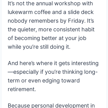
It’s not the annual workshop with
lukewarm coffee and a slide deck
nobody remembers by Friday. It’s
the quieter, more consistent habit
of becoming better at your job
while you’re still doing it.
And here’s where it gets interesting
—especially if you’re thinking long-
term or even edging toward
retirement.
Because personal development in