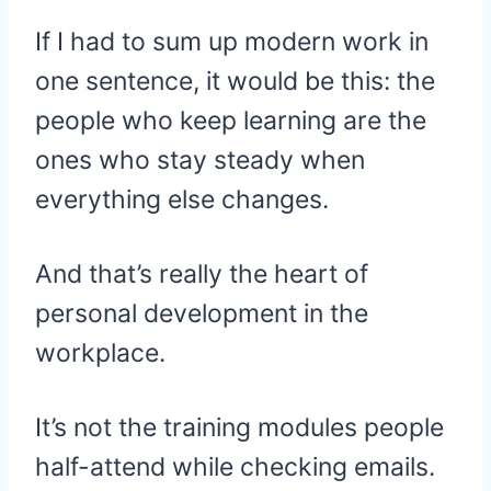
If I had to sum up modern work in
one sentence, it would be this: the
people who keep learning are the
ones who stay steady when
everything else changes.
And that’s really the heart of
personal development in the
workplace.
It’s not the training modules people
half-attend while checking emails.