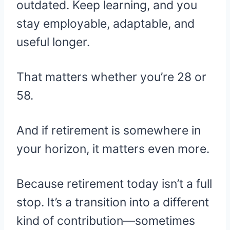
outdated. Keep learning, and you
stay employable, adaptable, and
useful longer.
That matters whether you’re 28 or
58.
And if retirement is somewhere in
your horizon, it matters even more.
Because retirement today isn’t a full
stop. It’s a transition into a different
kind of contribution—sometimes