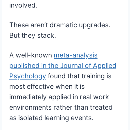
involved.
These aren’t dramatic upgrades.
But they stack.
A well-known
meta-analysis
published in the Journal of Applied
Psychology
found that training is
most effective when it is
immediately applied in real work
environments rather than treated
as isolated learning events.