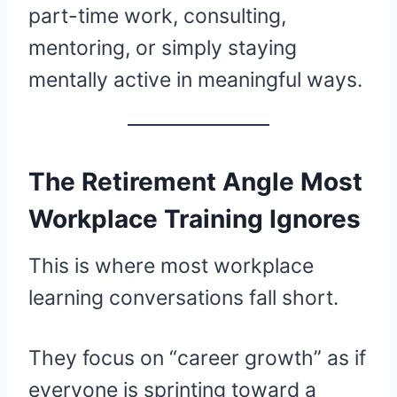
part-time work, consulting,
mentoring, or simply staying
mentally active in meaningful ways.
The Retirement Angle Most
Workplace Training Ignores
This is where most workplace
learning conversations fall short.
They focus on “career growth” as if
everyone is sprinting toward a