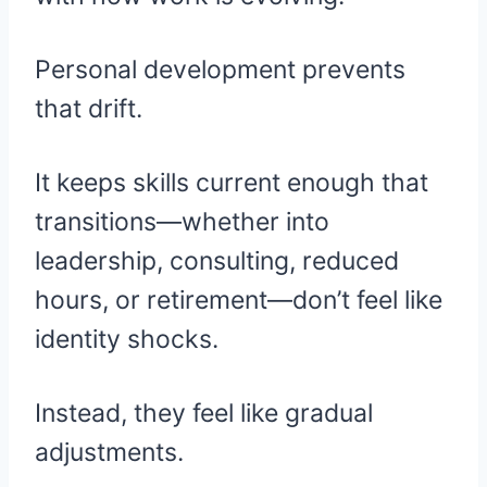
Personal development prevents
that drift.
It keeps skills current enough that
transitions—whether into
leadership, consulting, reduced
hours, or retirement—don’t feel like
identity shocks.
Instead, they feel like gradual
adjustments.