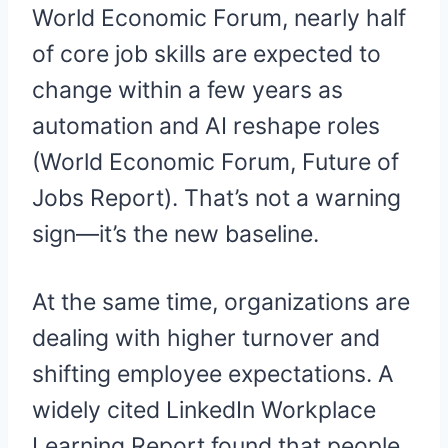
World Economic Forum, nearly half
of core job skills are expected to
change within a few years as
automation and AI reshape roles
(World Economic Forum, Future of
Jobs Report). That’s not a warning
sign—it’s the new baseline.
At the same time, organizations are
dealing with higher turnover and
shifting employee expectations. A
widely cited LinkedIn Workplace
Learning Report found that people