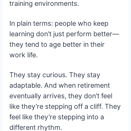
training environments.
In plain terms: people who keep
learning don’t just perform better—
they tend to age better in their
work life.
They stay curious. They stay
adaptable. And when retirement
eventually arrives, they don’t feel
like they’re stepping off a cliff. They
feel like they’re stepping into a
different rhythm.