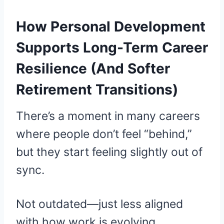
How Personal Development
Supports Long-Term Career
Resilience (And Softer
Retirement Transitions)
There’s a moment in many careers
where people don’t feel “behind,”
but they start feeling slightly out of
sync.
Not outdated—just less aligned
with how work is evolving.