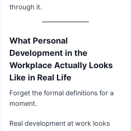
through it.
What Personal
Development in the
Workplace Actually Looks
Like in Real Life
Forget the formal definitions for a
moment.
Real development at work looks