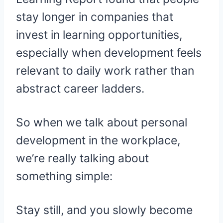
stay longer in companies that
invest in learning opportunities,
especially when development feels
relevant to daily work rather than
abstract career ladders.
So when we talk about personal
development in the workplace,
we’re really talking about
something simple:
Stay still, and you slowly become