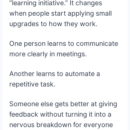
“learning initiative.” It changes
when people start applying small
upgrades to how they work.
One person learns to communicate
more clearly in meetings.
Another learns to automate a
repetitive task.
Someone else gets better at giving
feedback without turning it into a
nervous breakdown for everyone