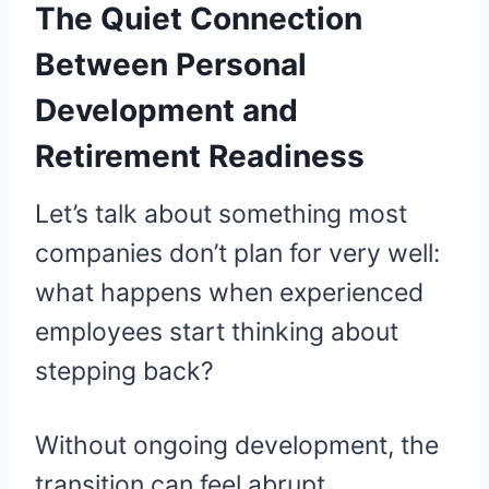
The Quiet Connection
Between Personal
Development and
Retirement Readiness
Let’s talk about something most
companies don’t plan for very well:
what happens when experienced
employees start thinking about
stepping back?
Without ongoing development, the
transition can feel abrupt.