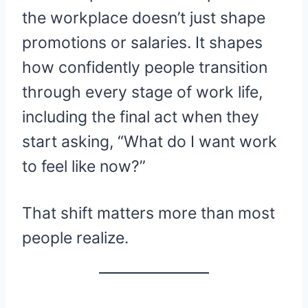
the workplace doesn’t just shape
promotions or salaries. It shapes
how confidently people transition
through every stage of work life,
including the final act when they
start asking, “What do I want work
to feel like now?”
That shift matters more than most
people realize.