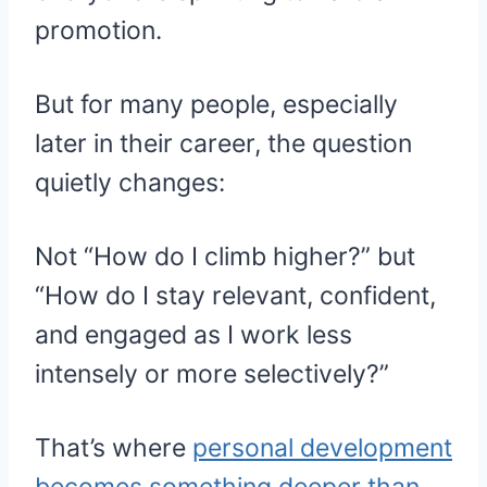
promotion.
But for many people, especially
later in their career, the question
quietly changes:
Not “How do I climb higher?” but
“How do I stay relevant, confident,
and engaged as I work less
intensely or more selectively?”
That’s where
personal development