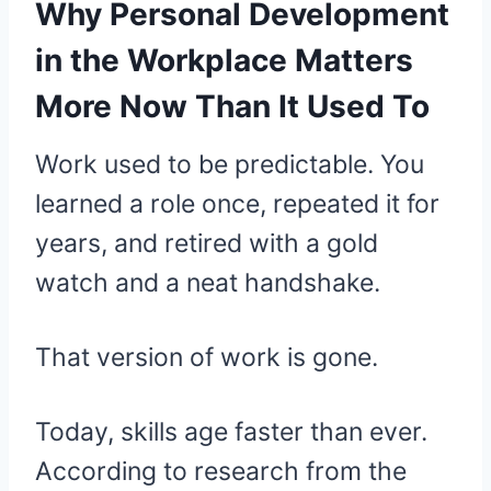
Why Personal Development
in the Workplace Matters
More Now Than It Used To
Work used to be predictable. You
learned a role once, repeated it for
years, and retired with a gold
watch and a neat handshake.
That version of work is gone.
Today, skills age faster than ever.
According to research from the