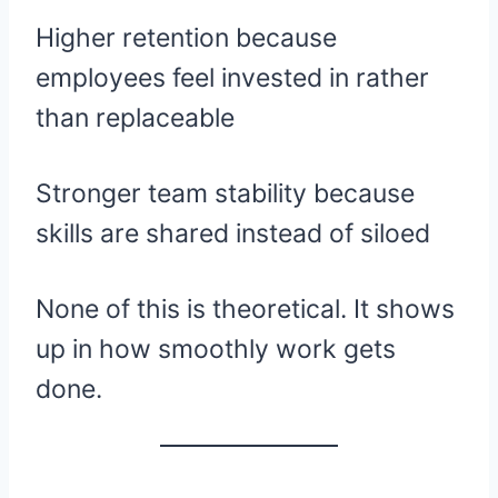
Higher retention because
employees feel invested in rather
than replaceable
Stronger team stability because
skills are shared instead of siloed
None of this is theoretical. It shows
up in how smoothly work gets
done.