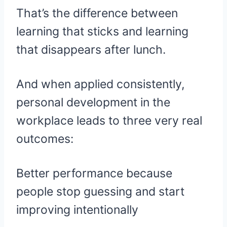
That’s the difference between
learning that sticks and learning
that disappears after lunch.
And when applied consistently,
personal development in the
workplace leads to three very real
outcomes:
Better performance because
people stop guessing and start
improving intentionally