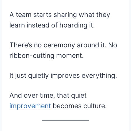
A team starts sharing what they
learn instead of hoarding it.
There’s no ceremony around it. No
ribbon-cutting moment.
It just quietly improves everything.
And over time, that quiet
improvement
becomes culture.