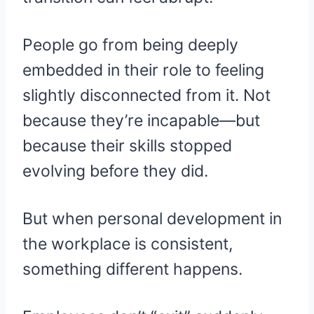
People go from being deeply
embedded in their role to feeling
slightly disconnected from it. Not
because they’re incapable—but
because their skills stopped
evolving before they did.
But when personal development in
the workplace is consistent,
something different happens.