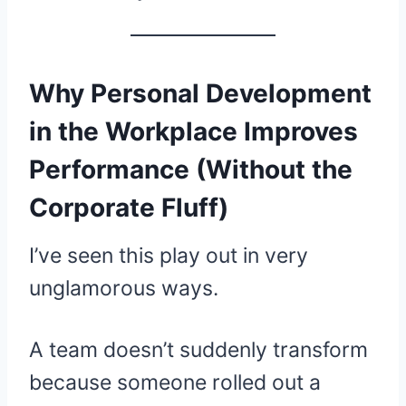
Why Personal Development
in the Workplace Improves
Performance (Without the
Corporate Fluff)
I’ve seen this play out in very
unglamorous ways.
A team doesn’t suddenly transform
because someone rolled out a