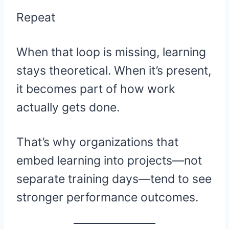
Repeat
When that loop is missing, learning
stays theoretical. When it’s present,
it becomes part of how work
actually gets done.
That’s why organizations that
embed learning into projects—not
separate training days—tend to see
stronger performance outcomes.