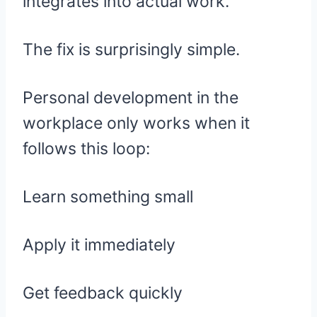
integrates into actual work.
The fix is surprisingly simple.
Personal development in the
workplace only works when it
follows this loop:
Learn something small
Apply it immediately
Get feedback quickly