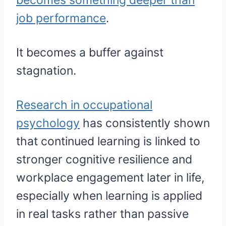
becomes something deeper than
job performance
.
It becomes a buffer against
stagnation.
Research in occupational
psychology
has consistently shown
that continued learning is linked to
stronger cognitive resilience and
workplace engagement later in life,
especially when learning is applied
in real tasks rather than passive