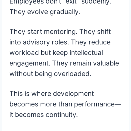
Employees don’t “exit” suddenly.
They evolve gradually.
They start mentoring. They shift
into advisory roles. They reduce
workload but keep intellectual
engagement. They remain valuable
without being overloaded.
This is where development
becomes more than performance—
it becomes continuity.