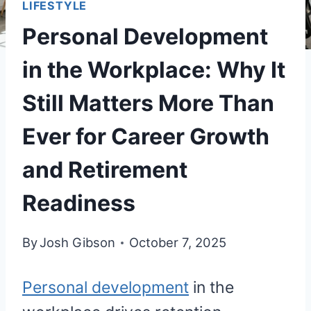
LIFESTYLE
Personal Development
in the Workplace: Why It
Still Matters More Than
Ever for Career Growth
and Retirement
Readiness
By
Josh Gibson
October 7, 2025
Personal development
in the