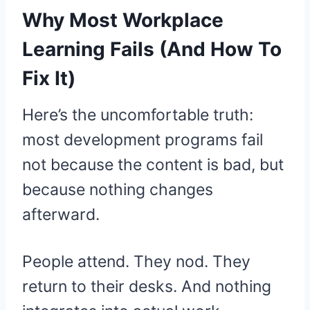
Why Most Workplace
Learning Fails (And How To
Fix It)
Here’s the uncomfortable truth:
most development programs fail
not because the content is bad, but
because nothing changes
afterward.
People attend. They nod. They
return to their desks. And nothing