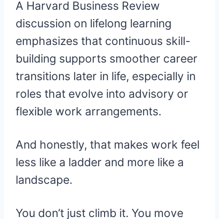
A Harvard Business Review
discussion on lifelong learning
emphasizes that continuous skill-
building supports smoother career
transitions later in life, especially in
roles that evolve into advisory or
flexible work arrangements.
And honestly, that makes work feel
less like a ladder and more like a
landscape.
You don’t just climb it. You move