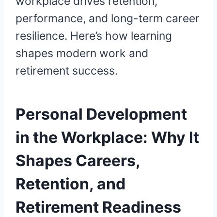
workplace drives retention,
performance, and long-term career
resilience. Here’s how learning
shapes modern work and
retirement success.
Personal Development
in the Workplace: Why It
Shapes Careers,
Retention, and
Retirement Readiness