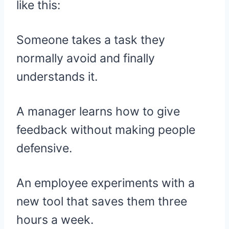
like this:
Someone takes a task they
normally avoid and finally
understands it.
A manager learns how to give
feedback without making people
defensive.
An employee experiments with a
new tool that saves them three
hours a week.