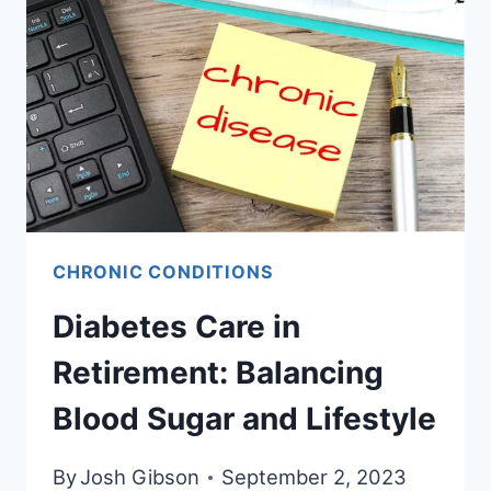
COMPREHENSIVE
GUIDE
TO
A
HEALTHIER
LIFESTYLE
CHRONIC CONDITIONS
Diabetes Care in
Retirement: Balancing
Blood Sugar and Lifestyle
By
Josh Gibson
September 2, 2023