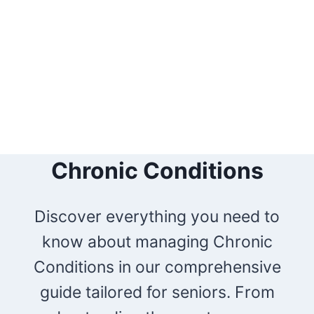
Chronic Conditions
Discover everything you need to
know about managing Chronic
Conditions in our comprehensive
guide tailored for seniors. From