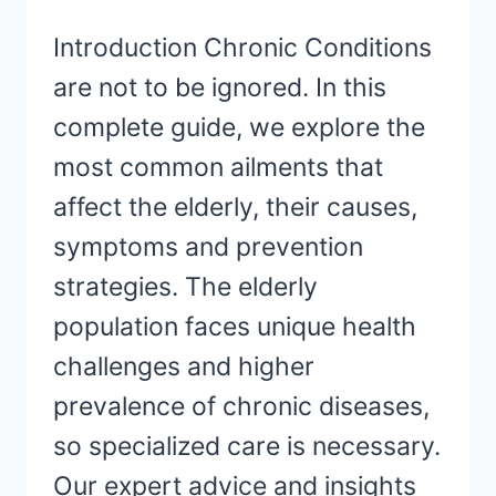
Introduction Chronic Conditions
are not to be ignored. In this
complete guide, we explore the
most common ailments that
affect the elderly, their causes,
symptoms and prevention
strategies. The elderly
population faces unique health
challenges and higher
prevalence of chronic diseases,
so specialized care is necessary.
Our expert advice and insights