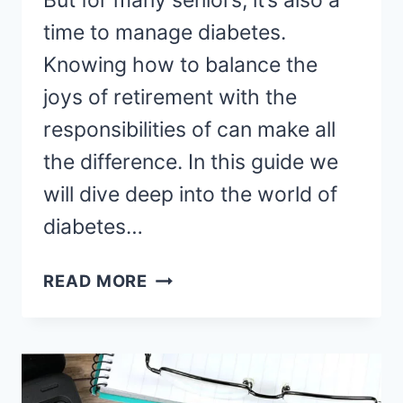
But for many seniors, it’s also a
time to manage diabetes.
Knowing how to balance the
joys of retirement with the
responsibilities of can make all
the difference. In this guide we
will dive deep into the world of
diabetes…
MANAGING
READ MORE
DIABETES
IN
RETIREMENT:
A