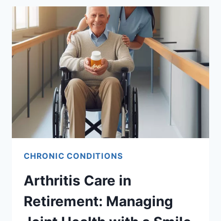
CHRONIC CONDITIONS
Arthritis Care in
Retirement: Managing