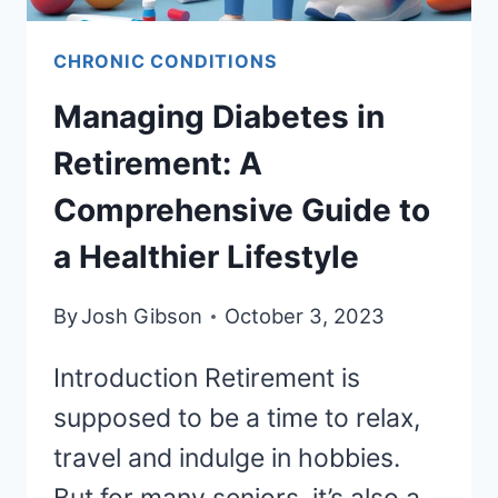
CHRONIC CONDITIONS
Managing Diabetes in
Retirement: A
Comprehensive Guide to
a Healthier Lifestyle
By
Josh Gibson
October 3, 2023
Introduction Retirement is
supposed to be a time to relax,
travel and indulge in hobbies.