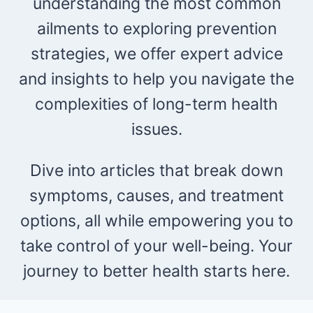
understanding the most common
ailments to exploring prevention
strategies, we offer expert advice
and insights to help you navigate the
complexities of long-term health
issues.
Dive into articles that break down
symptoms, causes, and treatment
options, all while empowering you to
take control of your well-being. Your
journey to better health starts here.