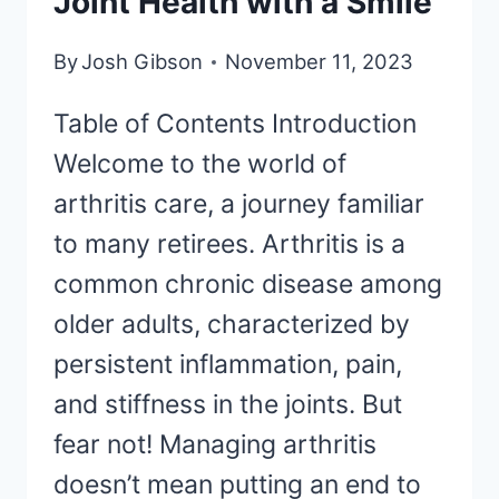
Joint Health with a Smile
By
Josh Gibson
November 11, 2023
Table of Contents Introduction
Welcome to the world of
arthritis care, a journey familiar
to many retirees. Arthritis is a
common chronic disease among
older adults, characterized by
persistent inflammation, pain,
and stiffness in the joints. But
fear not! Managing arthritis
doesn’t mean putting an end to