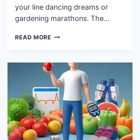
your line dancing dreams or
gardening marathons. The…
ARTHRITIS
READ MORE
CARE
IN
RETIREMENT:
MANAGING
JOINT
HEALTH
WITH
A
SMILE