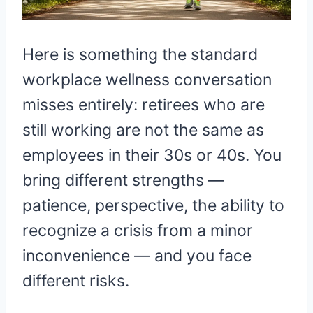
Here is something the standard
workplace wellness conversation
misses entirely: retirees who are
still working are not the same as
employees in their 30s or 40s. You
bring different strengths —
patience, perspective, the ability to
recognize a crisis from a minor
inconvenience — and you face
different risks.