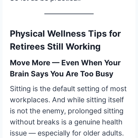
Physical Wellness Tips for
Retirees Still Working
Move More — Even When Your
Brain Says You Are Too Busy
Sitting is the default setting of most
workplaces. And while sitting itself
is not the enemy, prolonged sitting
without breaks is a genuine health
issue — especially for older adults.