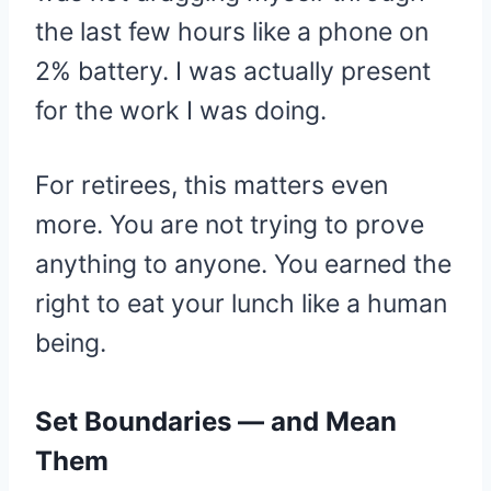
the last few hours like a phone on
2% battery. I was actually present
for the work I was doing.
For retirees, this matters even
more. You are not trying to prove
anything to anyone. You earned the
right to eat your lunch like a human
being.
Set Boundaries — and Mean
Them