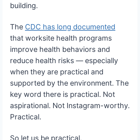
building.
The
CDC has long documented
that worksite health programs
improve health behaviors and
reduce health risks — especially
when they are practical and
supported by the environment. The
key word there is practical. Not
aspirational. Not Instagram-worthy.
Practical.
So let us be practical.