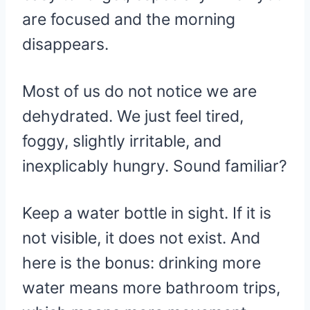
are focused and the morning
disappears.
Most of us do not notice we are
dehydrated. We just feel tired,
foggy, slightly irritable, and
inexplicably hungry. Sound familiar?
Keep a water bottle in sight. If it is
not visible, it does not exist. And
here is the bonus: drinking more
water means more bathroom trips,