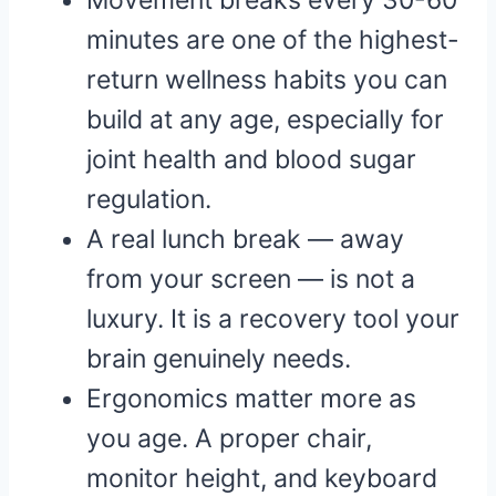
Movement breaks every 30-60
minutes are one of the highest-
return wellness habits you can
build at any age, especially for
joint health and blood sugar
regulation.
A real lunch break — away
from your screen — is not a
luxury. It is a recovery tool your
brain genuinely needs.
Ergonomics matter more as
you age. A proper chair,
monitor height, and keyboard