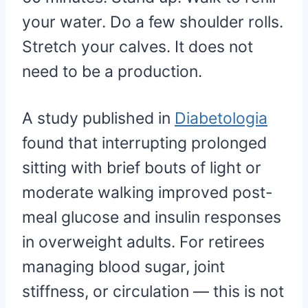
your water. Do a few shoulder rolls.
Stretch your calves. It does not
need to be a production.
A study published in
Diabetologia
found that interrupting prolonged
sitting with brief bouts of light or
moderate walking improved post-
meal glucose and insulin responses
in overweight adults. For retirees
managing blood sugar, joint
stiffness, or circulation — this is not