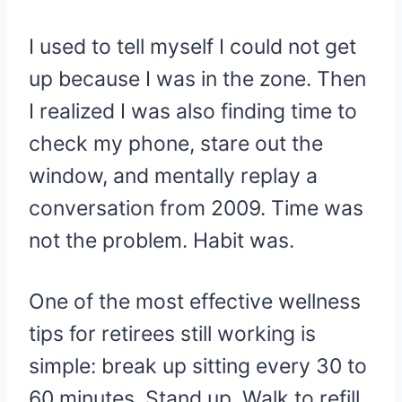
I used to tell myself I could not get
up because I was in the zone. Then
I realized I was also finding time to
check my phone, stare out the
window, and mentally replay a
conversation from 2009. Time was
not the problem. Habit was.
One of the most effective wellness
tips for retirees still working is
simple: break up sitting every 30 to
60 minutes. Stand up. Walk to refill