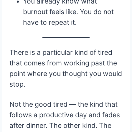
You already know what
burnout feels like. You do not
have to repeat it.
There is a particular kind of tired
that comes from working past the
point where you thought you would
stop.
Not the good tired — the kind that
follows a productive day and fades
after dinner. The other kind. The