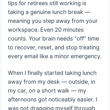
tips for retirees still working is
taking a genuine lunch break —
meaning you step away from your
workspace. Even 20 minutes
counts. Your brain needs “off” time
to recover, reset, and stop treating
every email like a minor emergency.
When I finally started taking lunch
away from my desk — outside, in
my car, on a short walk — my
afternoons got noticeably easier. I
was not dragging myself through