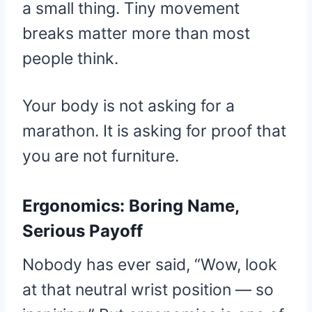
a small thing. Tiny movement
breaks matter more than most
people think.
Your body is not asking for a
marathon. It is asking for proof that
you are not furniture.
Ergonomics: Boring Name,
Serious Payoff
Nobody has ever said, “Wow, look
at that neutral wrist position — so