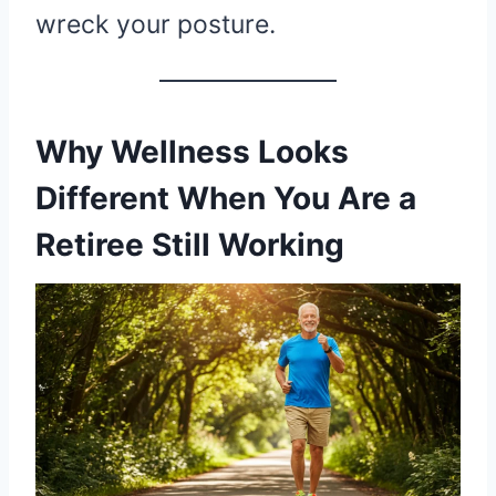
wreck your posture.
Why Wellness Looks
Different When You Are a
Retiree Still Working