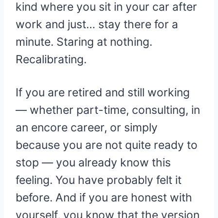
kind where you sit in your car after
work and just… stay there for a
minute. Staring at nothing.
Recalibrating.
If you are retired and still working
— whether part-time, consulting, in
an encore career, or simply
because you are not quite ready to
stop — you already know this
feeling. You have probably felt it
before. And if you are honest with
yourself, you know that the version