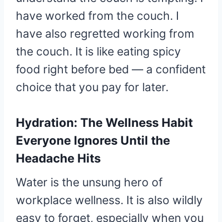
have worked from the couch. I
have also regretted working from
the couch. It is like eating spicy
food right before bed — a confident
choice that you pay for later.
Hydration: The Wellness Habit
Everyone Ignores Until the
Headache Hits
Water is the unsung hero of
workplace wellness. It is also wildly
easy to forget, especially when you