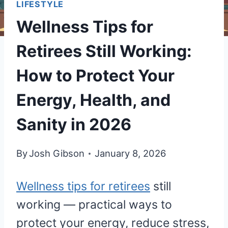
LIFESTYLE
Wellness Tips for
Retirees Still Working:
How to Protect Your
Energy, Health, and
Sanity in 2026
By
Josh Gibson
January 8, 2026
Wellness tips for retirees
still
working — practical ways to
protect your energy, reduce stress,