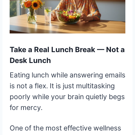
Take a Real Lunch Break — Not a
Desk Lunch
Eating lunch while answering emails
is not a flex. It is just multitasking
poorly while your brain quietly begs
for mercy.
One of the most effective wellness