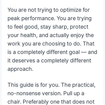
You are not trying to optimize for
peak performance. You are trying
to feel good, stay sharp, protect
your health, and actually enjoy the
work you are choosing to do. That
is a completely different goal — and
it deserves a completely different
approach.
This guide is for you. The practical,
no-nonsense version. Pull up a
chair. Preferably one that does not