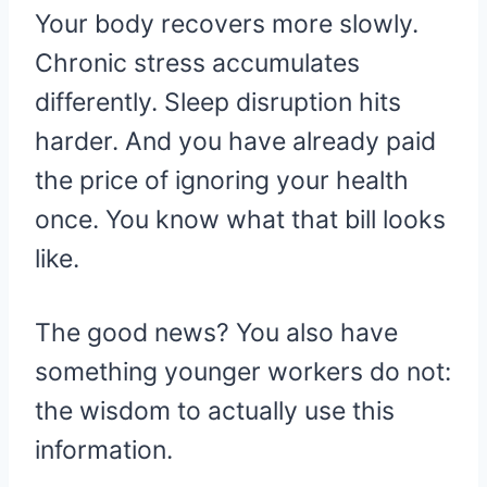
Your body recovers more slowly.
Chronic stress accumulates
differently. Sleep disruption hits
harder. And you have already paid
the price of ignoring your health
once. You know what that bill looks
like.
The good news? You also have
something younger workers do not:
the wisdom to actually use this
information.