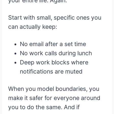
your entire life. Again.
Start with small, specific ones you
can actually keep:
No email after a set time
No work calls during lunch
Deep work blocks where
notifications are muted
When you model boundaries, you
make it safer for everyone around
you to do the same. And if