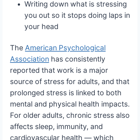
Writing down what is stressing
you out so it stops doing laps in
your head
The
American Psychological
Association
has consistently
reported that work is a major
source of stress for adults, and that
prolonged stress is linked to both
mental and physical health impacts.
For older adults, chronic stress also
affects sleep, immunity, and
cardiovascular health — which