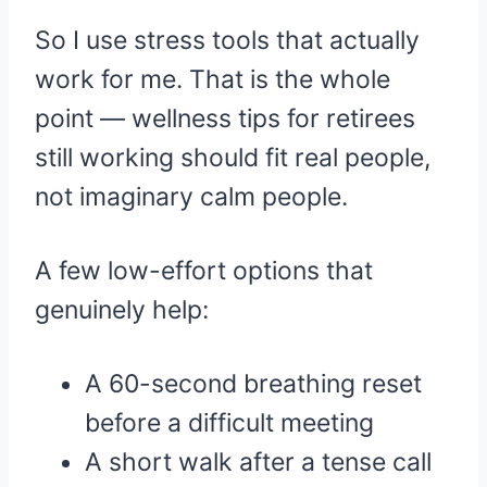
So I use stress tools that actually
work for me. That is the whole
point — wellness tips for retirees
still working should fit real people,
not imaginary calm people.
A few low-effort options that
genuinely help:
A 60-second breathing reset
before a difficult meeting
A short walk after a tense call