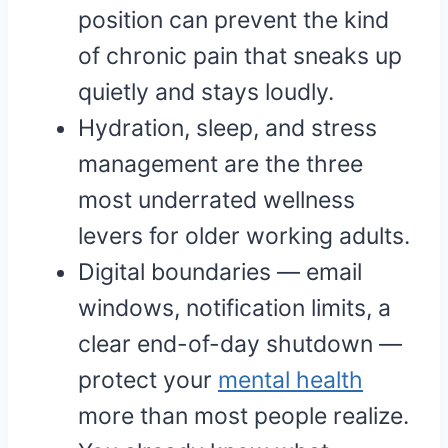
position can prevent the kind
of chronic pain that sneaks up
quietly and stays loudly.
Hydration, sleep, and stress
management are the three
most underrated wellness
levers for older working adults.
Digital boundaries — email
windows, notification limits, a
clear end-of-day shutdown —
protect your
mental health
more than most people realize.