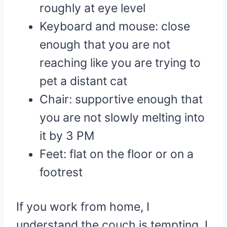
roughly at eye level
Keyboard and mouse: close
enough that you are not
reaching like you are trying to
pet a distant cat
Chair: supportive enough that
you are not slowly melting into
it by 3 PM
Feet: flat on the floor or on a
footrest
If you work from home, I
understand the couch is tempting. I