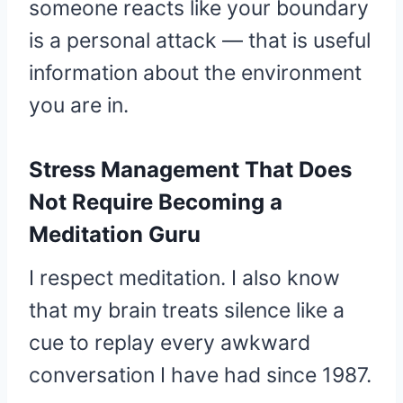
someone reacts like your boundary
is a personal attack — that is useful
information about the environment
you are in.
Stress Management That Does
Not Require Becoming a
Meditation Guru
I respect meditation. I also know
that my brain treats silence like a
cue to replay every awkward
conversation I have had since 1987.