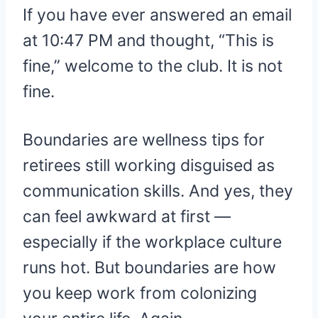
If you have ever answered an email
at 10:47 PM and thought, “This is
fine,” welcome to the club. It is not
fine.
Boundaries are wellness tips for
retirees still working disguised as
communication skills. And yes, they
can feel awkward at first —
especially if the workplace culture
runs hot. But boundaries are how
you keep work from colonizing