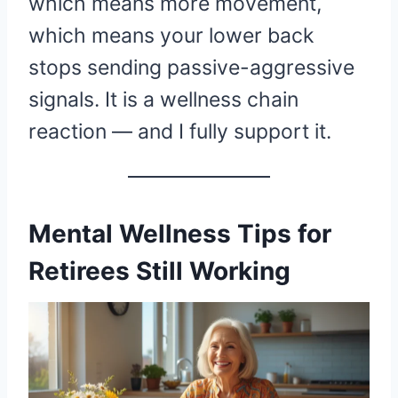
which means more movement,
which means your lower back
stops sending passive-aggressive
signals. It is a wellness chain
reaction — and I fully support it.
Mental Wellness Tips for
Retirees Still Working