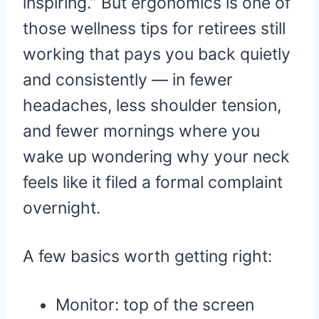
inspiring.” But ergonomics is one of
those wellness tips for retirees still
working that pays you back quietly
and consistently — in fewer
headaches, less shoulder tension,
and fewer mornings where you
wake up wondering why your neck
feels like it filed a formal complaint
overnight.
A few basics worth getting right:
Monitor: top of the screen