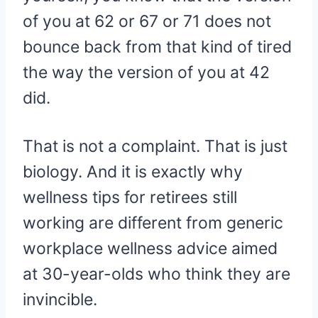
of you at 62 or 67 or 71 does not
bounce back from that kind of tired
the way the version of you at 42
did.
That is not a complaint. That is just
biology. And it is exactly why
wellness tips for retirees still
working are different from generic
workplace wellness advice aimed
at 30-year-olds who think they are
invincible.