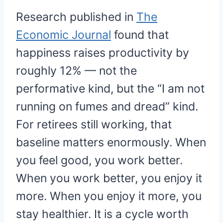
Research published in
The
Economic Journal
found that
happiness raises productivity by
roughly 12% — not the
performative kind, but the “I am not
running on fumes and dread” kind.
For retirees still working, that
baseline matters enormously. When
you feel good, you work better.
When you work better, you enjoy it
more. When you enjoy it more, you
stay healthier. It is a cycle worth