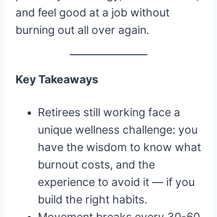
and feel good at a job without
burning out all over again.
Key Takeaways
Retirees still working face a
unique wellness challenge: you
have the wisdom to know what
burnout costs, and the
experience to avoid it — if you
build the right habits.