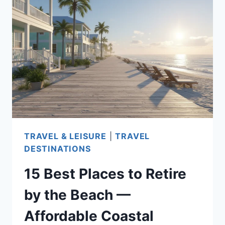
THE
EAST
COAST:
AFFORDABLE,
COMFORTABLE,
AND
HEALTHCARE-
READY
DESTINATIONS
TRAVEL & LEISURE
|
TRAVEL
FOR
DESTINATIONS
SENIORS
15 Best Places to Retire
by the Beach —
Affordable Coastal