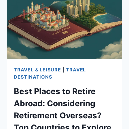
RETIRE
IN
THE
UNITED
STATES:
TOP
CHOICES
TO
TRAVEL & LEISURE
|
TRAVEL
CONSIDER
DESTINATIONS
Best Places to Retire
Abroad: Considering
Retirement Overseas?
Top Countries to Explore