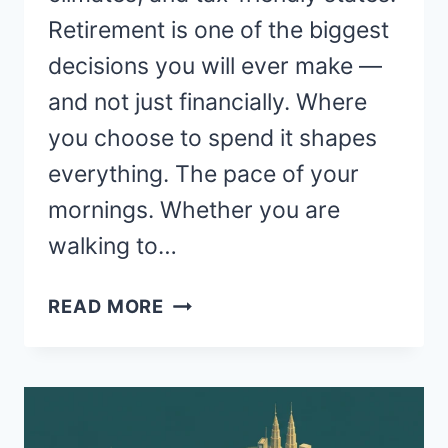
Retirement is one of the biggest
decisions you will ever make —
and not just financially. Where
you choose to spend it shapes
everything. The pace of your
mornings. Whether you are
walking to…
WHERE
READ MORE
ARE
THE
BEST
PLACES
TO