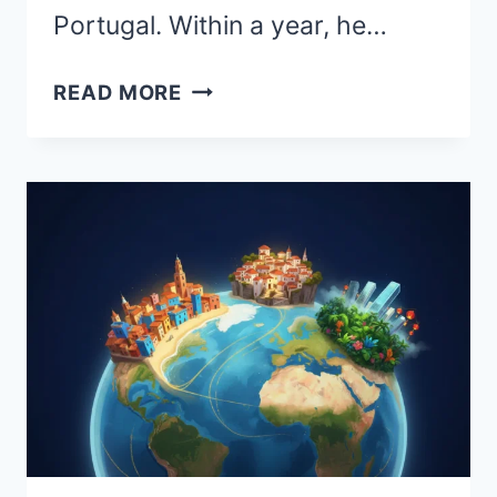
Portugal. Within a year, he…
BEST
READ MORE
PLACES
TO
RETIRE
ABROAD:
CONSIDERING
RETIREMENT
OVERSEAS?
TOP
COUNTRIES
TO
EXPLORE
IN