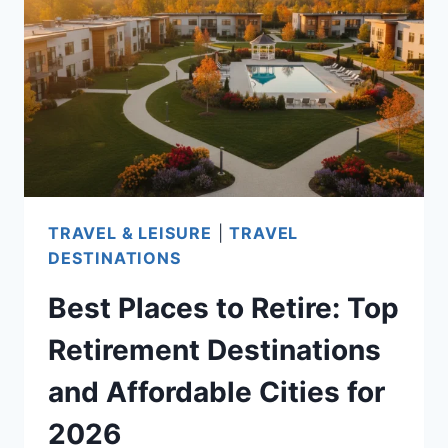
IN
2026:
A
STATE-
BY-
STATE
GUIDE
FOR
TRAVEL & LEISURE
|
TRAVEL
YOUR
DESTINATIONS
IDEAL
Best Places to Retire: Top
RETIREMENT
DESTINATION
Retirement Destinations
and Affordable Cities for
2026