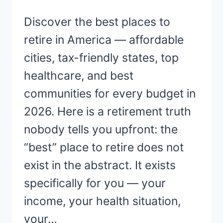
Discover the best places to
retire in America — affordable
cities, tax-friendly states, top
healthcare, and best
communities for every budget in
2026. Here is a retirement truth
nobody tells you upfront: the
“best” place to retire does not
exist in the abstract. It exists
specifically for you — your
income, your health situation,
your…