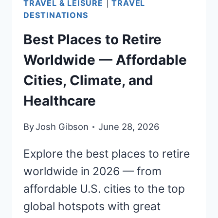
TRAVEL & LEISURE
|
TRAVEL
DESTINATIONS
Best Places to Retire
Worldwide — Affordable
Cities, Climate, and
Healthcare
By
Josh Gibson
June 28, 2026
Explore the best places to retire
worldwide in 2026 — from
affordable U.S. cities to the top
global hotspots with great