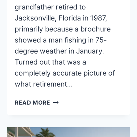
grandfather retired to
Jacksonville, Florida in 1987,
primarily because a brochure
showed a man fishing in 75-
degree weather in January.
Turned out that was a
completely accurate picture of
what retirement…
BEST
READ MORE
PLACES
TO
RETIRE
ON