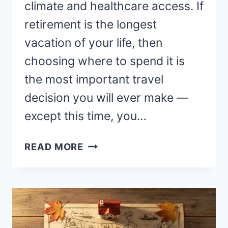
climate and healthcare access. If
retirement is the longest
vacation of your life, then
choosing where to spend it is
the most important travel
decision you will ever make —
except this time, you…
BEST
READ MORE
PLACES
TO
RETIRE
WORLDWIDE
—