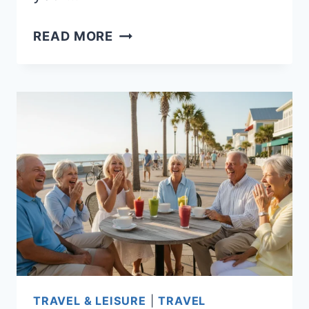
10
READ MORE
BEST
PLACES
TO
RETIRE
IN
AMERICA
FOR
EVERY
BUDGET:
AFFORDABLE
CITIES
WITH
STRONG
TRAVEL & LEISURE
|
TRAVEL