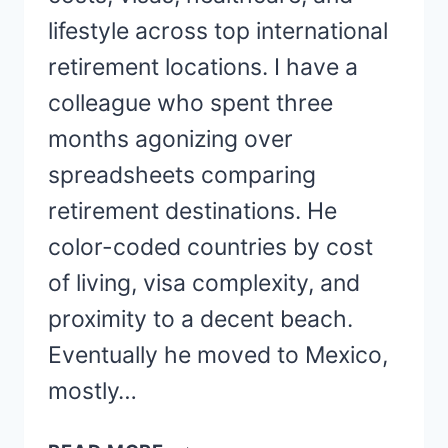
lifestyle across top international
retirement locations. I have a
colleague who spent three
months agonizing over
spreadsheets comparing
retirement destinations. He
color-coded countries by cost
of living, visa complexity, and
proximity to a decent beach.
Eventually he moved to Mexico,
mostly…
BEST