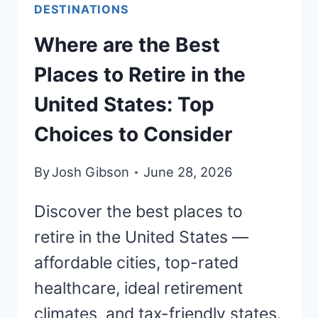
HEALTHCARE
DESTINATIONS
AND
Where are the Best
LOW
TAXES
Places to Retire in the
United States: Top
Choices to Consider
By
Josh Gibson
June 28, 2026
Discover the best places to
retire in the United States —
affordable cities, top-rated
healthcare, ideal retirement
climates, and tax-friendly states.