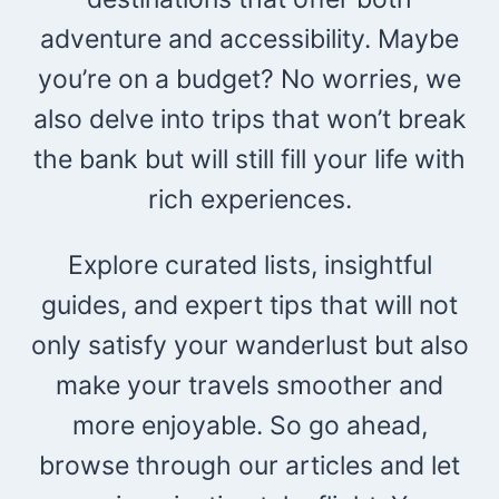
adventure and accessibility. Maybe
you’re on a budget? No worries, we
also delve into trips that won’t break
the bank but will still fill your life with
rich experiences.
Explore curated lists, insightful
guides, and expert tips that will not
only satisfy your wanderlust but also
make your travels smoother and
more enjoyable. So go ahead,
browse through our articles and let