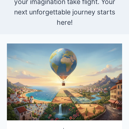
your imagination take flight. Your
next unforgettable journey starts
here!