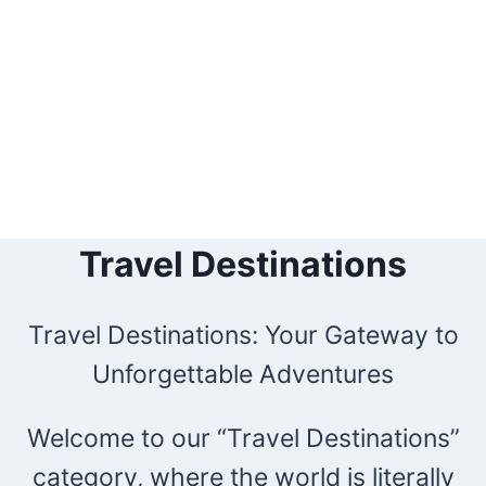
Travel Destinations
Travel Destinations: Your Gateway to
Unforgettable Adventures
Welcome to our “Travel Destinations”
category, where the world is literally