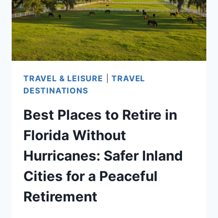
—
AFFORDABLE
COASTAL
TOWNS
FOR
SENIORS
TRAVEL & LEISURE
|
TRAVEL
SEEKING
DESTINATIONS
QUIET
Best Places to Retire in
SEASIDE
LIVING
Florida Without
Hurricanes: Safer Inland
Cities for a Peaceful
Retirement