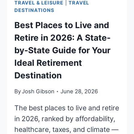
TRAVEL & LEISURE
|
TRAVEL
RETIREMENT
DESTINATIONS
Best Places to Live and
Retire in 2026: A State-
by-State Guide for Your
Ideal Retirement
Destination
By
Josh Gibson
June 28, 2026
The best places to live and retire
in 2026, ranked by affordability,
healthcare, taxes, and climate —