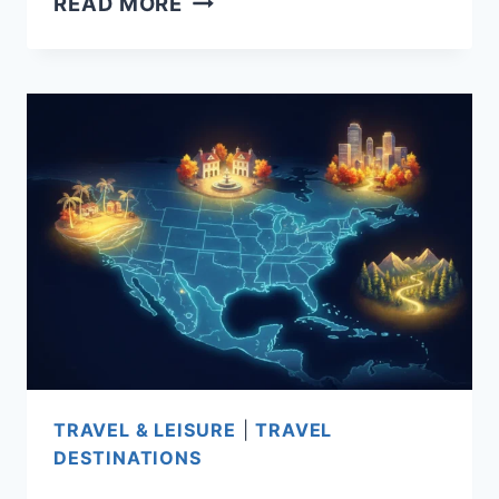
READ MORE
PLACES
TO
RETIRE
INTERNATIONAL:
TOP
COUNTRIES
FOR
COST,
VISAS,
HEALTHCARE,
AND
LIFESTYLE
IN
TRAVEL & LEISURE
|
TRAVEL
2026
DESTINATIONS