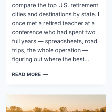
compare the top U.S. retirement
cities and destinations by state. I
once met a retired teacher at a
conference who had spent two
full years — spreadsheets, road
trips, the whole operation —
figuring out where the best…
BEST
READ MORE
PLACES
TO
LIVE
AND
RETIRE