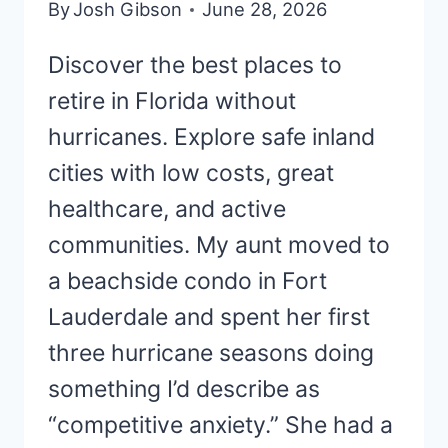
By
Josh Gibson
June 28, 2026
Discover the best places to
retire in Florida without
hurricanes. Explore safe inland
cities with low costs, great
healthcare, and active
communities. My aunt moved to
a beachside condo in Fort
Lauderdale and spent her first
three hurricane seasons doing
something I’d describe as
“competitive anxiety.” She had a