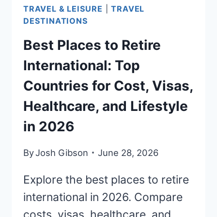
2026
TRAVEL & LEISURE
|
TRAVEL
DESTINATIONS
Best Places to Retire
International: Top
Countries for Cost, Visas,
Healthcare, and Lifestyle
in 2026
By
Josh Gibson
June 28, 2026
Explore the best places to retire
international in 2026. Compare
costs, visas, healthcare, and