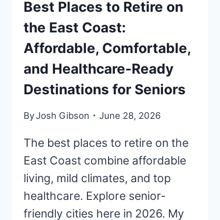
Best Places to Retire on
the East Coast:
Affordable, Comfortable,
and Healthcare-Ready
Destinations for Seniors
By
Josh Gibson
June 28, 2026
The best places to retire on the
East Coast combine affordable
living, mild climates, and top
healthcare. Explore senior-
friendly cities here in 2026. My