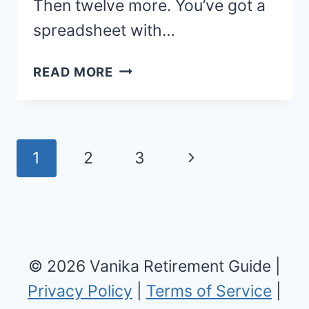
Then twelve more. You’ve got a
spreadsheet with…
BEST
READ MORE
PLACES
TO
RETIRE:
TOP
Page
Next
1
2
3
RETIREMENT
navigation
DESTINATIONS
Page
AND
AFFORDABLE
CITIES
© 2026 Vanika Retirement Guide |
FOR
2026
Privacy Policy
|
Terms of Service
|