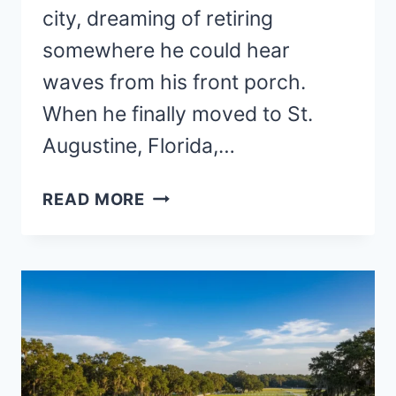
city, dreaming of retiring
somewhere he could hear
waves from his front porch.
When he finally moved to St.
Augustine, Florida,…
15
READ MORE
BEST
PLACES
TO
RETIRE
BY
THE
BEACH