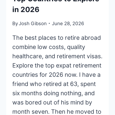
in 2026
By
Josh Gibson
June 28, 2026
The best places to retire abroad
combine low costs, quality
healthcare, and retirement visas.
Explore the top expat retirement
countries for 2026 now. I have a
friend who retired at 63, spent
six months doing nothing, and
was bored out of his mind by
month seven. Then he moved to