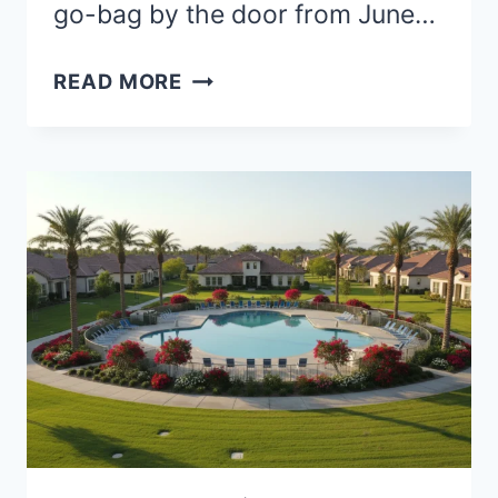
go-bag by the door from June…
BEST
READ MORE
PLACES
TO
RETIRE
IN
FLORIDA
WITHOUT
HURRICANES:
SAFER
INLAND
CITIES
FOR
A
PEACEFUL