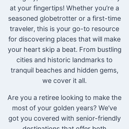
at your fingertips! Whether you’re a
seasoned globetrotter or a first-time
traveler, this is your go-to resource
for discovering places that will make
your heart skip a beat. From bustling
cities and historic landmarks to
tranquil beaches and hidden gems,
we cover it all.
Are you a retiree looking to make the
most of your golden years? We’ve
got you covered with senior-friendly
destinations that offer both