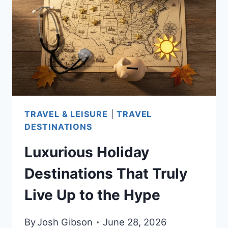
AFFORDABLE
CITIES,
CLIMATE,
AND
HEALTHCARE
TRAVEL & LEISURE
|
TRAVEL
DESTINATIONS
Luxurious Holiday
Destinations That Truly
Live Up to the Hype
By
Josh Gibson
June 28, 2026