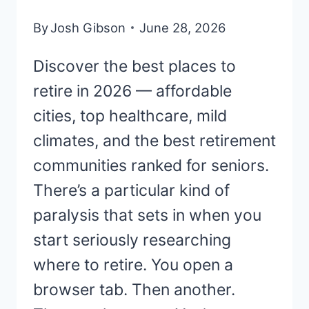
By
Josh Gibson
June 28, 2026
Discover the best places to
retire in 2026 — affordable
cities, top healthcare, mild
climates, and the best retirement
communities ranked for seniors.
There’s a particular kind of
paralysis that sets in when you
start seriously researching
where to retire. You open a
browser tab. Then another.