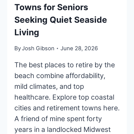
Towns for Seniors
Seeking Quiet Seaside
Living
By
Josh Gibson
June 28, 2026
The best places to retire by the
beach combine affordability,
mild climates, and top
healthcare. Explore top coastal
cities and retirement towns here.
A friend of mine spent forty
years in a landlocked Midwest