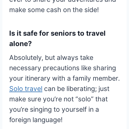
make some cash on the side!
Is it safe for seniors to travel
alone?
Absolutely, but always take
necessary precautions like sharing
your itinerary with a family member.
Solo travel
can be liberating; just
make sure you’re not “solo” that
you’re singing to yourself in a
foreign language!