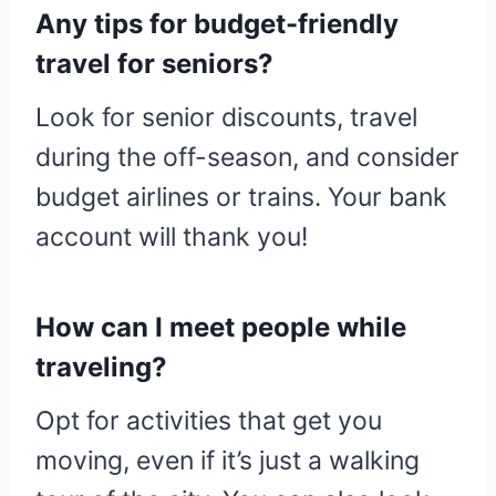
Any tips for budget-friendly
travel for seniors?
Look for senior discounts, travel
during the off-season, and consider
budget airlines or trains. Your bank
account will thank you!
How can I meet people while
traveling?
Opt for activities that get you
moving, even if it’s just a walking