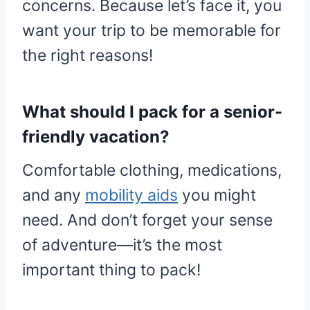
concerns. Because let’s face it, you
want your trip to be memorable for
the right reasons!
What should I pack for a senior-
friendly vacation?
Comfortable clothing, medications,
and any
mobility aids
you might
need. And don’t forget your sense
of adventure—it’s the most
important thing to pack!