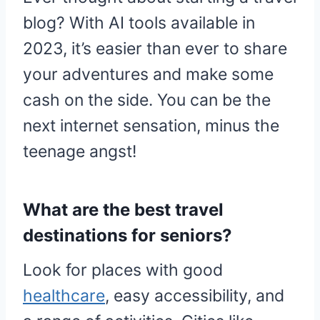
blog? With AI tools available in
2023, it’s easier than ever to share
your adventures and make some
cash on the side. You can be the
next internet sensation, minus the
teenage angst!
What are the best travel
destinations for seniors?
Look for places with good
healthcare
, easy accessibility, and