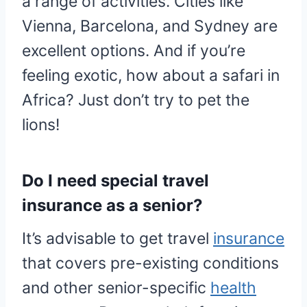
a range of activities. Cities like
Vienna, Barcelona, and Sydney are
excellent options. And if you’re
feeling exotic, how about a safari in
Africa? Just don’t try to pet the
lions!
Do I need special travel
insurance as a senior?
It’s advisable to get travel
insurance
that covers pre-existing conditions
and other senior-specific
health