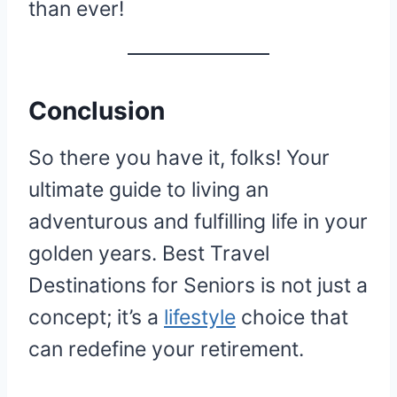
than ever!
Conclusion
So there you have it, folks! Your
ultimate guide to living an
adventurous and fulfilling life in your
golden years. Best Travel
Destinations for Seniors is not just a
concept; it’s a
lifestyle
choice that
can redefine your retirement.