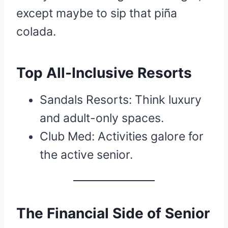
except maybe to sip that piña
colada.
Top All-Inclusive Resorts
Sandals Resorts: Think luxury
and adult-only spaces.
Club Med: Activities galore for
the active senior.
The Financial Side of Senior