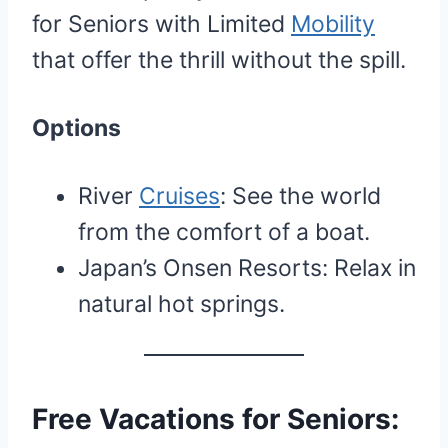
for Seniors with Limited
Mobility
that offer the thrill without the spill.
Options
River
Cruises
: See the world
from the comfort of a boat.
Japan’s Onsen Resorts: Relax in
natural hot springs.
Free Vacations for Seniors: