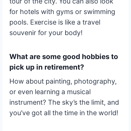
tour of the city. You can also look
for hotels with gyms or swimming
pools. Exercise is like a travel
souvenir for your body!
What are some good hobbies to
pick up in retirement?
How about painting, photography,
or even learning a musical
instrument? The sky’s the limit, and
you’ve got all the time in the world!