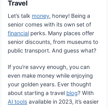
Travel
Let’s talk
money
, honey! Being a
senior comes with its own set of
financial
perks. Many places offer
senior discounts, from museums to
public transport. And guess what?
If you’re savvy enough, you can
even make money while enjoying
your golden years. Ever thought
about starting a travel
blog
? With
AI tools
available in 2023, it’s easier