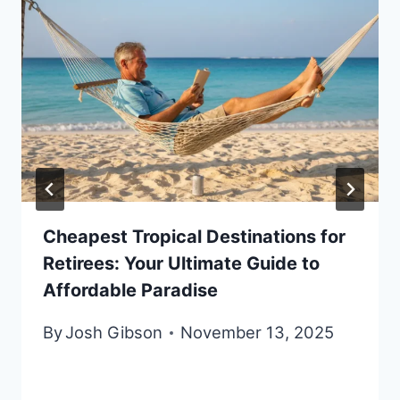
Cheapest Tropical Destinations for
Retirees: Your Ultimate Guide to
Affordable Paradise
By
Josh Gibson
November 13, 2025