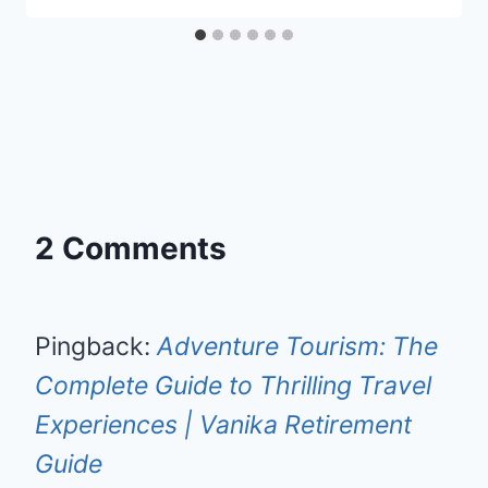
2 Comments
Pingback:
Adventure Tourism: The
Complete Guide to Thrilling Travel
Experiences | Vanika Retirement
Guide