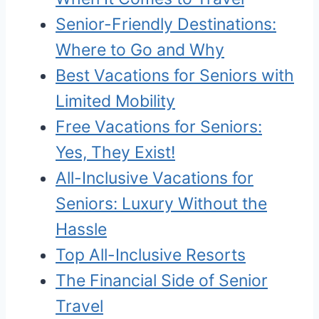
Senior-Friendly Destinations:
Where to Go and Why
Best Vacations for Seniors with
Limited Mobility
Free Vacations for Seniors:
Yes, They Exist!
All-Inclusive Vacations for
Seniors: Luxury Without the
Hassle
Top All-Inclusive Resorts
The Financial Side of Senior
Travel