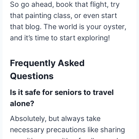
So go ahead, book that flight, try
that painting class, or even start
that blog. The world is your oyster,
and it’s time to start exploring!
Frequently Asked
Questions
Is it safe for seniors to travel
alone?
Absolutely, but always take
necessary precautions like sharing