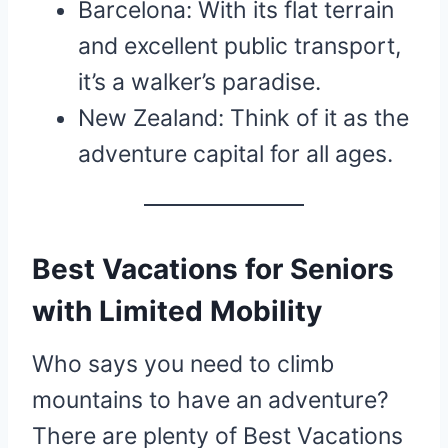
Barcelona: With its flat terrain
and excellent public transport,
it’s a walker’s paradise.
New Zealand: Think of it as the
adventure capital for all ages.
Best Vacations for Seniors
with Limited Mobility
Who says you need to climb
mountains to have an adventure?
There are plenty of Best Vacations