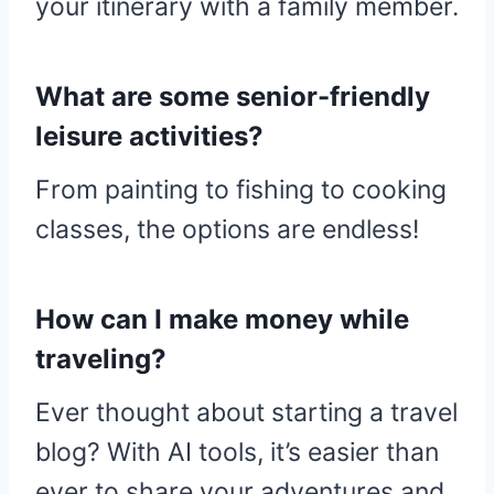
your itinerary with a family member.
What are some senior-friendly
leisure activities?
From painting to fishing to cooking
classes, the options are endless!
How can I make money while
traveling?
Ever thought about starting a travel
blog? With AI tools, it’s easier than
ever to share your adventures and