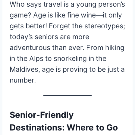
Who says travel is a young person’s
game? Age is like fine wine—it only
gets better! Forget the stereotypes;
today’s seniors are more
adventurous than ever. From hiking
in the Alps to snorkeling in the
Maldives, age is proving to be just a
number.
Senior-Friendly
Destinations: Where to Go