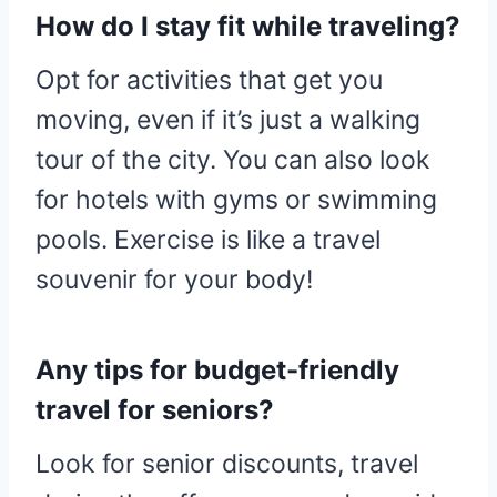
How do I stay fit while traveling?
Opt for activities that get you
moving, even if it’s just a walking
tour of the city. You can also look
for hotels with gyms or swimming
pools. Exercise is like a travel
souvenir for your body!
Any tips for budget-friendly
travel for seniors?
Look for senior discounts, travel