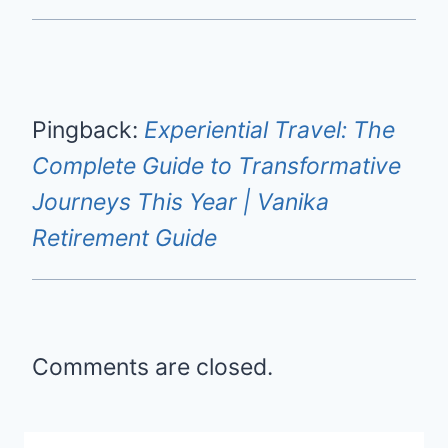
Pingback:
Experiential Travel: The
Complete Guide to Transformative
Journeys This Year | Vanika
Retirement Guide
Comments are closed.