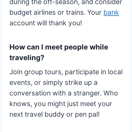
during the off-season, and consider
budget airlines or trains. Your
bank
account will thank you!
How can I meet people while
traveling?
Join group tours, participate in local
events, or simply strike up a
conversation with a stranger. Who
knows, you might just meet your
next travel buddy or pen pal!