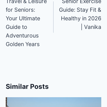
navigation
Travel & Leisure
Senior Exercise
for Seniors:
Guide: Stay Fit &
Your Ultimate
Healthy in 2026
Guide to
| Vanika
Adventurous
Golden Years
Similar Posts