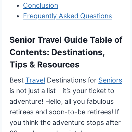
Conclusion
Frequently Asked Questions
Senior Travel Guide Table of
Contents: Destinations,
Tips & Resources
Best
Travel
Destinations for
Seniors
is not just a list—it’s your ticket to
adventure! Hello, all you fabulous
retirees and soon-to-be retirees! If
you think the adventure stops after