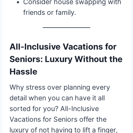
Consider house swapping with
friends or family.
All-Inclusive Vacations for
Seniors: Luxury Without the
Hassle
Why stress over planning every
detail when you can have it all
sorted for you? All-Inclusive
Vacations for Seniors offer the
luxury of not having to lift a finger,