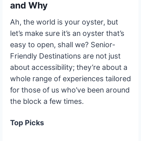
and Why
Ah, the world is your oyster, but
let’s make sure it’s an oyster that’s
easy to open, shall we? Senior-
Friendly Destinations are not just
about accessibility; they’re about a
whole range of experiences tailored
for those of us who’ve been around
the block a few times.
Top Picks