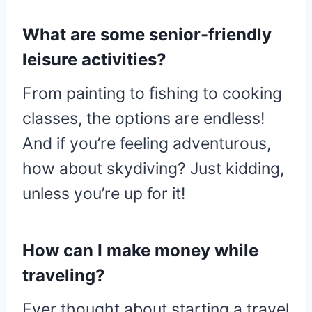
What are some senior-friendly
leisure activities?
From painting to fishing to cooking
classes, the options are endless!
And if you’re feeling adventurous,
how about skydiving? Just kidding,
unless you’re up for it!
How can I make money while
traveling?
Ever thought about starting a travel