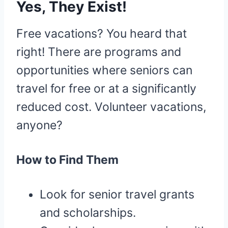
Yes, They Exist!
Free vacations? You heard that
right! There are programs and
opportunities where seniors can
travel for free or at a significantly
reduced cost. Volunteer vacations,
anyone?
How to Find Them
Look for senior travel grants
and scholarships.