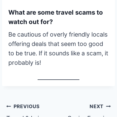
What are some travel scams to
watch out for?
Be cautious of overly friendly locals
offering deals that seem too good
to be true. If it sounds like a scam, it
probably is!
Post
PREVIOUS
NEXT