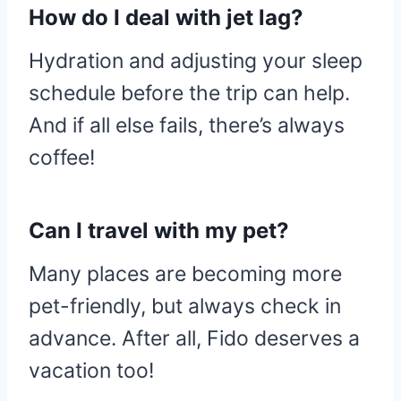
How do I deal with jet lag?
Hydration and adjusting your sleep
schedule before the trip can help.
And if all else fails, there’s always
coffee!
Can I travel with my pet?
Many places are becoming more
pet-friendly, but always check in
advance. After all, Fido deserves a
vacation too!