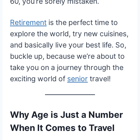
60, you’re sorely mistaken.
Retirement
is the perfect time to
explore the world, try new cuisines,
and basically live your best life. So,
buckle up, because we’re about to
take you on a journey through the
exciting world of
senior
travel!
Why Age is Just a Number
When It Comes to Travel