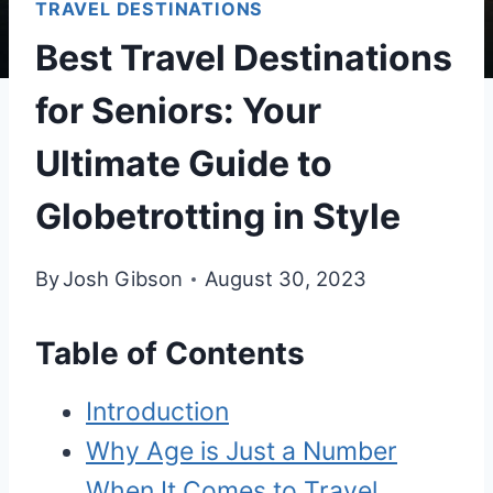
TRAVEL DESTINATIONS
Best Travel Destinations
for Seniors: Your
Ultimate Guide to
Globetrotting in Style
By
Josh Gibson
August 30, 2023
Table of Contents
Introduction
Why Age is Just a Number
When It Comes to Travel