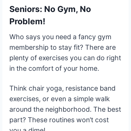
Seniors: No Gym, No
Problem!
Who says you need a fancy gym
membership to stay fit? There are
plenty of exercises you can do right
in the comfort of your home.
Think chair yoga, resistance band
exercises, or even a simple walk
around the neighborhood. The best
part? These routines won’t cost
you a dime!