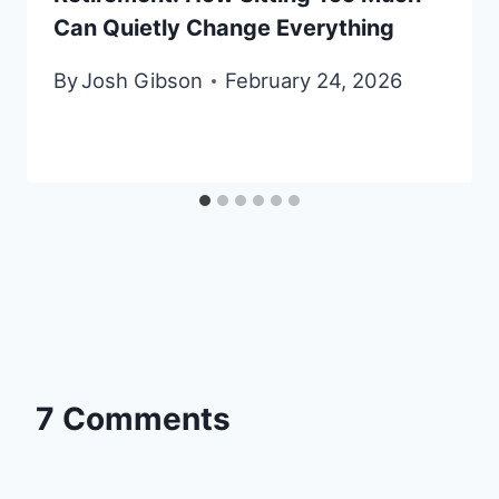
Can Quietly Change Everything
By
Josh Gibson
February 24, 2026
7 Comments