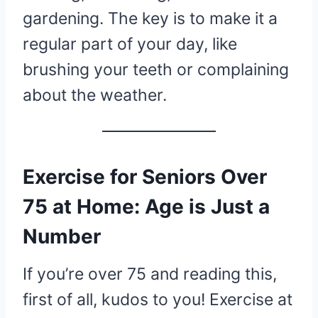
gardening. The key is to make it a
regular part of your day, like
brushing your teeth or complaining
about the weather.
Exercise for Seniors Over
75 at Home: Age is Just a
Number
If you’re over 75 and reading this,
first of all, kudos to you! Exercise at