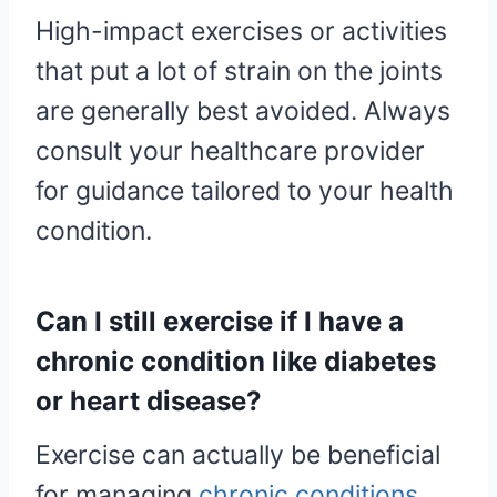
High-impact exercises or activities
that put a lot of strain on the joints
are generally best avoided. Always
consult your healthcare provider
for guidance tailored to your health
condition.
Can I still exercise if I have a
chronic condition like diabetes
or heart disease?
Exercise can actually be beneficial
for managing
chronic conditions
,