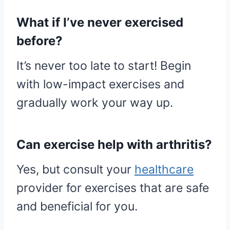
What if I’ve never exercised
before?
It’s never too late to start! Begin
with low-impact exercises and
gradually work your way up.
Can exercise help with arthritis?
Yes, but consult your
healthcare
provider for exercises that are safe
and beneficial for you.