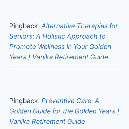
Pingback:
Alternative Therapies for
Seniors: A Holistic Approach to
Promote Wellness in Your Golden
Years | Vanika Retirement Guide
Pingback:
Preventive Care: A
Golden Guide for the Golden Years |
Vanika Retirement Guide