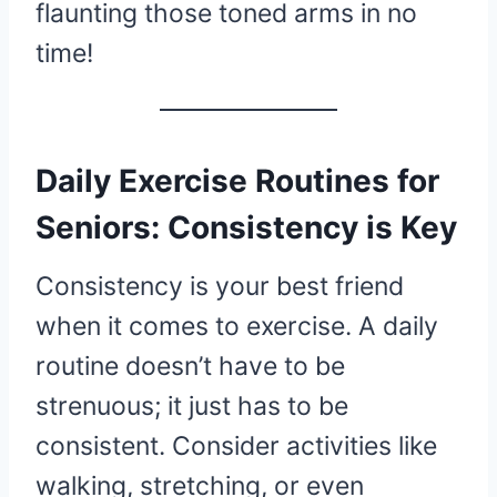
flaunting those toned arms in no
time!
Daily Exercise Routines for
Seniors: Consistency is Key
Consistency is your best friend
when it comes to exercise. A daily
routine doesn’t have to be
strenuous; it just has to be
consistent. Consider activities like
walking, stretching, or even