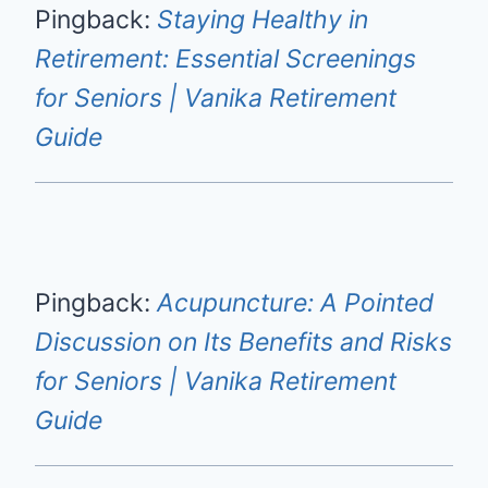
Pingback:
Staying Healthy in
Retirement: Essential Screenings
for Seniors | Vanika Retirement
Guide
Pingback:
Acupuncture: A Pointed
Discussion on Its Benefits and Risks
for Seniors | Vanika Retirement
Guide