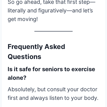
So go ahead, take that first step—
literally and figuratively—and let’s
get moving!
Frequently Asked
Questions
Is it safe for seniors to exercise
alone?
Absolutely, but consult your doctor
first and always listen to your body.