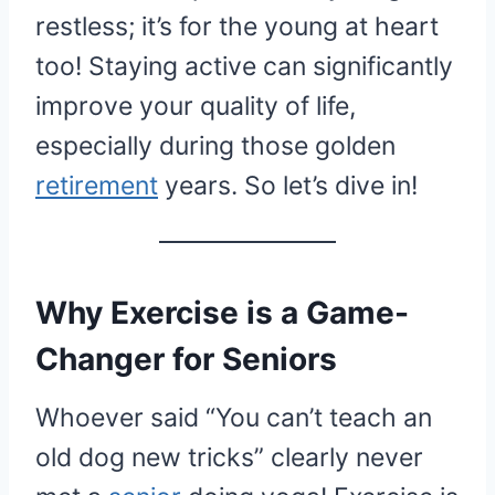
restless; it’s for the young at heart
too! Staying active can significantly
improve your quality of life,
especially during those golden
retirement
years. So let’s dive in!
Why Exercise is a Game-
Changer for Seniors
Whoever said “You can’t teach an
old dog new tricks” clearly never