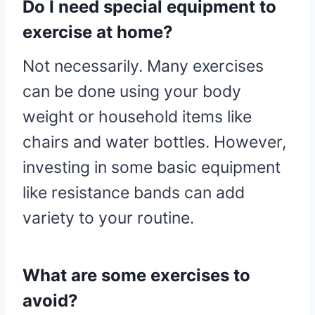
Do I need special equipment to
exercise at home?
Not necessarily. Many exercises
can be done using your body
weight or household items like
chairs and water bottles. However,
investing in some basic equipment
like resistance bands can add
variety to your routine.
What are some exercises to
avoid?