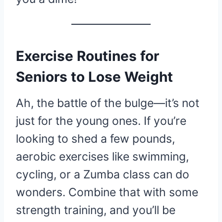
Exercise Routines for
Seniors to Lose Weight
Ah, the battle of the bulge—it’s not
just for the young ones. If you’re
looking to shed a few pounds,
aerobic exercises like swimming,
cycling, or a Zumba class can do
wonders. Combine that with some
strength training, and you’ll be