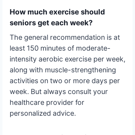
How much exercise should
seniors get each week?
The general recommendation is at
least 150 minutes of moderate-
intensity aerobic exercise per week,
along with muscle-strengthening
activities on two or more days per
week. But always consult your
healthcare provider for
personalized advice.