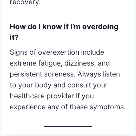
recovery.
How do I know if I’m overdoing
it?
Signs of overexertion include
extreme fatigue, dizziness, and
persistent soreness. Always listen
to your body and consult your
healthcare provider if you
experience any of these symptoms.