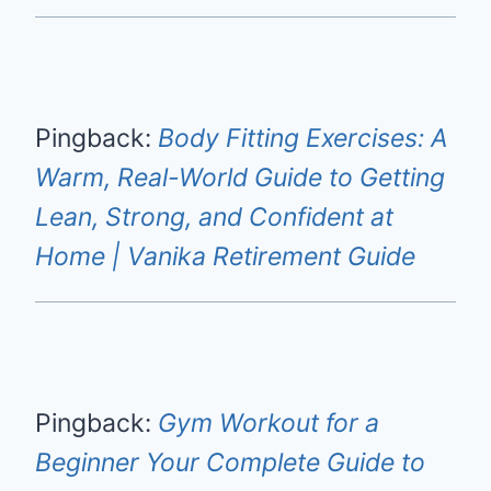
Pingback:
Body Fitting Exercises: A
Warm, Real-World Guide to Getting
Lean, Strong, and Confident at
Home | Vanika Retirement Guide
Pingback:
Gym Workout for a
Beginner Your Complete Guide to