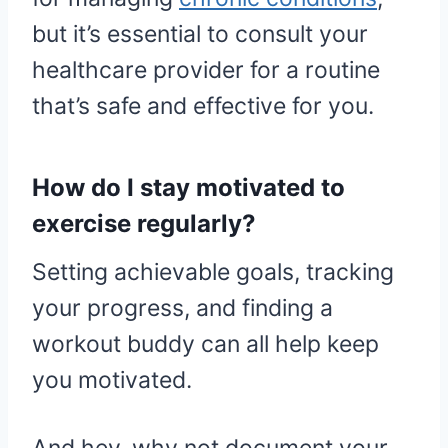
but it’s essential to consult your
healthcare provider for a routine
that’s safe and effective for you.
How do I stay motivated to
exercise regularly?
Setting achievable goals, tracking
your progress, and finding a
workout buddy can all help keep
you motivated.