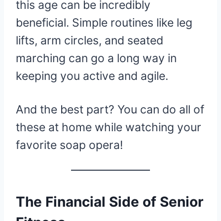
this age can be incredibly
beneficial. Simple routines like leg
lifts, arm circles, and seated
marching can go a long way in
keeping you active and agile.
And the best part? You can do all of
these at home while watching your
favorite soap opera!
The Financial Side of Senior