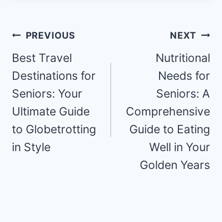
Post
PREVIOUS
NEXT
navigation
Best Travel
Nutritional
Destinations for
Needs for
Seniors: Your
Seniors: A
Ultimate Guide
Comprehensive
to Globetrotting
Guide to Eating
in Style
Well in Your
Golden Years