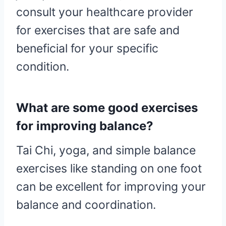
consult your healthcare provider
for exercises that are safe and
beneficial for your specific
condition.
What are some good exercises
for improving balance?
Tai Chi, yoga, and simple balance
exercises like standing on one foot
can be excellent for improving your
balance and coordination.