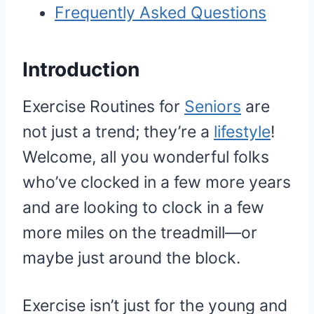
Frequently Asked Questions
Introduction
Exercise Routines for
Seniors
are
not just a trend; they’re a
lifestyle
!
Welcome, all you wonderful folks
who’ve clocked in a few more years
and are looking to clock in a few
more miles on the treadmill—or
maybe just around the block.
Exercise isn’t just for the young and