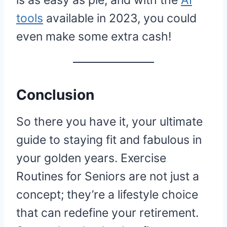
is as easy as pie, and with the
AI
tools
available in 2023, you could
even make some extra cash!
Conclusion
So there you have it, your ultimate
guide to staying fit and fabulous in
your golden years. Exercise
Routines for Seniors are not just a
concept; they’re a lifestyle choice
that can redefine your retirement.