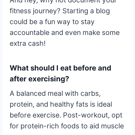
And hey, why not document your
fitness journey? Starting a blog
could be a fun way to stay
accountable and even make some
extra cash!
What should I eat before and
after exercising?
A balanced meal with carbs,
protein, and healthy fats is ideal
before exercise. Post-workout, opt
for protein-rich foods to aid muscle