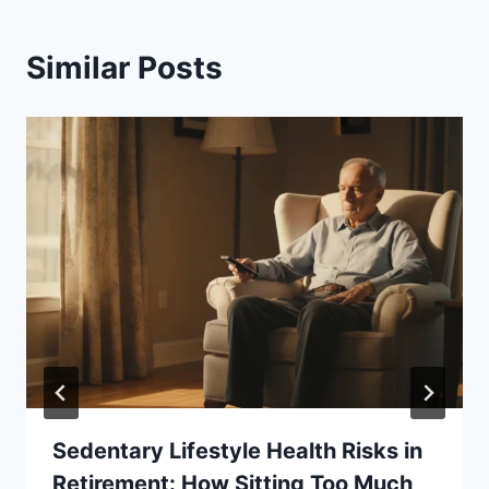
Similar Posts
Sedentary Lifestyle Health Risks in
Retirement: How Sitting Too Much