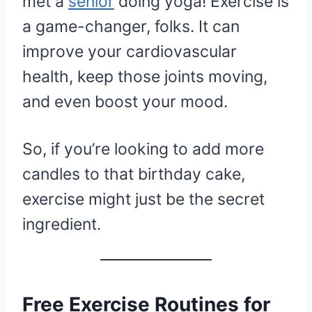
met a
senior
doing yoga! Exercise is
a game-changer, folks. It can
improve your cardiovascular
health, keep those joints moving,
and even boost your mood.
So, if you’re looking to add more
candles to that birthday cake,
exercise might just be the secret
ingredient.
Free Exercise Routines for