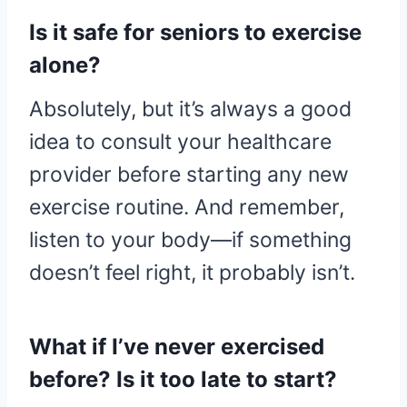
Is it safe for seniors to exercise
alone?
Absolutely, but it’s always a good
idea to consult your healthcare
provider before starting any new
exercise routine. And remember,
listen to your body—if something
doesn’t feel right, it probably isn’t.
What if I’ve never exercised
before? Is it too late to start?