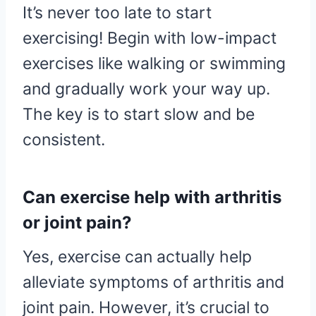
It’s never too late to start
exercising! Begin with low-impact
exercises like walking or swimming
and gradually work your way up.
The key is to start slow and be
consistent.
Can exercise help with arthritis
or joint pain?
Yes, exercise can actually help
alleviate symptoms of arthritis and
joint pain. However, it’s crucial to