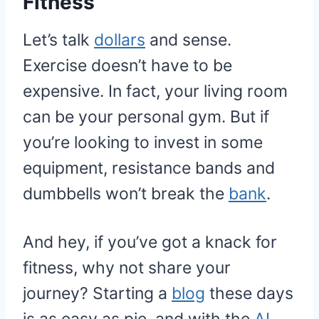
Fitness
Let’s talk
dollars
and sense.
Exercise doesn’t have to be
expensive. In fact, your living room
can be your personal gym. But if
you’re looking to invest in some
equipment, resistance bands and
dumbbells won’t break the
bank
.
And hey, if you’ve got a knack for
fitness, why not share your
journey? Starting a
blog
these days