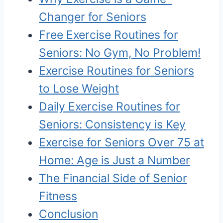
Changer for Seniors
Free Exercise Routines for
Seniors: No Gym, No Problem!
Exercise Routines for Seniors
to Lose Weight
Daily Exercise Routines for
Seniors: Consistency is Key
Exercise for Seniors Over 75 at
Home: Age is Just a Number
The Financial Side of Senior
Fitness
Conclusion