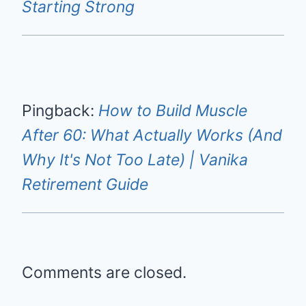
Starting Strong
Pingback:
How to Build Muscle
After 60: What Actually Works (And
Why It's Not Too Late) | Vanika
Retirement Guide
Comments are closed.