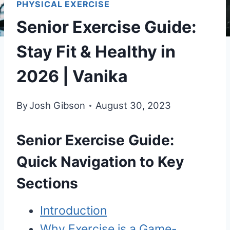
PHYSICAL EXERCISE
Senior Exercise Guide:
Stay Fit & Healthy in
2026 | Vanika
By
Josh Gibson
August 30, 2023
Senior Exercise Guide:
Quick Navigation to Key
Sections
Introduction
Why Exercise is a Game-