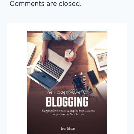
Comments are closed.