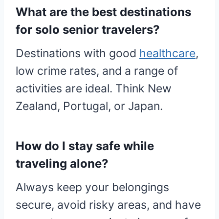
What are the best destinations
for solo senior travelers?
Destinations with good
healthcare
,
low crime rates, and a range of
activities are ideal. Think New
Zealand, Portugal, or Japan.
How do I stay safe while
traveling alone?
Always keep your belongings
secure, avoid risky areas, and have