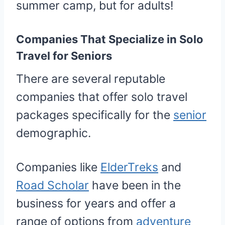
summer camp, but for adults!
Companies That Specialize in Solo
Travel for Seniors
There are several reputable
companies that offer solo travel
packages specifically for the
senior
demographic.
Companies like
ElderTreks
and
Road Scholar
have been in the
business for years and offer a
range of options from
adventure