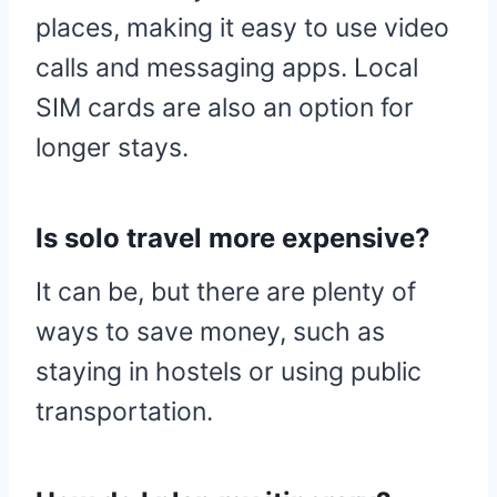
places, making it easy to use video
calls and messaging apps. Local
SIM cards are also an option for
longer stays.
Is solo travel more expensive?
It can be, but there are plenty of
ways to save money, such as
staying in hostels or using public
transportation.