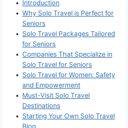
Introduction
Why Solo Travel is Perfect for
Seniors
Solo Travel Packages Tailored
for Seniors
Companies That Specialize in
Solo Travel for Seniors
Solo Travel for Women: Safety
and Empowerment
Must-Visit Solo Travel
Destinations
Starting Your Own Solo Travel
Blog