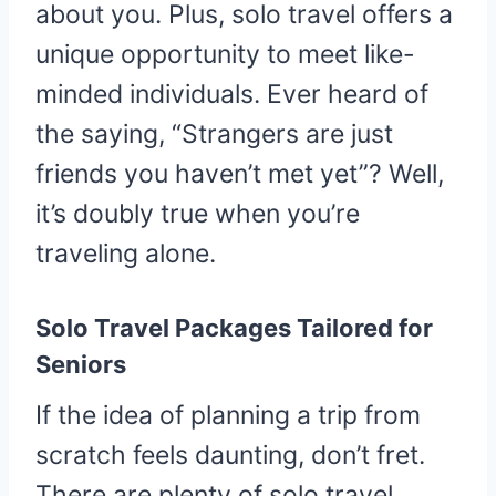
about you. Plus, solo travel offers a
unique opportunity to meet like-
minded individuals. Ever heard of
the saying, “Strangers are just
friends you haven’t met yet”? Well,
it’s doubly true when you’re
traveling alone.
Solo Travel Packages Tailored for
Seniors
If the idea of planning a trip from
scratch feels daunting, don’t fret.
There are plenty of solo travel