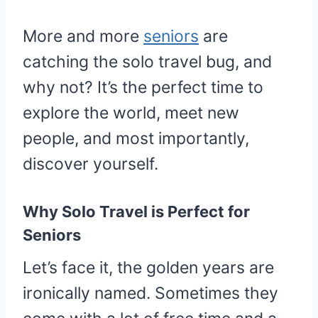
More and more
seniors
are
catching the solo travel bug, and
why not? It’s the perfect time to
explore the world, meet new
people, and most importantly,
discover yourself.
Why Solo Travel is Perfect for
Seniors
Let’s face it, the golden years are
ironically named. Sometimes they