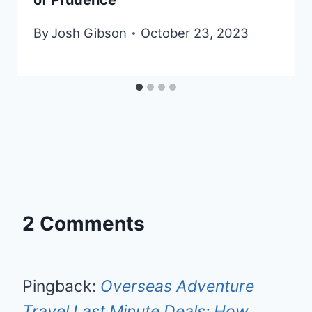
By
Josh Gibson
October 23, 2023
2 Comments
Pingback:
Overseas Adventure
Travel Last Minute Deals: How