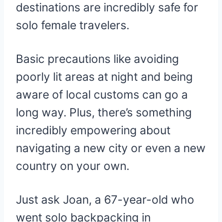
destinations are incredibly safe for
solo female travelers.
Basic precautions like avoiding
poorly lit areas at night and being
aware of local customs can go a
long way. Plus, there’s something
incredibly empowering about
navigating a new city or even a new
country on your own.
Just ask Joan, a 67-year-old who
went solo backpacking in