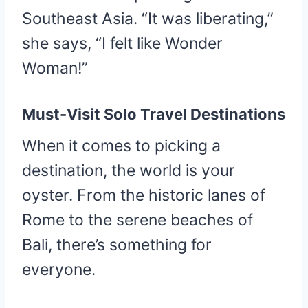
Southeast Asia. “It was liberating,”
she says, “I felt like Wonder
Woman!”
Must-Visit Solo Travel Destinations
When it comes to picking a
destination, the world is your
oyster. From the historic lanes of
Rome to the serene beaches of
Bali, there’s something for
everyone.