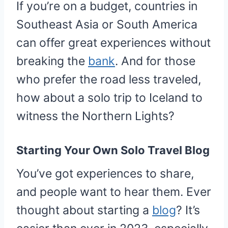
If you’re on a budget, countries in
Southeast Asia or South America
can offer great experiences without
breaking the
bank
. And for those
who prefer the road less traveled,
how about a solo trip to Iceland to
witness the Northern Lights?
Starting Your Own Solo Travel Blog
You’ve got experiences to share,
and people want to hear them. Ever
thought about starting a
blog
? It’s