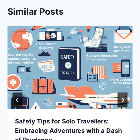
Similar Posts
Safety Tips for Solo Travellers:
Embracing Adventures with a Dash
of Prudence