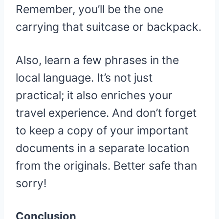
Remember, you’ll be the one
carrying that suitcase or backpack.
Also, learn a few phrases in the
local language. It’s not just
practical; it also enriches your
travel experience. And don’t forget
to keep a copy of your important
documents in a separate location
from the originals. Better safe than
sorry!
Conclusion