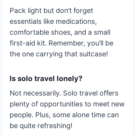
Pack light but don’t forget
essentials like medications,
comfortable shoes, and a small
first-aid kit. Remember, you’ll be
the one carrying that suitcase!
Is solo travel lonely?
Not necessarily. Solo travel offers
plenty of opportunities to meet new
people. Plus, some alone time can
be quite refreshing!