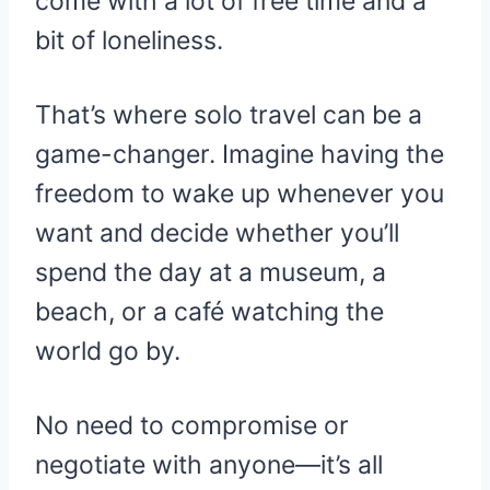
come with a lot of free time and a
bit of loneliness.
That’s where solo travel can be a
game-changer. Imagine having the
freedom to wake up whenever you
want and decide whether you’ll
spend the day at a museum, a
beach, or a café watching the
world go by.
No need to compromise or
negotiate with anyone—it’s all