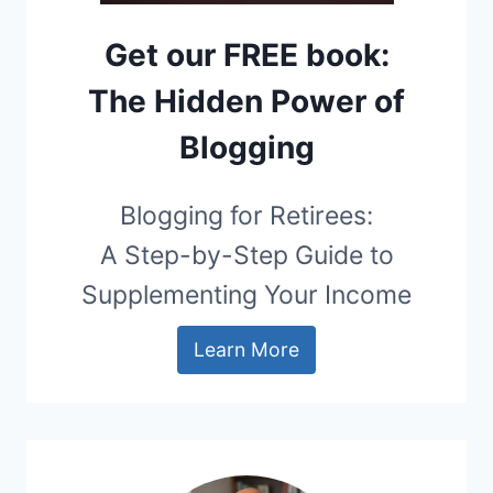
Get our FREE book:
The Hidden Power of
Blogging
Blogging for Retirees:
A Step-by-Step Guide to
Supplementing Your Income
Learn More