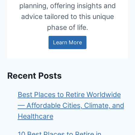
planning, offering insights and
advice tailored to this unique
phase of life.
Learn More
Recent Posts
Best Places to Retire Worldwide
— Affordable Cities, Climate, and
Healthcare
10 Best Places to Retire in