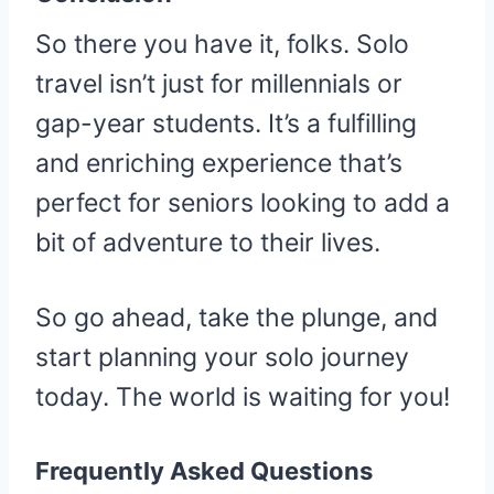
So there you have it, folks. Solo
travel isn’t just for millennials or
gap-year students. It’s a fulfilling
and enriching experience that’s
perfect for seniors looking to add a
bit of adventure to their lives.
So go ahead, take the plunge, and
start planning your solo journey
today. The world is waiting for you!
Frequently Asked Questions