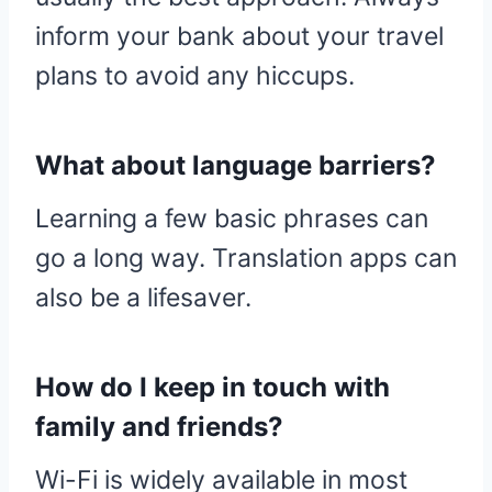
inform your bank about your travel
plans to avoid any hiccups.
What about language barriers?
Learning a few basic phrases can
go a long way. Translation apps can
also be a lifesaver.
How do I keep in touch with
family and friends?
Wi-Fi is widely available in most