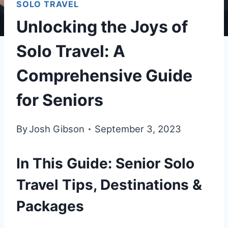
SOLO TRAVEL
Unlocking the Joys of
Solo Travel: A
Comprehensive Guide
for Seniors
By
Josh Gibson
September 3, 2023
In This Guide: Senior Solo
Travel Tips, Destinations &
Packages