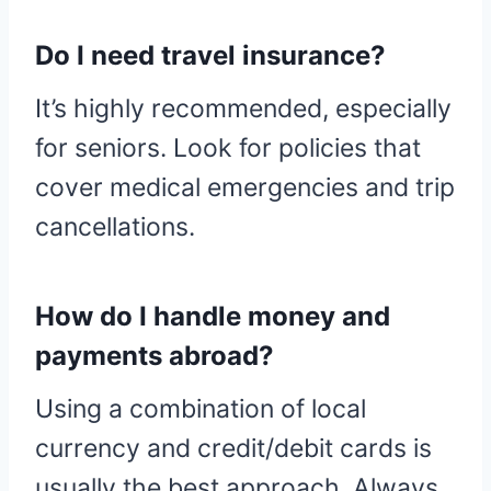
Do I need travel insurance?
It’s highly recommended, especially
for seniors. Look for policies that
cover medical emergencies and trip
cancellations.
How do I handle money and
payments abroad?
Using a combination of local
currency and credit/debit cards is
usually the best approach. Always