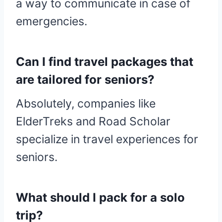
a way to communicate in case of
emergencies.
Can I find travel packages that
are tailored for seniors?
Absolutely, companies like
ElderTreks and Road Scholar
specialize in travel experiences for
seniors.
What should I pack for a solo
trip?