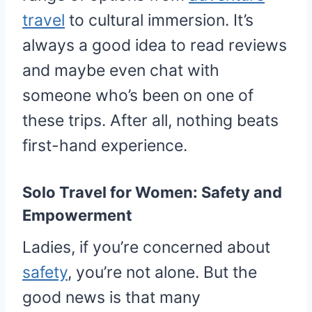
travel
to cultural immersion. It’s
always a good idea to read reviews
and maybe even chat with
someone who’s been on one of
these trips. After all, nothing beats
first-hand experience.
Solo Travel for Women: Safety and
Empowerment
Ladies, if you’re concerned about
safety
, you’re not alone. But the
good news is that many