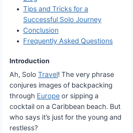
Tips and Tricks for a
Successful Solo Journey
Conclusion
Frequently Asked Questions
Introduction
Ah, Solo
Travel
! The very phrase
conjures images of backpacking
through
Europe
or sipping a
cocktail on a Caribbean beach. But
who says it’s just for the young and
restless?