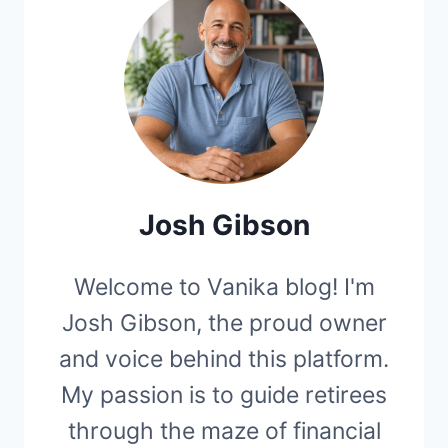
Josh Gibson
Welcome to Vanika blog! I'm
Josh Gibson, the proud owner
and voice behind this platform.
My passion is to guide retirees
through the maze of financial