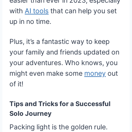
easier than ever in 2023, especially
with
AI tools
that can help you set
up in no time.
Plus, it’s a fantastic way to keep
your family and friends updated on
your adventures. Who knows, you
might even make some
money
out
of it!
Tips and Tricks for a Successful
Solo Journey
Packing light is the golden rule.