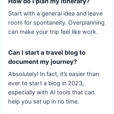
How do I plan my itinerary?
Start with a general idea and leave
room for spontaneity. Overplanning
can make your trip feel like work.
Can I start a travel blog to
document my journey?
Absolutely! In fact, it’s easier than
ever to start a blog in 2023,
especially with AI tools that can
help you set up in no time.