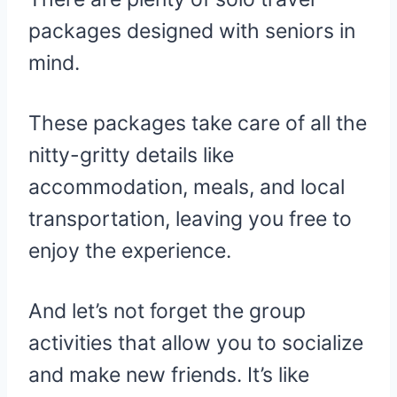
packages designed with seniors in
mind.
These packages take care of all the
nitty-gritty details like
accommodation, meals, and local
transportation, leaving you free to
enjoy the experience.
And let’s not forget the group
activities that allow you to socialize
and make new friends. It’s like