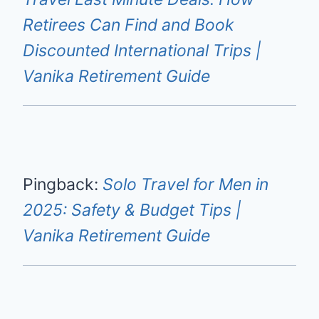
Retirees Can Find and Book
Discounted International Trips |
Vanika Retirement Guide
Pingback:
Solo Travel for Men in
2025: Safety & Budget Tips |
Vanika Retirement Guide