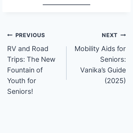
Post
PREVIOUS
NEXT
navigation
RV and Road
Mobility Aids for
Trips: The New
Seniors:
Fountain of
Vanika’s Guide
Youth for
(2025)
Seniors!