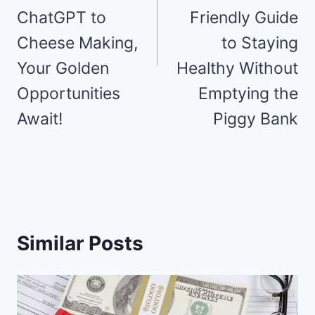
ChatGPT to
Friendly Guide
Cheese Making,
to Staying
Your Golden
Healthy Without
Opportunities
Emptying the
Await!
Piggy Bank
Similar Posts