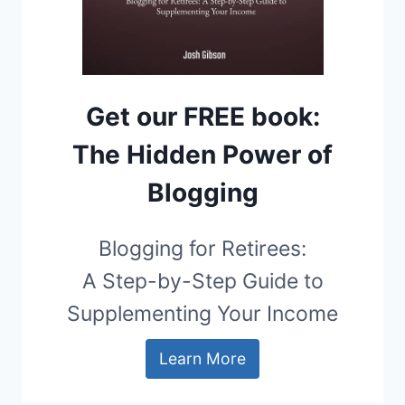
Get our FREE book:
The Hidden Power of
Blogging
Blogging for Retirees:
A Step-by-Step Guide to
Supplementing Your Income
Learn More