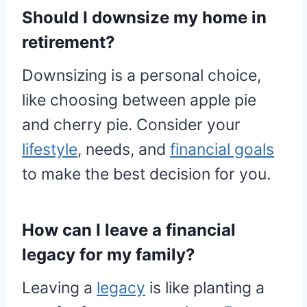
Should I downsize my home in
retirement?
Downsizing is a personal choice,
like choosing between apple pie
and cherry pie. Consider your
lifestyle
, needs, and
financial goals
to make the best decision for you.
How can I leave a financial
legacy for my family?
Leaving a
legacy
is like planting a