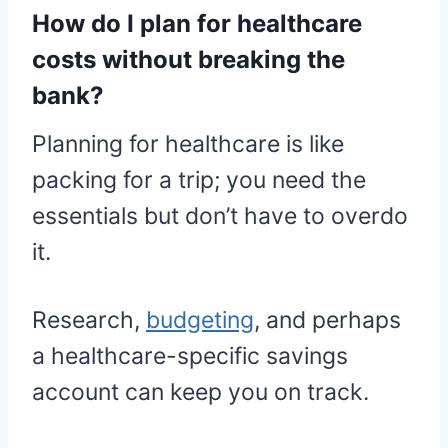
How do I plan for healthcare
costs without breaking the
bank?
Planning for healthcare is like
packing for a trip; you need the
essentials but don’t have to overdo
it.
Research,
budgeting
, and perhaps
a healthcare-specific savings
account can keep you on track.