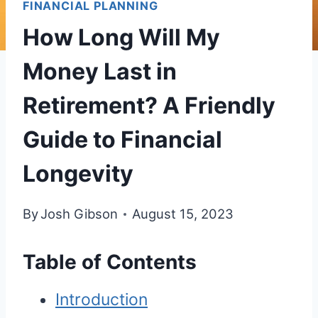
FINANCIAL PLANNING
How Long Will My
Money Last in
Retirement? A Friendly
Guide to Financial
Longevity
By
Josh Gibson
August 15, 2023
Table of Contents
Introduction