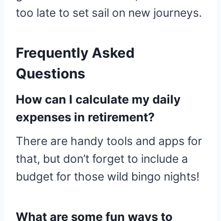
too late to set sail on new journeys.
Frequently Asked
Questions
How can I calculate my daily
expenses in retirement?
There are handy tools and apps for
that, but don’t forget to include a
budget for those wild bingo nights!
What are some fun ways to