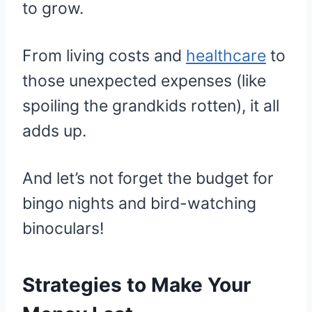
to grow.
From living costs and
healthcare
to
those unexpected expenses (like
spoiling the grandkids rotten), it all
adds up.
And let’s not forget the budget for
bingo nights and bird-watching
binoculars!
Strategies to Make Your