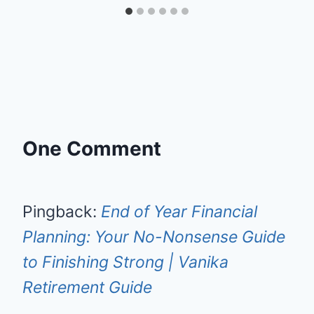
One Comment
Pingback:
End of Year Financial
Planning: Your No-Nonsense Guide
to Finishing Strong | Vanika
Retirement Guide