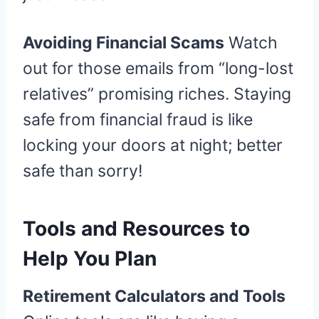
Avoiding Financial Scams
Watch
out for those emails from “long-lost
relatives” promising riches. Staying
safe from financial fraud is like
locking your doors at night; better
safe than sorry!
Tools and Resources to
Help You Plan
Retirement Calculators and Tools