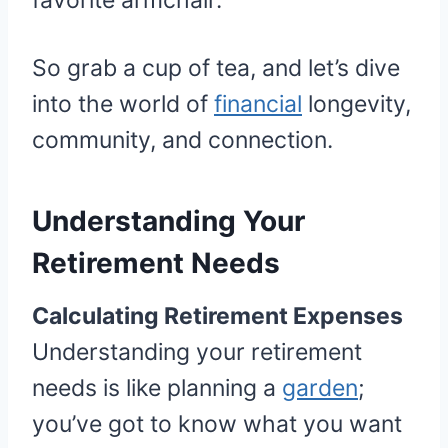
favorite armchair.
So grab a cup of tea, and let’s dive
into the world of
financial
longevity,
community, and connection.
Understanding Your
Retirement Needs
Calculating Retirement Expenses
Understanding your retirement
needs is like planning a
garden
;
you’ve got to know what you want