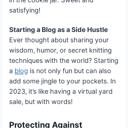
in the cookie jar. Sweet and
satisfying!
Starting a Blog as a Side Hustle
Ever thought about sharing your
wisdom, humor, or secret knitting
techniques with the world? Starting
a
blog
is not only fun but can also
add some jingle to your pockets. In
2023, it’s like having a virtual yard
sale, but with words!
Protecting Against