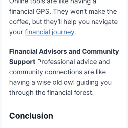
Online tools are like having a
financial GPS. They won’t make the
coffee, but they’ll help you navigate
your
financial journey
.
Financial Advisors and Community
Support
Professional advice and
community connections are like
having a wise old owl guiding you
through the financial forest.
Conclusion