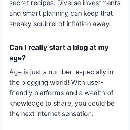
secret recipes. Diverse investments
and smart planning can keep that
sneaky squirrel of inflation away.
Can I really start a blog at my
age?
Age is just a number, especially in
the blogging world! With user-
friendly platforms and a wealth of
knowledge to share, you could be
the next internet sensation.