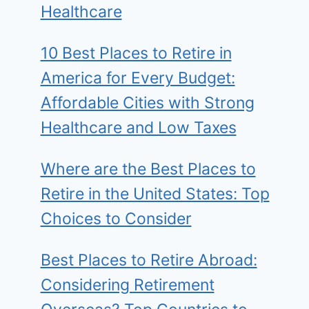
Healthcare
10 Best Places to Retire in
America for Every Budget:
Affordable Cities with Strong
Healthcare and Low Taxes
Where are the Best Places to
Retire in the United States: Top
Choices to Consider
Best Places to Retire Abroad:
Considering Retirement