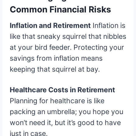
Common Financial Risks
Inflation and Retirement
Inflation is
like that sneaky squirrel that nibbles
at your bird feeder. Protecting your
savings from inflation means
keeping that squirrel at bay.
Healthcare Costs in Retirement
Planning for healthcare is like
packing an umbrella; you hope you
won’t need it, but it’s good to have
just in case.