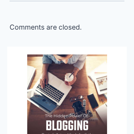
Comments are closed.