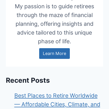
My passion is to guide retirees
through the maze of financial
planning, offering insights and
advice tailored to this unique
phase of life.
Learn More
Recent Posts
Best Places to Retire Worldwide
— Affordable Cities, Climate, and