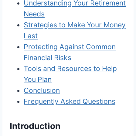
Understanding Your Retirement
Needs
Strategies to Make Your Money
Last
Protecting Against Common
Financial Risks
Tools and Resources to Help
You Plan
Conclusion
Frequently Asked Questions
Introduction