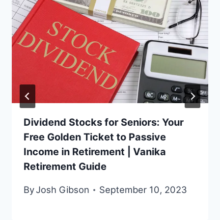
Dividend Stocks for Seniors: Your
Free Golden Ticket to Passive
Income in Retirement | Vanika
Retirement Guide
By
Josh Gibson
September 10, 2023