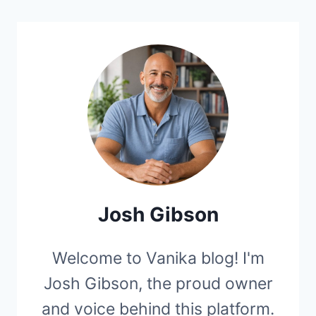
Josh Gibson
Welcome to Vanika blog! I'm
Josh Gibson, the proud owner
and voice behind this platform.