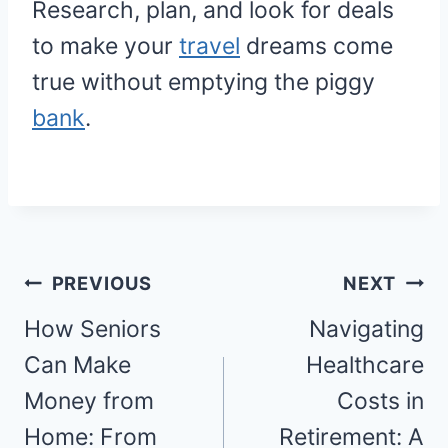
Research, plan, and look for deals
to make your
travel
dreams come
true without emptying the piggy
bank
.
Post
PREVIOUS
NEXT
navigation
How Seniors
Navigating
Can Make
Healthcare
Money from
Costs in
Home: From
Retirement: A