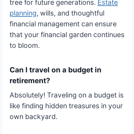
tree for future generations.
Estate
planning
, wills, and thoughtful
financial management can ensure
that your financial garden continues
to bloom.
Can I travel on a budget in
retirement?
Absolutely! Traveling on a budget is
like finding hidden treasures in your
own backyard.