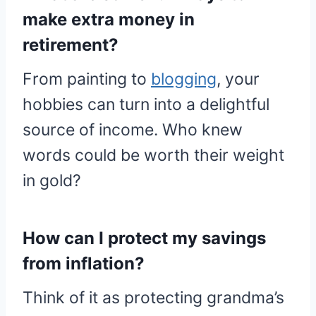
make extra money in
retirement?
From painting to
blogging
, your
hobbies can turn into a delightful
source of income. Who knew
words could be worth their weight
in gold?
How can I protect my savings
from inflation?
Think of it as protecting grandma’s