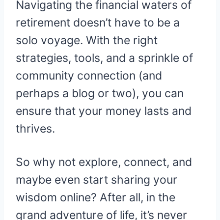
Navigating the financial waters of
retirement doesn’t have to be a
solo voyage. With the right
strategies, tools, and a sprinkle of
community connection (and
perhaps a blog or two), you can
ensure that your money lasts and
thrives.
So why not explore, connect, and
maybe even start sharing your
wisdom online? After all, in the
grand adventure of life, it’s never