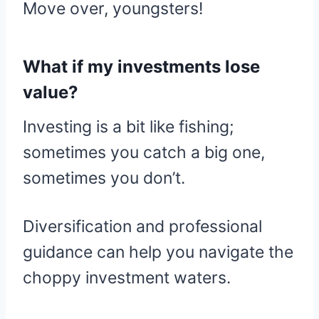
Move over, youngsters!
What if my investments lose
value?
Investing is a bit like fishing;
sometimes you catch a big one,
sometimes you don’t.
Diversification and professional
guidance can help you navigate the
choppy investment waters.