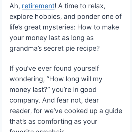
Ah,
retirement
! A time to relax,
explore hobbies, and ponder one of
life’s great mysteries: How to make
your money last as long as
grandma’s secret pie recipe?
If you’ve ever found yourself
wondering, “How long will my
money last?” you’re in good
company. And fear not, dear
reader, for we’ve cooked up a guide
that’s as comforting as your