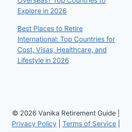
Overseas? Top Countries to
Explore in 2026
Best Places to Retire
International: Top Countries for
Cost, Visas, Healthcare, and
Lifestyle in 2026
© 2026 Vanika Retirement Guide |
Privacy Policy
|
Terms of Service
|