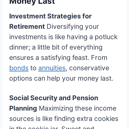
Money Last
Investment Strategies for
Retirement
Diversifying your
investments is like having a potluck
dinner; a little bit of everything
ensures a satisfying feast. From
bonds
to
annuities
, conservative
options can help your money last.
Social Security and Pension
Planning
Maximizing these income
sources is like finding extra cookies