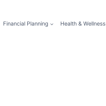
Financial Planning
Health & Wellness