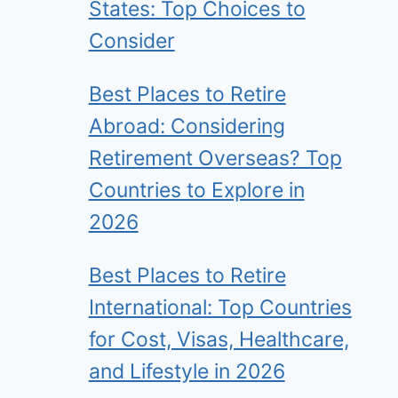
States: Top Choices to
Consider
Best Places to Retire
Abroad: Considering
Retirement Overseas? Top
Countries to Explore in
2026
Best Places to Retire
International: Top Countries
for Cost, Visas, Healthcare,
and Lifestyle in 2026