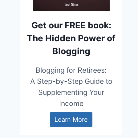
Get our FREE book:
The Hidden Power of
Blogging
Blogging for Retirees:
A Step-by-Step Guide to
Supplementing Your
Income
Learn More