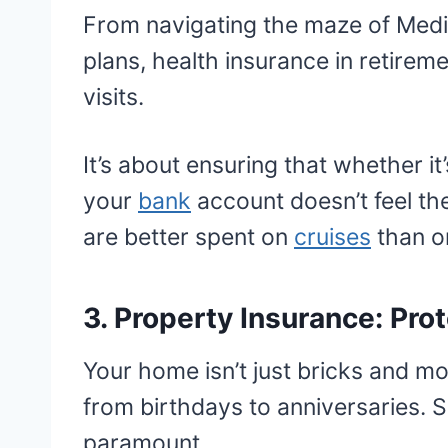
From navigating the maze of Medi
plans, health insurance in retirem
visits.
It’s about ensuring that whether i
your
bank
account doesn’t feel the
are better spent on
cruises
than on
3. Property Insurance: Pro
Your home isn’t just bricks and m
from birthdays to anniversaries. So
paramount.