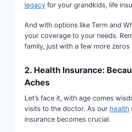
legacy
for your grandkids, life ins
And with options like Term and Who
your coverage to your needs. Remem
family, just with a few more zeros 
2. Health Insurance: Bec
Aches
Let’s face it, with age comes wi
visits to the doctor. As our
health
insurance becomes crucial.