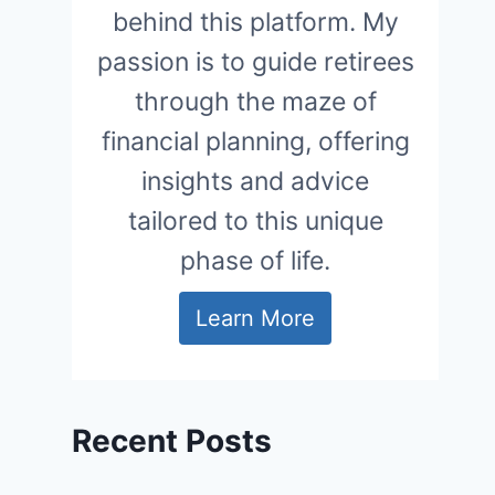
behind this platform. My
passion is to guide retirees
through the maze of
financial planning, offering
insights and advice
tailored to this unique
phase of life.
Learn More
Recent Posts