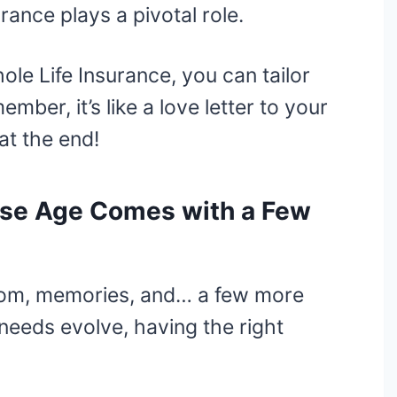
urance plays a pivotal role.
le Life Insurance, you can tailor
ber, it’s like a love letter to your
at the end!
ause Age Comes with a Few
sdom, memories, and… a few more
needs evolve, having the right