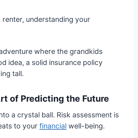
renter, understanding your
isadventure where the grandkids
d idea, a solid insurance policy
ng tall.
t of Predicting the Future
nto a crystal ball. Risk assessment is
eats to your
financial
well-being.