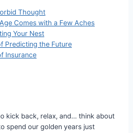
 Morbid Thought
e Age Comes with a Few Aches
ting Your Nest
f Predicting the Future
of Insurance
 to kick back, relax, and… think about
o spend our golden years just