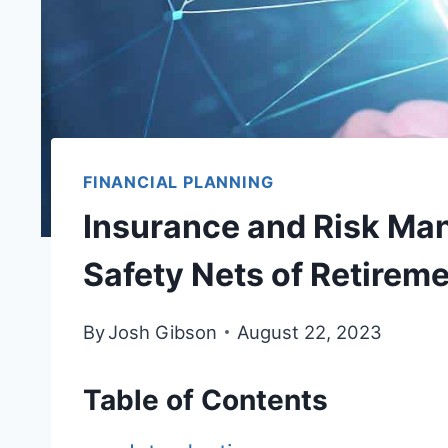
FINANCIAL PLANNING
Insurance and Risk Ma
Safety Nets of Retirem
By
Josh Gibson
August 22, 2023
Table of Contents