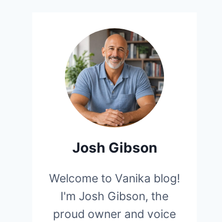
Josh Gibson
Welcome to Vanika blog!
I'm Josh Gibson, the
proud owner and voice