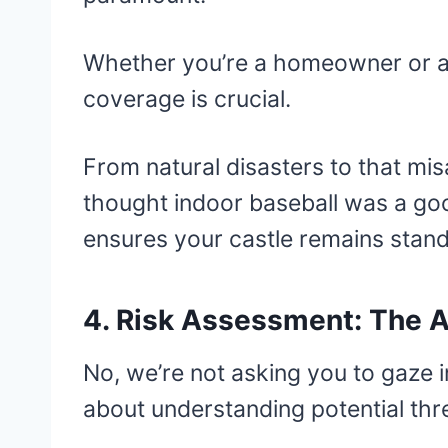
Whether you’re a homeowner or a 
coverage is crucial.
From natural disasters to that m
thought indoor baseball was a goo
ensures your castle remains standi
4. Risk Assessment: The Ar
No, we’re not asking you to gaze i
about understanding potential thr