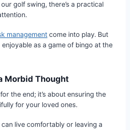
our golf swing, there’s a practical
ttention.
isk management
come into play. But
as enjoyable as a game of bingo at the
t a Morbid Thought
for the end; it’s about ensuring the
fully for your loved ones.
can live comfortably or leaving a