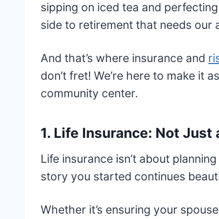
sipping on iced tea and perfecting 
side to retirement that needs our a
And that’s where insurance and
r
don’t fret! We’re here to make it 
community center.
1. Life Insurance: Not Jus
Life insurance isn’t about planning 
story you started continues beauti
Whether it’s ensuring your spouse 