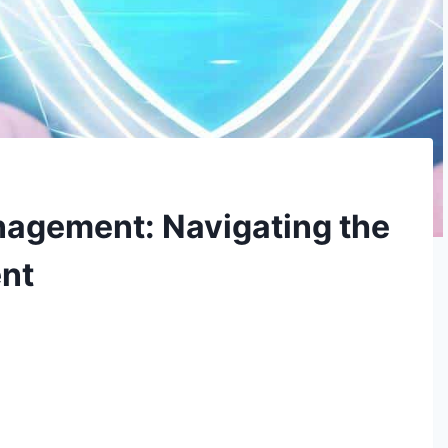
nagement: Navigating the
ent