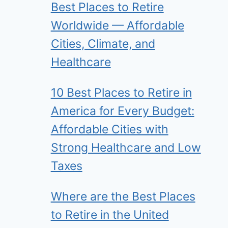
Best Places to Retire
Worldwide — Affordable
Cities, Climate, and
Healthcare
10 Best Places to Retire in
America for Every Budget:
Affordable Cities with
Strong Healthcare and Low
Taxes
Where are the Best Places
to Retire in the United