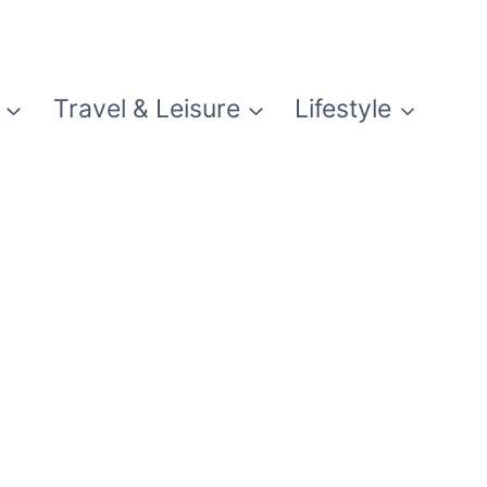
Travel & Leisure
Lifestyle