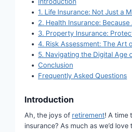
Introduction
1. Life Insurance: Not Just a
2. Health Insurance: Becaus
3. Property Insurance: Protec
4. Risk Assessment: The Art o
5. Navigating the Digital Age 
Conclusion
Frequently Asked Questions
Introduction
Ah, the joys of
retirement
! A time
insurance? As much as we’d love t