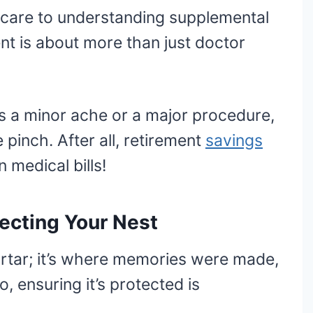
care to understanding supplemental
ent is about more than just doctor
t’s a minor ache or a major procedure,
 pinch. After all, retirement
savings
 medical bills!
tecting Your Nest
ortar; it’s where memories were made,
, ensuring it’s protected is