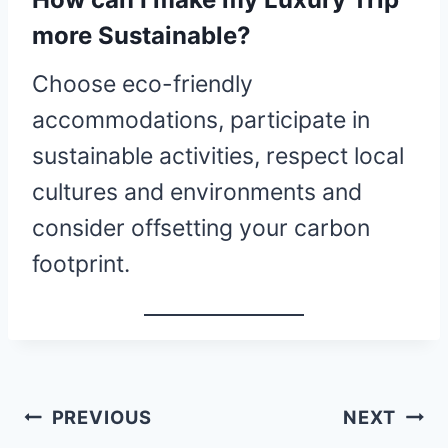
more Sustainable?
Choose eco-friendly
accommodations, participate in
sustainable activities, respect local
cultures and environments and
consider offsetting your carbon
footprint.
Post
PREVIOUS
NEXT