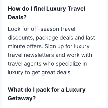
How do I find Luxury Travel
Deals?
Look for off-season travel
discounts, package deals and last
minute offers. Sign up for luxury
travel newsletters and work with
travel agents who specialize in
luxury to get great deals.
What do I pack for a Luxury
Getaway?