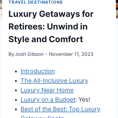
TRAVEL DESTINATIONS
Luxury Getaways for
Retirees: Unwind in
Style and Comfort
By
Josh Gibson
November 11, 2023
Introduction
The All-Inclusive Luxury
Luxury Near Home
Luxury on a Budget
: Yes!
Best of the Best: Top Luxury