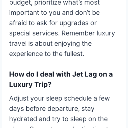
budget, prioritize what’s most
important to you and don’t be
afraid to ask for upgrades or
special services. Remember luxury
travel is about enjoying the
experience to the fullest.
How do I deal with Jet Lag on a
Luxury Trip?
Adjust your sleep schedule a few
days before departure, stay
hydrated and try to sleep on the