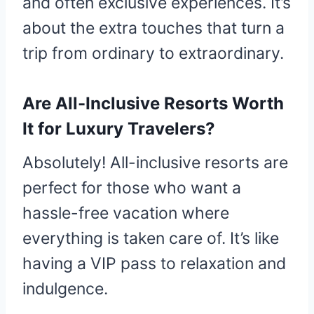
and often exclusive experiences. It’s
about the extra touches that turn a
trip from ordinary to extraordinary.
Are All-Inclusive Resorts Worth
It for Luxury Travelers?
Absolutely! All-inclusive resorts are
perfect for those who want a
hassle-free vacation where
everything is taken care of. It’s like
having a VIP pass to relaxation and
indulgence.