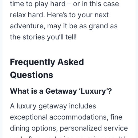
time to play hard – or in this case
relax hard. Here’s to your next
adventure, may it be as grand as
the stories you’ll tell!
Frequently Asked
Questions
What is a Getaway ‘Luxury’?
A luxury getaway includes
exceptional accommodations, fine
dining options, personalized service