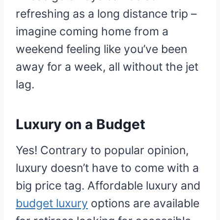
refreshing as a long distance trip –
imagine coming home from a
weekend feeling like you’ve been
away for a week, all without the jet
lag.
Luxury on a Budget
Yes! Contrary to popular opinion,
luxury doesn’t have to come with a
big price tag. Affordable luxury and
budget luxury
options are available