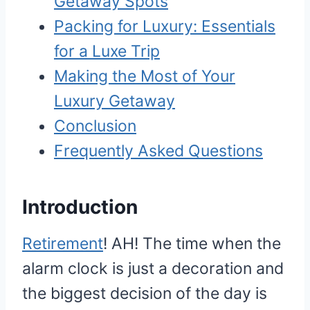
Getaway Spots
Packing for Luxury: Essentials
for a Luxe Trip
Making the Most of Your
Luxury Getaway
Conclusion
Frequently Asked Questions
I
ntroduction
Retirement
! AH! The time when the
alarm clock is just a decoration and
the biggest decision of the day is