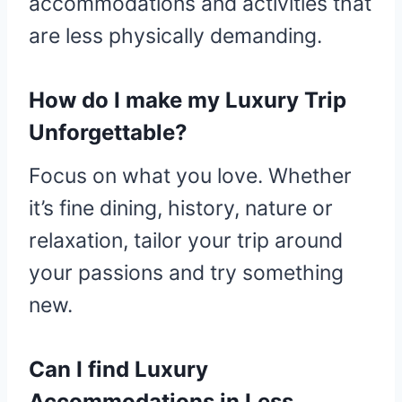
accommodations and activities that
are less physically demanding.
How do I make my Luxury Trip
Unforgettable?
Focus on what you love. Whether
it’s fine dining, history, nature or
relaxation, tailor your trip around
your passions and try something
new.
Can I find Luxury
Accommodations in Less