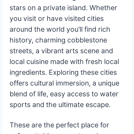
stars on a private island. Whether
you visit or have visited cities
around the world you’ll find rich
history, charming cobblestone
streets, a vibrant arts scene and
local cuisine made with fresh local
ingredients. Exploring these cities
offers cultural immersion, a unique
blend of life, easy access to water
sports and the ultimate escape.
These are the perfect place for