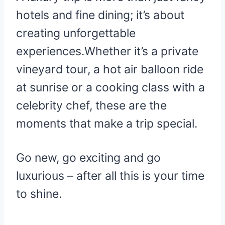
hotels and fine dining; it’s about
creating unforgettable
experiences.Whether it’s a private
vineyard tour, a hot air balloon ride
at sunrise or a cooking class with a
celebrity chef, these are the
moments that make a trip special.
Go new, go exciting and go
luxurious – after all this is your time
to shine.