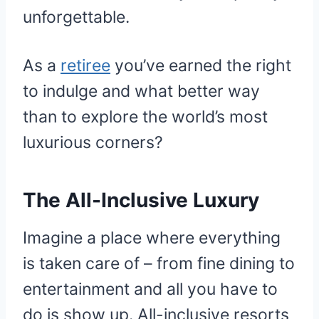
unforgettable.
As a
retiree
you’ve earned the right
to indulge and what better way
than to explore the world’s most
luxurious corners?
The All-Inclusive Luxury
Imagine a place where everything
is taken care of – from fine dining to
entertainment and all you have to
do is show up. All-inclusive resorts