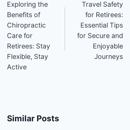
navigation
Exploring the
Travel Safety
Benefits of
for Retirees:
Chiropractic
Essential Tips
Care for
for Secure and
Retirees: Stay
Enjoyable
Flexible, Stay
Journeys
Active
Similar Posts