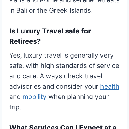
Paris and Rome and serene retreats
in Bali or the Greek Islands.
Is Luxury Travel safe for
Retirees?
Yes, luxury travel is generally very
safe, with high standards of service
and care. Always check travel
advisories and consider your
health
and
mobility
when planning your
trip.
What Services Can I Expect at a