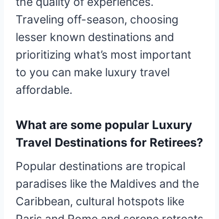
the quality of experiences.
Traveling off-season, choosing
lesser known destinations and
prioritizing what’s most important
to you can make luxury travel
affordable.
What are some popular Luxury
Travel Destinations for Retirees?
Popular destinations are tropical
paradises like the Maldives and the
Caribbean, cultural hotspots like