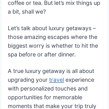
coffee or tea. But let’s mix things up
a bit, shall we?
Let’s talk about luxury getaways –
those amazing escapes where the
biggest worry is whether to hit the
spa before or after dinner.
A true luxury getaway is all about
upgrading your
travel
experience
with personalized touches and
opportunities for memorable
moments that make your trip truly