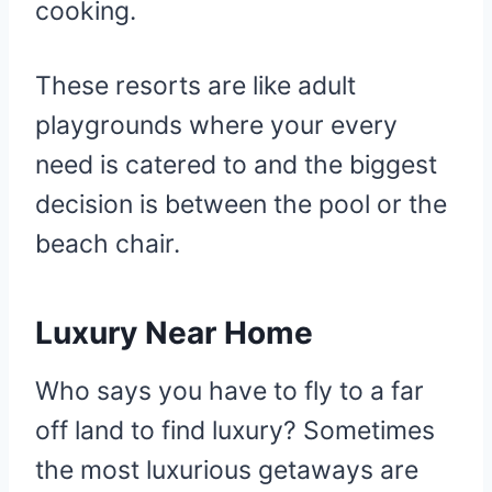
cooking.
These resorts are like adult
playgrounds where your every
need is catered to and the biggest
decision is between the pool or the
beach chair.
Luxury Near Home
Who says you have to fly to a far
off land to find luxury? Sometimes
the most luxurious getaways are