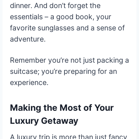
dinner. And don’t forget the
essentials – a good book, your
favorite sunglasses and a sense of
adventure.
Remember you’re not just packing a
suitcase; you’re preparing for an
experience.
Making the Most of Your
Luxury Getaway
A luxury trip is more than just fancy