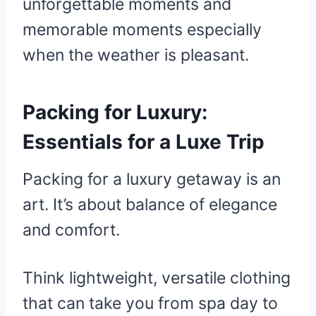
unforgettable moments and
memorable moments especially
when the weather is pleasant.
Packing for Luxury:
Essentials for a Luxe Trip
Packing for a luxury getaway is an
art. It’s about balance of elegance
and comfort.
Think lightweight, versatile clothing
that can take you from spa day to