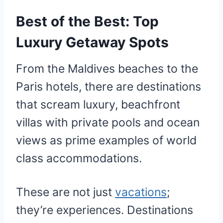
Best of the Best: Top
Luxury Getaway Spots
From the Maldives beaches to the
Paris hotels, there are destinations
that scream luxury, beachfront
villas with private pools and ocean
views as prime examples of world
class accommodations.
These are not just
vacations
;
they’re experiences. Destinations