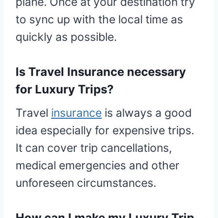
plane. Once at your destination try
to sync up with the local time as
quickly as possible.
Is Travel Insurance necessary
for Luxury Trips?
Travel
insurance
is always a good
idea especially for expensive trips.
It can cover trip cancellations,
medical emergencies and other
unforeseen circumstances.
How can I make my Luxury Trip