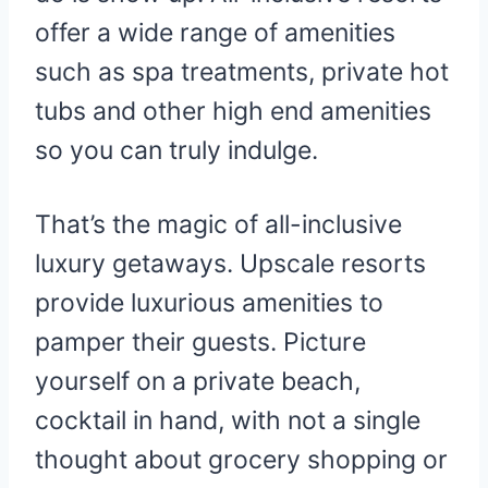
offer a wide range of amenities
such as spa treatments, private hot
tubs and other high end amenities
so you can truly indulge.
That’s the magic of all-inclusive
luxury getaways. Upscale resorts
provide luxurious amenities to
pamper their guests. Picture
yourself on a private beach,
cocktail in hand, with not a single
thought about grocery shopping or