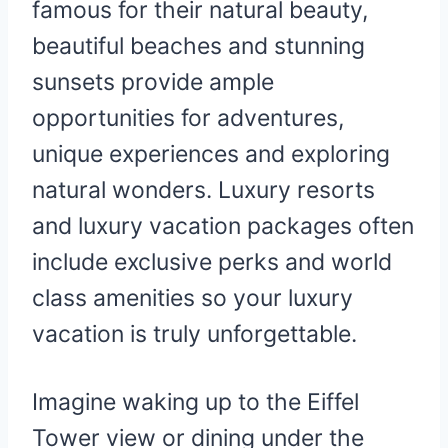
famous for their natural beauty,
beautiful beaches and stunning
sunsets provide ample
opportunities for adventures,
unique experiences and exploring
natural wonders. Luxury resorts
and luxury vacation packages often
include exclusive perks and world
class amenities so your luxury
vacation is truly unforgettable.
Imagine waking up to the Eiffel
Tower view or dining under the