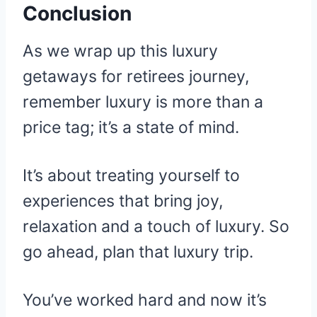
Conclusion
As we wrap up this luxury
getaways for retirees journey,
remember luxury is more than a
price tag; it’s a state of mind.
It’s about treating yourself to
experiences that bring joy,
relaxation and a touch of luxury. So
go ahead, plan that luxury trip.
You’ve worked hard and now it’s