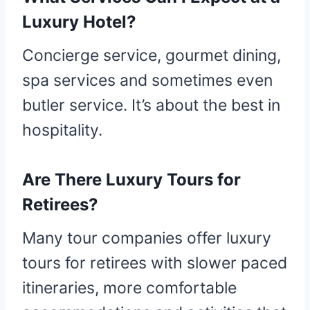
Luxury Hotel?
Concierge service, gourmet dining,
spa services and sometimes even
butler service. It’s about the best in
hospitality.
Are There Luxury Tours for
Retirees?
Many tour companies offer luxury
tours for retirees with slower paced
itineraries, more comfortable