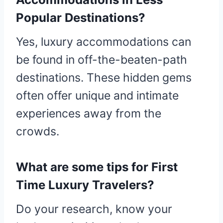
Popular Destinations?
Yes, luxury accommodations can
be found in off-the-beaten-path
destinations. These hidden gems
often offer unique and intimate
experiences away from the
crowds.
What are some tips for First
Time Luxury Travelers?
Do your research, know your