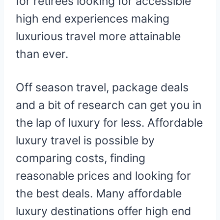
for retirees looking for accessible
high end experiences making
luxurious travel more attainable
than ever.
Off season travel, package deals
and a bit of research can get you in
the lap of luxury for less. Affordable
luxury travel is possible by
comparing costs, finding
reasonable prices and looking for
the best deals. Many affordable
luxury destinations offer high end