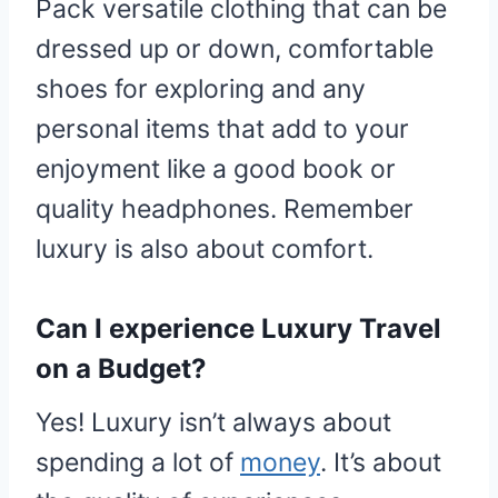
Pack versatile clothing that can be
dressed up or down, comfortable
shoes for exploring and any
personal items that add to your
enjoyment like a good book or
quality headphones. Remember
luxury is also about comfort.
Can I experience Luxury Travel
on a Budget?
Yes! Luxury isn’t always about
spending a lot of
money
. It’s about