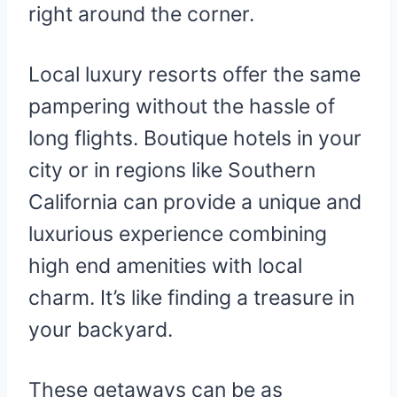
right around the corner.
Local luxury resorts offer the same
pampering without the hassle of
long flights. Boutique hotels in your
city or in regions like Southern
California can provide a unique and
luxurious experience combining
high end amenities with local
charm. It’s like finding a treasure in
your backyard.
These getaways can be as