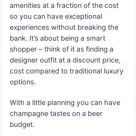
amenities at a fraction of the cost
so you can have exceptional
experiences without breaking the
bank. It’s about being a smart
shopper – think of it as finding a
designer outfit at a discount price,
cost compared to traditional luxury
options.
With a little planning you can have
champagne tastes on a beer
budget.