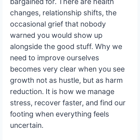
bargained for. There are health
changes, relationship shifts, the
occasional grief that nobody
warned you would show up
alongside the good stuff. Why we
need to improve ourselves
becomes very clear when you see
growth not as hustle, but as harm
reduction. It is how we manage
stress, recover faster, and find our
footing when everything feels
uncertain.