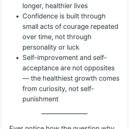
longer, healthier lives
Confidence is built through
small acts of courage repeated
over time, not through
personality or luck
Self-improvement and self-
acceptance are not opposites
— the healthiest growth comes
from curiosity, not self-
punishment
Ever notice how the question
why