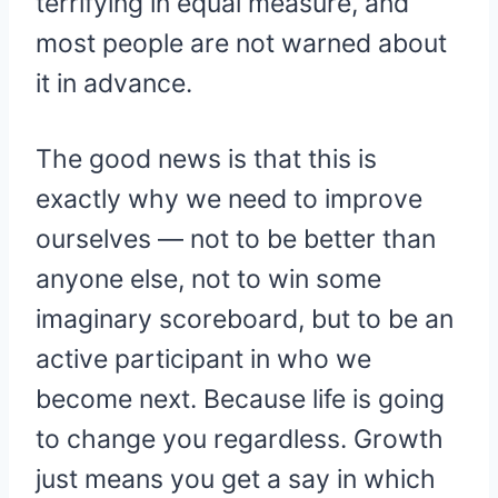
terrifying in equal measure, and
most people are not warned about
it in advance.
The good news is that this is
exactly why we need to improve
ourselves — not to be better than
anyone else, not to win some
imaginary scoreboard, but to be an
active participant in who we
become next. Because life is going
to change you regardless. Growth
just means you get a say in which