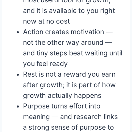
most useful tool for growth,
and it is available to you right
now at no cost
Action creates motivation —
not the other way around —
and tiny steps beat waiting until
you feel ready
Rest is not a reward you earn
after growth; it is part of how
growth actually happens
Purpose turns effort into
meaning — and research links
a strong sense of purpose to