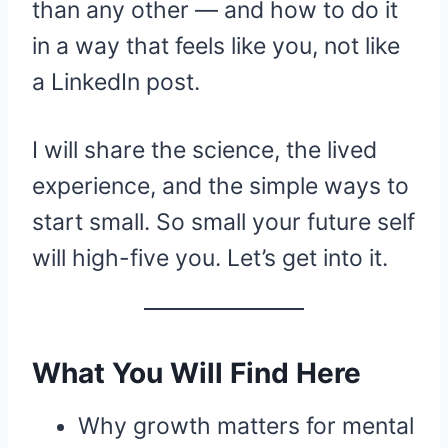
than any other — and how to do it
in a way that feels like you, not like
a LinkedIn post.
I will share the science, the lived
experience, and the simple ways to
start small. So small your future self
will high-five you. Let’s get into it.
What You Will Find Here
Why growth matters for mental