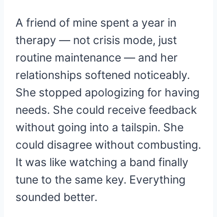
A friend of mine spent a year in
therapy — not crisis mode, just
routine maintenance — and her
relationships softened noticeably.
She stopped apologizing for having
needs. She could receive feedback
without going into a tailspin. She
could disagree without combusting.
It was like watching a band finally
tune to the same key. Everything
sounded better.