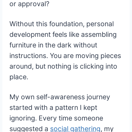
or approval?
Without this foundation, personal
development feels like assembling
furniture in the dark without
instructions. You are moving pieces
around, but nothing is clicking into
place.
My own self-awareness journey
started with a pattern I kept
ignoring. Every time someone
suggested a
social gathering
, my