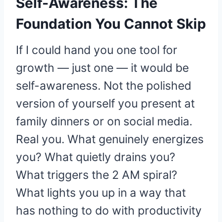
Self-Awareness: The
Foundation You Cannot Skip
If I could hand you one tool for
growth — just one — it would be
self-awareness. Not the polished
version of yourself you present at
family dinners or on social media.
Real you. What genuinely energizes
you? What quietly drains you?
What triggers the 2 AM spiral?
What lights you up in a way that
has nothing to do with productivity