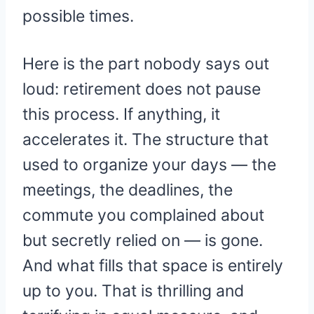
possible times.
Here is the part nobody says out
loud: retirement does not pause
this process. If anything, it
accelerates it. The structure that
used to organize your days — the
meetings, the deadlines, the
commute you complained about
but secretly relied on — is gone.
And what fills that space is entirely
up to you. That is thrilling and