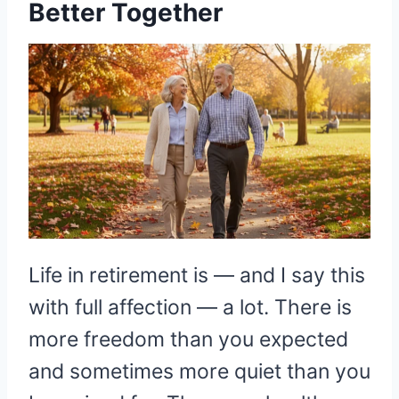
Better Together
Life in retirement is — and I say this
with full affection — a lot. There is
more freedom than you expected
and sometimes more quiet than you