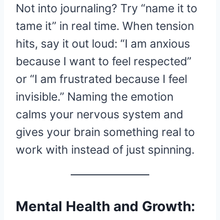
Not into journaling? Try “name it to
tame it” in real time. When tension
hits, say it out loud: “I am anxious
because I want to feel respected”
or “I am frustrated because I feel
invisible.” Naming the emotion
calms your nervous system and
gives your brain something real to
work with instead of just spinning.
Mental Health and Growth: