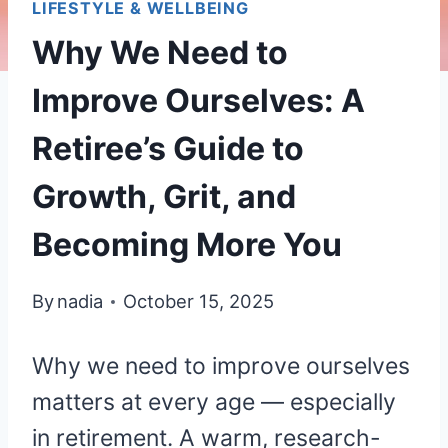
LIFESTYLE & WELLBEING
Why We Need to
Improve Ourselves: A
Retiree’s Guide to
Growth, Grit, and
Becoming More You
By
nadia
October 15, 2025
Why we need to improve ourselves
matters at every age — especially
in retirement. A warm, research-