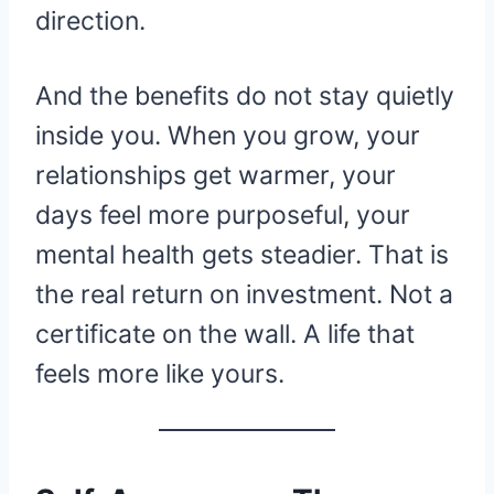
direction.
And the benefits do not stay quietly
inside you. When you grow, your
relationships get warmer, your
days feel more purposeful, your
mental health gets steadier. That is
the real return on investment. Not a
certificate on the wall. A life that
feels more like yours.