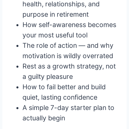
health, relationships, and
purpose in retirement
How self-awareness becomes
your most useful tool
The role of action — and why
motivation is wildly overrated
Rest as a growth strategy, not
a guilty pleasure
How to fail better and build
quiet, lasting confidence
A simple 7-day starter plan to
actually begin