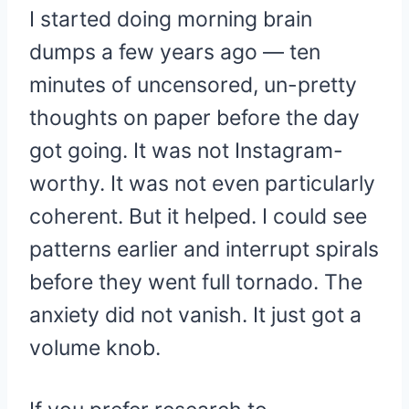
I started doing morning brain
dumps a few years ago — ten
minutes of uncensored, un-pretty
thoughts on paper before the day
got going. It was not Instagram-
worthy. It was not even particularly
coherent. But it helped. I could see
patterns earlier and interrupt spirals
before they went full tornado. The
anxiety did not vanish. It just got a
volume knob.