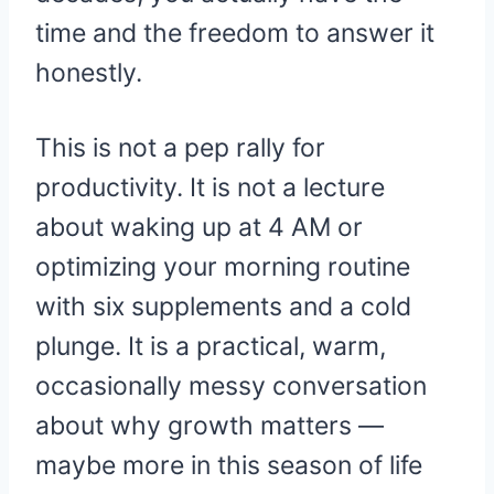
time and the freedom to answer it
honestly.
This is not a pep rally for
productivity. It is not a lecture
about waking up at 4 AM or
optimizing your morning routine
with six supplements and a cold
plunge. It is a practical, warm,
occasionally messy conversation
about why growth matters —
maybe more in this season of life