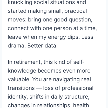
knuckling social situations and
started making small, practical
moves: bring one good question,
connect with one person at a time,
leave when my energy dips. Less
drama. Better data.
In retirement, this kind of self-
knowledge becomes even more
valuable. You are navigating real
transitions — loss of professional
identity, shifts in daily structure,
changes in relationships, health