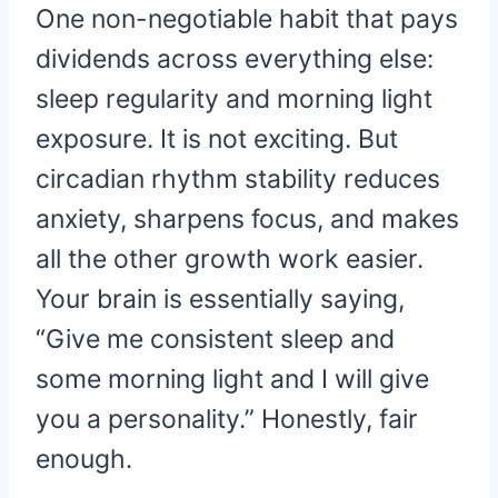
One non-negotiable habit that pays
dividends across everything else:
sleep regularity and morning light
exposure. It is not exciting. But
circadian rhythm stability reduces
anxiety, sharpens focus, and makes
all the other growth work easier.
Your brain is essentially saying,
“Give me consistent sleep and
some morning light and I will give
you a personality.” Honestly, fair
enough.