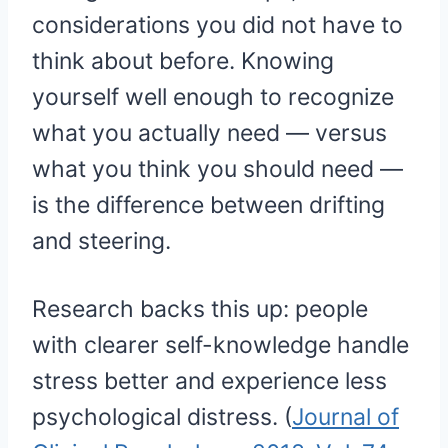
considerations you did not have to
think about before. Knowing
yourself well enough to recognize
what you actually need — versus
what you think you should need —
is the difference between drifting
and steering.
Research backs this up: people
with clearer self-knowledge handle
stress better and experience less
psychological distress. (
Journal of