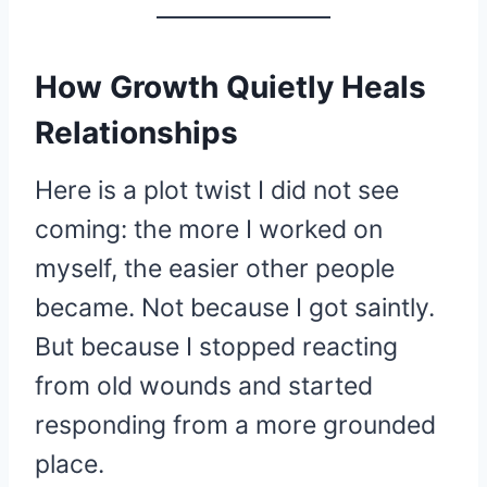
How Growth Quietly Heals
Relationships
Here is a plot twist I did not see
coming: the more I worked on
myself, the easier other people
became. Not because I got saintly.
But because I stopped reacting
from old wounds and started
responding from a more grounded
place.