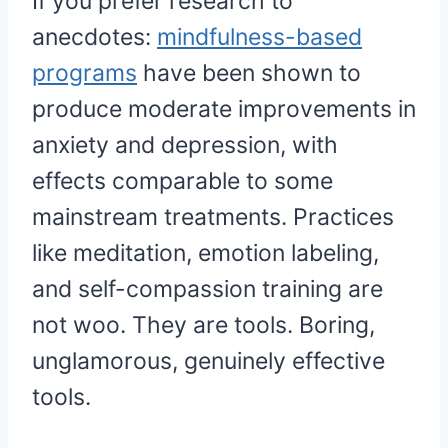
If you prefer research to
anecdotes:
mindfulness-based
programs
have been shown to
produce moderate improvements in
anxiety and depression, with
effects comparable to some
mainstream treatments. Practices
like meditation, emotion labeling,
and self-compassion training are
not woo. They are tools. Boring,
unglamorous, genuinely effective
tools.