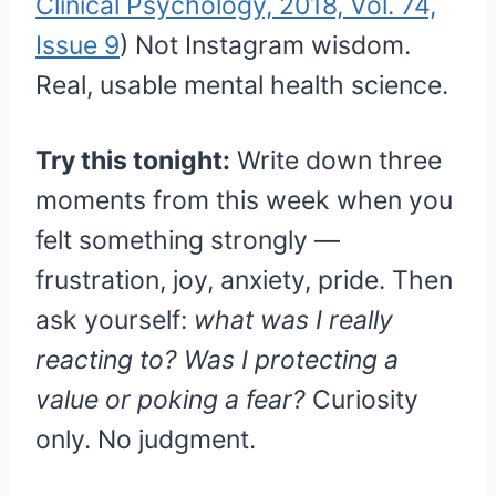
Clinical Psychology, 2018, Vol. 74,
Issue 9
) Not Instagram wisdom.
Real, usable mental health science.
Try this tonight:
Write down three
moments from this week when you
felt something strongly —
frustration, joy, anxiety, pride. Then
ask yourself:
what was I really
reacting to? Was I protecting a
value or poking a fear?
Curiosity
only. No judgment.