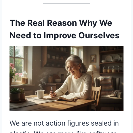
The Real Reason Why We
Need to Improve Ourselves
We are not action figures sealed in