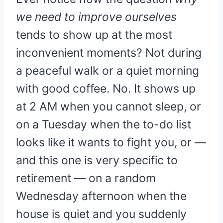
we need to improve ourselves
tends to show up at the most
inconvenient moments? Not during
a peaceful walk or a quiet morning
with good coffee. No. It shows up
at 2 AM when you cannot sleep, or
on a Tuesday when the to-do list
looks like it wants to fight you, or —
and this one is very specific to
retirement — on a random
Wednesday afternoon when the
house is quiet and you suddenly