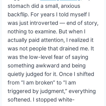
stomach did a small, anxious
backflip. For years I told myself I
was just introverted — end of story,
nothing to examine. But when I
actually paid attention, I realized it
was not people that drained me. It
was the low-level fear of saying
something awkward and being
quietly judged for it. Once I shifted
from “I am broken” to “I am
triggered by judgment,” everything
softened. I stopped white-