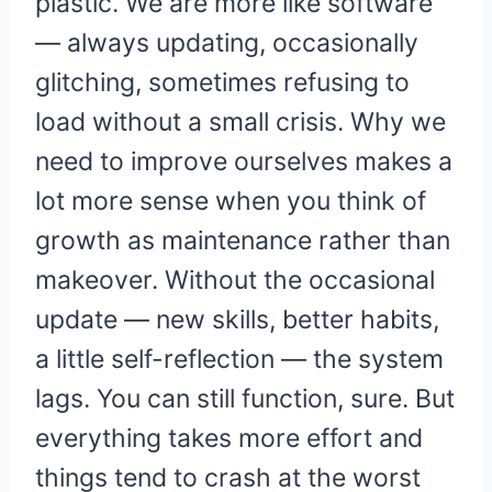
plastic. We are more like software
— always updating, occasionally
glitching, sometimes refusing to
load without a small crisis. Why we
need to improve ourselves makes a
lot more sense when you think of
growth as maintenance rather than
makeover. Without the occasional
update — new skills, better habits,
a little self-reflection — the system
lags. You can still function, sure. But
everything takes more effort and
things tend to crash at the worst