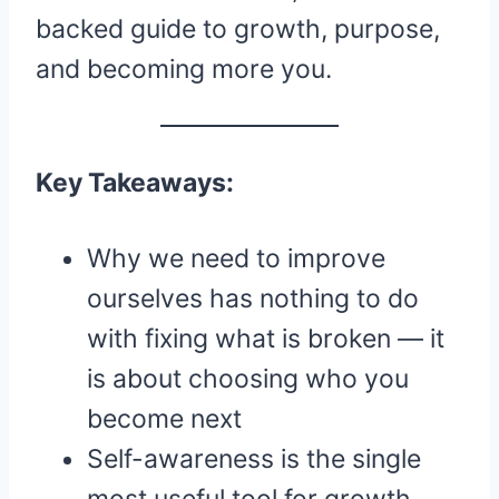
backed guide to growth, purpose,
and becoming more you.
Key Takeaways:
Why we need to improve
ourselves has nothing to do
with fixing what is broken — it
is about choosing who you
become next
Self-awareness is the single