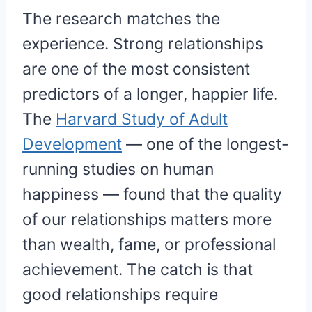
The research matches the
experience. Strong relationships
are one of the most consistent
predictors of a longer, happier life.
The
Harvard Study of Adult
Development
— one of the longest-
running studies on human
happiness — found that the quality
of our relationships matters more
than wealth, fame, or professional
achievement. The catch is that
good relationships require