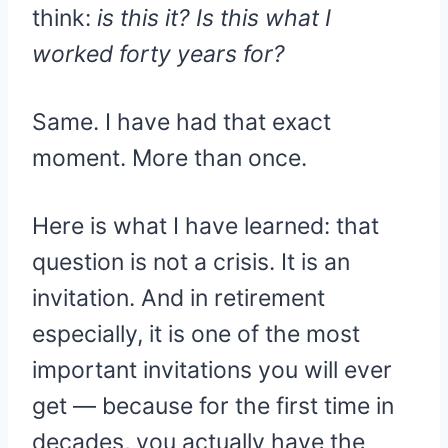
think:
is this it? Is this what I
worked forty years for?
Same. I have had that exact
moment. More than once.
Here is what I have learned: that
question is not a crisis. It is an
invitation. And in retirement
especially, it is one of the most
important invitations you will ever
get — because for the first time in
decades, you actually have the