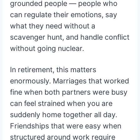
grounded people — people who
can regulate their emotions, say
what they need without a
scavenger hunt, and handle conflict
without going nuclear.
In retirement, this matters
enormously. Marriages that worked
fine when both partners were busy
can feel strained when you are
suddenly home together all day.
Friendships that were easy when
structured around work require