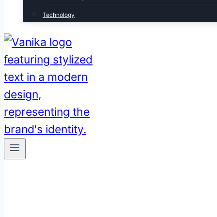
Technology