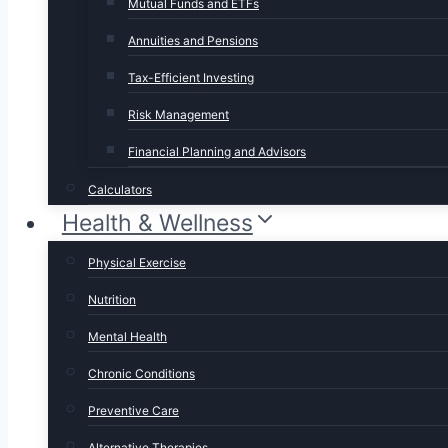
Mutual Funds and ETFs
Annuities and Pensions
Tax-Efficient Investing
Risk Management
Financial Planning and Advisors
Calculators
Health & Wellness
Physical Exercise
Nutrition
Mental Health
Chronic Conditions
Preventive Care
Alternative Therapies