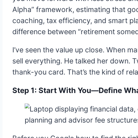
Alpha” framework, estimating that go
coaching, tax efficiency, and smart pl
difference between “retirement somed
I’ve seen the value up close. When mar
sell everything. He talked her down. T
thank-you card. That’s the kind of rel
Step 1: Start With You—Define Wha