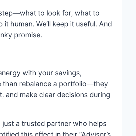
y step—what to look for, what to
it human. We’ll keep it useful. And
Pinky promise.
energy with your savings,
re than rebalance a portfolio—they
, and make clear decisions during
n, just a trusted partner who helps
ied this effect in their “Advisor’s