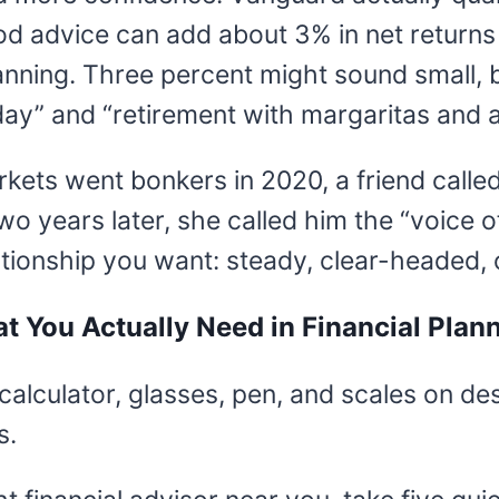
od advice can add about 3% in net returns
anning. Three percent might sound small, 
ay” and “retirement with margaritas and a
kets went bonkers in 2020, a friend called
wo years later, she called him the “voice 
ationship you want: steady, clear-headed, 
t You Actually Need in Financial Plan