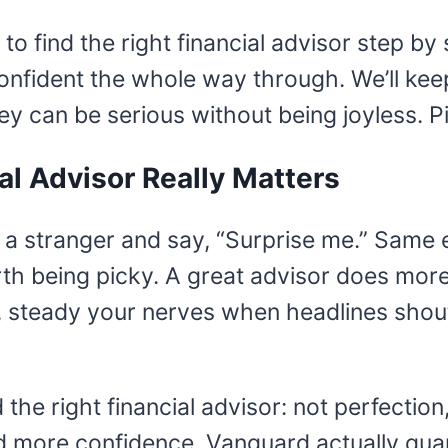
w to find the right financial advisor step b
nfident the whole way through. We’ll keep 
oney can be serious without being joyless. 
al Advisor Really Matters
 a stranger and say, “Surprise me.” Same 
orth being picky. A great advisor does mo
, steady your nerves when headlines shout
d the right financial advisor: not perfectio
more confidence. Vanguard actually quantif