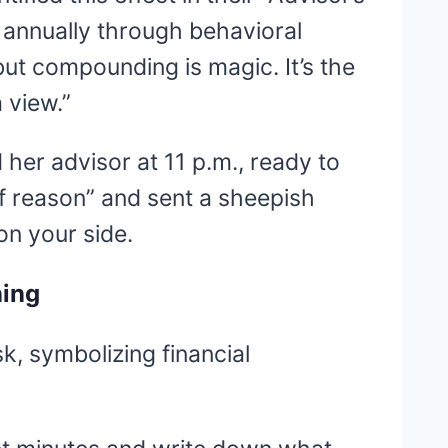
 annually through behavioral
but compounding is magic. It’s the
 view.”
 her advisor at 11 p.m., ready to
of reason” and sent a sheepish
on your side.
ning