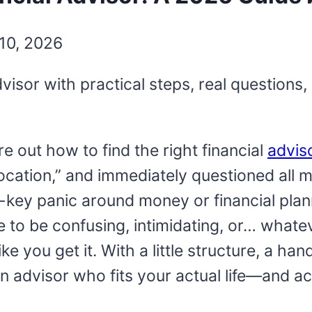
10, 2026
advisor with practical steps, real questio
ure out how to find the right financial
advis
cation,” and immediately questioned all my 
-key panic around money or financial plan
e to be confusing, intimidating, or… what
ke you get it. With a little structure, a ha
n advisor who fits your actual life—and ac