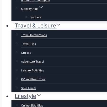
Mobility Aids
Walkers
Travel & Leisure
Travel Destinations
Travel Tips
Cruises
Adventure Travel
Leisure Activities
RV and Road Trips
Solo Travel
Lifestyle
Online Side Gigs