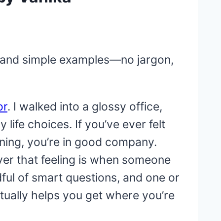
ns, and simple examples—no jargon,
or
. I walked into a glossy office,
life choices. If you’ve ever felt
ning, you’re in good company.
ever that feeling is when someone
ndful of smart questions, and one or
tually helps you get where you’re