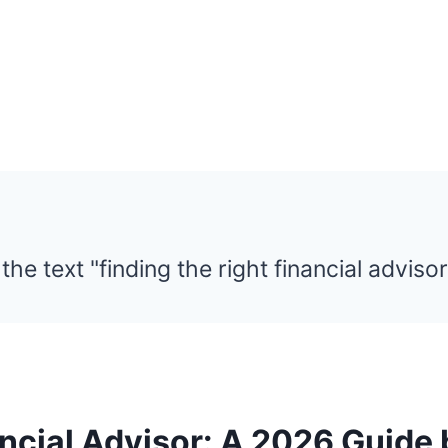
ancial Advisor: A 2026 Guide