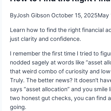
By
Josh Gibson
October 15, 2025
May 
Learn how to find the right financial 
just clarity and confidence.
I remember the first time I tried to fig
nodded sagely at words like “asset allo
that weird combo of curiosity and low
Truly. The better news? It doesn’t hav
says “asset allocation” and you smile li
two honest gut checks, you can find a
going.