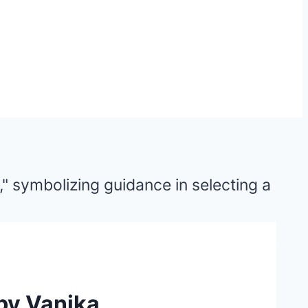
 by Vanika