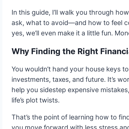
In this guide, I’ll walk you through ho
ask, what to avoid—and how to feel co
yes, we’ll even make it a little fun. M
Why Finding the Right Financi
You wouldn’t hand your house keys to
investments, taxes, and future. It’s w
help you sidestep expensive mistakes
life’s plot twists.
That’s the point of learning how to fin
you move forward with less stress and 