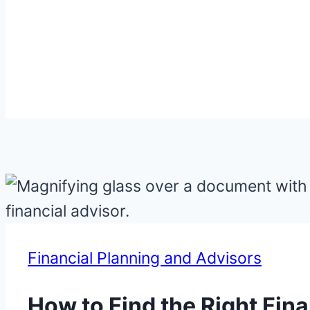
Financial Planning and Advisors
How to Find the Right Fin