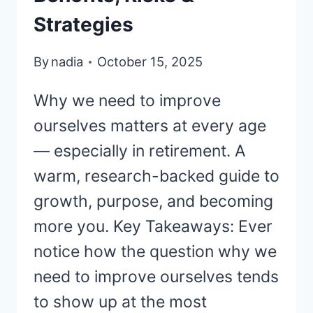
Strategies
By
nadia
October 15, 2025
Why we need to improve
ourselves matters at every age
— especially in retirement. A
warm, research-backed guide to
growth, purpose, and becoming
more you. Key Takeaways: Ever
notice how the question why we
need to improve ourselves tends
to show up at the most