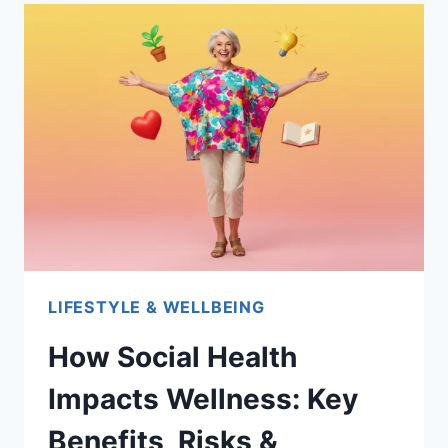
LIFESTYLE & WELLBEING
How Social Health
Impacts Wellness: Key
Benefits, Risks &