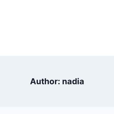
Author: nadia