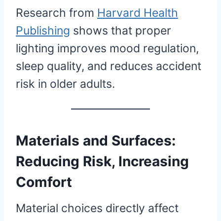
Research from
Harvard Health
Publishing
shows that proper
lighting improves mood regulation,
sleep quality, and reduces accident
risk in older adults.
Materials and Surfaces:
Reducing Risk, Increasing
Comfort
Material choices directly affect