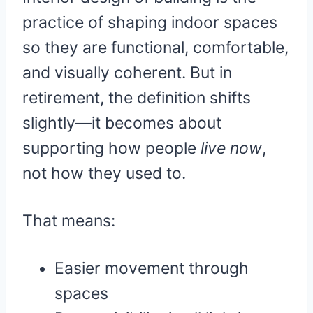
practice of shaping indoor spaces
so they are functional, comfortable,
and visually coherent. But in
retirement, the definition shifts
slightly—it becomes about
supporting how people
live now
,
not how they used to.
That means:
Easier movement through
spaces