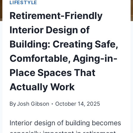
LIFESTYLE
Retirement-Friendly
Interior Design of
Building: Creating Safe,
Comfortable, Aging-in-
Place Spaces That
Actually Work
By
Josh Gibson
October 14, 2025
Interior design of building becomes