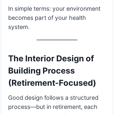
In simple terms: your environment
becomes part of your health
system.
The Interior Design of
Building Process
(Retirement-Focused)
Good design follows a structured
process—but in retirement, each