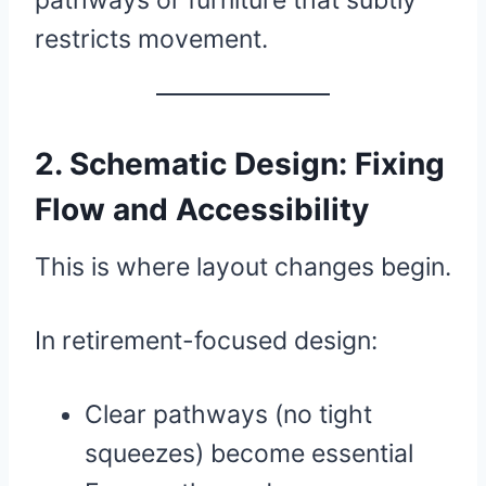
pathways or furniture that subtly
restricts movement.
2. Schematic Design: Fixing
Flow and Accessibility
This is where layout changes begin.
In retirement-focused design:
Clear pathways (no tight
squeezes) become essential