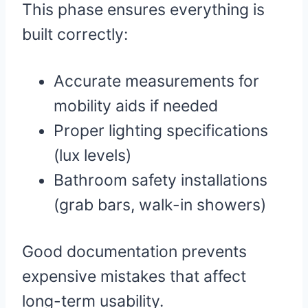
This phase ensures everything is
built correctly:
Accurate measurements for
mobility aids if needed
Proper lighting specifications
(lux levels)
Bathroom safety installations
(grab bars, walk-in showers)
Good documentation prevents
expensive mistakes that affect
long-term usability.