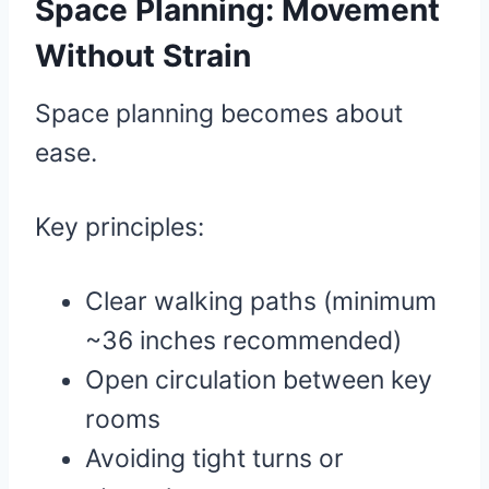
Space Planning: Movement
Without Strain
Space planning becomes about
ease.
Key principles:
Clear walking paths (minimum
~36 inches recommended)
Open circulation between key
rooms
Avoiding tight turns or