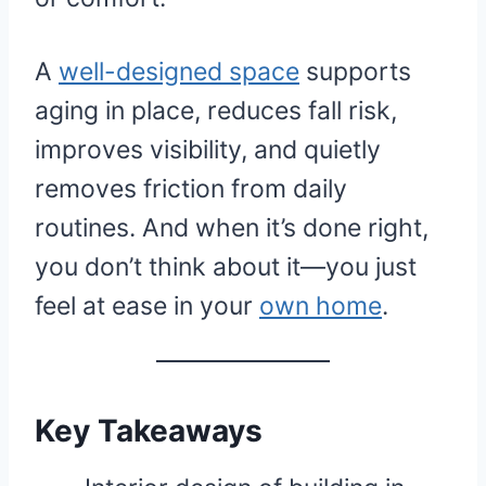
A
well-designed space
supports
aging in place, reduces fall risk,
improves visibility, and quietly
removes friction from daily
routines. And when it’s done right,
you don’t think about it—you just
feel at ease in your
own home
.
Key Takeaways