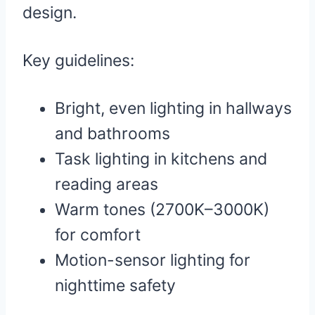
design.
Key guidelines:
Bright, even lighting in hallways
and bathrooms
Task lighting in kitchens and
reading areas
Warm tones (2700K–3000K)
for comfort
Motion-sensor lighting for
nighttime safety