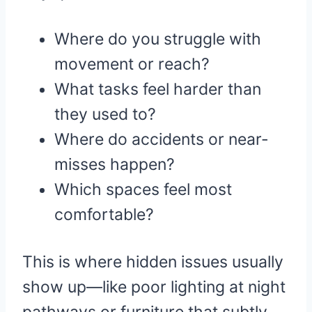
Where do you struggle with
movement or reach?
What tasks feel harder than
they used to?
Where do accidents or near-
misses happen?
Which spaces feel most
comfortable?
This is where hidden issues usually
show up—like poor lighting at night