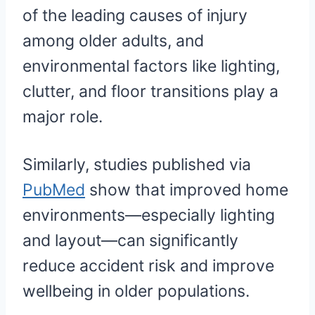
of the leading causes of injury
among older adults, and
environmental factors like lighting,
clutter, and floor transitions play a
major role.
Similarly, studies published via
PubMed
show that improved home
environments—especially lighting
and layout—can significantly
reduce accident risk and improve
wellbeing in older populations.