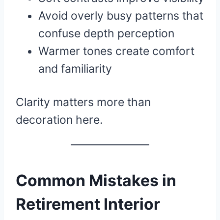
Avoid overly busy patterns that
confuse depth perception
Warmer tones create comfort
and familiarity
Clarity matters more than
decoration here.
Common Mistakes in
Retirement Interior