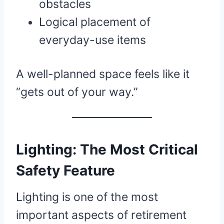
obstacles
Logical placement of
everyday-use items
A well-planned space feels like it
“gets out of your way.”
Lighting: The Most Critical
Safety Feature
Lighting is one of the most
important aspects of retirement