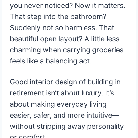
you never noticed? Now it matters.
That step into the bathroom?
Suddenly not so harmless. That
beautiful open layout? A little less
charming when carrying groceries
feels like a balancing act.
Good interior design of building in
retirement isn’t about luxury. It’s
about making everyday living
easier, safer, and more intuitive—
without stripping away personality
or comfort.