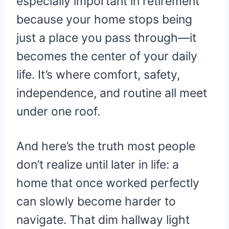
especially important in retirement
because your home stops being
just a place you pass through—it
becomes the center of your daily
life. It’s where comfort, safety,
independence, and routine all meet
under one roof.
And here’s the truth most people
don’t realize until later in life: a
home that once worked perfectly
can slowly become harder to
navigate. That dim hallway light