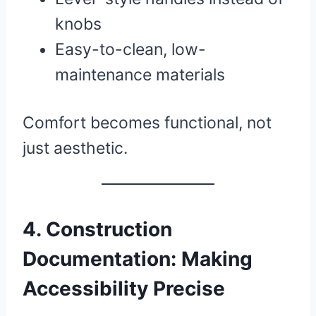
knobs
Easy-to-clean, low-
maintenance materials
Comfort becomes functional, not
just aesthetic.
4. Construction
Documentation: Making
Accessibility Precise