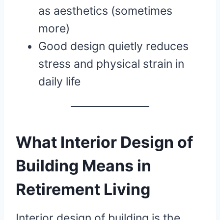
as aesthetics (sometimes
more)
Good design quietly reduces
stress and physical strain in
daily life
What Interior Design of
Building Means in
Retirement Living
Interior design of building is the