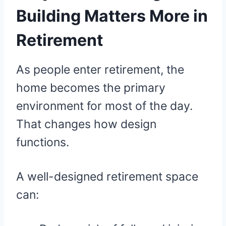
Building Matters More in
Retirement
As people enter retirement, the
home becomes the primary
environment for most of the day.
That changes how design
functions.
A well-designed retirement space
can: