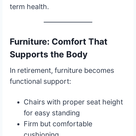
term health.
Furniture: Comfort That
Supports the Body
In retirement, furniture becomes
functional support:
Chairs with proper seat height
for easy standing
Firm but comfortable
cushioning