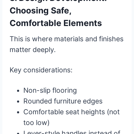
Choosing Safe,
Comfortable Elements
This is where materials and finishes
matter deeply.
Key considerations:
Non-slip flooring
Rounded furniture edges
Comfortable seat heights (not
too low)
Lever-style handles instead of