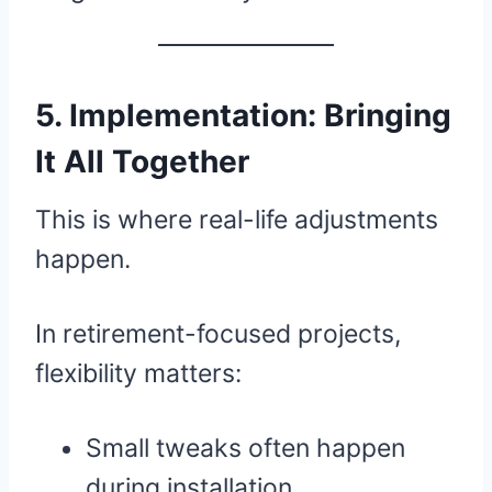
5. Implementation: Bringing
It All Together
This is where real-life adjustments
happen.
In retirement-focused projects,
flexibility matters:
Small tweaks often happen
during installation