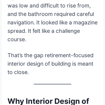
was low and difficult to rise from,
and the bathroom required careful
navigation. It looked like a magazine
spread. It felt like a challenge
course.
That’s the gap retirement-focused
interior design of building is meant
to close.
Why Interior Design of