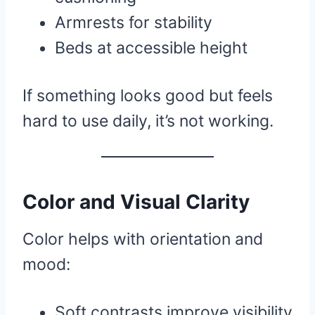
Armrests for stability
Beds at accessible height
If something looks good but feels
hard to use daily, it’s not working.
Color and Visual Clarity
Color helps with orientation and
mood:
Soft contrasts improve visibility