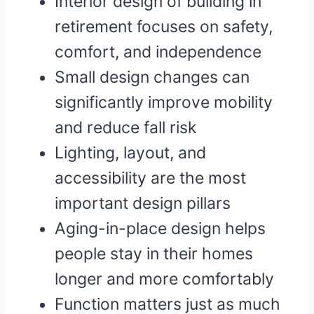
Interior design of building in
retirement focuses on safety,
comfort, and independence
Small design changes can
significantly improve mobility
and reduce fall risk
Lighting, layout, and
accessibility are the most
important design pillars
Aging-in-place design helps
people stay in their homes
longer and more comfortably
Function matters just as much