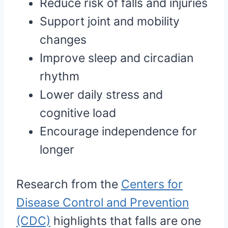
Reduce risk of falls and injuries
Support joint and mobility
changes
Improve sleep and circadian
rhythm
Lower daily stress and
cognitive load
Encourage independence for
longer
Research from the
Centers for
Disease Control and Prevention
(CDC)
highlights that falls are one