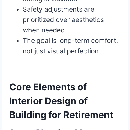
Safety adjustments are
prioritized over aesthetics
when needed
The goal is long-term comfort,
not just visual perfection
Core Elements of
Interior Design of
Building for Retirement