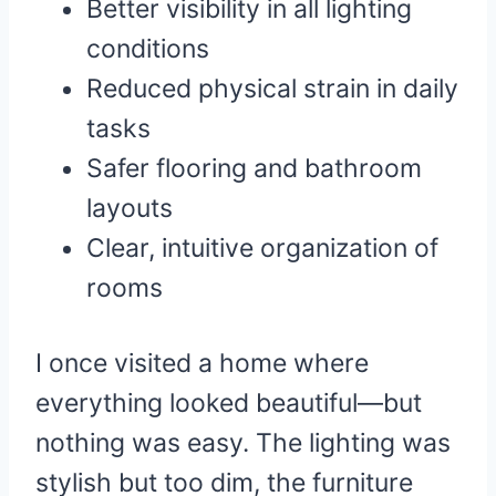
Better visibility in all lighting
conditions
Reduced physical strain in daily
tasks
Safer flooring and bathroom
layouts
Clear, intuitive organization of
rooms
I once visited a home where
everything looked beautiful—but
nothing was easy. The lighting was
stylish but too dim, the furniture