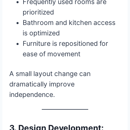
Frequently used rooms are
prioritized
Bathroom and kitchen access
is optimized
Furniture is repositioned for
ease of movement
A small layout change can
dramatically improve
independence.
3. Design Development: