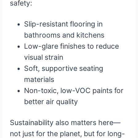
safety:
Slip-resistant flooring in
bathrooms and kitchens
Low-glare finishes to reduce
visual strain
Soft, supportive seating
materials
Non-toxic, low-VOC paints for
better air quality
Sustainability also matters here—
not just for the planet, but for long-