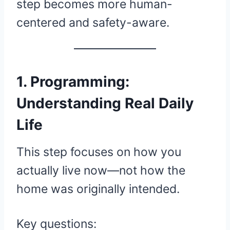
step becomes more human-
centered and safety-aware.
1. Programming:
Understanding Real Daily
Life
This step focuses on how you
actually live now—not how the
home was originally intended.
Key questions: