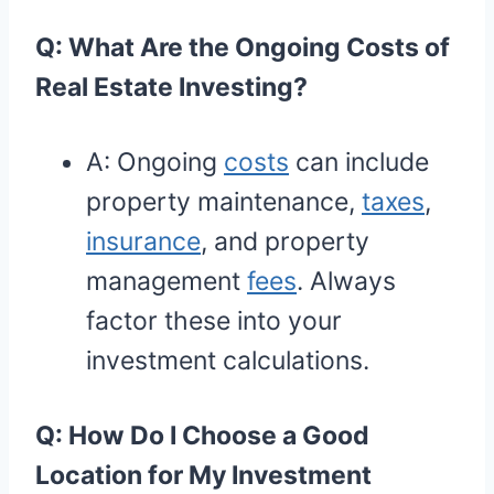
Q: What Are the Ongoing Costs of
Real Estate Investing?
A: Ongoing
costs
can include
property maintenance,
taxes
,
insurance
, and property
management
fees
. Always
factor these into your
investment calculations.
Q: How Do I Choose a Good
Location for My Investment