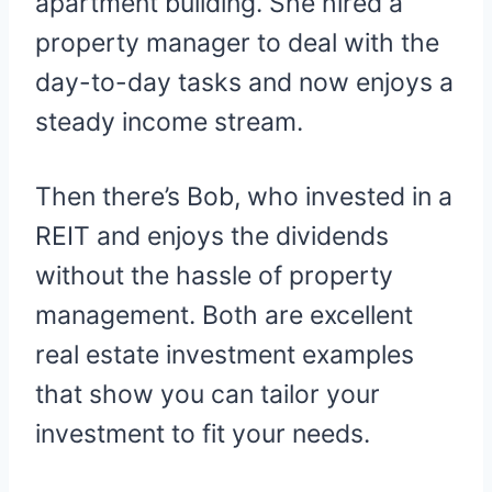
apartment building. She hired a
property manager to deal with the
day-to-day tasks and now enjoys a
steady income stream.
Then there’s Bob, who invested in a
REIT and enjoys the dividends
without the hassle of property
management. Both are excellent
real estate investment examples
that show you can tailor your
investment to fit your needs.