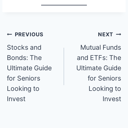
Post
PREVIOUS
NEXT
navigation
Stocks and
Mutual Funds
Bonds: The
and ETFs: The
Ultimate Guide
Ultimate Guide
for Seniors
for Seniors
Looking to
Looking to
Invest
Invest