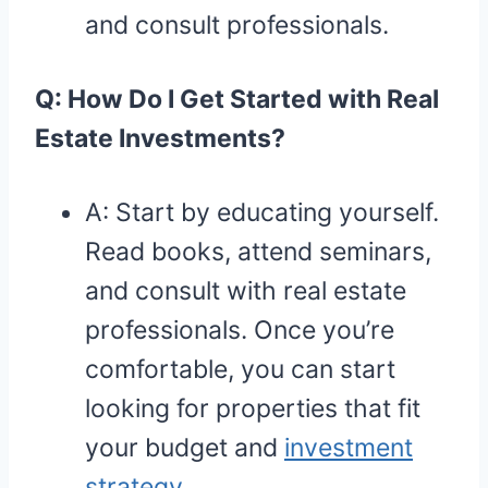
and consult professionals.
Q: How Do I Get Started with Real
Estate Investments?
A: Start by educating yourself.
Read books, attend seminars,
and consult with real estate
professionals. Once you’re
comfortable, you can start
looking for properties that fit
your budget and
investment
strategy
.