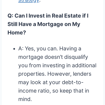
Q: Can I Invest in Real Estate if I
Still Have a Mortgage on My
Home?
A: Yes, you can. Having a
mortgage doesn’t disqualify
you from investing in additional
properties. However, lenders
may look at your debt-to-
income ratio, so keep that in
mind.