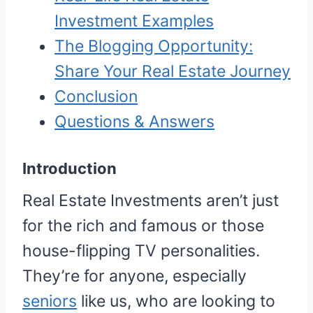
Investment Examples
The Blogging Opportunity:
Share Your Real Estate Journey
Conclusion
Questions & Answers
Introduction
Real Estate Investments aren’t just
for the rich and famous or those
house-flipping TV personalities.
They’re for anyone, especially
seniors
like us, who are looking to