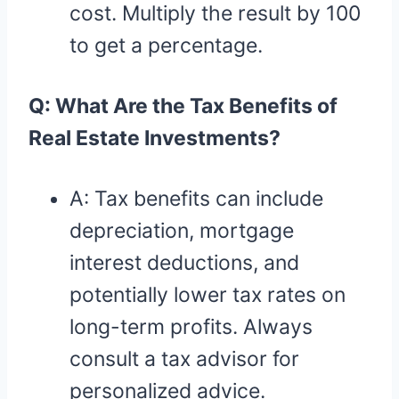
cost. Multiply the result by 100
to get a percentage.
Q: What Are the Tax Benefits of
Real Estate Investments?
A: Tax benefits can include
depreciation, mortgage
interest deductions, and
potentially lower tax rates on
long-term profits. Always
consult a tax advisor for
personalized advice.