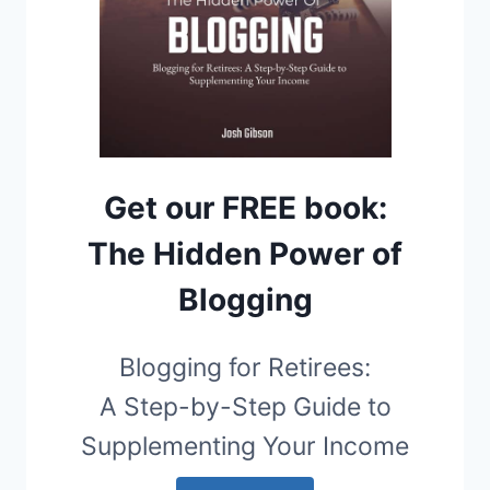
Get our FREE book:
The Hidden Power of
Blogging
Blogging for Retirees:
A Step-by-Step Guide to
Supplementing Your Income