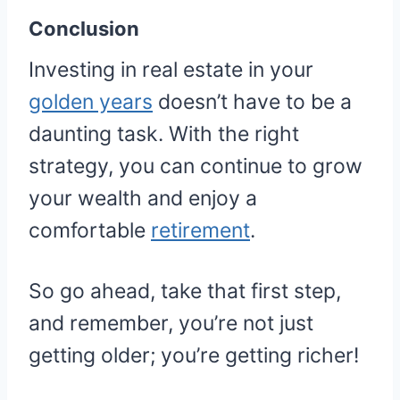
Conclusion
Investing in real estate in your
golden years
doesn’t have to be a
daunting task. With the right
strategy, you can continue to grow
your wealth and enjoy a
comfortable
retirement
.
So go ahead, take that first step,
and remember, you’re not just
getting older; you’re getting richer!