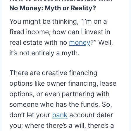
No Money: Myth or Reality?
You might be thinking, “I’m on a
fixed income; how can I invest in
real estate with no
money
?” Well,
it’s not entirely a myth.
There are creative financing
options like owner financing, lease
options, or even partnering with
someone who has the funds. So,
don’t let your
bank
account deter
you; where there’s a will, there’s a