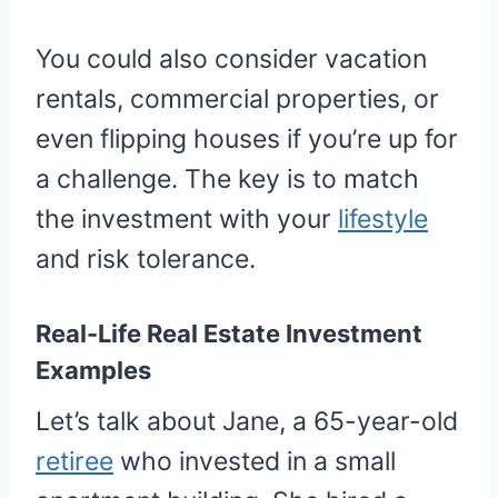
You could also consider vacation
rentals, commercial properties, or
even flipping houses if you’re up for
a challenge. The key is to match
the investment with your
lifestyle
and risk tolerance.
Real-Life Real Estate Investment
Examples
Let’s talk about Jane, a 65-year-old
retiree
who invested in a small