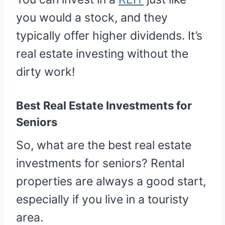
you would a stock, and they
typically offer higher dividends. It’s
real estate investing without the
dirty work!
Best Real Estate Investments for
Seniors
So, what are the best real estate
investments for seniors? Rental
properties are always a good start,
especially if you live in a touristy
area.