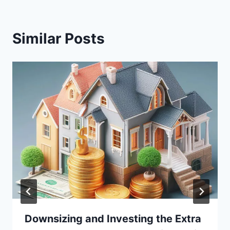
Similar Posts
Downsizing and Investing the Extra