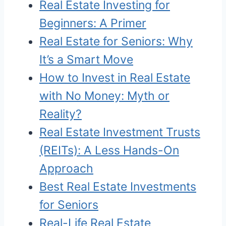
Real Estate Investing for
Beginners: A Primer
Real Estate for Seniors: Why
It’s a Smart Move
How to Invest in Real Estate
with No Money: Myth or
Reality?
Real Estate Investment Trusts
(REITs): A Less Hands-On
Approach
Best Real Estate Investments
for Seniors
Real-Life Real Estate