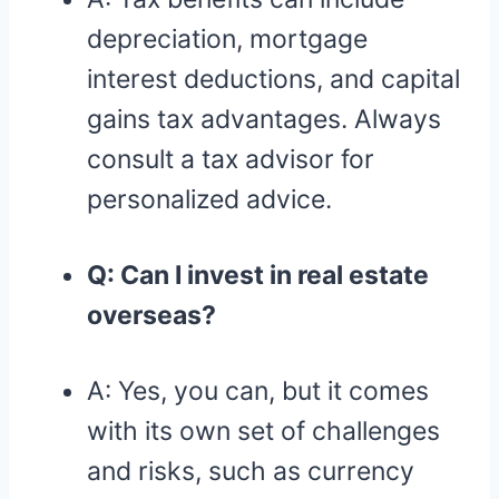
depreciation, mortgage
interest deductions, and capital
gains tax advantages. Always
consult a tax advisor for
personalized advice.
Q: Can I invest in real estate
overseas?
A: Yes, you can, but it comes
with its own set of challenges
and risks, such as currency