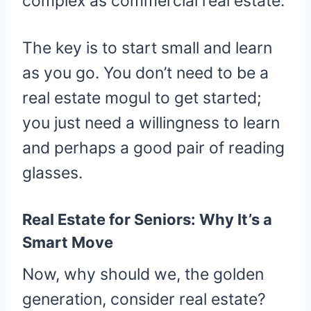
complex as commercial real estate.
The key is to start small and learn
as you go. You don’t need to be a
real estate mogul to get started;
you just need a willingness to learn
and perhaps a good pair of reading
glasses.
Real Estate for Seniors: Why It’s a
Smart Move
Now, why should we, the golden
generation, consider real estate?