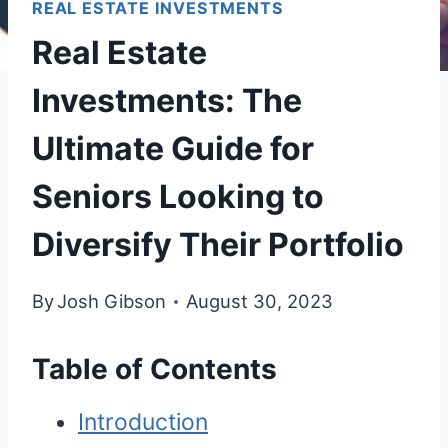
REAL ESTATE INVESTMENTS
Real Estate
Investments: The
Ultimate Guide for
Seniors Looking to
Diversify Their Portfolio
By
Josh Gibson
August 30, 2023
Table of Contents
Introduction