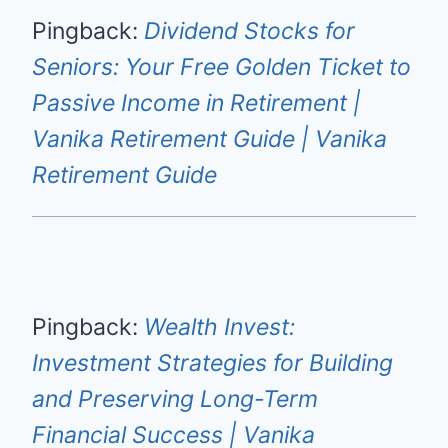
Pingback:
Dividend Stocks for
Seniors: Your Free Golden Ticket to
Passive Income in Retirement |
Vanika Retirement Guide | Vanika
Retirement Guide
Pingback:
Wealth Invest:
Investment Strategies for Building
and Preserving Long-Term
Financial Success | Vanika