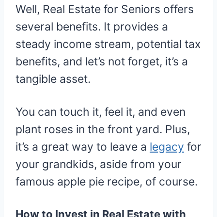
Well, Real Estate for Seniors offers
several benefits. It provides a
steady income stream, potential tax
benefits, and let’s not forget, it’s a
tangible asset.
You can touch it, feel it, and even
plant roses in the front yard. Plus,
it’s a great way to leave a
legacy
for
your grandkids, aside from your
famous apple pie recipe, of course.
How to Invest in Real Estate with