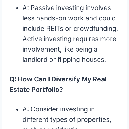
A: Passive investing involves
less hands-on work and could
include REITs or crowdfunding.
Active investing requires more
involvement, like being a
landlord or flipping houses.
Q: How Can I Diversify My Real
Estate Portfolio?
A: Consider investing in
different types of properties,