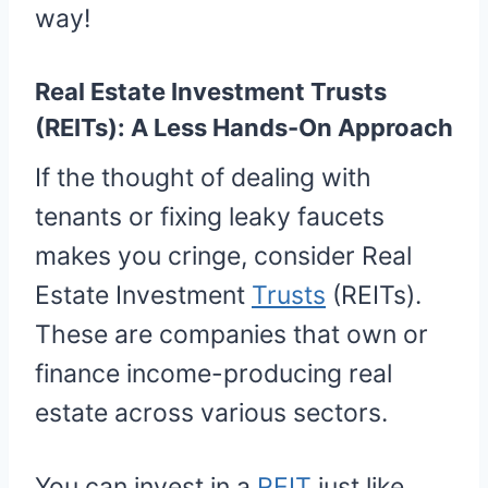
way!
Real Estate Investment Trusts
(REITs): A Less Hands-On Approach
If the thought of dealing with
tenants or fixing leaky faucets
makes you cringe, consider Real
Estate Investment
Trusts
(REITs).
These are companies that own or
finance income-producing real
estate across various sectors.
You can invest in a
REIT
just like