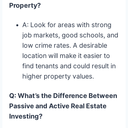
Property?
A: Look for areas with strong
job markets, good schools, and
low crime rates. A desirable
location will make it easier to
find tenants and could result in
higher property values.
Q: What’s the Difference Between
Passive and Active Real Estate
Investing?