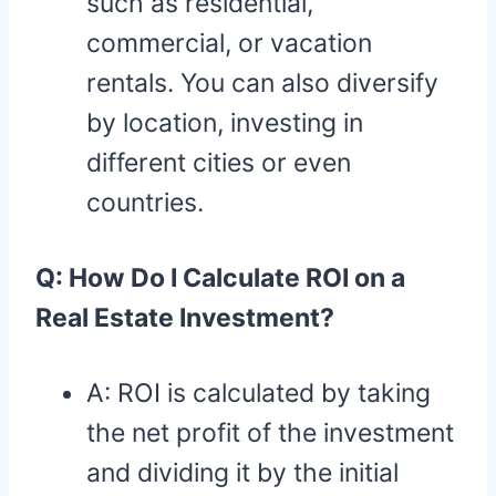
such as residential,
commercial, or vacation
rentals. You can also diversify
by location, investing in
different cities or even
countries.
Q: How Do I Calculate ROI on a
Real Estate Investment?
A: ROI is calculated by taking
the net profit of the investment
and dividing it by the initial