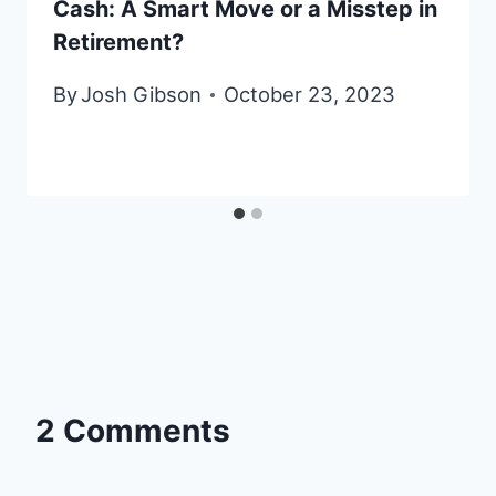
Cash: A Smart Move or a Misstep in
Retirement?
By
Josh Gibson
October 23, 2023
2 Comments