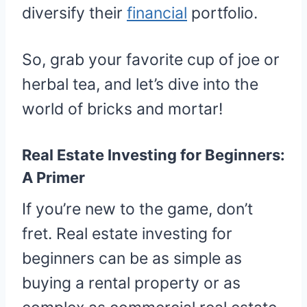
diversify their
financial
portfolio.
So, grab your favorite cup of joe or
herbal tea, and let’s dive into the
world of bricks and mortar!
Real Estate Investing for Beginners:
A Primer
If you’re new to the game, don’t
fret. Real estate investing for
beginners can be as simple as
buying a rental property or as