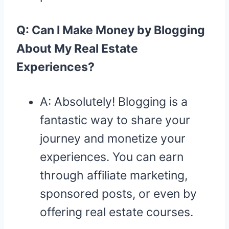
Q: Can I Make Money by Blogging
About My Real Estate
Experiences?
A: Absolutely! Blogging is a
fantastic way to share your
journey and monetize your
experiences. You can earn
through affiliate marketing,
sponsored posts, or even by
offering real estate courses.