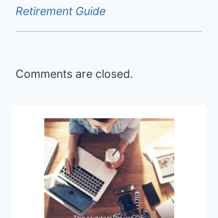
Retirement Guide
Comments are closed.