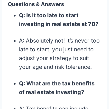
Questions & Answers
Q: Is it too late to start
investing in real estate at 70?
A: Absolutely not! It’s never too
late to start; you just need to
adjust your strategy to suit
your age and risk tolerance.
Q: What are the tax benefits
of real estate investing?
A: Tax benefits can include