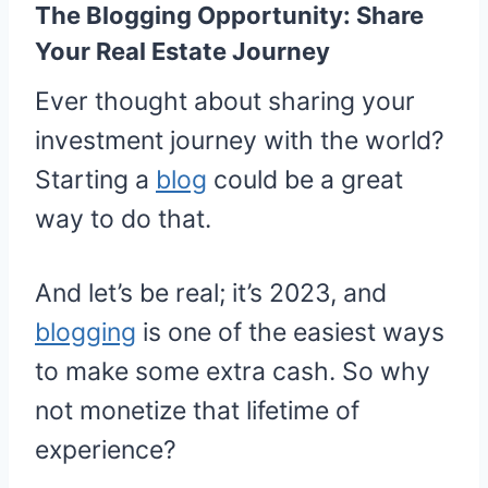
The Blogging Opportunity: Share
Your Real Estate Journey
Ever thought about sharing your
investment journey with the world?
Starting a
blog
could be a great
way to do that.
And let’s be real; it’s 2023, and
blogging
is one of the easiest ways
to make some extra cash. So why
not monetize that lifetime of
experience?