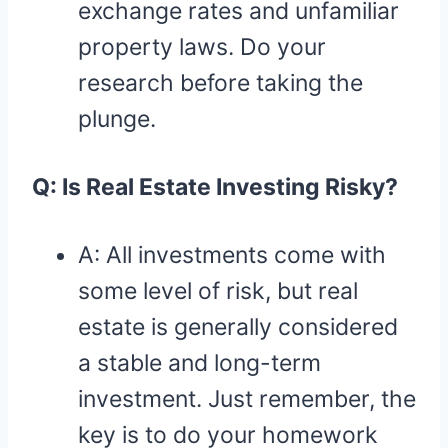
exchange rates and unfamiliar
property laws. Do your
research before taking the
plunge.
Q: Is Real Estate Investing Risky?
A: All investments come with
some level of risk, but real
estate is generally considered
a stable and long-term
investment. Just remember, the
key is to do your homework