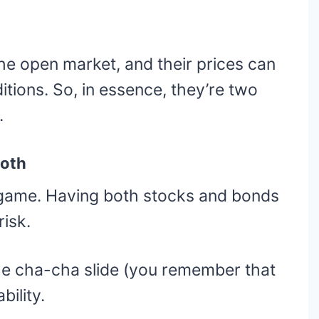
e open market, and their prices can
tions. So, in essence, they’re two
.
Both
e game. Having both stocks and bonds
risk.
he cha-cha slide (you remember that
bility.