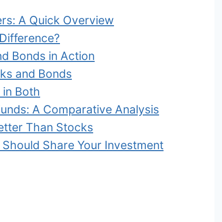
ers: A Quick Overview
Difference?
nd Bonds in Action
cks and Bonds
 in Both
Funds: A Comparative Analysis
tter Than Stocks
Should Share Your Investment