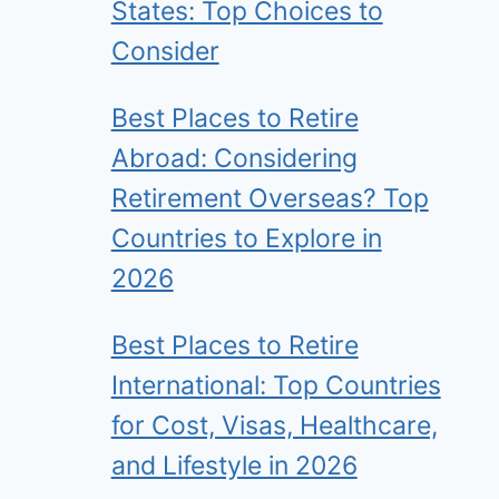
States: Top Choices to
Consider
Best Places to Retire
Abroad: Considering
Retirement Overseas? Top
Countries to Explore in
2026
Best Places to Retire
International: Top Countries
for Cost, Visas, Healthcare,
and Lifestyle in 2026