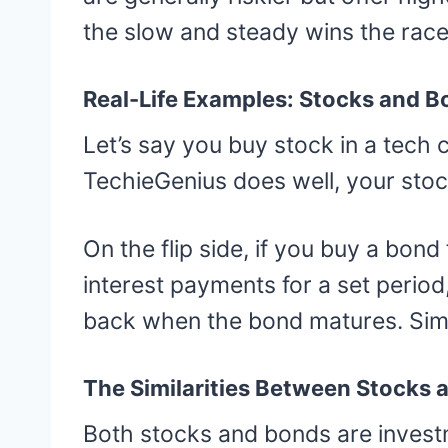
the slow and steady wins the race
Real-Life Examples: Stocks and B
Let’s say you buy stock in a tech 
TechieGenius does well, your stoc
On the flip side, if you buy a bon
interest payments for a set period,
back when the bond matures. Simp
The Similarities Between Stocks
Both stocks and bonds are invest