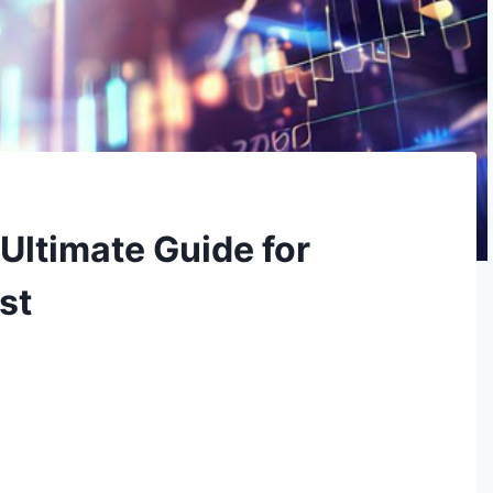
Ultimate Guide for
st