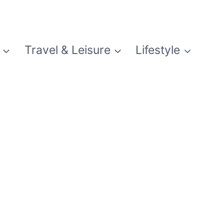
Travel & Leisure
Lifestyle