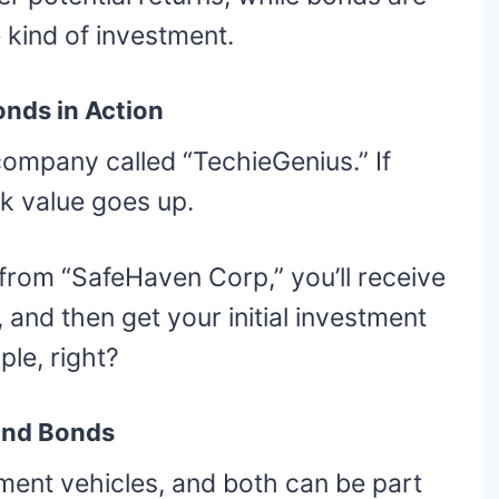
 kind of investment.
onds in Action
company called “TechieGenius.” If
k value goes up.
d from “SafeHaven Corp,” you’ll receive
 and then get your initial investment
le, right?
 and Bonds
ment vehicles, and both can be part