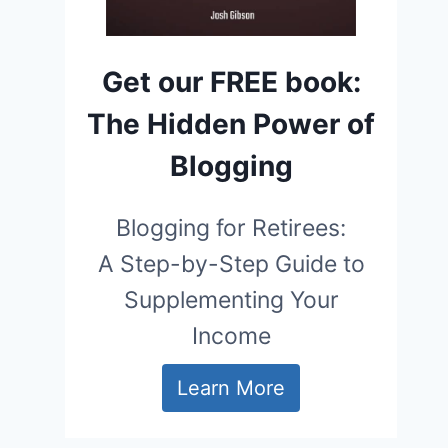
Get our FREE book:
The Hidden Power of
Blogging
Blogging for Retirees:
A Step-by-Step Guide to
Supplementing Your
Income
Learn More