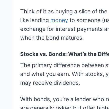
Think of it as buying a slice of th
like lending
money
to someone (us
exchange for interest payments an
when the bond matures.
Stocks vs. Bonds: What’s the Dif
The primary difference between s
and what you earn. With stocks, 
may receive dividends.
With bonds, you’re a lender who r
are generally riskier but offer hig