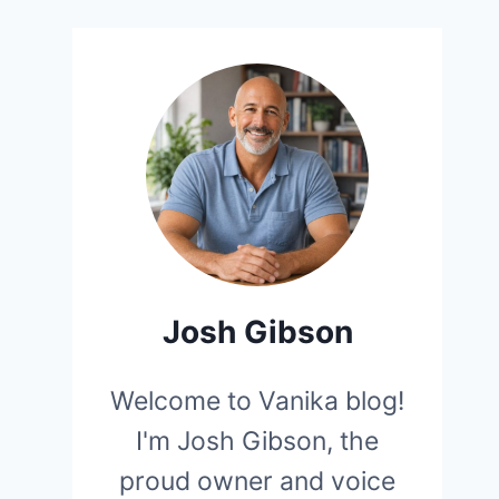
Josh Gibson
Welcome to Vanika blog!
I'm Josh Gibson, the
proud owner and voice