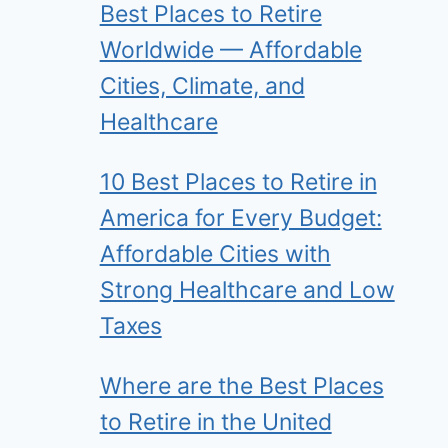
Best Places to Retire
Worldwide — Affordable
Cities, Climate, and
Healthcare
10 Best Places to Retire in
America for Every Budget:
Affordable Cities with
Strong Healthcare and Low
Taxes
Where are the Best Places
to Retire in the United