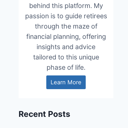
behind this platform. My
passion is to guide retirees
through the maze of
financial planning, offering
insights and advice
tailored to this unique
phase of life.
Learn More
Recent Posts