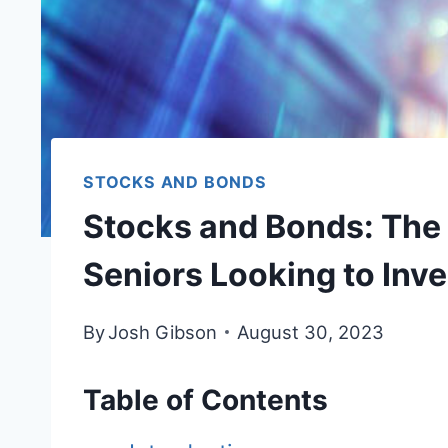
STOCKS AND BONDS
Stocks and Bonds: The 
Seniors Looking to Inve
By
Josh Gibson
August 30, 2023
Table of Contents