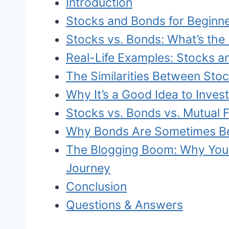
Introduction
Stocks and Bonds for Beginn
Stocks vs. Bonds: What’s the 
Real-Life Examples: Stocks a
The Similarities Between Sto
Why It’s a Good Idea to Invest
Stocks vs. Bonds vs. Mutual 
Why Bonds Are Sometimes Be
The Blogging Boom: Why You 
Journey
Conclusion
Questions & Answers