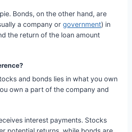
e pie. Bonds, on the other hand, are
ually a company or
government
) in
d the return of the loan amount
ference?
tocks and bonds lies in what you own
you own a part of the company and
eceives interest payments. Stocks
her potential returns, while bonds are