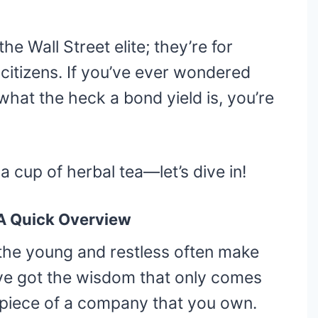
he Wall Street elite; they’re for
citizens. If you’ve ever wondered
 what the heck a bond yield is, you’re
 cup of herbal tea—let’s dive in!
 A Quick Overview
 the young and restless often make
e’ve got the wisdom that only comes
a piece of a company that you own.