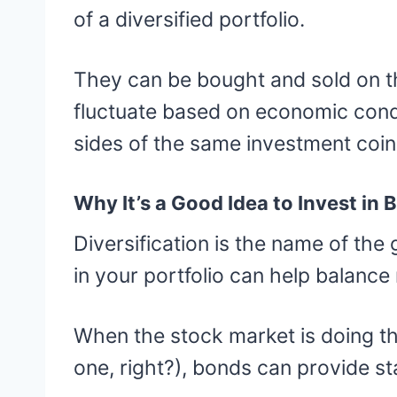
of a diversified portfolio.
They can be bought and sold on th
fluctuate based on economic condi
sides of the same investment coin
Why It’s a Good Idea to Invest in 
Diversification is the name of th
in your portfolio can help balance 
When the stock market is doing t
one, right?), bonds can provide sta