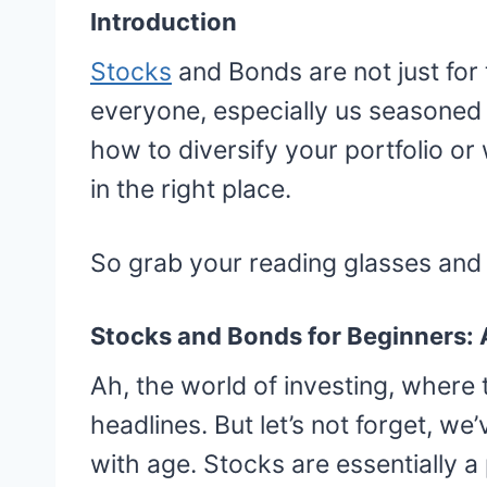
Introduction
Stocks
and Bonds are not just for t
everyone, especially us seasoned 
how to diversify your portfolio or
in the right place.
So grab your reading glasses and a
Stocks and Bonds for Beginners:
Ah, the world of investing, where
headlines. But let’s not forget, w
with age. Stocks are essentially 