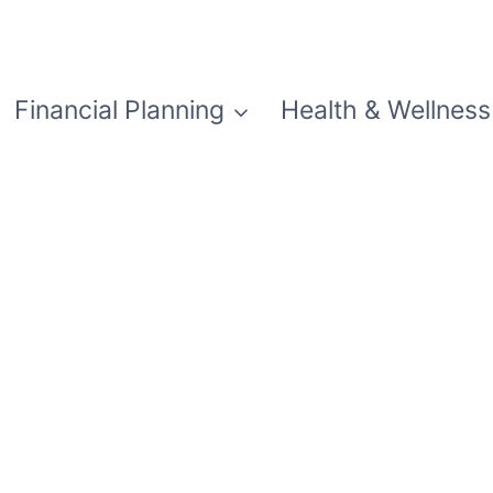
Financial Planning
Health & Wellness