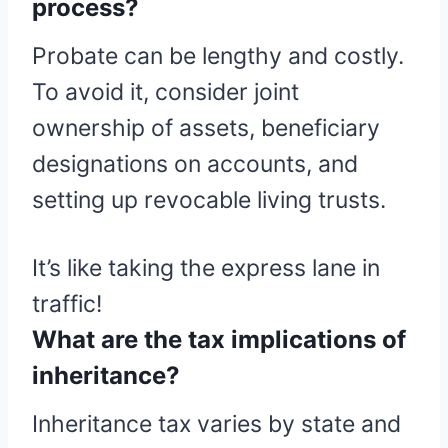
process?
Probate can be lengthy and costly.
To avoid it, consider joint
ownership of assets, beneficiary
designations on accounts, and
setting up revocable living trusts.
It’s like taking the express lane in
traffic!
What are the tax implications of
inheritance?
Inheritance tax varies by state and