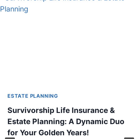
ESTATE PLANNING
Survivorship Life Insurance &
Estate Planning: A Dynamic Duo
for Your Golden Years!