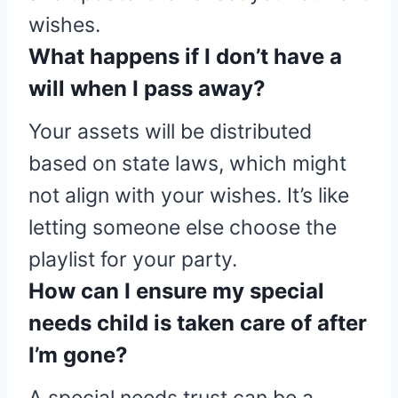
wishes.
What happens if I don’t have a
will when I pass away?
Your assets will be distributed
based on state laws, which might
not align with your wishes. It’s like
letting someone else choose the
playlist for your party.
How can I ensure my special
needs child is taken care of after
I’m gone?