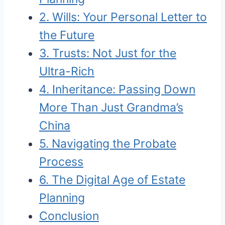
2. Wills: Your Personal Letter to
the Future
3. Trusts: Not Just for the
Ultra-Rich
4. Inheritance: Passing Down
More Than Just Grandma’s
China
5. Navigating the Probate
Process
6. The Digital Age of Estate
Planning
Conclusion