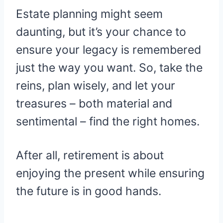
Estate planning might seem
daunting, but it’s your chance to
ensure your legacy is remembered
just the way you want. So, take the
reins, plan wisely, and let your
treasures – both material and
sentimental – find the right homes.
After all, retirement is about
enjoying the present while ensuring
the future is in good hands.