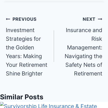
Post
PREVIOUS
NEXT
navigation
Investment
Insurance and
Strategies for
Risk
the Golden
Management:
Years: Making
Navigating the
Your Retirement
Safety Nets of
Shine Brighter
Retirement
Similar Posts