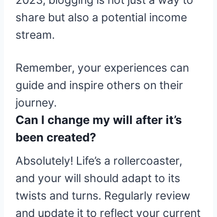
2023, blogging is not just a way to
share but also a potential income
stream.
Remember, your experiences can
guide and inspire others on their
journey.
Can I change my will after it’s
been created?
Absolutely! Life’s a rollercoaster,
and your will should adapt to its
twists and turns. Regularly review
and update it to reflect your current