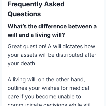
Frequently Asked
Questions
What’s the difference between a
will and a living will?
Great question! A will dictates how
your assets will be distributed after
your death.
A living will, on the other hand,
outlines your wishes for medical
care if you become unable to
communicate decisions while still