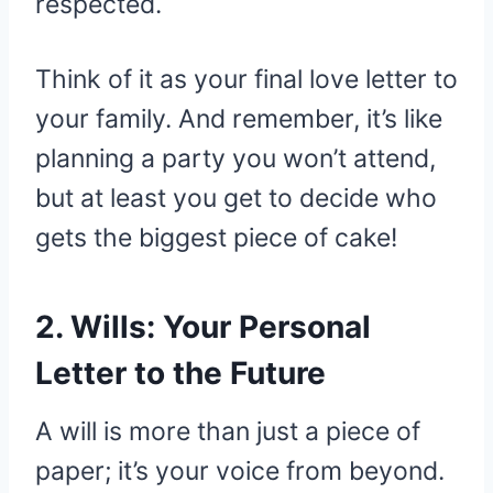
respected.
Think of it as your final love letter to
your family. And remember, it’s like
planning a party you won’t attend,
but at least you get to decide who
gets the biggest piece of cake!
2. Wills: Your Personal
Letter to the Future
A will is more than just a piece of
paper; it’s your voice from beyond.