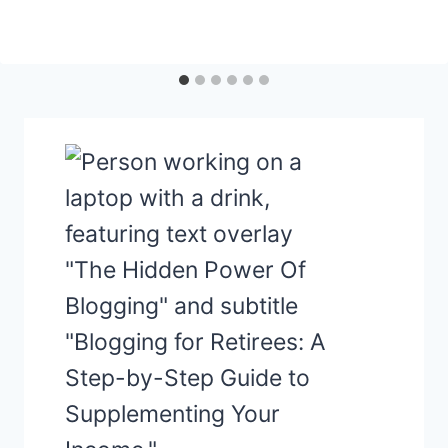
LIFE
INSURANCE
&
ESTATE
PLANNING:
A
DYNAMIC
DUO
FOR
YOUR
GOLDEN
YEARS!