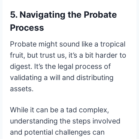
5. Navigating the Probate
Process
Probate might sound like a tropical
fruit, but trust us, it’s a bit harder to
digest. It’s the legal process of
validating a will and distributing
assets.
While it can be a tad complex,
understanding the steps involved
and potential challenges can