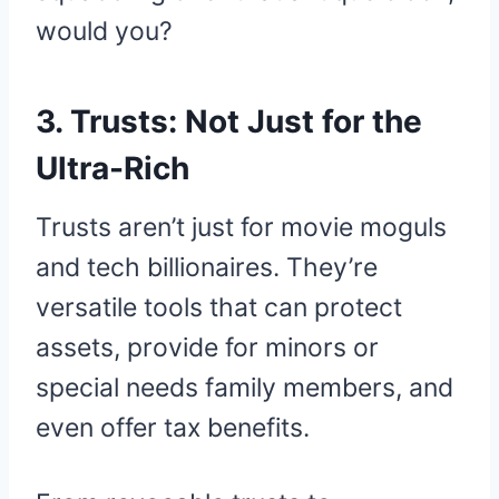
would you?
3. Trusts: Not Just for the
Ultra-Rich
Trusts aren’t just for movie moguls
and tech billionaires. They’re
versatile tools that can protect
assets, provide for minors or
special needs family members, and
even offer tax benefits.