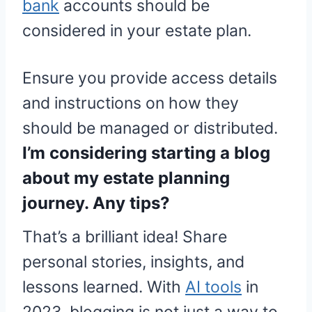
bank
accounts should be
considered in your estate plan.
Ensure you provide access details
and instructions on how they
should be managed or distributed.
I’m considering starting a blog
about my estate planning
journey. Any tips?
That’s a brilliant idea! Share
personal stories, insights, and
lessons learned. With
AI tools
in