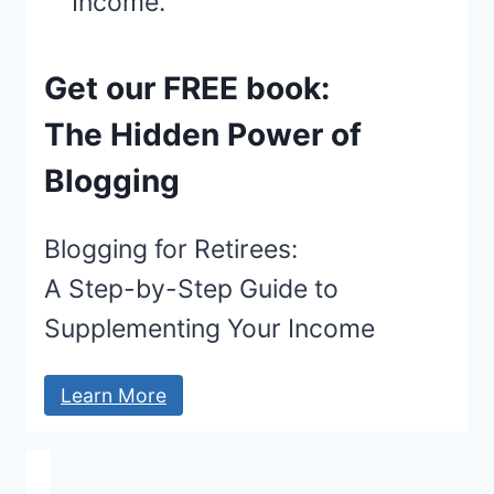
Get our FREE book:
The Hidden Power of
Blogging
Blogging for Retirees:
A Step-by-Step Guide to
Supplementing Your Income
Learn More