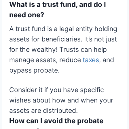
What is a trust fund, and do I
need one?
A trust fund is a legal entity holding
assets for beneficiaries. It’s not just
for the wealthy! Trusts can help
manage assets, reduce
taxes
, and
bypass probate.
Consider it if you have specific
wishes about how and when your
assets are distributed.
How can I avoid the probate