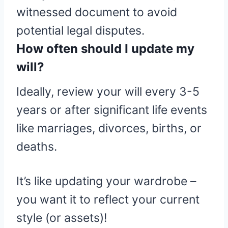
witnessed document to avoid
potential legal disputes.
How often should I update my
will?
Ideally, review your will every 3-5
years or after significant life events
like marriages, divorces, births, or
deaths.
It’s like updating your wardrobe –
you want it to reflect your current
style (or assets)!