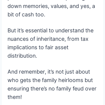
down memories, values, and yes, a
bit of cash too.
But it’s essential to understand the
nuances of inheritance, from tax
implications to fair asset
distribution.
And remember, it’s not just about
who gets the family heirlooms but
ensuring there’s no family feud over
them!