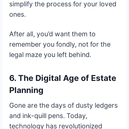
simplify the process for your loved
ones.
After all, you’d want them to
remember you fondly, not for the
legal maze you left behind.
6. The Digital Age of Estate
Planning
Gone are the days of dusty ledgers
and ink-quill pens. Today,
technology has revolutionized