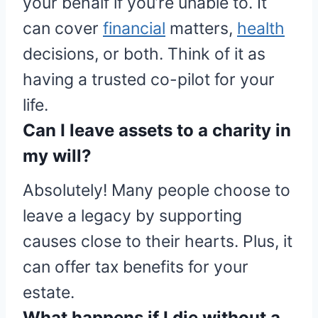
your behalf if you’re unable to. It
can cover
financial
matters,
health
decisions, or both. Think of it as
having a trusted co-pilot for your
life.
Can I leave assets to a charity in
my will?
Absolutely! Many people choose to
leave a legacy by supporting
causes close to their hearts. Plus, it
can offer tax benefits for your
estate.
What happens if I die without a