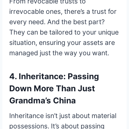
From revocable trusts to
irrevocable ones, there’s a trust for
every need. And the best part?
They can be tailored to your unique
situation, ensuring your assets are
managed just the way you want.
4. Inheritance: Passing
Down More Than Just
Grandma’s China
Inheritance isn’t just about material
possessions. It’s about passing