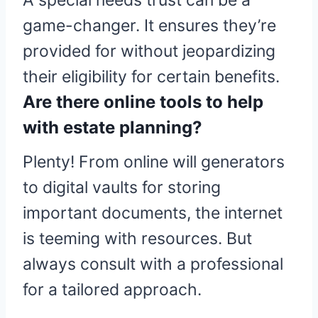
A special needs trust can be a
game-changer. It ensures they’re
provided for without jeopardizing
their eligibility for certain benefits.
Are there online tools to help
with estate planning?
Plenty! From online will generators
to digital vaults for storing
important documents, the internet
is teeming with resources. But
always consult with a professional
for a tailored approach.