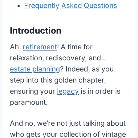
Frequently Asked Questions
Introduction
Ah,
retirement
! A time for
relaxation, rediscovery, and…
estate planning
? Indeed, as you
step into this golden chapter,
ensuring your
legacy
is in order is
paramount.
And no, we’re not just talking about
who gets your collection of vintage