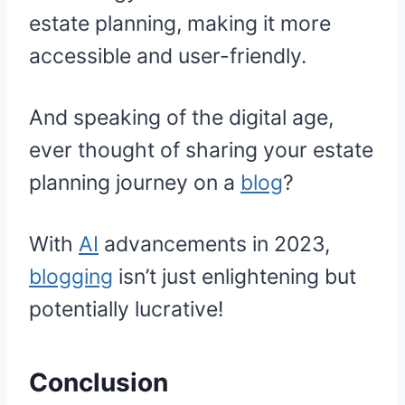
estate planning, making it more
accessible and user-friendly.
And speaking of the digital age,
ever thought of sharing your estate
planning journey on a
blog
?
With
AI
advancements in 2023,
blogging
isn’t just enlightening but
potentially lucrative!
Conclusion