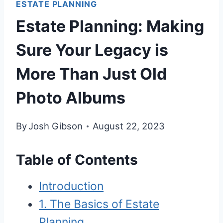
ESTATE PLANNING
Estate Planning: Making
Sure Your Legacy is
More Than Just Old
Photo Albums
By
Josh Gibson
August 22, 2023
Table of Contents
Introduction
1. The Basics of Estate
Planning