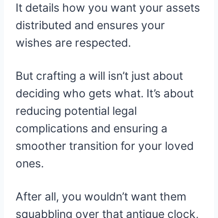
It details how you want your assets
distributed and ensures your
wishes are respected.
But crafting a will isn’t just about
deciding who gets what. It’s about
reducing potential legal
complications and ensuring a
smoother transition for your loved
ones.
After all, you wouldn’t want them
squabbling over that antique clock,