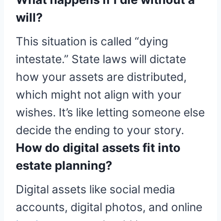
will?
This situation is called “dying
intestate.” State laws will dictate
how your assets are distributed,
which might not align with your
wishes. It’s like letting someone else
decide the ending to your story.
How do digital assets fit into
estate planning?
Digital assets like social media
accounts, digital photos, and online