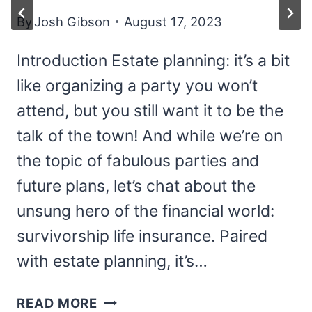
By
Josh Gibson
August 17, 2023
Introduction Estate planning: it’s a bit
like organizing a party you won’t
attend, but you still want it to be the
talk of the town! And while we’re on
the topic of fabulous parties and
future plans, let’s chat about the
unsung hero of the financial world:
survivorship life insurance. Paired
with estate planning, it’s…
SURVIVORSHIP
READ MORE