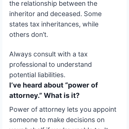
the relationship between the
inheritor and deceased. Some
states tax inheritances, while
others don’t.
Always consult with a tax
professional to understand
potential liabilities.
I’ve heard about “power of
attorney.” What is it?
Power of attorney lets you appoint
someone to make decisions on