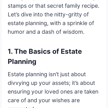
stamps or that secret family recipe.
Let’s dive into the nitty-gritty of
estate planning, with a sprinkle of
humor and a dash of wisdom.
1. The Basics of Estate
Planning
Estate planning isn’t just about
divvying up your assets; it’s about
ensuring your loved ones are taken
care of and your wishes are