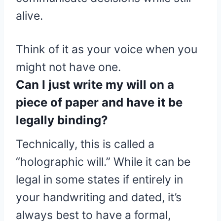
alive.
Think of it as your voice when you
might not have one.
Can I just write my will on a
piece of paper and have it be
legally binding?
Technically, this is called a
“holographic will.” While it can be
legal in some states if entirely in
your handwriting and dated, it’s
always best to have a formal,