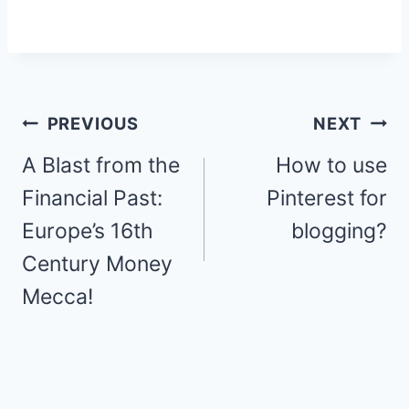
Post
PREVIOUS
NEXT
navigation
A Blast from the
How to use
Financial Past:
Pinterest for
Europe’s 16th
blogging?
Century Money
Mecca!