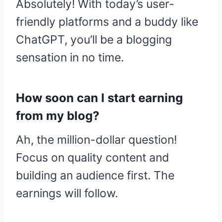
Absolutely! With today’s user-
friendly platforms and a buddy like
ChatGPT, you’ll be a blogging
sensation in no time.
How soon can I start earning
from my blog?
Ah, the million-dollar question!
Focus on quality content and
building an audience first. The
earnings will follow.