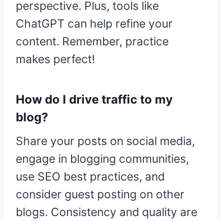
perspective. Plus, tools like
ChatGPT can help refine your
content. Remember, practice
makes perfect!
How do I drive traffic to my
blog?
Share your posts on social media,
engage in blogging communities,
use SEO best practices, and
consider guest posting on other
blogs. Consistency and quality are