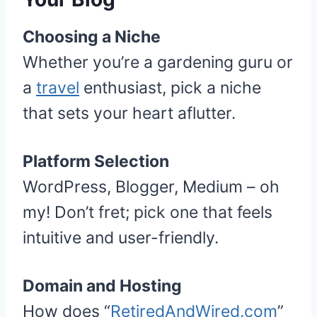
Choosing a Niche
Whether you’re a gardening guru or
a
travel
enthusiast, pick a niche
that sets your heart aflutter.
Platform Selection
WordPress, Blogger, Medium – oh
my! Don’t fret; pick one that feels
intuitive and user-friendly.
Domain and Hosting
How does “
RetiredAndWired.com
”