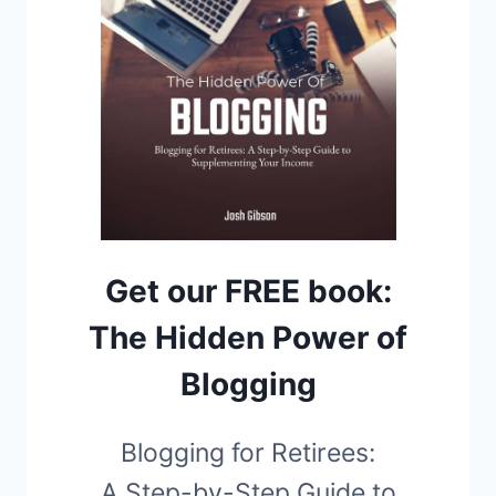
Get our FREE book:
The Hidden Power of
Blogging
Blogging for Retirees:
A Step-by-Step Guide to