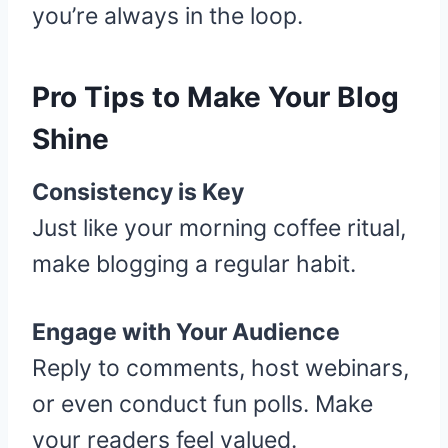
you’re always in the loop.
Pro Tips to Make Your Blog
Shine
Consistency is Key
Just like your morning coffee ritual,
make blogging a regular habit.
Engage with Your Audience
Reply to comments, host webinars,
or even conduct fun polls. Make
your readers feel valued.