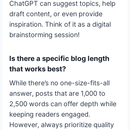
ChatGPT can suggest topics, help
draft content, or even provide
inspiration. Think of it as a digital
brainstorming session!
Is there a specific blog length
that works best?
While there’s no one-size-fits-all
answer, posts that are 1,000 to
2,500 words can offer depth while
keeping readers engaged.
However, always prioritize quality