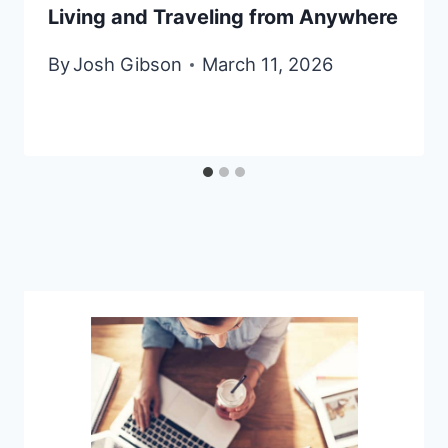
Living and Traveling from Anywhere
By
Josh Gibson
March 11, 2026