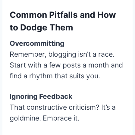
Common Pitfalls and How
to Dodge Them
Overcommitting
Remember, blogging isn’t a race.
Start with a few posts a month and
find a rhythm that suits you.
Ignoring Feedback
That constructive criticism? It’s a
goldmine. Embrace it.