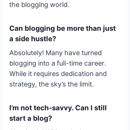
the blogging world.
Can blogging be more than just
a side hustle?
Absolutely! Many have turned
blogging into a full-time career.
While it requires dedication and
strategy, the sky’s the limit.
I’m not tech-savvy. Can I still
start a blog?