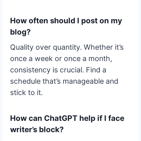
How often should I post on my
blog?
Quality over quantity. Whether it’s
once a week or once a month,
consistency is crucial. Find a
schedule that’s manageable and
stick to it.
How can ChatGPT help if I face
writer’s block?