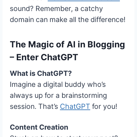
sound? Remember, a catchy
domain can make all the difference!
The Magic of AI in Blogging
– Enter ChatGPT
What is ChatGPT?
Imagine a digital buddy who’s
always up for a brainstorming
session. That’s
ChatGPT
for you!
Content Creation