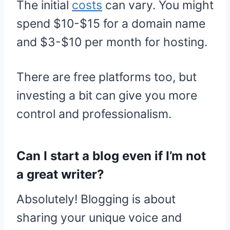
The initial
costs
can vary. You might
spend $10-$15 for a domain name
and $3-$10 per month for hosting.
There are free platforms too, but
investing a bit can give you more
control and professionalism.
Can I start a blog even if I’m not
a great writer?
Absolutely! Blogging is about
sharing your unique voice and