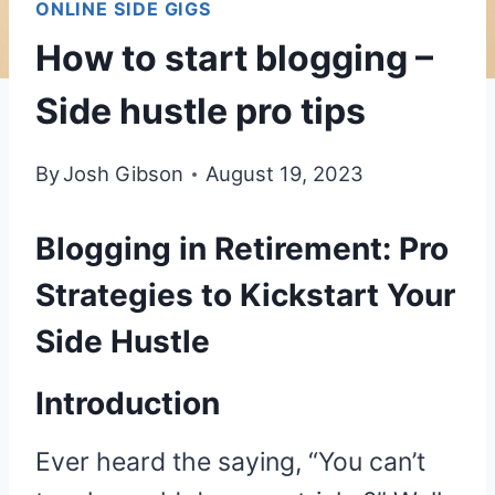
ONLINE SIDE GIGS
How to start blogging –
Side hustle pro tips
By
Josh Gibson
August 19, 2023
Blogging in Retirement: Pro
Strategies to Kickstart Your
Side Hustle
Introduction
Ever heard the saying, “You can’t