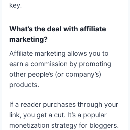
key.
What’s the deal with affiliate
marketing?
Affiliate marketing allows you to
earn a commission by promoting
other people’s (or company’s)
products.
If a reader purchases through your
link, you get a cut. It’s a popular
monetization strategy for bloggers.