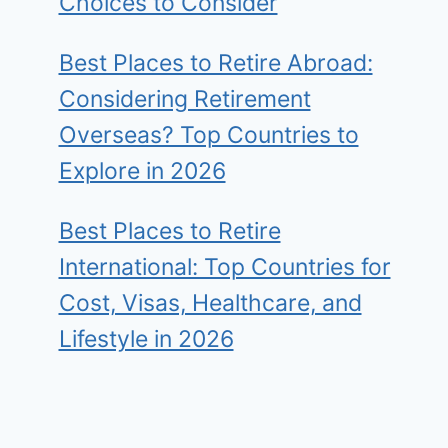
Choices to Consider
Best Places to Retire Abroad:
Considering Retirement
Overseas? Top Countries to
Explore in 2026
Best Places to Retire
International: Top Countries for
Cost, Visas, Healthcare, and
Lifestyle in 2026