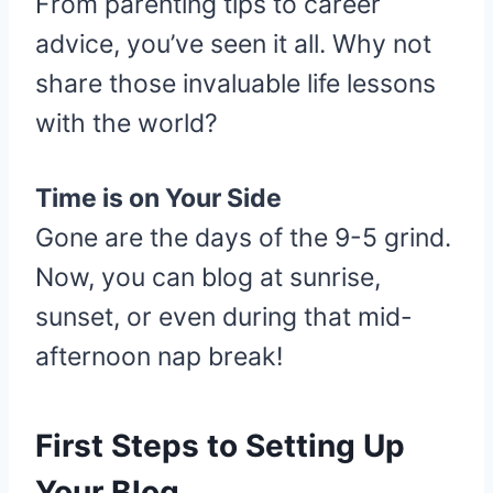
From parenting tips to career
advice, you’ve seen it all. Why not
share those invaluable life lessons
with the world?
Time is on Your Side
Gone are the days of the 9-5 grind.
Now, you can blog at sunrise,
sunset, or even during that mid-
afternoon nap break!
First Steps to Setting Up
Your Blog