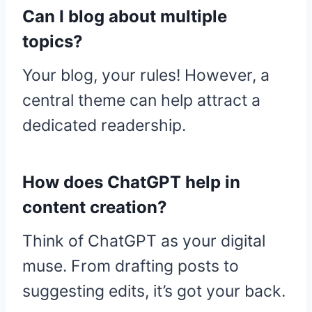
Can I blog about multiple
topics?
Your blog, your rules! However, a
central theme can help attract a
dedicated readership.
How does ChatGPT help in
content creation?
Think of ChatGPT as your digital
muse. From drafting posts to
suggesting edits, it’s got your back.