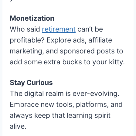
Monetization
Who said
retirement
can’t be
profitable? Explore ads, affiliate
marketing, and sponsored posts to
add some extra bucks to your kitty.
Stay Curious
The digital realm is ever-evolving.
Embrace new tools, platforms, and
always keep that learning spirit
alive.