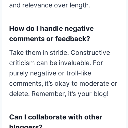
and relevance over length.
How do I handle negative
comments or feedback?
Take them in stride. Constructive
criticism can be invaluable. For
purely negative or troll-like
comments, it’s okay to moderate or
delete. Remember, it’s your blog!
Can I collaborate with other
bloggers?