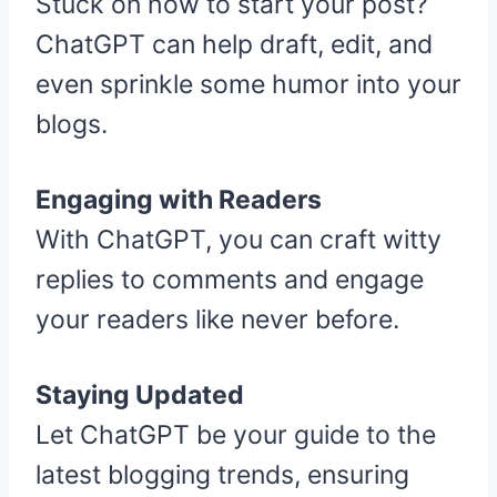
Stuck on how to start your post?
ChatGPT can help draft, edit, and
even sprinkle some humor into your
blogs.
Engaging with Readers
With ChatGPT, you can craft witty
replies to comments and engage
your readers like never before.
Staying Updated
Let ChatGPT be your guide to the
latest blogging trends, ensuring