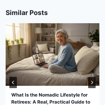
Similar Posts
What Is the Nomadic Lifestyle for
Retirees: A Real, Practical Guide to