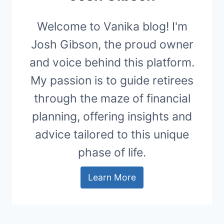
Welcome to Vanika blog! I'm
Josh Gibson, the proud owner
and voice behind this platform.
My passion is to guide retirees
through the maze of financial
planning, offering insights and
advice tailored to this unique
phase of life.
Learn More