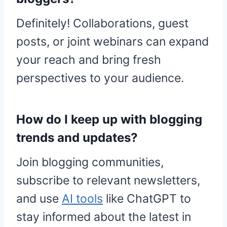
Definitely! Collaborations, guest
posts, or joint webinars can expand
your reach and bring fresh
perspectives to your audience.
How do I keep up with blogging
trends and updates?
Join blogging communities,
subscribe to relevant newsletters,
and use
AI tools
like ChatGPT to
stay informed about the latest in