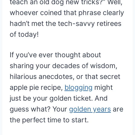
teach an old dog new tricks?” Well,
whoever coined that phrase clearly
hadn’t met the tech-savvy retirees
of today!
If you’ve ever thought about
sharing your decades of wisdom,
hilarious anecdotes, or that secret
apple pie recipe,
blogging
might
just be your golden ticket. And
guess what? Your
golden years
are
the perfect time to start.