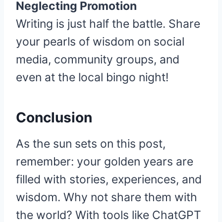
Neglecting Promotion
Writing is just half the battle. Share
your pearls of wisdom on social
media, community groups, and
even at the local bingo night!
Conclusion
As the sun sets on this post,
remember: your golden years are
filled with stories, experiences, and
wisdom. Why not share them with
the world? With tools like ChatGPT