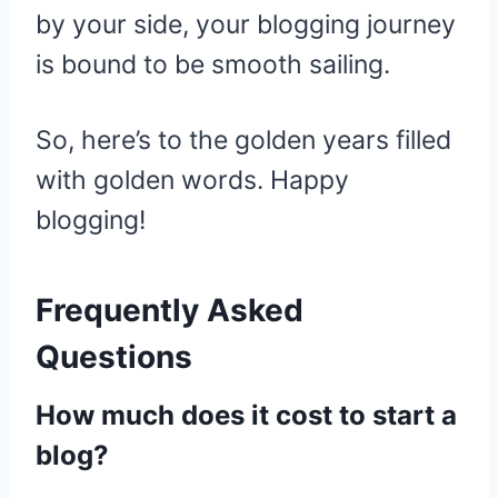
by your side, your blogging journey
is bound to be smooth sailing.
So, here’s to the golden years filled
with golden words. Happy
blogging!
Frequently Asked
Questions
How much does it cost to start a
blog?