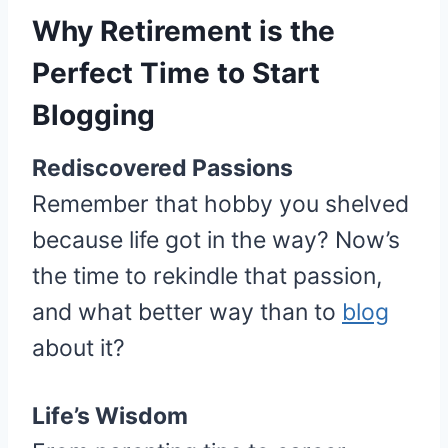
Why Retirement is the
Perfect Time to Start
Blogging
Rediscovered Passions
Remember that hobby you shelved
because life got in the way? Now’s
the time to rekindle that passion,
and what better way than to
blog
about it?
Life’s Wisdom