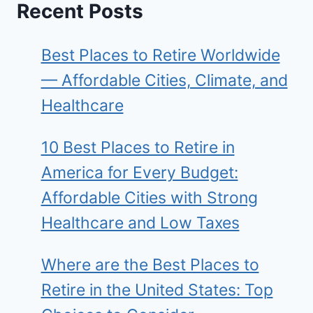
Recent Posts
Best Places to Retire Worldwide
— Affordable Cities, Climate, and
Healthcare
10 Best Places to Retire in
America for Every Budget:
Affordable Cities with Strong
Healthcare and Low Taxes
Where are the Best Places to
Retire in the United States: Top