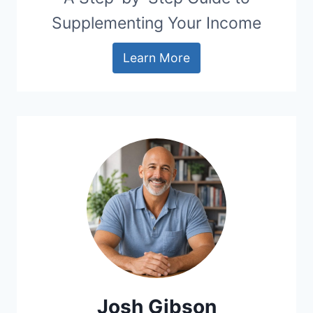
Supplementing Your Income
Learn More
Josh Gibson