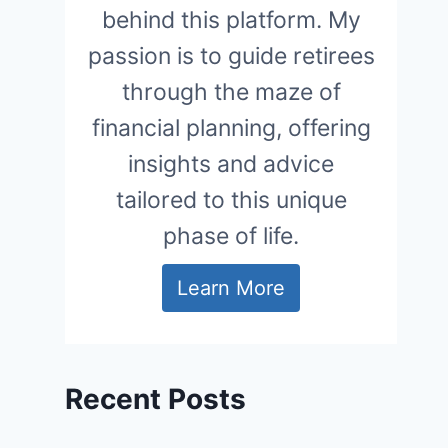
behind this platform. My
passion is to guide retirees
through the maze of
financial planning, offering
insights and advice
tailored to this unique
phase of life.
Learn More
Recent Posts