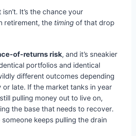
 isn’t. It’s the chance your
n retirement, the
timing
of that drop
ce-of-returns risk
, and it’s sneakier
dentical portfolios and identical
wildly different outcomes depending
or late. If the market tanks in year
till pulling money out to live on,
king the base that needs to recover.
hile someone keeps pulling the drain