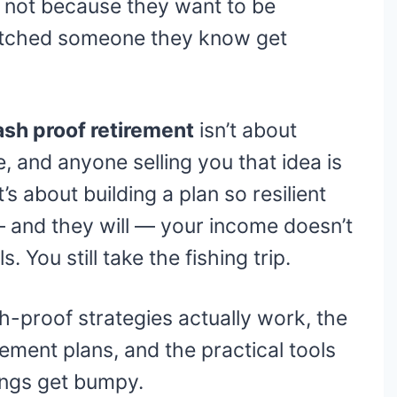
not because they want to be
atched someone they know get
ash proof retirement
isn’t about
le, and anyone selling you that idea is
’s about building a plan so resilient
and they will — your income doesn’t
s. You still take the fishing trip.
-proof strategies actually work, the
rement plans, and the practical tools
ings get bumpy.