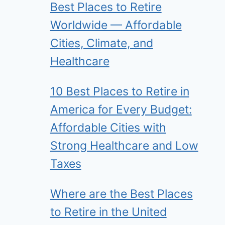
Best Places to Retire
Worldwide — Affordable
Cities, Climate, and
Healthcare
10 Best Places to Retire in
America for Every Budget:
Affordable Cities with
Strong Healthcare and Low
Taxes
Where are the Best Places
to Retire in the United