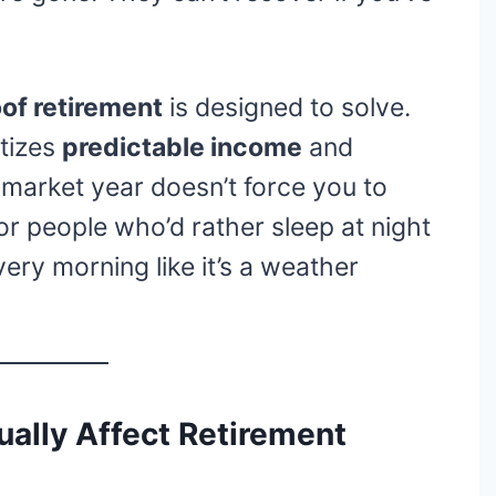
of retirement
is designed to solve.
itizes
predictable income
and
market year doesn’t force you to
for people who’d rather sleep at night
ery morning like it’s a weather
ally Affect Retirement