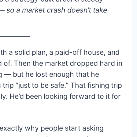
 so a market crash doesn’t take
h a solid plan, a paid-off house, and
d of. Then the market dropped hard in
ng — but he lost enough that he
trip “just to be safe.” That fishing trip
ly. He’d been looking forward to it for
s exactly why people start asking