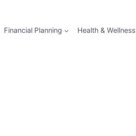
Financial Planning
Health & Wellness