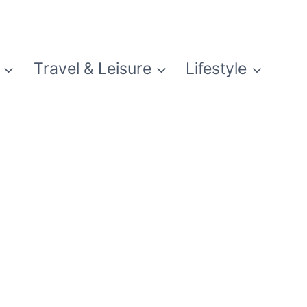
Travel & Leisure
Lifestyle