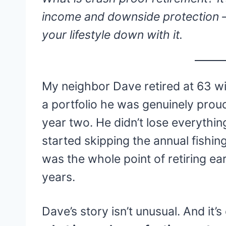
income and downside protection —
your lifestyle down with it.
My neighbor Dave retired at 63 wit
a portfolio he was genuinely prou
year two. He didn’t lose everythi
started skipping the annual fishing 
was the whole point of retiring ear
years.
Dave’s story isn’t unusual. And it’