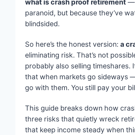
what is crash proof retirement
— 
paranoid, but because they’ve w
blindsided.
So here’s the honest version:
a cr
eliminating risk. That’s not possib
probably also selling timeshares. It
that when markets go sideways — 
go with them. You still pay your bill
This guide breaks down how crash
three risks that quietly wreck reti
that keep income steady when th