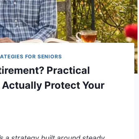
ATEGIES FOR SENIORS
tirement? Practical
 Actually Protect Your
’s a strategy built around steady