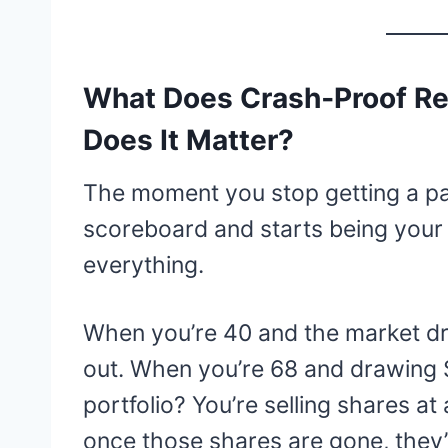
What Does Crash‑Proof R
Does It Matter?
The moment you stop getting a pa
scoreboard and starts being your
everything.
When you’re 40 and the market dro
out. When you’re 68 and drawing
portfolio? You’re selling shares at
once those shares are gone, they’