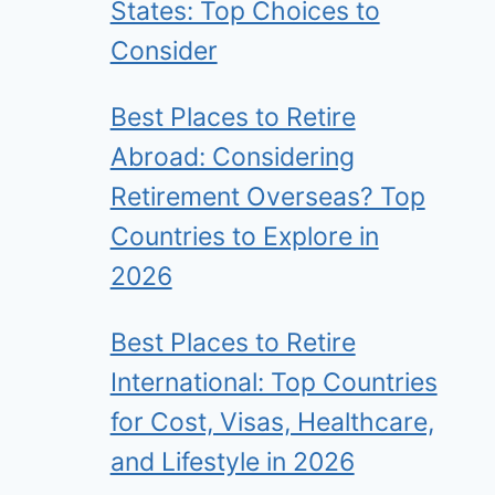
States: Top Choices to
Consider
Best Places to Retire
Abroad: Considering
Retirement Overseas? Top
Countries to Explore in
2026
Best Places to Retire
International: Top Countries
for Cost, Visas, Healthcare,
and Lifestyle in 2026