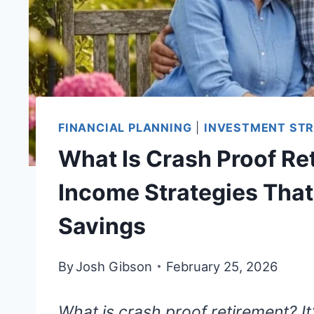
FINANCIAL PLANNING
|
INVESTMENT STR
What Is Crash Proof Re
Income Strategies That
Savings
By
Josh Gibson
February 25, 2026
What is crash proof retirement? It