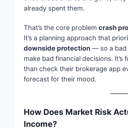
already spent them.
That’s the core problem
crash pro
It’s a planning approach that prior
downside protection
— so a bad 
make bad financial decisions. It’s 
than check their brokerage app ev
forecast for their mood.
How Does Market Risk Actu
Income?