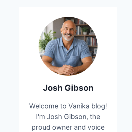
Josh Gibson
Welcome to Vanika blog!
I'm Josh Gibson, the
proud owner and voice