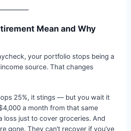
etirement Mean and Why
ycheck, your portfolio stops being a
 income source. That changes
ps 25%, it stings — but you wait it
 $4,000 a month from that same
 a loss just to cover groceries. And
re gone. They can’t recover if you’ve