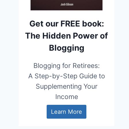
Get our FREE book:
The Hidden Power of
Blogging
Blogging for Retirees:
A Step-by-Step Guide to
Supplementing Your
Income
Learn More