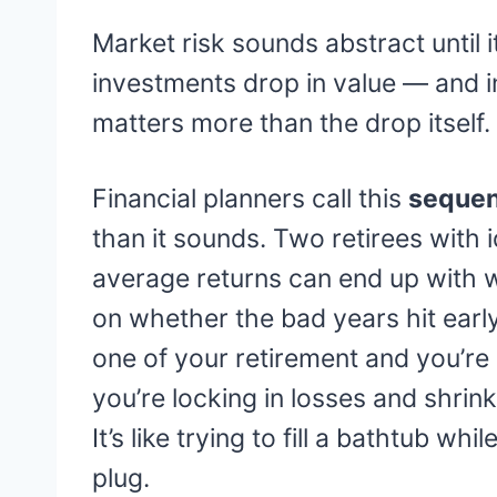
Market risk sounds abstract until it
investments drop in value — and i
matters more than the drop itself.
Financial planners call this
sequen
than it sounds. Two retirees with i
average returns can end up with 
on whether the bad years hit early 
one of your retirement and you’re s
you’re locking in losses and shrin
It’s like trying to fill a bathtub w
plug.