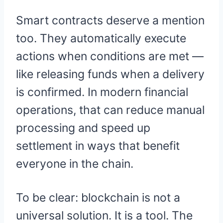
Smart contracts deserve a mention
too. They automatically execute
actions when conditions are met —
like releasing funds when a delivery
is confirmed. In modern financial
operations, that can reduce manual
processing and speed up
settlement in ways that benefit
everyone in the chain.
To be clear: blockchain is not a
universal solution. It is a tool. The