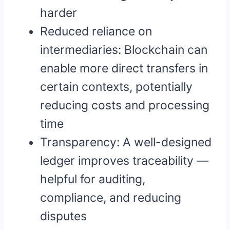
harder
Reduced reliance on
intermediaries: Blockchain can
enable more direct transfers in
certain contexts, potentially
reducing costs and processing
time
Transparency: A well-designed
ledger improves traceability —
helpful for auditing,
compliance, and reducing
disputes