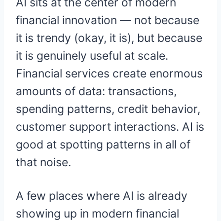
AI sits at the center of modern
financial innovation — not because
it is trendy (okay, it is), but because
it is genuinely useful at scale.
Financial services create enormous
amounts of data: transactions,
spending patterns, credit behavior,
customer support interactions. AI is
good at spotting patterns in all of
that noise.
A few places where AI is already
showing up in modern financial