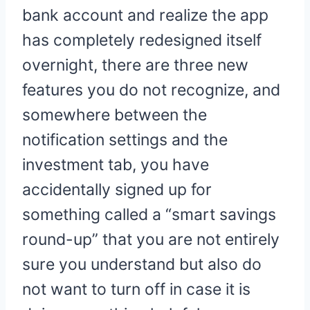
bank account and realize the app
has completely redesigned itself
overnight, there are three new
features you do not recognize, and
somewhere between the
notification settings and the
investment tab, you have
accidentally signed up for
something called a “smart savings
round-up” that you are not entirely
sure you understand but also do
not want to turn off in case it is