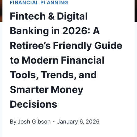
FINANCIAL PLANNING
Fintech & Digital
Banking in 2026: A
Retiree’s Friendly Guide
to Modern Financial
Tools, Trends, and
Smarter Money
Decisions
By
Josh Gibson
January 6, 2026