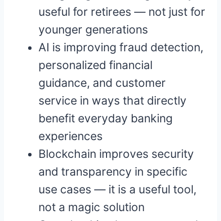
useful for retirees — not just for
younger generations
AI is improving fraud detection,
personalized financial
guidance, and customer
service in ways that directly
benefit everyday banking
experiences
Blockchain improves security
and transparency in specific
use cases — it is a useful tool,
not a magic solution