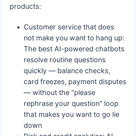
products:
Customer service that does
not make you want to hang up:
The best AI-powered chatbots
resolve routine questions
quickly — balance checks,
card freezes, payment disputes
— without the “please
rephrase your question” loop
that makes you want to go lie
down