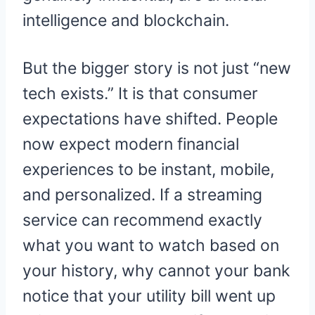
intelligence and blockchain.
But the bigger story is not just “new
tech exists.” It is that consumer
expectations have shifted. People
now expect modern financial
experiences to be instant, mobile,
and personalized. If a streaming
service can recommend exactly
what you want to watch based on
your history, why cannot your bank
notice that your utility bill went up