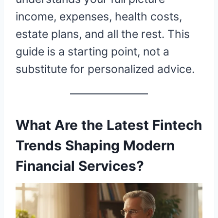
income, expenses, health costs,
estate plans, and all the rest. This
guide is a starting point, not a
substitute for personalized advice.
What Are the Latest Fintech
Trends Shaping Modern
Financial Services?