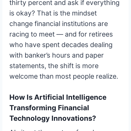
thirty percent and ask if everything
is okay? That is the mindset
change financial institutions are
racing to meet — and for retirees
who have spent decades dealing
with banker’s hours and paper
statements, the shift is more
welcome than most people realize.
How Is Artificial Intelligence
Transforming Financial
Technology Innovations?