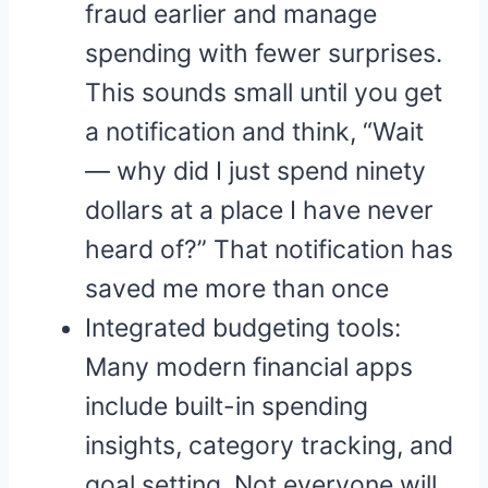
fraud earlier and manage
spending with fewer surprises.
This sounds small until you get
a notification and think, “Wait
— why did I just spend ninety
dollars at a place I have never
heard of?” That notification has
saved me more than once
Integrated budgeting tools:
Many modern financial apps
include built-in spending
insights, category tracking, and
goal setting. Not everyone will