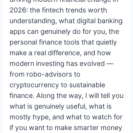
2026: the fintech trends worth
understanding, what digital banking
apps can genuinely do for you, the
personal finance tools that quietly
make a real difference, and how
modern investing has evolved —
from robo-advisors to
cryptocurrency to sustainable
finance. Along the way, I will tell you
what is genuinely useful, what is
mostly hype, and what to watch for
if you want to make smarter money