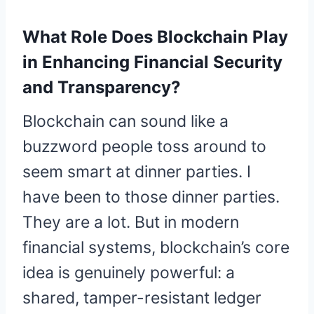
What Role Does Blockchain Play
in Enhancing Financial Security
and Transparency?
Blockchain can sound like a
buzzword people toss around to
seem smart at dinner parties. I
have been to those dinner parties.
They are a lot. But in modern
financial systems, blockchain’s core
idea is genuinely powerful: a
shared, tamper-resistant ledger