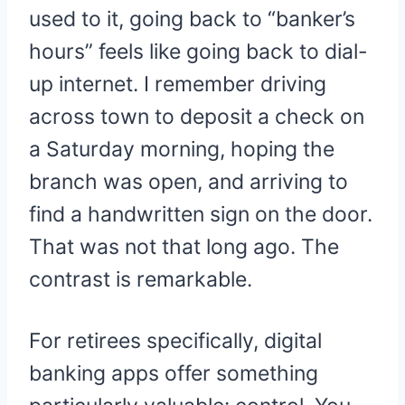
used to it, going back to “banker’s
hours” feels like going back to dial-
up internet. I remember driving
across town to deposit a check on
a Saturday morning, hoping the
branch was open, and arriving to
find a handwritten sign on the door.
That was not that long ago. The
contrast is remarkable.
For retirees specifically, digital
banking apps offer something