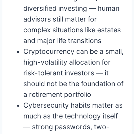
diversified investing — human
advisors still matter for
complex situations like estates
and major life transitions
Cryptocurrency can be a small,
high-volatility allocation for
risk-tolerant investors — it
should not be the foundation of
a retirement portfolio
Cybersecurity habits matter as
much as the technology itself
— strong passwords, two-