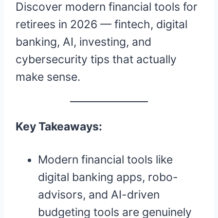
Discover modern financial tools for
retirees in 2026 — fintech, digital
banking, AI, investing, and
cybersecurity tips that actually
make sense.
Key Takeaways:
Modern financial tools like
digital banking apps, robo-
advisors, and AI-driven
budgeting tools are genuinely