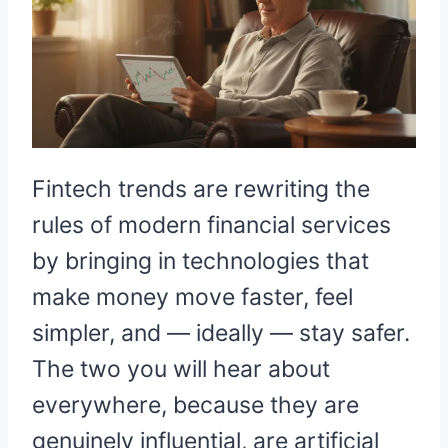
Fintech trends are rewriting the
rules of modern financial services
by bringing in technologies that
make money move faster, feel
simpler, and — ideally — stay safer.
The two you will hear about
everywhere, because they are
genuinely influential, are artificial