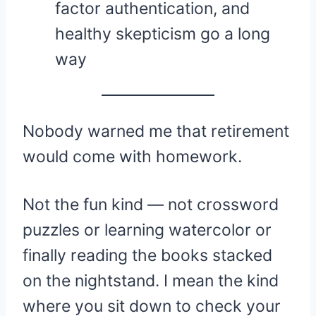
factor authentication, and
healthy skepticism go a long
way
Nobody warned me that retirement
would come with homework.
Not the fun kind — not crossword
puzzles or learning watercolor or
finally reading the books stacked
on the nightstand. I mean the kind
where you sit down to check your