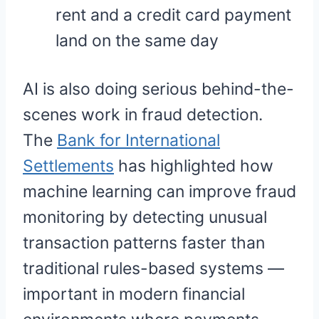
rent and a credit card payment
land on the same day
AI is also doing serious behind-the-
scenes work in fraud detection.
The
Bank for International
Settlements
has highlighted how
machine learning can improve fraud
monitoring by detecting unusual
transaction patterns faster than
traditional rules-based systems —
important in modern financial