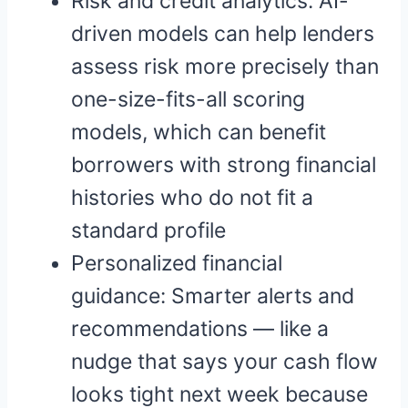
Risk and credit analytics: AI-
driven models can help lenders
assess risk more precisely than
one-size-fits-all scoring
models, which can benefit
borrowers with strong financial
histories who do not fit a
standard profile
Personalized financial
guidance: Smarter alerts and
recommendations — like a
nudge that says your cash flow
looks tight next week because