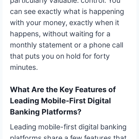
particularly valuable: control. You
can see exactly what is happening
with your money, exactly when it
happens, without waiting for a
monthly statement or a phone call
that puts you on hold for forty
minutes.
What Are the Key Features of
Leading Mobile-First Digital
Banking Platforms?
Leading mobile-first digital banking
platforms share a few features that