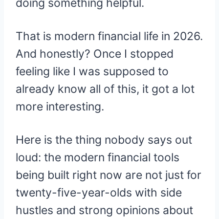
doing something helpful.
That is modern financial life in 2026.
And honestly? Once I stopped
feeling like I was supposed to
already know all of this, it got a lot
more interesting.
Here is the thing nobody says out
loud: the modern financial tools
being built right now are not just for
twenty-five-year-olds with side
hustles and strong opinions about