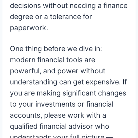
decisions without needing a finance
degree or a tolerance for
paperwork.
One thing before we dive in:
modern financial tools are
powerful, and power without
understanding can get expensive. If
you are making significant changes
to your investments or financial
accounts, please work with a
qualified financial advisor who
understands your full picture —