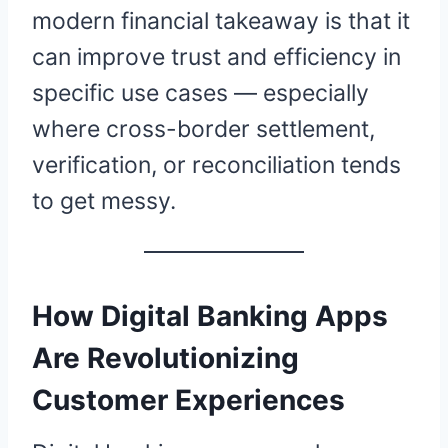
modern financial takeaway is that it
can improve trust and efficiency in
specific use cases — especially
where cross-border settlement,
verification, or reconciliation tends
to get messy.
How Digital Banking Apps
Are Revolutionizing
Customer Experiences