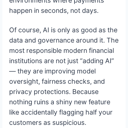
environments where payments
happen in seconds, not days.
Of course, AI is only as good as the
data and governance around it. The
most responsible modern financial
institutions are not just “adding AI”
— they are improving model
oversight, fairness checks, and
privacy protections. Because
nothing ruins a shiny new feature
like accidentally flagging half your
customers as suspicious.