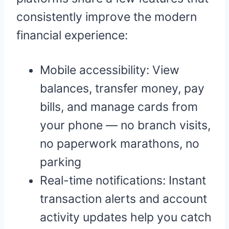
consistently improve the modern
financial experience:
Mobile accessibility: View
balances, transfer money, pay
bills, and manage cards from
your phone — no branch visits,
no paperwork marathons, no
parking
Real-time notifications: Instant
transaction alerts and account
activity updates help you catch