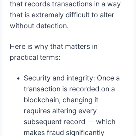
that records transactions in a way
that is extremely difficult to alter
without detection.
Here is why that matters in
practical terms:
Security and integrity: Once a
transaction is recorded on a
blockchain, changing it
requires altering every
subsequent record — which
makes fraud significantly