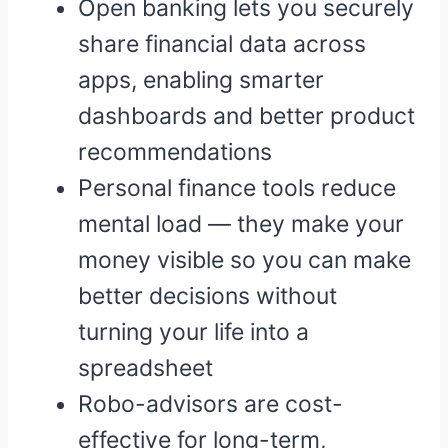
Open banking lets you securely
share financial data across
apps, enabling smarter
dashboards and better product
recommendations
Personal finance tools reduce
mental load — they make your
money visible so you can make
better decisions without
turning your life into a
spreadsheet
Robo-advisors are cost-
effective for long-term,