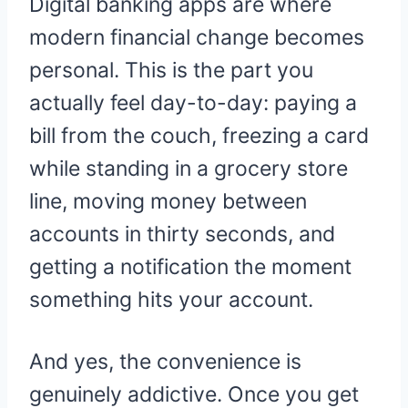
Digital banking apps are where
modern financial change becomes
personal. This is the part you
actually feel day-to-day: paying a
bill from the couch, freezing a card
while standing in a grocery store
line, moving money between
accounts in thirty seconds, and
getting a notification the moment
something hits your account.
And yes, the convenience is
genuinely addictive. Once you get