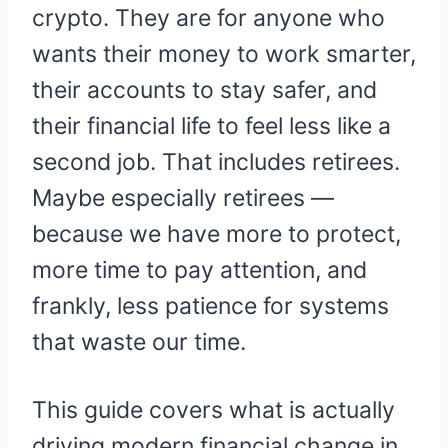
crypto. They are for anyone who
wants their money to work smarter,
their accounts to stay safer, and
their financial life to feel less like a
second job. That includes retirees.
Maybe especially retirees —
because we have more to protect,
more time to pay attention, and
frankly, less patience for systems
that waste our time.
This guide covers what is actually
driving modern financial change in