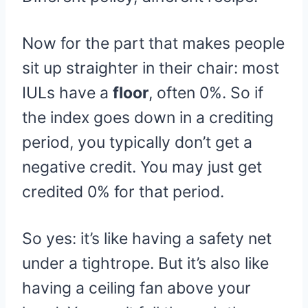
Now for the part that makes people
sit up straighter in their chair: most
IULs have a
floor
, often 0%. So if
the index goes down in a crediting
period, you typically don’t get a
negative credit. You may just get
credited 0% for that period.
So yes: it’s like having a safety net
under a tightrope. But it’s also like
having a ceiling fan above your