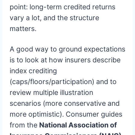
point: long-term credited returns
vary a lot, and the structure
matters.
A good way to ground expectations
is to look at how insurers describe
index crediting
(caps/floors/participation) and to
review multiple illustration
scenarios (more conservative and
more optimistic). Consumer guides
from the
National Association of