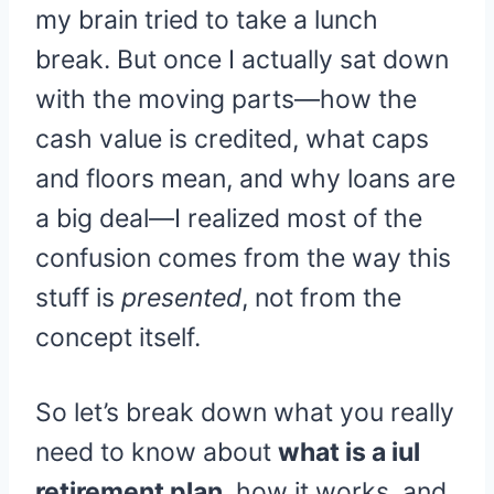
my brain tried to take a lunch
break. But once I actually sat down
with the moving parts—how the
cash value is credited, what caps
and floors mean, and why loans are
a big deal—I realized most of the
confusion comes from the way this
stuff is
presented
, not from the
concept itself.
So let’s break down what you really
need to know about
what is a iul
retirement plan
, how it works, and