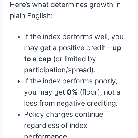
Here’s what determines growth in
plain English:
If the index performs well, you
may get a positive credit—
up
to a cap
(or limited by
participation/spread).
If the index performs poorly,
you may get
0%
(floor), not a
loss from negative crediting.
Policy charges continue
regardless of index
performance.