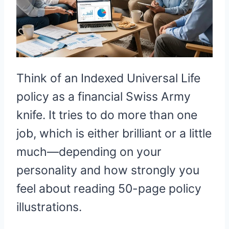
Think of an Indexed Universal Life
policy as a financial Swiss Army
knife. It tries to do more than one
job, which is either brilliant or a little
much—depending on your
personality and how strongly you
feel about reading 50-page policy
illustrations.