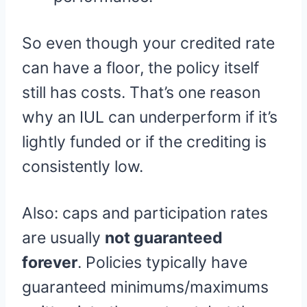
So even though your credited rate
can have a floor, the policy itself
still has costs. That’s one reason
why an IUL can underperform if it’s
lightly funded or if the crediting is
consistently low.
Also: caps and participation rates
are usually
not guaranteed
forever
. Policies typically have
guaranteed minimums/maximums