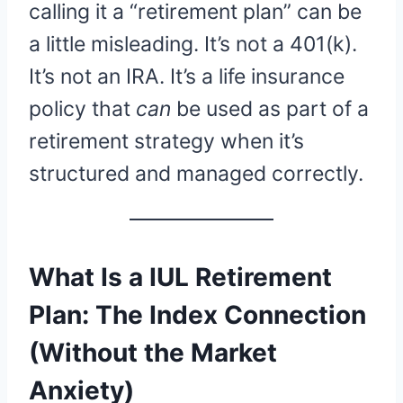
calling it a “retirement plan” can be
a little misleading. It’s not a 401(k).
It’s not an IRA. It’s a life insurance
policy that
can
be used as part of a
retirement strategy when it’s
structured and managed correctly.
What Is a IUL Retirement
Plan: The Index Connection
(Without the Market
Anxiety)