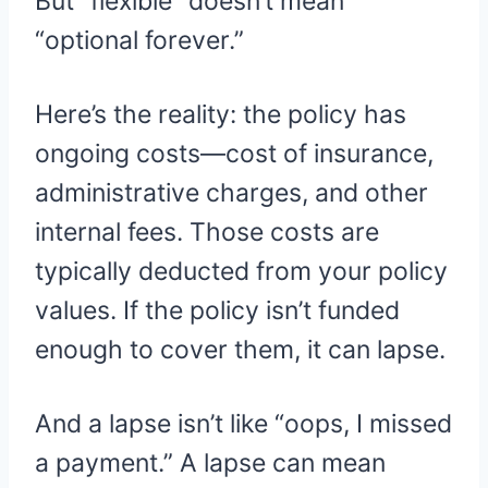
But “flexible” doesn’t mean
“optional forever.”
Here’s the reality: the policy has
ongoing costs—cost of insurance,
administrative charges, and other
internal fees. Those costs are
typically deducted from your policy
values. If the policy isn’t funded
enough to cover them, it can lapse.
And a lapse isn’t like “oops, I missed
a payment.” A lapse can mean