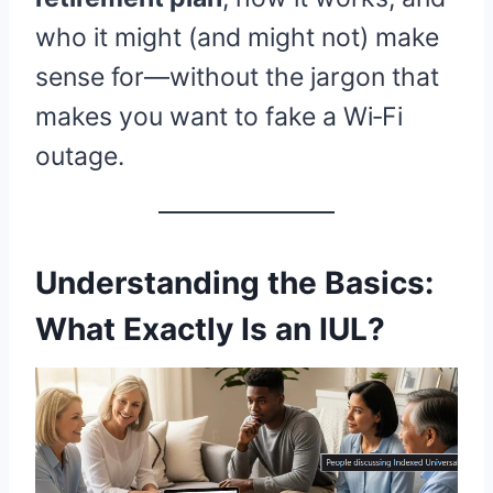
who it might (and might not) make
sense for—without the jargon that
makes you want to fake a Wi‑Fi
outage.
Understanding the Basics:
What Exactly Is an IUL?