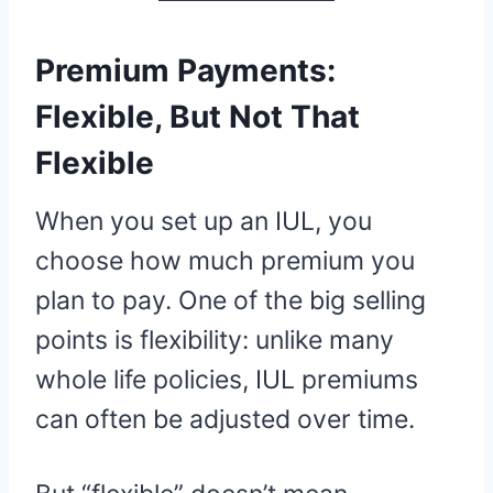
Premium Payments:
Flexible, But Not That
Flexible
When you set up an IUL, you
choose how much premium you
plan to pay. One of the big selling
points is flexibility: unlike many
whole life policies, IUL premiums
can often be adjusted over time.