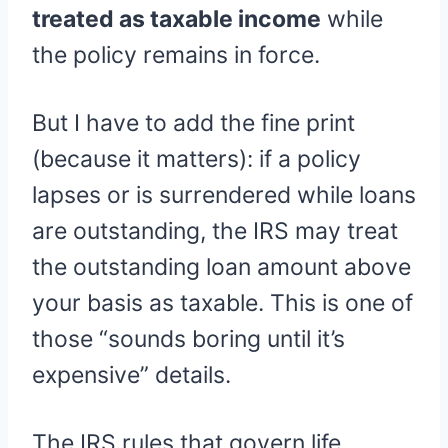
treated as taxable income
while
the policy remains in force.
But I have to add the fine print
(because it matters): if a policy
lapses or is surrendered while loans
are outstanding, the IRS may treat
the outstanding loan amount above
your basis as taxable. This is one of
those “sounds boring until it’s
expensive” details.
The IRS rules that govern life