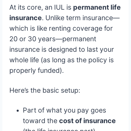
At its core, an IUL is
permanent life
insurance
. Unlike term insurance—
which is like renting coverage for
20 or 30 years—permanent
insurance is designed to last your
whole life (as long as the policy is
properly funded).
Here’s the basic setup:
Part of what you pay goes
toward the
cost of insurance