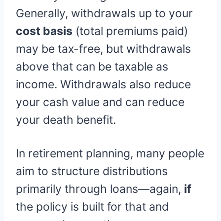
Generally, withdrawals up to your
cost basis
(total premiums paid)
may be tax-free, but withdrawals
above that can be taxable as
income. Withdrawals also reduce
your cash value and can reduce
your death benefit.
In retirement planning, many people
aim to structure distributions
primarily through loans—again,
if
the policy is built for that and