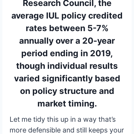
Research Council, the
average IUL policy credited
rates between 5-7%
annually over a 20-year
period ending in 2019,
though individual results
varied significantly based
on policy structure and
market timing.
Let me tidy this up in a way that’s
more defensible and still keeps your