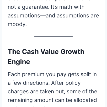
not a guarantee. It’s math with
assumptions—and assumptions are
moody.
The Cash Value Growth
Engine
Each premium you pay gets split in
a few directions. After policy
charges are taken out, some of the
remaining amount can be allocated