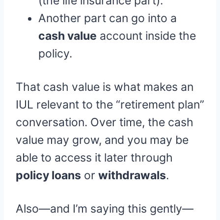
(the life insurance part).
Another part can go into a
cash value
account inside the
policy.
That cash value is what makes an
IUL relevant to the “retirement plan”
conversation. Over time, the cash
value may grow, and you may be
able to access it later through
policy loans
or
withdrawals
.
Also—and I’m saying this gently—