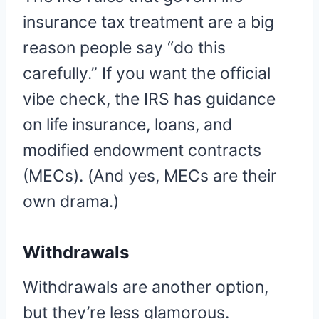
insurance tax treatment are a big
reason people say “do this
carefully.” If you want the official
vibe check, the IRS has guidance
on life insurance, loans, and
modified endowment contracts
(MECs). (And yes, MECs are their
own drama.)
Withdrawals
Withdrawals are another option,
but they’re less glamorous.