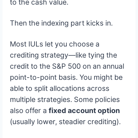
to the cash value.
Then the indexing part kicks in.
Most IULs let you choose a
crediting strategy—like tying the
credit to the S&P 500 on an annual
point-to-point basis. You might be
able to split allocations across
multiple strategies. Some policies
also offer a
fixed account option
(usually lower, steadier crediting).