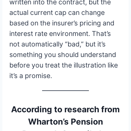
written into the contract, but the
actual current cap can change
based on the insurer’s pricing and
interest rate environment. That’s
not automatically “bad,” but it’s
something you should understand
before you treat the illustration like
it’s a promise.
According to research from
Wharton’s Pension