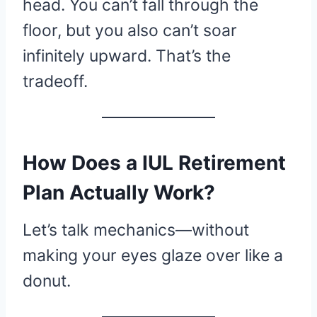
head. You can’t fall through the
floor, but you also can’t soar
infinitely upward. That’s the
tradeoff.
How Does a IUL Retirement
Plan Actually Work?
Let’s talk mechanics—without
making your eyes glaze over like a
donut.