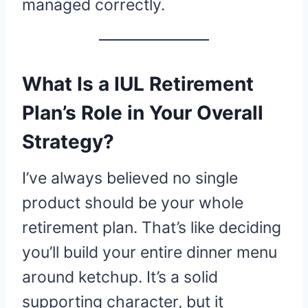
managed correctly.
What Is a IUL Retirement
Plan’s Role in Your Overall
Strategy?
I’ve always believed no single
product should be your whole
retirement plan. That’s like deciding
you’ll build your entire dinner menu
around ketchup. It’s a solid
supporting character, but it