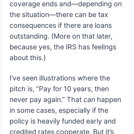
coverage ends and—depending on
the situation—there can be tax
consequences if there are loans
outstanding. (More on that later,
because yes, the IRS has feelings
about this.)
I’ve seen illustrations where the
pitch is, “Pay for 10 years, then
never pay again.” That
can
happen
in some cases, especially if the
policy is heavily funded early and
credited rates cooperate. But it’s