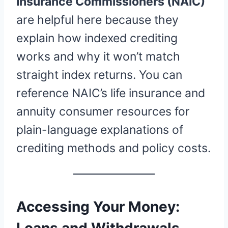
Insurance Commissioners (NAIC)
are helpful here because they
explain how indexed crediting
works and why it won’t match
straight index returns. You can
reference NAIC’s life insurance and
annuity consumer resources for
plain-language explanations of
crediting methods and policy costs.
Accessing Your Money:
Loans and Withdrawals