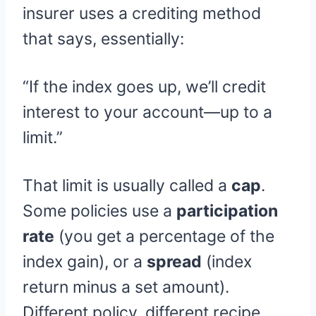
insurer uses a crediting method
that says, essentially:
“If the index goes up, we’ll credit
interest to your account—up to a
limit.”
That limit is usually called a
cap
.
Some policies use a
participation
rate
(you get a percentage of the
index gain), or a
spread
(index
return minus a set amount).
Different policy, different recipe.