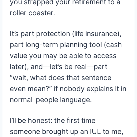
you strapped your retirement to a
roller coaster.
It’s part protection (life insurance),
part long-term planning tool (cash
value you may be able to access
later), and—let’s be real—part
“wait, what does that sentence
even mean?” if nobody explains it in
normal-people language.
I’ll be honest: the first time
someone brought up an IUL to me,