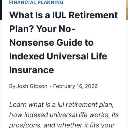
FINANCIAL PLANNING
What Is a IUL Retirement
Plan? Your No-
Nonsense Guide to
Indexed Universal Life
Insurance
By
Josh Gibson
February 16, 2026
Learn what is a iul retirement plan,
how indexed universal life works, its
pros/cons, and whether it fits your