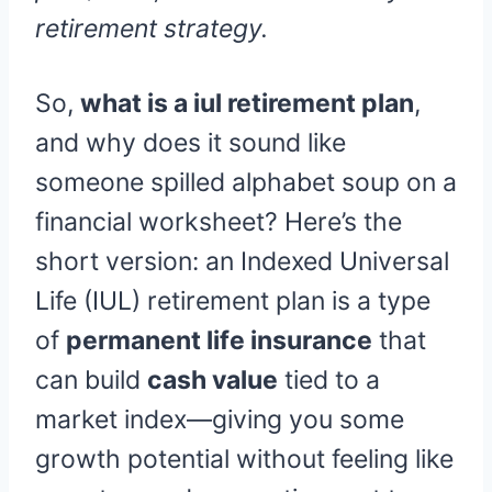
retirement strategy.
So,
what is a iul retirement plan
,
and why does it sound like
someone spilled alphabet soup on a
financial worksheet? Here’s the
short version: an Indexed Universal
Life (IUL) retirement plan is a type
of
permanent life insurance
that
can build
cash value
tied to a
market index—giving you some
growth potential without feeling like