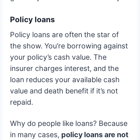
Policy loans
Policy loans are often the star of
the show. You’re borrowing against
your policy’s cash value. The
insurer charges interest, and the
loan reduces your available cash
value and death benefit if it’s not
repaid.
Why do people like loans? Because
in many cases,
policy loans are not