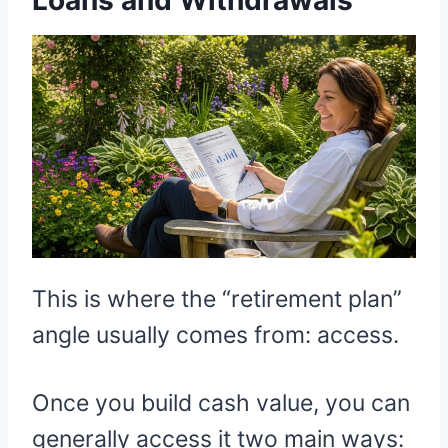
This is where the “retirement plan”
angle usually comes from: access.
Once you build cash value, you can
generally access it two main ways: