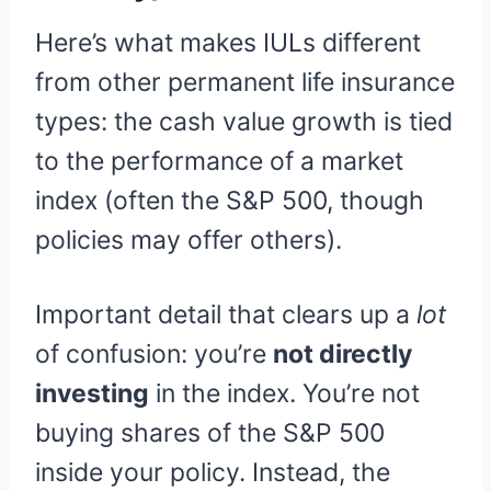
Here’s what makes IULs different
from other permanent life insurance
types: the cash value growth is tied
to the performance of a market
index (often the S&P 500, though
policies may offer others).
Important detail that clears up a
lot
of confusion: you’re
not directly
investing
in the index. You’re not
buying shares of the S&P 500
inside your policy. Instead, the