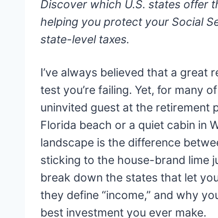
Discover which U.S. states offer t
helping you protect your Social S
state-level taxes.
I’ve always believed that a great r
test you’re failing. Yet, for many 
uninvited guest at the retirement
Florida beach or a quiet cabin in
landscape is the difference betwe
sticking to the house-brand lime ju
break down the states that let y
they define “income,” and why you
best investment you ever make.