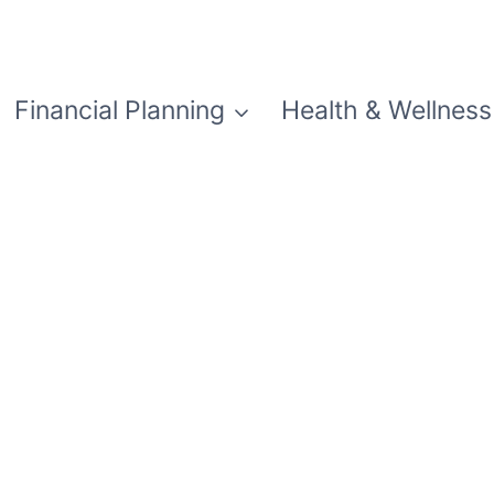
Financial Planning
Health & Wellness