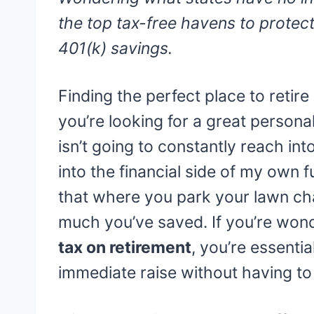
the top tax-free havens to protect
401(k) savings.
Finding the perfect place to retire 
you’re looking for a great person
isn’t going to constantly reach int
into the financial side of my own f
that where you park your lawn ch
much you’ve saved. If you’re won
tax on retirement
, you’re essenti
immediate raise without having to