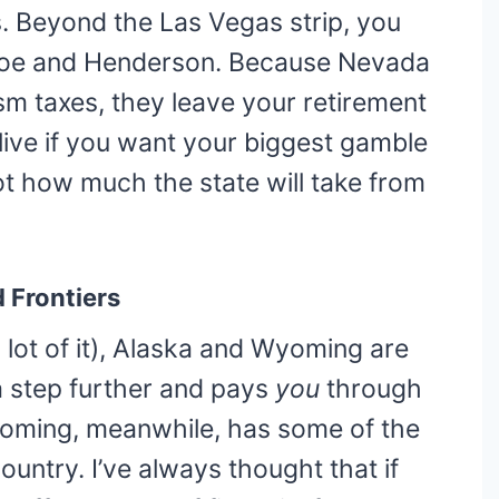
es. Beyond the Las Vegas strip, you
ahoe and Henderson. Because Nevada
sm taxes, they leave your retirement
 live if you want your biggest gamble
ot how much the state will take from
 Frontiers
 a lot of it), Alaska and Wyoming are
a step further and pays
you
through
oming, meanwhile, has some of the
ountry. I’ve always thought that if