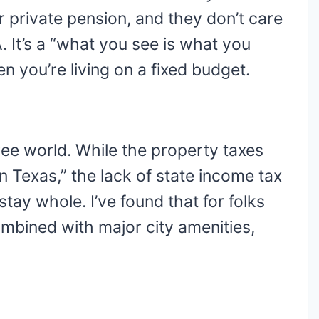
ur private pension, and they don’t care
 It’s a “what you see is what you
n you’re living on a fixed budget.
free world. While the property taxes
in Texas,” the lack of state income tax
tay whole. I’ve found that for folks
ombined with major city amenities,