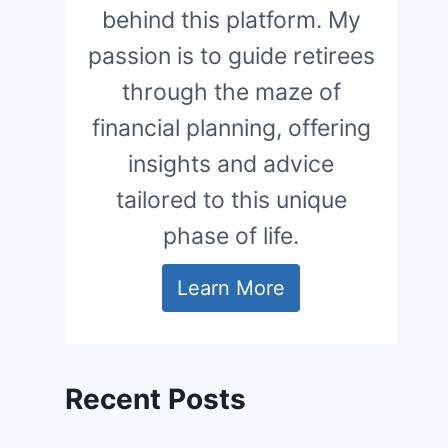
behind this platform. My
passion is to guide retirees
through the maze of
financial planning, offering
insights and advice
tailored to this unique
phase of life.
Learn More
Recent Posts