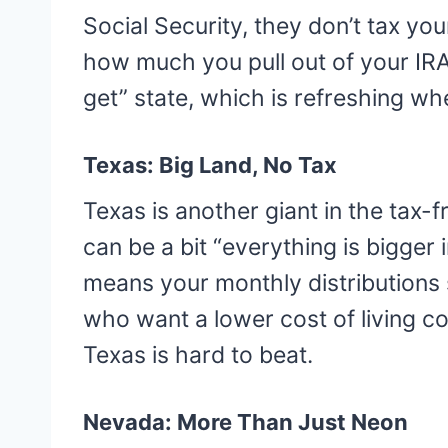
Social Security, they don’t tax yo
how much you pull out of your IRA.
get” state, which is refreshing whe
Texas: Big Land, No Tax
Texas is another giant in the tax-
can be a bit “everything is bigger 
means your monthly distributions s
who want a lower cost of living c
Texas is hard to beat.
Nevada: More Than Just Neon