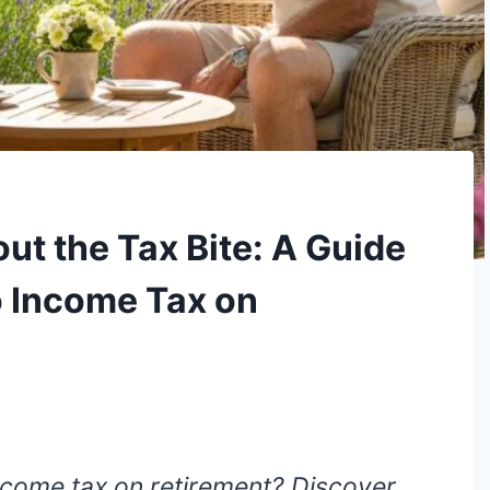
ut the Tax Bite: A Guide
o Income Tax on
come tax on retirement? Discover