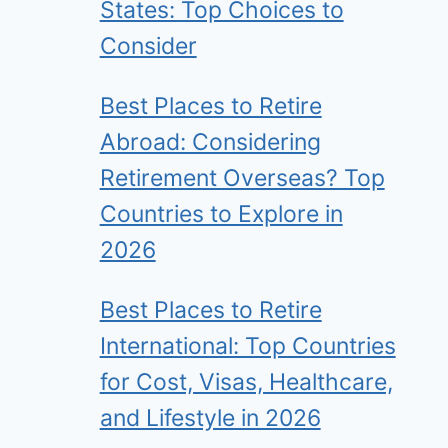
States: Top Choices to
Consider
Best Places to Retire
Abroad: Considering
Retirement Overseas? Top
Countries to Explore in
2026
Best Places to Retire
International: Top Countries
for Cost, Visas, Healthcare,
and Lifestyle in 2026