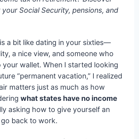
 your Social Security, pensions, and
is a bit like dating in your sixties—
ality, a nice view, and someone who
o your wallet. When I started looking
uture “permanent vacation,” I realized
air matters just as much as how
dering
what states have no income
ally asking how to give yourself an
 go back to work.