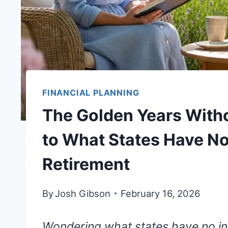
FINANCIAL PLANNING
The Golden Years Witho
to What States Have N
Retirement
By
Josh Gibson
February 16, 2026
Wondering what states have no in