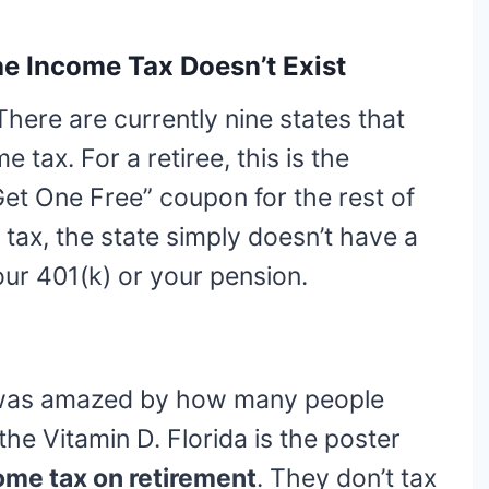
he Income Tax Doesn’t Exist
 There are currently nine states that
e tax. For a retiree, this is the
Get One Free” coupon for the rest of
e tax, the state simply doesn’t have a
our 401(k) or your pension.
 I was amazed by how many people
the Vitamin D. Florida is the poster
ome tax on retirement
. They don’t tax