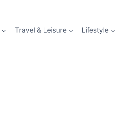
Travel & Leisure
Lifestyle