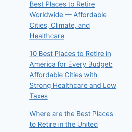
Best Places to Retire
Worldwide — Affordable
Cities, Climate, and
Healthcare
10 Best Places to Retire in
America for Every Budget:
Affordable Cities with
Strong Healthcare and Low
Taxes
Where are the Best Places
to Retire in the United