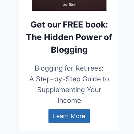
Get our FREE book:
The Hidden Power of
Blogging
Blogging for Retirees:
A Step-by-Step Guide to
Supplementing Your
Income
Learn More