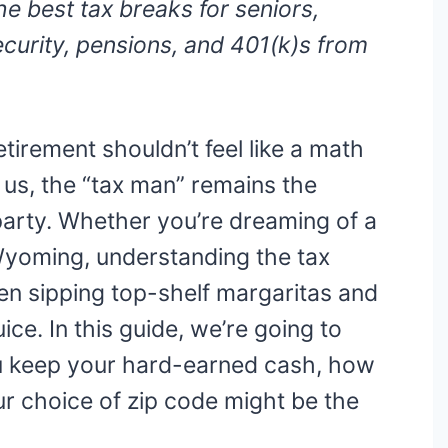
he best tax breaks for seniors,
ecurity, pensions, and 401(k)s from
etirement shouldn’t feel like a math
of us, the “tax man” remains the
 party. Whether you’re dreaming of a
 Wyoming, understanding the tax
en sipping top-shelf margaritas and
ice. In this guide, we’re going to
ou keep your hard-earned cash, how
r choice of zip code might be the