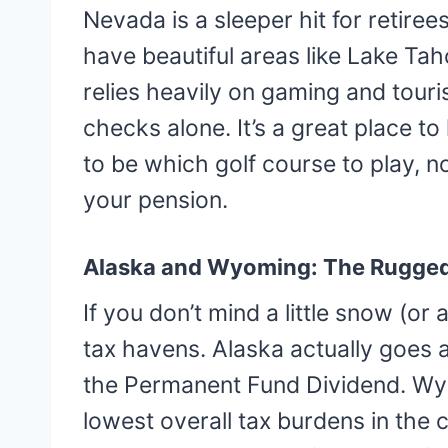
Nevada is a sleeper hit for retire
have beautiful areas like Lake T
relies heavily on gaming and touri
checks alone. It’s a great place to
to be which golf course to play, n
your pension.
Alaska and Wyoming: The Rugged
If you don’t mind a little snow (or
tax havens. Alaska actually goes 
the Permanent Fund Dividend. Wy
lowest overall tax burdens in the c