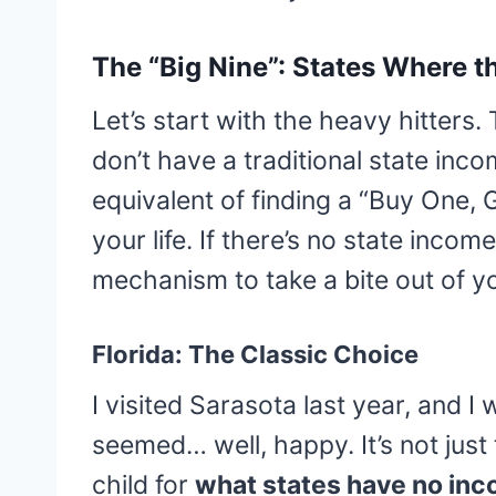
The “Big Nine”: States Where t
Let’s start with the heavy hitters.
don’t have a traditional state incom
equivalent of finding a “Buy One, 
your life. If there’s no state incom
mechanism to take a bite out of y
Florida: The Classic Choice
I visited Sarasota last year, and
seemed… well, happy. It’s not just 
child for
what states have no inc