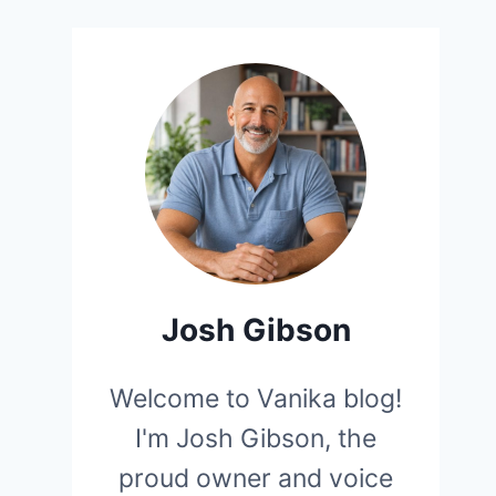
Josh Gibson
Welcome to Vanika blog!
I'm Josh Gibson, the
proud owner and voice