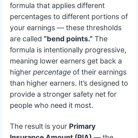
formula that applies different
percentages to different portions of
your earnings — these thresholds
are called
“bend points.”
The
formula is intentionally progressive,
meaning lower earners get back a
higher
percentage
of their earnings
than higher earners. It’s designed to
provide a stronger safety net for
people who need it most.
The result is your
Primary
Insurance Amount (PIA)
— the