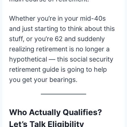
Whether you’re in your mid-40s
and just starting to think about this
stuff, or you’re 62 and suddenly
realizing retirement is no longer a
hypothetical — this social security
retirement guide is going to help
you get your bearings.
Who Actually Qualifies?
Let’s Talk Eligibility