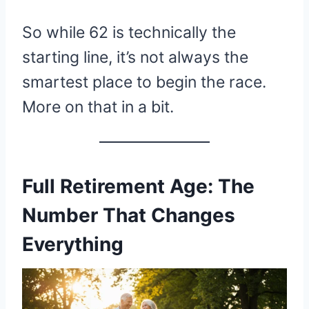
So while 62 is technically the
starting line, it’s not always the
smartest place to begin the race.
More on that in a bit.
Full Retirement Age: The
Number That Changes
Everything