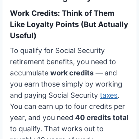
Work Credits: Think of Them
Like Loyalty Points (But Actually
Useful)
To qualify for Social Security
retirement benefits, you need to
accumulate
work credits
— and
you earn those simply by working
and paying Social Security
taxes
.
You can earn up to four credits per
year, and you need
40 credits total
to qualify. That works out to