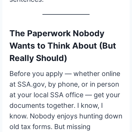
The Paperwork Nobody
Wants to Think About (But
Really Should)
Before you apply — whether online
at SSA.gov, by phone, or in person
at your local SSA office — get your
documents together. I know, I
know. Nobody enjoys hunting down
old tax forms. But missing