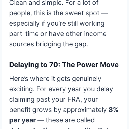
Clean and simple. For a lot of
people, this is the sweet spot —
especially if you’re still working
part-time or have other income
sources bridging the gap.
Delaying to 70: The Power Move
Here’s where it gets genuinely
exciting. For every year you delay
claiming past your FRA, your
benefit grows by approximately
8%
per year
— these are called