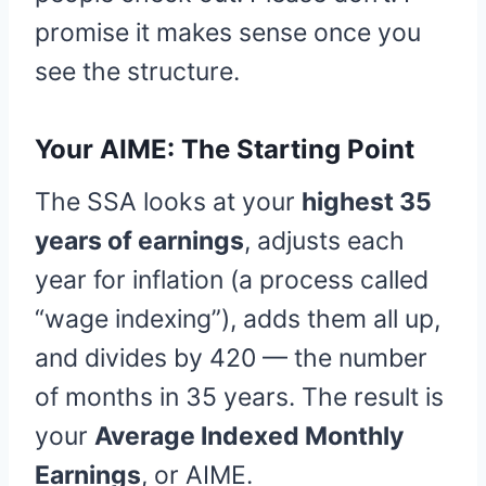
promise it makes sense once you
see the structure.
Your AIME: The Starting Point
The SSA looks at your
highest 35
years of earnings
, adjusts each
year for inflation (a process called
“wage indexing”), adds them all up,
and divides by 420 — the number
of months in 35 years. The result is
your
Average Indexed Monthly
Earnings
, or AIME.