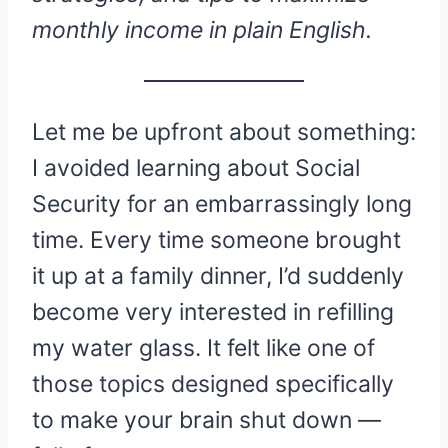
monthly income in plain English.
Let me be upfront about something:
I avoided learning about Social
Security for an embarrassingly long
time. Every time someone brought
it up at a family dinner, I’d suddenly
become very interested in refilling
my water glass. It felt like one of
those topics designed specifically
to make your brain shut down —