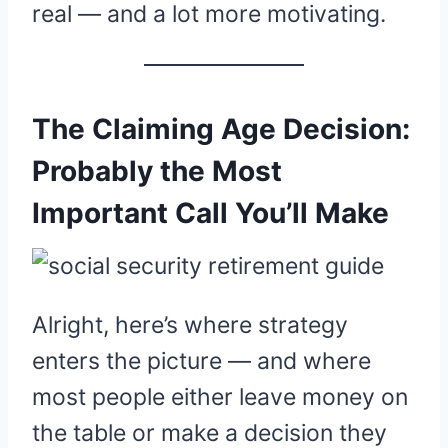
real — and a lot more motivating.
The Claiming Age Decision:
Probably the Most
Important Call You’ll Make
Alright, here’s where strategy
enters the picture — and where
most people either leave money on
the table or make a decision they