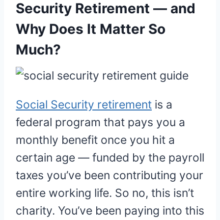
Security Retirement — and
Why Does It Matter So
Much?
Social Security retirement
is a
federal program that pays you a
monthly benefit once you hit a
certain age — funded by the payroll
taxes you’ve been contributing your
entire working life. So no, this isn’t
charity. You’ve been paying into this