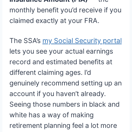
monthly benefit you’d receive if you
claimed exactly at your FRA.
The SSA’s
my Social Security portal
lets you see your actual earnings
record and estimated benefits at
different claiming ages. I’d
genuinely recommend setting up an
account if you haven’t already.
Seeing those numbers in black and
white has a way of making
retirement planning feel a lot more