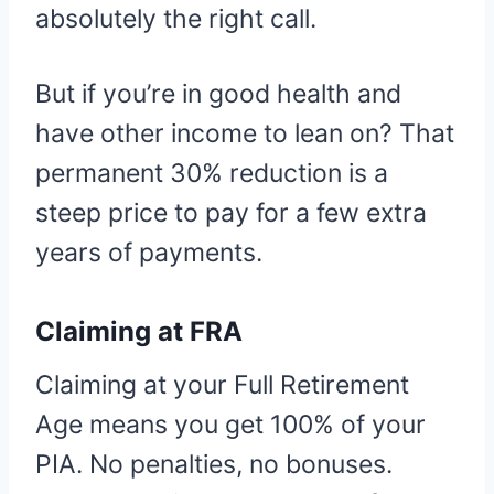
absolutely the right call.
But if you’re in good health and
have other income to lean on? That
permanent 30% reduction is a
steep price to pay for a few extra
years of payments.
Claiming at FRA
Claiming at your Full Retirement
Age means you get 100% of your
PIA. No penalties, no bonuses.