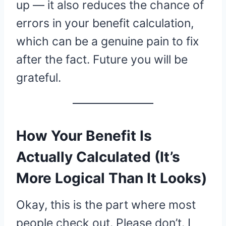
up — it also reduces the chance of
errors in your benefit calculation,
which can be a genuine pain to fix
after the fact. Future you will be
grateful.
How Your Benefit Is
Actually Calculated (It’s
More Logical Than It Looks)
Okay, this is the part where most
people check out. Please don’t. I