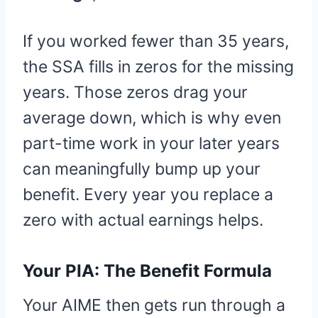
If you worked fewer than 35 years,
the SSA fills in zeros for the missing
years. Those zeros drag your
average down, which is why even
part-time work in your later years
can meaningfully bump up your
benefit. Every year you replace a
zero with actual earnings helps.
Your PIA: The Benefit Formula
Your AIME then gets run through a