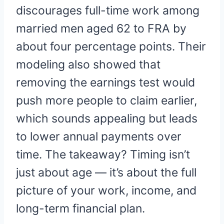
discourages full-time work among
married men aged 62 to FRA by
about four percentage points. Their
modeling also showed that
removing the earnings test would
push more people to claim earlier,
which sounds appealing but leads
to lower annual payments over
time. The takeaway? Timing isn’t
just about age — it’s about the full
picture of your work, income, and
long-term financial plan.