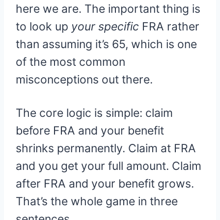
here we are. The important thing is
to look up
your specific
FRA rather
than assuming it’s 65, which is one
of the most common
misconceptions out there.
The core logic is simple: claim
before FRA and your benefit
shrinks permanently. Claim at FRA
and you get your full amount. Claim
after FRA and your benefit grows.
That’s the whole game in three
sentences.