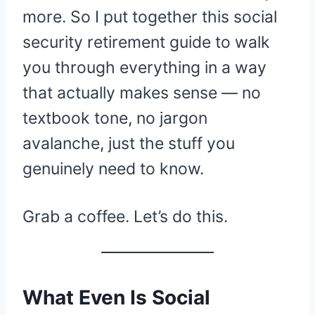
more. So I put together this social
security retirement guide to walk
you through everything in a way
that actually makes sense — no
textbook tone, no jargon
avalanche, just the stuff you
genuinely need to know.
Grab a coffee. Let’s do this.
What Even Is Social