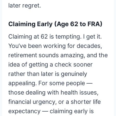
later regret.
Claiming Early (Age 62 to FRA)
Claiming at 62 is tempting. I get it.
You’ve been working for decades,
retirement sounds amazing, and the
idea of getting a check sooner
rather than later is genuinely
appealing. For some people —
those dealing with health issues,
financial urgency, or a shorter life
expectancy — claiming early is