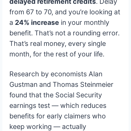
delayed retirement credits
. Delay
from 67 to 70, and you’re looking at
a
24% increase
in your monthly
benefit. That’s not a rounding error.
That’s real money, every single
month, for the rest of your life.
Research by economists Alan
Gustman and Thomas Steinmeier
found that the Social Security
earnings test — which reduces
benefits for early claimers who
keep working — actually