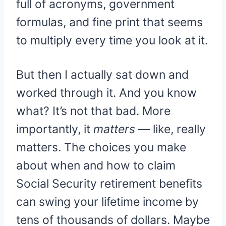
full of acronyms, government
formulas, and fine print that seems
to multiply every time you look at it.
But then I actually sat down and
worked through it. And you know
what? It’s not that bad. More
importantly, it
matters
— like, really
matters. The choices you make
about when and how to claim
Social Security retirement benefits
can swing your lifetime income by
tens of thousands of dollars. Maybe