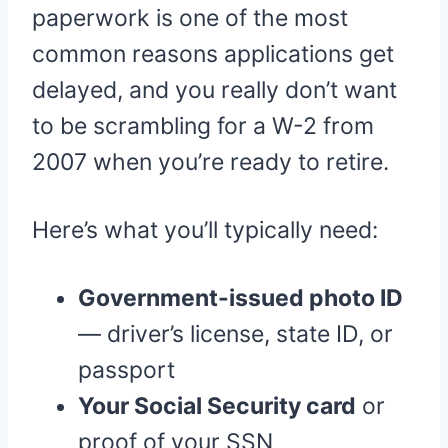
paperwork is one of the most
common reasons applications get
delayed, and you really don’t want
to be scrambling for a W-2 from
2007 when you’re ready to retire.
Here’s what you’ll typically need:
Government-issued photo ID
— driver’s license, state ID, or
passport
Your Social Security card
or
proof of your SSN