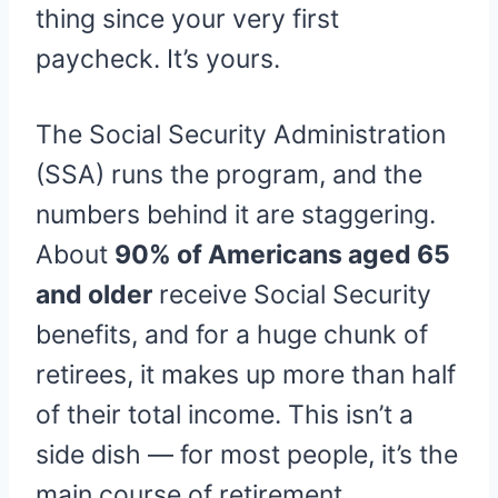
thing since your very first
paycheck. It’s yours.
The Social Security Administration
(SSA) runs the program, and the
numbers behind it are staggering.
About
90% of Americans aged 65
and older
receive Social Security
benefits, and for a huge chunk of
retirees, it makes up more than half
of their total income. This isn’t a
side dish — for most people, it’s the
main course of retirement.