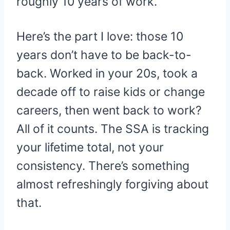
roughly 10 years of work.
Here’s the part I love: those 10
years don’t have to be back-to-
back. Worked in your 20s, took a
decade off to raise kids or change
careers, then went back to work?
All of it counts. The SSA is tracking
your lifetime total, not your
consistency. There’s something
almost refreshingly forgiving about
that.