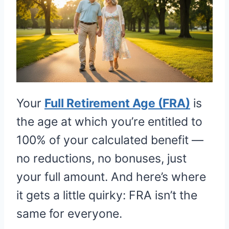
Your
Full Retirement Age (FRA)
is
the age at which you’re entitled to
100% of your calculated benefit —
no reductions, no bonuses, just
your full amount. And here’s where
it gets a little quirky: FRA isn’t the
same for everyone.