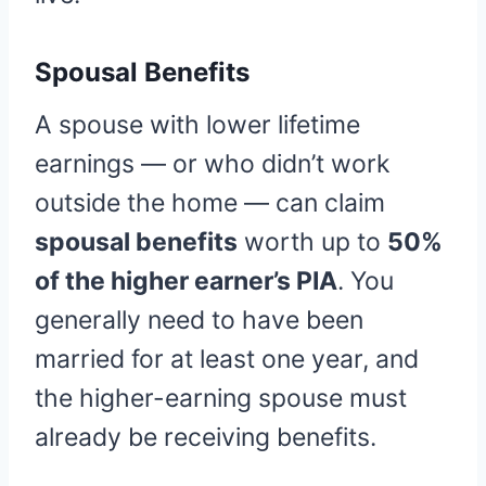
Spousal Benefits
A spouse with lower lifetime
earnings — or who didn’t work
outside the home — can claim
spousal benefits
worth up to
50%
of the higher earner’s PIA
. You
generally need to have been
married for at least one year, and
the higher-earning spouse must
already be receiving benefits.