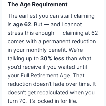
The Age Requirement
The earliest you can start claiming
is
age 62
. But — and I cannot
stress this enough — claiming at 62
comes with a permanent reduction
in your monthly benefit. We’re
talking up to
30% less
than what
you’d receive if you waited until
your Full Retirement Age. That
reduction doesn’t fade over time. It
doesn’t get recalculated when you
turn 70. It’s locked in for life.