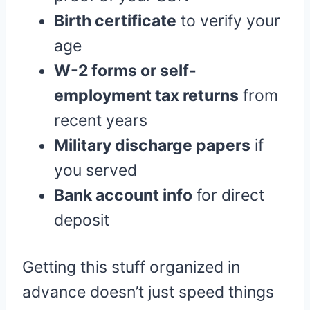
Birth certificate
to verify your
age
W-2 forms or self-
employment tax returns
from
recent years
Military discharge papers
if
you served
Bank account info
for direct
deposit
Getting this stuff organized in
advance doesn’t just speed things