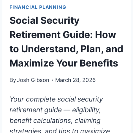
FINANCIAL PLANNING
Social Security
Retirement Guide: How
to Understand, Plan, and
Maximize Your Benefits
By
Josh Gibson
March 28, 2026
Your complete social security
retirement guide — eligibility,
benefit calculations, claiming
strategies, and tips to maximize