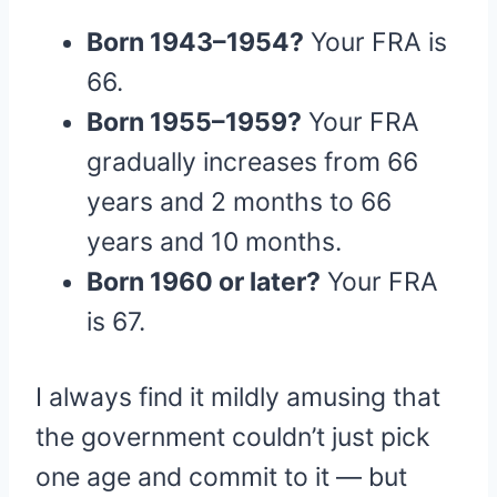
Born 1943–1954?
Your FRA is
66.
Born 1955–1959?
Your FRA
gradually increases from 66
years and 2 months to 66
years and 10 months.
Born 1960 or later?
Your FRA
is 67.
I always find it mildly amusing that
the government couldn’t just pick
one age and commit to it — but