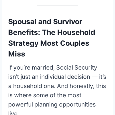
Spousal and Survivor
Benefits: The Household
Strategy Most Couples
Miss
If you’re married, Social Security
isn’t just an individual decision — it’s
a household one. And honestly, this
is where some of the most
powerful planning opportunities
live.