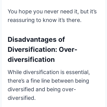
You hope you never need it, but it’s
reassuring to know it’s there.
Disadvantages of
Diversification:
Over-
diversification
While diversification is essential,
there’s a fine line between being
diversified and being over-
diversified.