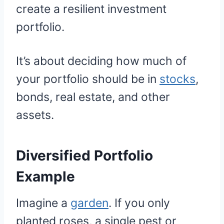
create a resilient investment
portfolio.
It’s about deciding how much of
your portfolio should be in
stocks
,
bonds, real estate, and other
assets.
Diversified Portfolio
Example
Imagine a
garden
. If you only
planted roses, a single pest or