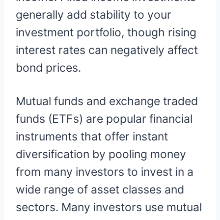
generally add stability to your
investment portfolio, though rising
interest rates can negatively affect
bond prices.
Mutual funds and exchange traded
funds (ETFs) are popular financial
instruments that offer instant
diversification by pooling money
from many investors to invest in a
wide range of asset classes and
sectors. Many investors use mutual