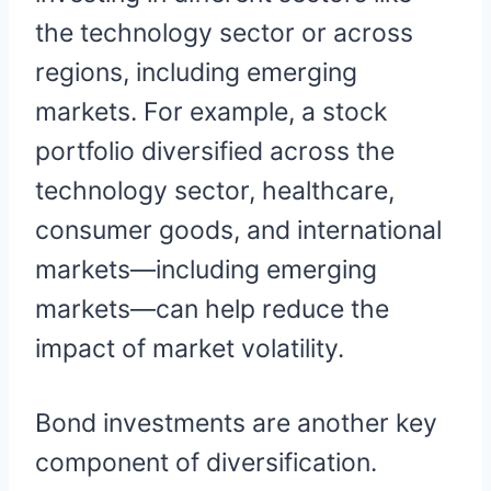
the technology sector or across
regions, including emerging
markets. For example, a stock
portfolio diversified across the
technology sector, healthcare,
consumer goods, and international
markets—including emerging
markets—can help reduce the
impact of market volatility.
Bond investments are another key
component of diversification.