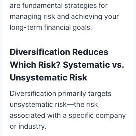
are fundamental strategies for
managing risk and achieving your
long-term financial goals.
Diversification Reduces
Which Risk? Systematic vs.
Unsystematic Risk
Diversification primarily targets
unsystematic risk—the risk
associated with a specific company
or industry.