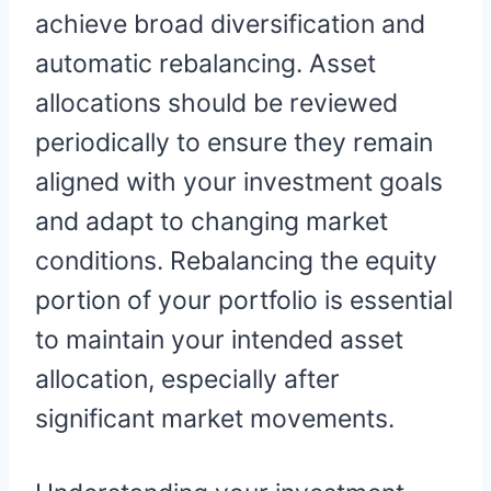
achieve broad diversification and
automatic rebalancing. Asset
allocations should be reviewed
periodically to ensure they remain
aligned with your investment goals
and adapt to changing market
conditions. Rebalancing the equity
portion of your portfolio is essential
to maintain your intended asset
allocation, especially after
significant market movements.