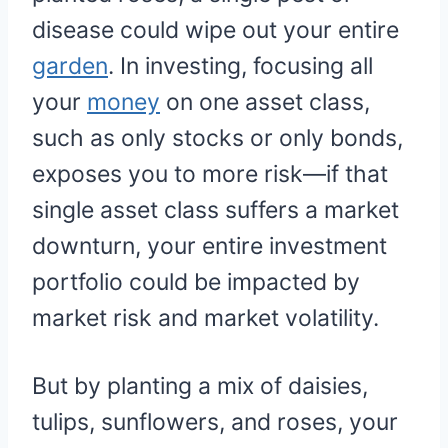
disease could wipe out your entire
garden
. In investing, focusing all
your
money
on one asset class,
such as only stocks or only bonds,
exposes you to more risk—if that
single asset class suffers a market
downturn, your entire investment
portfolio could be impacted by
market risk and market volatility.
But by planting a mix of daisies,
tulips, sunflowers, and roses, your