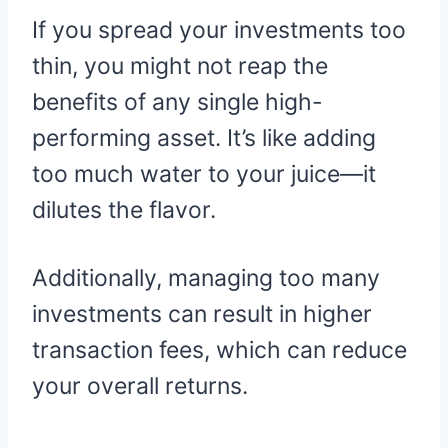
If you spread your investments too
thin, you might not reap the
benefits of any single high-
performing asset. It’s like adding
too much water to your juice—it
dilutes the flavor.
Additionally, managing too many
investments can result in higher
transaction fees, which can reduce
your overall returns.