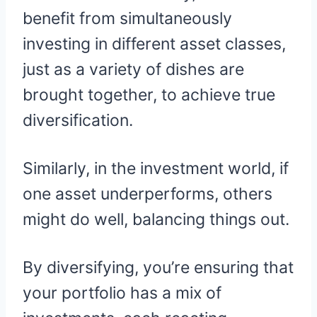
benefit from simultaneously
investing in different asset classes,
just as a variety of dishes are
brought together, to achieve true
diversification.
Similarly, in the investment world, if
one asset underperforms, others
might do well, balancing things out.
By diversifying, you’re ensuring that
your portfolio has a mix of