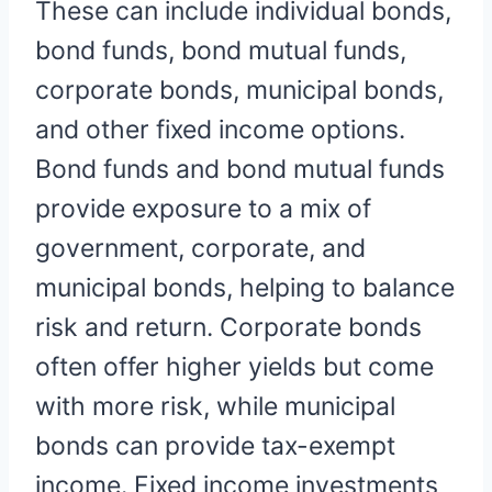
These can include individual bonds,
bond funds, bond mutual funds,
corporate bonds, municipal bonds,
and other fixed income options.
Bond funds and bond mutual funds
provide exposure to a mix of
government, corporate, and
municipal bonds, helping to balance
risk and return. Corporate bonds
often offer higher yields but come
with more risk, while municipal
bonds can provide tax-exempt
income. Fixed income investments