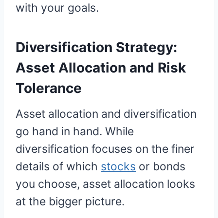
with your goals.
Diversification Strategy:
Asset Allocation and Risk
Tolerance
Asset allocation and diversification
go hand in hand. While
diversification focuses on the finer
details of which
stocks
or bonds
you choose, asset allocation looks
at the bigger picture.