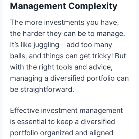
Management Complexity
The more investments you have,
the harder they can be to manage.
It’s like juggling—add too many
balls, and things can get tricky! But
with the right tools and advice,
managing a diversified portfolio can
be straightforward.
Effective investment management
is essential to keep a diversified
portfolio organized and aligned