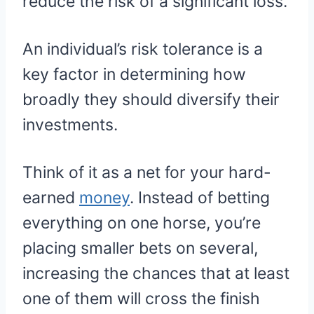
reduce the risk of a significant loss.
An individual’s risk tolerance is a
key factor in determining how
broadly they should diversify their
investments.
Think of it as a net for your hard-
earned
money
. Instead of betting
everything on one horse, you’re
placing smaller bets on several,
increasing the chances that at least
one of them will cross the finish