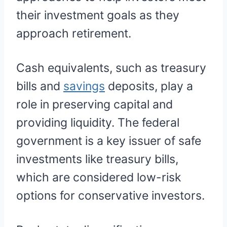
their investment goals as they
approach retirement.
Cash equivalents, such as treasury
bills and
savings
deposits, play a
role in preserving capital and
providing liquidity. The federal
government is a key issuer of safe
investments like treasury bills,
which are considered low-risk
options for conservative investors.