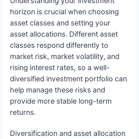
Understanding your investment
horizon is crucial when choosing
asset classes and setting your
asset allocations. Different asset
classes respond differently to
market risk, market volatility, and
rising interest rates, so a well-
diversified investment portfolio can
help manage these risks and
provide more stable long-term
returns.
Diversification and asset allocation