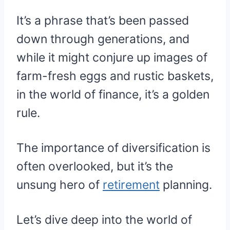
It’s a phrase that’s been passed
down through generations, and
while it might conjure up images of
farm-fresh eggs and rustic baskets,
in the world of finance, it’s a golden
rule.
The importance of diversification is
often overlooked, but it’s the
unsung hero of
retirement
planning.
Let’s dive deep into the world of