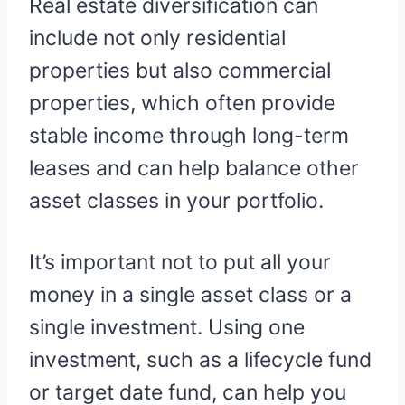
Real estate diversification can
include not only residential
properties but also commercial
properties, which often provide
stable income through long-term
leases and can help balance other
asset classes in your portfolio.
It’s important not to put all your
money in a single asset class or a
single investment. Using one
investment, such as a lifecycle fund
or target date fund, can help you