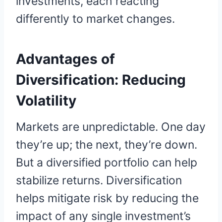
investments, each reacting
differently to market changes.
Advantages of
Diversification:
Reducing
Volatility
Markets are unpredictable. One day
they’re up; the next, they’re down.
But a diversified portfolio can help
stabilize returns. Diversification
helps mitigate risk by reducing the
impact of any single investment’s