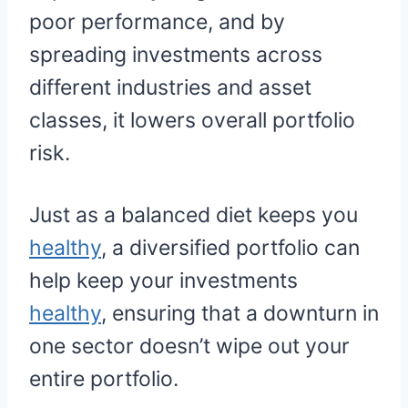
poor performance, and by
spreading investments across
different industries and asset
classes, it lowers overall portfolio
risk.
Just as a balanced diet keeps you
healthy
, a diversified portfolio can
help keep your investments
healthy
, ensuring that a downturn in
one sector doesn’t wipe out your
entire portfolio.