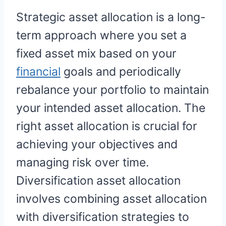
Strategic asset allocation is a long-
term approach where you set a
fixed asset mix based on your
financial
goals and periodically
rebalance your portfolio to maintain
your intended asset allocation. The
right asset allocation is crucial for
achieving your objectives and
managing risk over time.
Diversification asset allocation
involves combining asset allocation
with diversification strategies to