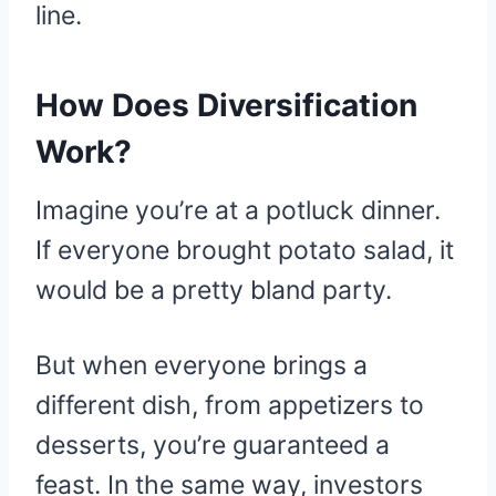
line.
How Does Diversification
Work?
Imagine you’re at a potluck dinner.
If everyone brought potato salad, it
would be a pretty bland party.
But when everyone brings a
different dish, from appetizers to
desserts, you’re guaranteed a
feast. In the same way, investors