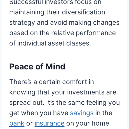
Successful investors focus on
maintaining their diversification
strategy and avoid making changes
based on the relative performance
of individual asset classes.
Peace of Mind
There’s a certain comfort in
knowing that your investments are
spread out. It’s the same feeling you
get when you have
savings
in the
bank
or
insurance
on your home.