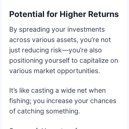
Potential for Higher Returns
By spreading your investments
across various assets, you’re not
just reducing risk—you’re also
positioning yourself to capitalize on
various market opportunities.
It’s like casting a wide net when
fishing; you increase your chances
of catching something.