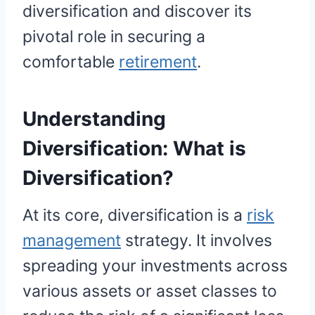
diversification and discover its
pivotal role in securing a
comfortable
retirement
.
Understanding
Diversification:
What is
Diversification?
At its core, diversification is a
risk
management
strategy. It involves
spreading your investments across
various assets or asset classes to