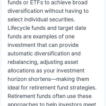
funds or ETFs to achieve broad
diversification without having to
select individual securities.
Lifecycle funds and target date
funds are examples of one
investment that can provide
automatic diversification and
rebalancing, adjusting asset
allocations as your investment
horizon shortens—making them
ideal for retirement fund strategies.
Retirement funds often use these
approaches to help investors meet