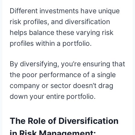
Different investments have unique
risk profiles, and diversification
helps balance these varying risk
profiles within a portfolio.
By diversifying, you’re ensuring that
the poor performance of a single
company or sector doesn’t drag
down your entire portfolio.
The Role of Diversification
in Risk Management: