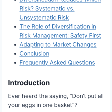
Risk? Systematic vs.
Unsystematic Risk
The Role of Diversification in
Risk Management: Safety First
Adapting to Market Changes
Conclusion
Frequently Asked Questions
Introduction
Ever heard the saying, “Don’t put all
your eggs in one basket”?