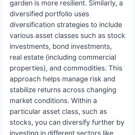
garden is more resilient. Similarly, a
diversified portfolio uses
diversification strategies to include
various asset classes such as stock
investments, bond investments,
real estate (including commercial
properties), and commodities. This
approach helps manage risk and
stabilize returns across changing
market conditions. Within a
particular asset class, such as
stocks, you can diversify further by
investing in different sectors like