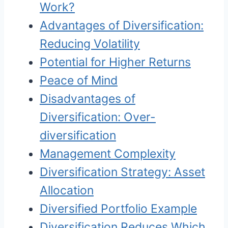
Work?
Advantages of Diversification:
Reducing Volatility
Potential for Higher Returns
Peace of Mind
Disadvantages of
Diversification: Over-
diversification
Management Complexity
Diversification Strategy: Asset
Allocation
Diversified Portfolio Example
Diversification Reduces Which