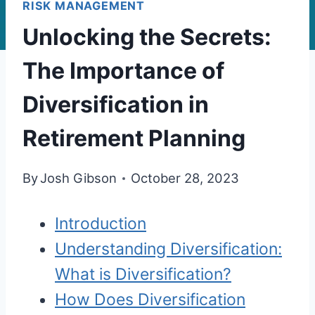
RISK MANAGEMENT
Unlocking the Secrets:
The Importance of
Diversification in
Retirement Planning
By
Josh Gibson
October 28, 2023
Introduction
Understanding Diversification:
What is Diversification?
How Does Diversification