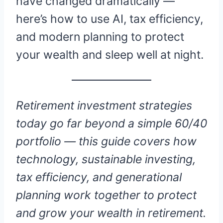
have changed dramatically —
here’s how to use AI, tax efficiency,
and modern planning to protect
your wealth and sleep well at night.
Retirement investment strategies
today go far beyond a simple 60/40
portfolio — this guide covers how
technology, sustainable investing,
tax efficiency, and generational
planning work together to protect
and grow your wealth in retirement.