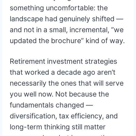
something uncomfortable: the
landscape had genuinely shifted —
and not in a small, incremental, “we
updated the brochure” kind of way.
Retirement investment strategies
that worked a decade ago aren’t
necessarily the ones that will serve
you well now. Not because the
fundamentals changed —
diversification, tax efficiency, and
long-term thinking still matter