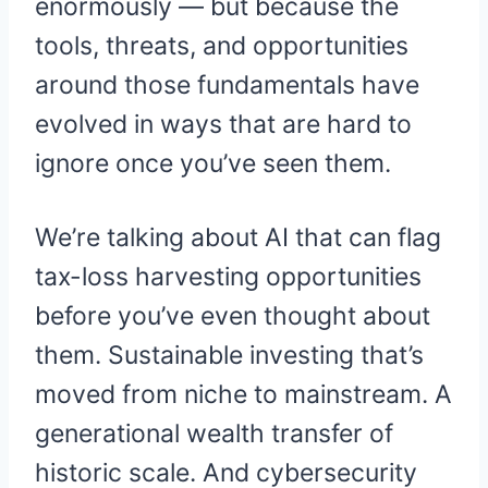
enormously — but because the
tools, threats, and opportunities
around those fundamentals have
evolved in ways that are hard to
ignore once you’ve seen them.
We’re talking about AI that can flag
tax-loss harvesting opportunities
before you’ve even thought about
them. Sustainable investing that’s
moved from niche to mainstream. A
generational wealth transfer of
historic scale. And cybersecurity