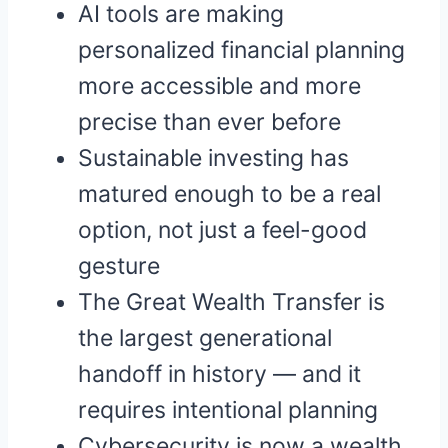
AI tools are making
personalized financial planning
more accessible and more
precise than ever before
Sustainable investing has
matured enough to be a real
option, not just a feel-good
gesture
The Great Wealth Transfer is
the largest generational
handoff in history — and it
requires intentional planning
Cybersecurity is now a wealth