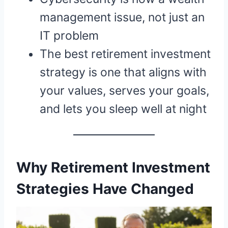
management issue, not just an
IT problem
The best retirement investment
strategy is one that aligns with
your values, serves your goals,
and lets you sleep well at night
Why Retirement Investment
Strategies Have Changed