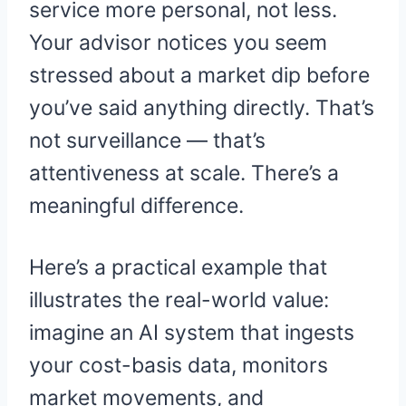
service more personal, not less.
Your advisor notices you seem
stressed about a market dip before
you’ve said anything directly. That’s
not surveillance — that’s
attentiveness at scale. There’s a
meaningful difference.
Here’s a practical example that
illustrates the real-world value:
imagine an AI system that ingests
your cost-basis data, monitors
market movements, and