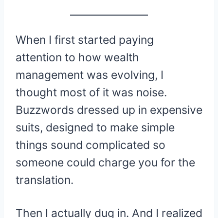
When I first started paying
attention to how wealth
management was evolving, I
thought most of it was noise.
Buzzwords dressed up in expensive
suits, designed to make simple
things sound complicated so
someone could charge you for the
translation.
Then I actually dug in. And I realized