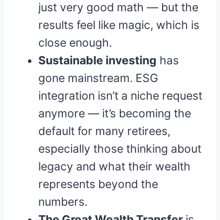
just very good math — but the
results feel like magic, which is
close enough.
Sustainable investing
has
gone mainstream. ESG
integration isn’t a niche request
anymore — it’s becoming the
default for many retirees,
especially those thinking about
legacy and what their wealth
represents beyond the
numbers.
The Great Wealth Transfer
is