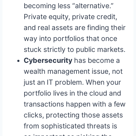
becoming less “alternative.”
Private equity, private credit,
and real assets are finding their
way into portfolios that once
stuck strictly to public markets.
Cybersecurity
has become a
wealth management issue, not
just an IT problem. When your
portfolio lives in the cloud and
transactions happen with a few
clicks, protecting those assets
from sophisticated threats is