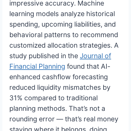
impressive accuracy. Machine
learning models analyze historical
spending, upcoming liabilities, and
behavioral patterns to recommend
customized allocation strategies. A
study published in the
Journal of
Financial Planning
found that AI-
enhanced cashflow forecasting
reduced liquidity mismatches by
31% compared to traditional
planning methods. That’s not a
rounding error — that’s real money
staying where it belongs, doing