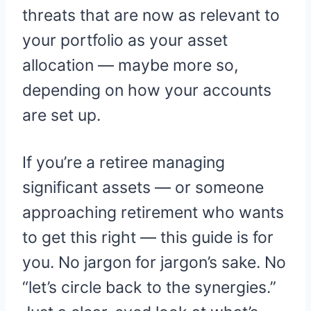
threats that are now as relevant to
your portfolio as your asset
allocation — maybe more so,
depending on how your accounts
are set up.
If you’re a retiree managing
significant assets — or someone
approaching retirement who wants
to get this right — this guide is for
you. No jargon for jargon’s sake. No
“let’s circle back to the synergies.”