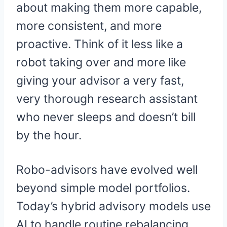
about making them more capable,
more consistent, and more
proactive. Think of it less like a
robot taking over and more like
giving your advisor a very fast,
very thorough research assistant
who never sleeps and doesn’t bill
by the hour.
Robo-advisors have evolved well
beyond simple model portfolios.
Today’s hybrid advisory models use
AI to handle routine rebalancing