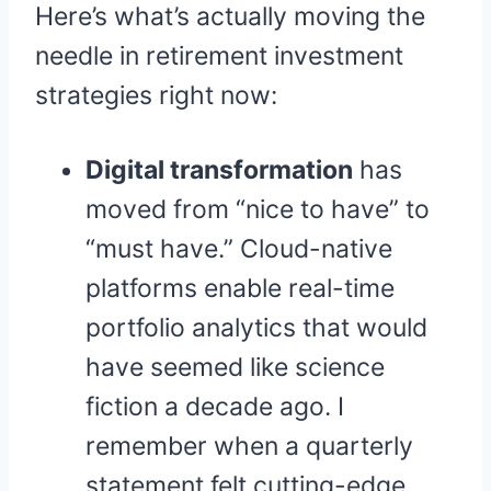
Here’s what’s actually moving the
needle in retirement investment
strategies right now:
Digital transformation
has
moved from “nice to have” to
“must have.” Cloud-native
platforms enable real-time
portfolio analytics that would
have seemed like science
fiction a decade ago. I
remember when a quarterly
statement felt cutting-edge.