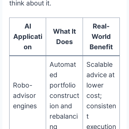
think about it.
AI
Real-
What It
Applicati
World
Does
on
Benefit
Automat
Scalable
ed
advice at
Robo-
portfolio
lower
advisor
construct
cost;
engines
ion and
consisten
rebalanci
t
ng
execution