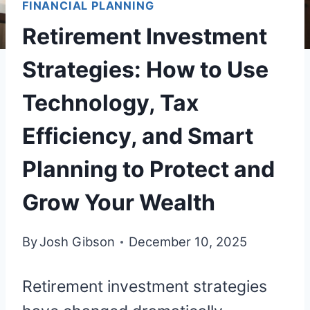
FINANCIAL PLANNING
Retirement Investment
Strategies: How to Use
Technology, Tax
Efficiency, and Smart
Planning to Protect and
Grow Your Wealth
By
Josh Gibson
December 10, 2025
Retirement investment strategies