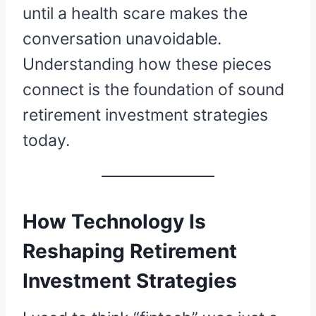
until a health scare makes the
conversation unavoidable.
Understanding how these pieces
connect is the foundation of sound
retirement investment strategies
today.
How Technology Is
Reshaping Retirement
Investment Strategies