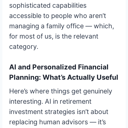
sophisticated capabilities
accessible to people who aren’t
managing a family office — which,
for most of us, is the relevant
category.
AI and Personalized Financial
Planning: What’s Actually Useful
Here’s where things get genuinely
interesting. AI in retirement
investment strategies isn’t about
replacing human advisors — it’s