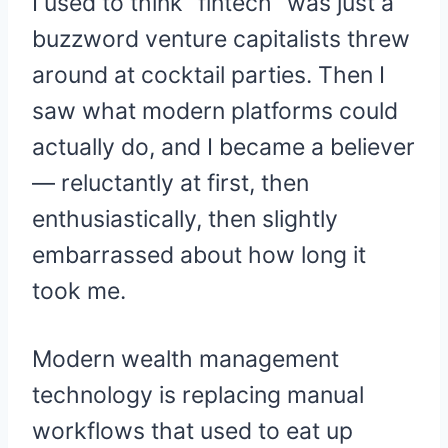
I used to think “fintech” was just a
buzzword venture capitalists threw
around at cocktail parties. Then I
saw what modern platforms could
actually do, and I became a believer
— reluctantly at first, then
enthusiastically, then slightly
embarrassed about how long it
took me.
Modern wealth management
technology is replacing manual
workflows that used to eat up