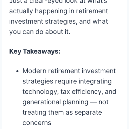
Just a clear-eyed look at what’s
actually happening in retirement
investment strategies, and what
you can do about it.
Key Takeaways:
Modern retirement investment
strategies require integrating
technology, tax efficiency, and
generational planning — not
treating them as separate
concerns