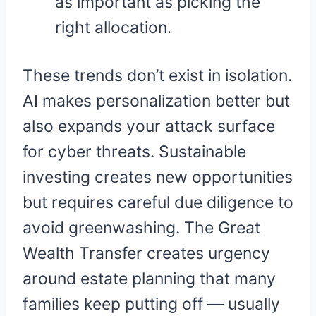
as important as picking the
right allocation.
These trends don’t exist in isolation.
AI makes personalization better but
also expands your attack surface
for cyber threats. Sustainable
investing creates new opportunities
but requires careful due diligence to
avoid greenwashing. The Great
Wealth Transfer creates urgency
around estate planning that many
families keep putting off — usually