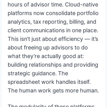
hours of advisor time. Cloud-native
platforms now consolidate portfolio
analytics, tax reporting, billing, and
client communications in one place.
This isn’t just about efficiency — it’s
about freeing up advisors to do
what they’re actually good at:
building relationships and providing
strategic guidance. The
spreadsheet work handles itself.
The human work gets more human.
The modularity of these platforms