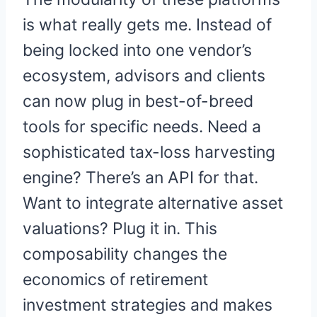
is what really gets me. Instead of
being locked into one vendor’s
ecosystem, advisors and clients
can now plug in best-of-breed
tools for specific needs. Need a
sophisticated tax-loss harvesting
engine? There’s an API for that.
Want to integrate alternative asset
valuations? Plug it in. This
composability changes the
economics of retirement
investment strategies and makes