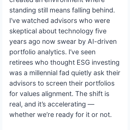
standing still means falling behind.
I’ve watched advisors who were
skeptical about technology five
years ago now swear by AI-driven
portfolio analytics. I’ve seen
retirees who thought ESG investing
was a millennial fad quietly ask their
advisors to screen their portfolios
for values alignment. The shift is
real, and it’s accelerating —
whether we’re ready for it or not.