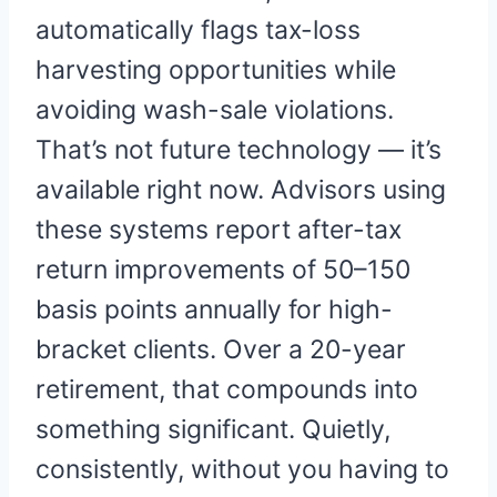
automatically flags tax-loss
harvesting opportunities while
avoiding wash-sale violations.
That’s not future technology — it’s
available right now. Advisors using
these systems report after-tax
return improvements of 50–150
basis points annually for high-
bracket clients. Over a 20-year
retirement, that compounds into
something significant. Quietly,
consistently, without you having to