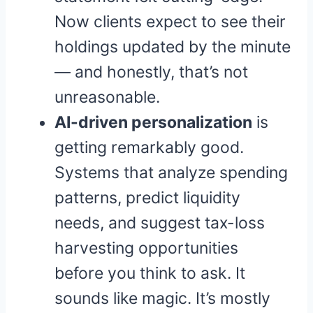
Now clients expect to see their
holdings updated by the minute
— and honestly, that’s not
unreasonable.
AI-driven personalization
is
getting remarkably good.
Systems that analyze spending
patterns, predict liquidity
needs, and suggest tax-loss
harvesting opportunities
before you think to ask. It
sounds like magic. It’s mostly