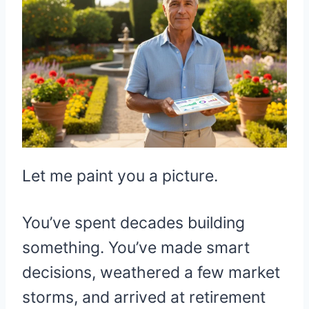
Let me paint you a picture.
You’ve spent decades building
something. You’ve made smart
decisions, weathered a few market
storms, and arrived at retirement