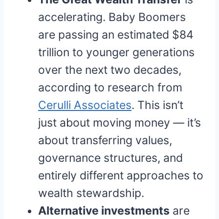
accelerating. Baby Boomers
are passing an estimated $84
trillion to younger generations
over the next two decades,
according to research from
Cerulli Associates
. This isn’t
just about moving money — it’s
about transferring values,
governance structures, and
entirely different approaches to
wealth stewardship.
Alternative investments
are