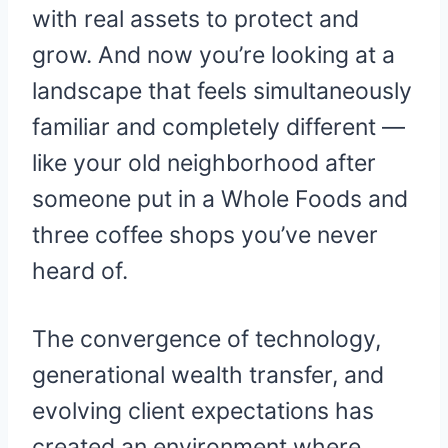
with real assets to protect and
grow. And now you’re looking at a
landscape that feels simultaneously
familiar and completely different —
like your old neighborhood after
someone put in a Whole Foods and
three coffee shops you’ve never
heard of.
The convergence of technology,
generational wealth transfer, and
evolving client expectations has
created an environment where