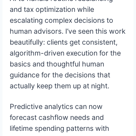
and tax optimization while
escalating complex decisions to
human advisors. I’ve seen this work
beautifully: clients get consistent,
algorithm-driven execution for the
basics and thoughtful human
guidance for the decisions that
actually keep them up at night.
Predictive analytics can now
forecast cashflow needs and
lifetime spending patterns with