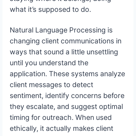
what it’s supposed to do.
Natural Language Processing is
changing client communications in
ways that sound a little unsettling
until you understand the
application. These systems analyze
client messages to detect
sentiment, identify concerns before
they escalate, and suggest optimal
timing for outreach. When used
ethically, it actually makes client