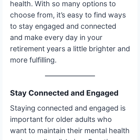
health. With so many options to
choose from, it’s easy to find ways
to stay engaged and connected
and make every day in your
retirement years a little brighter and
more fulfilling.
Stay Connected and Engaged
Staying connected and engaged is
important for older adults who
want to maintain their mental health