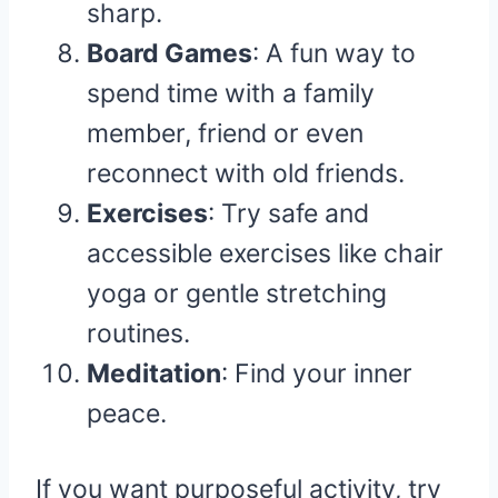
sharp.
Board Games
: A fun way to
spend time with a family
member, friend or even
reconnect with old friends.
Exercises
: Try safe and
accessible exercises like chair
yoga or gentle stretching
routines.
Meditation
: Find your inner
peace.
If you want purposeful activity, try