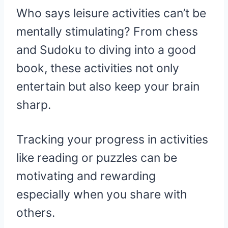
Who says leisure activities can’t be
mentally stimulating? From chess
and Sudoku to diving into a good
book, these activities not only
entertain but also keep your brain
sharp.
Tracking your progress in activities
like reading or puzzles can be
motivating and rewarding
especially when you share with
others.