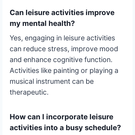
Can leisure activities improve
my mental health?
Yes, engaging in leisure activities
can reduce stress, improve mood
and enhance cognitive function.
Activities like painting or playing a
musical instrument can be
therapeutic.
How can I incorporate leisure
activities into a busy schedule?