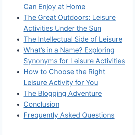
Can Enjoy at Home
The Great Outdoors: Leisure
Activities Under the Sun
The Intellectual Side of Leisure
What’s in a Name? Exploring
Synonyms for Leisure Activities
How to Choose the Right
Leisure Activity for You
The Blogging Adventure
Conclusion
Frequently Asked Questions