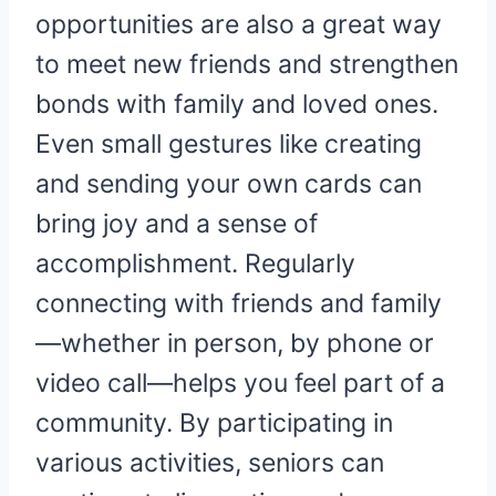
opportunities are also a great way
to meet new friends and strengthen
bonds with family and loved ones.
Even small gestures like creating
and sending your own cards can
bring joy and a sense of
accomplishment. Regularly
connecting with friends and family
—whether in person, by phone or
video call—helps you feel part of a
community. By participating in
various activities, seniors can