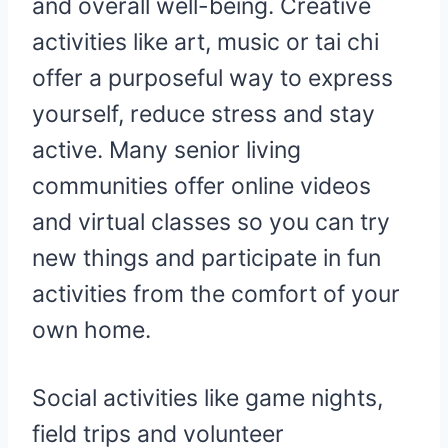
and overall well-being. Creative
activities like art, music or tai chi
offer a purposeful way to express
yourself, reduce stress and stay
active. Many senior living
communities offer online videos
and virtual classes so you can try
new things and participate in fun
activities from the comfort of your
own home.
Social activities like game nights,
field trips and volunteer