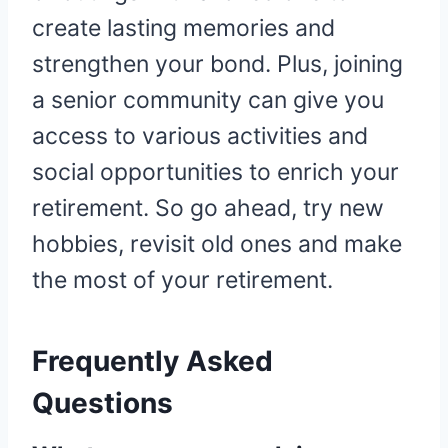
create lasting memories and
strengthen your bond. Plus, joining
a senior community can give you
access to various activities and
social opportunities to enrich your
retirement. So go ahead, try new
hobbies, revisit old ones and make
the most of your retirement.
Frequently Asked
Questions