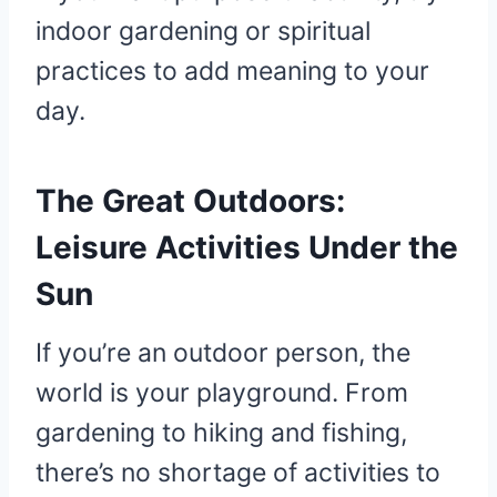
indoor gardening or spiritual
practices to add meaning to your
day.
The Great Outdoors:
Leisure Activities Under the
Sun
If you’re an outdoor person, the
world is your playground. From
gardening to hiking and fishing,
there’s no shortage of activities to