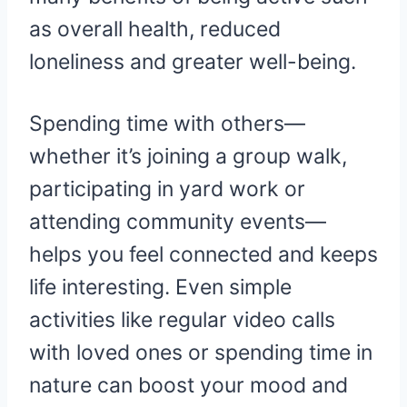
as overall health, reduced
loneliness and greater well-being.
Spending time with others—
whether it’s joining a group walk,
participating in yard work or
attending community events—
helps you feel connected and keeps
life interesting. Even simple
activities like regular video calls
with loved ones or spending time in
nature can boost your mood and