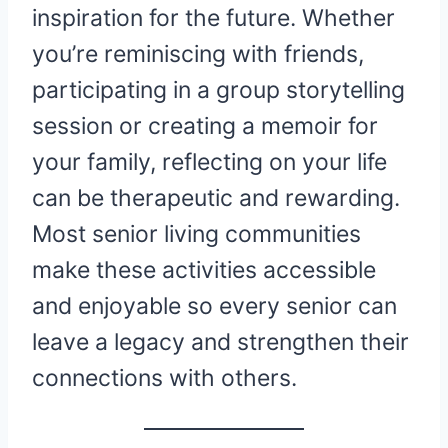
inspiration for the future. Whether
you’re reminiscing with friends,
participating in a group storytelling
session or creating a memoir for
your family, reflecting on your life
can be therapeutic and rewarding.
Most senior living communities
make these activities accessible
and enjoyable so every senior can
leave a legacy and strengthen their
connections with others.