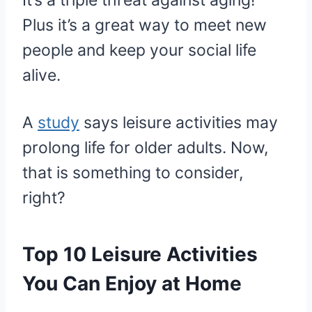
It’s a triple threat against aging!
Plus it’s a great way to meet new
people and keep your social life
alive.
A
study
says leisure activities may
prolong life for older adults. Now,
that is something to consider,
right?
Top 10 Leisure Activities
You Can Enjoy at Home