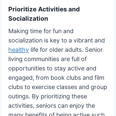
Prioritize Activities and
Socialization
Making time for fun and
socialization is key to a vibrant and
healthy
life for older adults. Senior
living communities are full of
opportunities to stay active and
engaged, from book clubs and film
clubs to exercise classes and group
outings. By prioritizing these
activities, seniors can enjoy the
many benefits of being active such