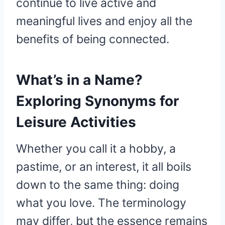
continue to live active and
meaningful lives and enjoy all the
benefits of being connected.
What’s in a Name?
Exploring Synonyms for
Leisure Activities
Whether you call it a hobby, a
pastime, or an interest, it all boils
down to the same thing: doing
what you love. The terminology
may differ, but the essence remains