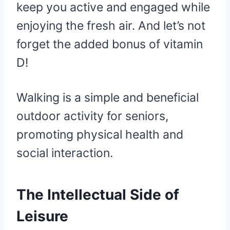
keep you active and engaged while
enjoying the fresh air. And let’s not
forget the added bonus of vitamin
D!
Walking is a simple and beneficial
outdoor activity for seniors,
promoting physical health and
social interaction.
The Intellectual Side of
Leisure