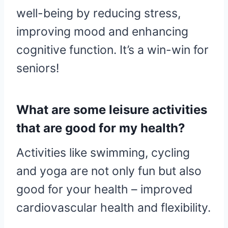
well-being by reducing stress,
improving mood and enhancing
cognitive function. It’s a win-win for
seniors!
What are some leisure activities
that are good for my health?
Activities like swimming, cycling
and yoga are not only fun but also
good for your health – improved
cardiovascular health and flexibility.