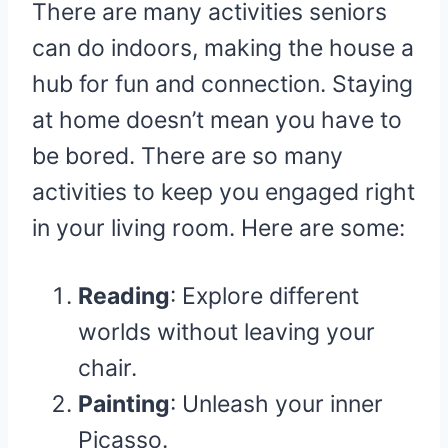
There are many activities seniors
can do indoors, making the house a
hub for fun and connection. Staying
at home doesn’t mean you have to
be bored. There are so many
activities to keep you engaged right
in your living room. Here are some:
Reading
: Explore different
worlds without leaving your
chair.
Painting
: Unleash your inner
Picasso.