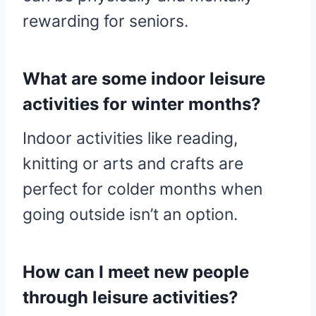
rewarding for seniors.
What are some indoor leisure
activities for winter months?
Indoor activities like reading,
knitting or arts and crafts are
perfect for colder months when
going outside isn’t an option.
How can I meet new people
through leisure activities?