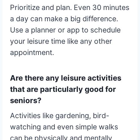
Prioritize and plan. Even 30 minutes
a day can make a big difference.
Use a planner or app to schedule
your leisure time like any other
appointment.
Are there any leisure activities
that are particularly good for
seniors?
Activities like gardening, bird-
watching and even simple walks
can be physically and mentally