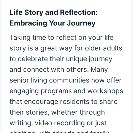
Life Story and Reflection:
Embracing Your Journey
Taking time to reflect on your life
story is a great way for older adults
to celebrate their unique journey
and connect with others. Many
senior living communities now offer
engaging programs and workshops
that encourage residents to share
their stories, whether through
writing, video recording or just