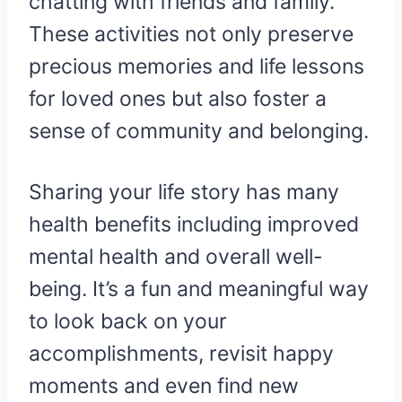
chatting with friends and family.
These activities not only preserve
precious memories and life lessons
for loved ones but also foster a
sense of community and belonging.
Sharing your life story has many
health benefits including improved
mental health and overall well-
being. It’s a fun and meaningful way
to look back on your
accomplishments, revisit happy
moments and even find new