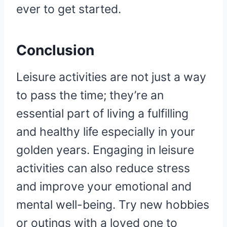
ever to get started.
Conclusion
Leisure activities are not just a way
to pass the time; they’re an
essential part of living a fulfilling
and healthy life especially in your
golden years. Engaging in leisure
activities can also reduce stress
and improve your emotional and
mental well-being. Try new hobbies
or outings with a loved one to