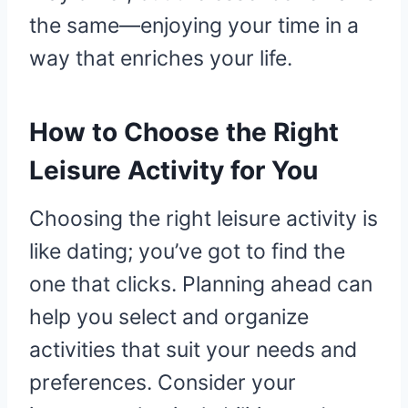
the same—enjoying your time in a
way that enriches your life.
How to Choose the Right
Leisure Activity for You
Choosing the right leisure activity is
like dating; you’ve got to find the
one that clicks. Planning ahead can
help you select and organize
activities that suit your needs and
preferences. Consider your