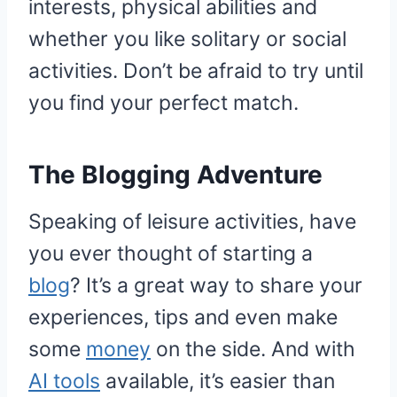
interests, physical abilities and
whether you like solitary or social
activities. Don’t be afraid to try until
you find your perfect match.
The Blogging Adventure
Speaking of leisure activities, have
you ever thought of starting a
blog
? It’s a great way to share your
experiences, tips and even make
some
money
on the side. And with
AI tools
available, it’s easier than