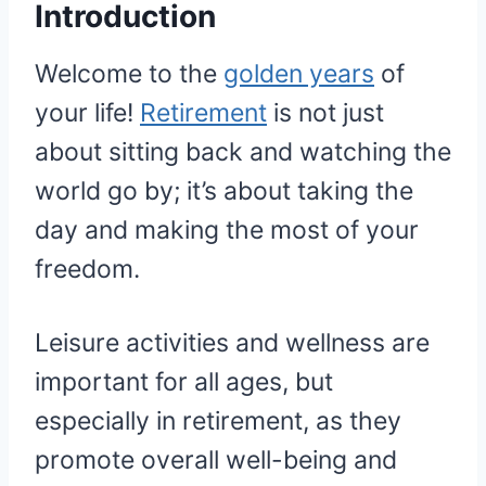
Introduction
Welcome to the
golden years
of
your life!
Retirement
is not just
about sitting back and watching the
world go by; it’s about taking the
day and making the most of your
freedom.
Leisure activities and wellness are
important for all ages, but
especially in retirement, as they
promote overall well-being and