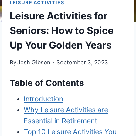
LEISURE ACTIVITIES
Leisure Activities for
Seniors: How to Spice
Up Your Golden Years
By
Josh Gibson
September 3, 2023
Table of Contents
Introduction
Why Leisure Activities are
Essential in Retirement
Top 10 Leisure Activities You