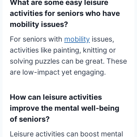
What are some easy leisure
activities for seniors who have
mobility issues?
For seniors with
mobility
issues,
activities like painting, knitting or
solving puzzles can be great. These
are low-impact yet engaging.
How can leisure activities
improve the mental well-being
of seniors?
Leisure activities can boost mental