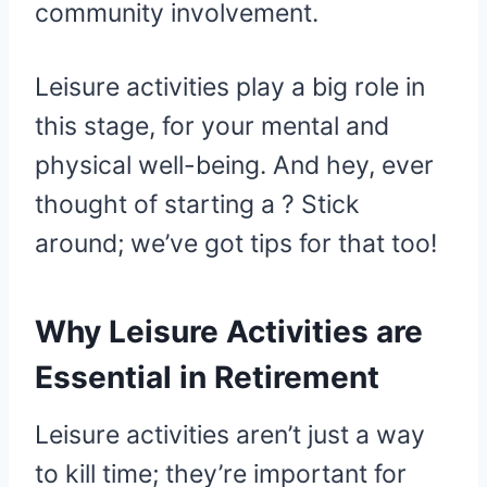
community involvement.
Leisure activities play a big role in
this stage, for your mental and
physical well-being. And hey, ever
thought of starting a ? Stick
around; we’ve got tips for that too!
Why Leisure Activities are
Essential in Retirement
Leisure activities aren’t just a way
to kill time; they’re important for