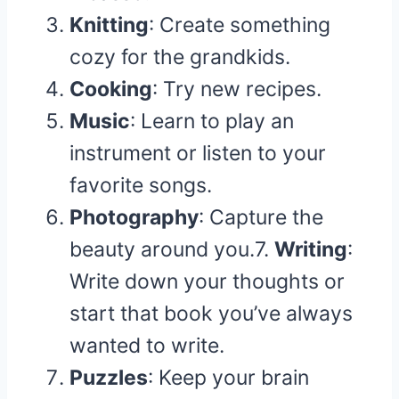
Knitting
: Create something
cozy for the grandkids.
Cooking
: Try new recipes.
Music
: Learn to play an
instrument or listen to your
favorite songs.
Photography
: Capture the
beauty around you.7.
Writing
:
Write down your thoughts or
start that book you’ve always
wanted to write.
Puzzles
: Keep your brain