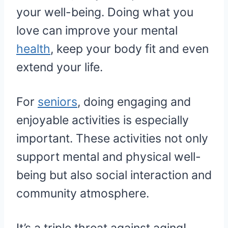
your well-being. Doing what you
love can improve your mental
health
, keep your body fit and even
extend your life.
For
seniors
, doing engaging and
enjoyable activities is especially
important. These activities not only
support mental and physical well-
being but also social interaction and
community atmosphere.