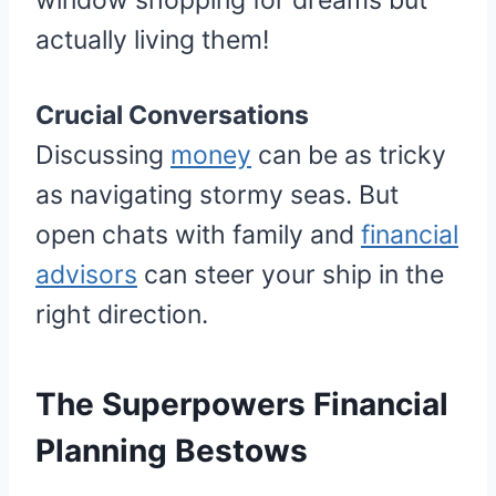
window shopping for dreams but
actually living them!
Crucial Conversations
Discussing
money
can be as tricky
as navigating stormy seas. But
open chats with family and
financial
advisors
can steer your ship in the
right direction.
The Superpowers Financial
Planning Bestows