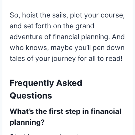
So, hoist the sails, plot your course,
and set forth on the grand
adventure of financial planning. And
who knows, maybe you’ll pen down
tales of your journey for all to read!
Frequently Asked
Questions
What’s the first step in financial
planning?