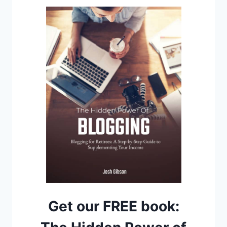
Get our FREE book: