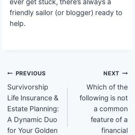
ever get stuck, there’s always a
friendly sailor (or blogger) ready to
help.
Post
PREVIOUS
NEXT
navigation
Survivorship
Which of the
Life Insurance &
following is not
Estate Planning:
a common
A Dynamic Duo
feature of a
for Your Golden
financial