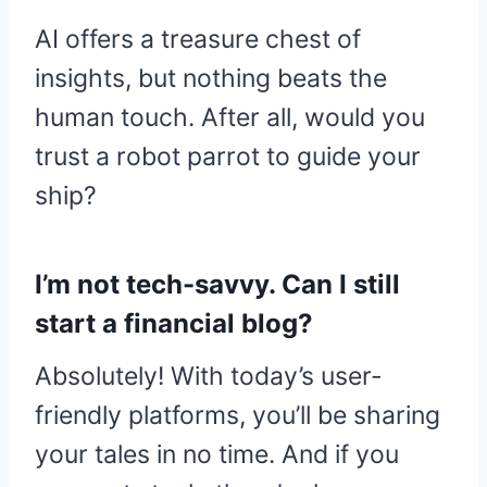
AI offers a treasure chest of
insights, but nothing beats the
human touch. After all, would you
trust a robot parrot to guide your
ship?
I’m not tech-savvy. Can I still
start a financial blog?
Absolutely! With today’s user-
friendly platforms, you’ll be sharing
your tales in no time. And if you