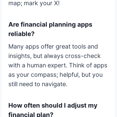
map; mark your X!
Are financial planning apps
reliable?
Many apps offer great tools and
insights, but always cross-check
with a human expert. Think of apps
as your compass; helpful, but you
still need to navigate.
How often should I adjust my
financial plan?