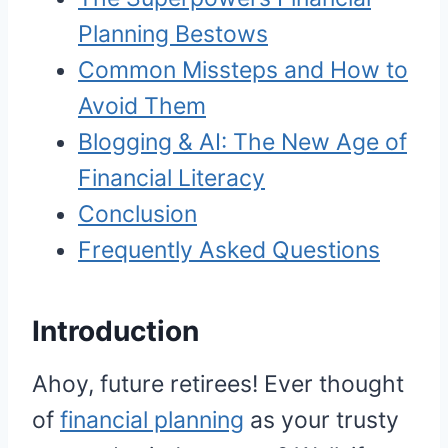
Planning Bestows
Common Missteps and How to
Avoid Them
Blogging & AI: The New Age of
Financial Literacy
Conclusion
Frequently Asked Questions
Introduction
Ahoy, future retirees! Ever thought
of
financial planning
as your trusty