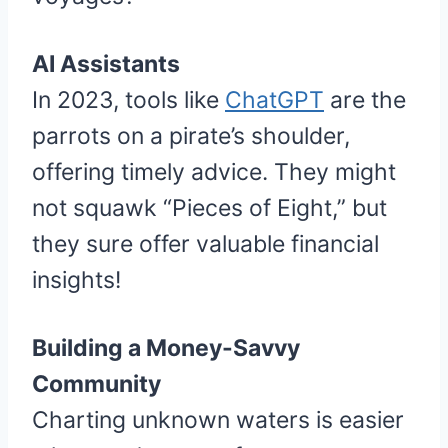
AI Assistants
In 2023, tools like
ChatGPT
are the
parrots on a pirate’s shoulder,
offering timely advice. They might
not squawk “Pieces of Eight,” but
they sure offer valuable financial
insights!
Building a Money-Savvy
Community
Charting unknown waters is easier