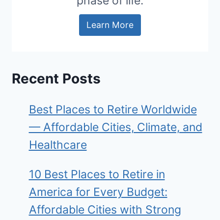
phase of life.
Learn More
Recent Posts
Best Places to Retire Worldwide
— Affordable Cities, Climate, and
Healthcare
10 Best Places to Retire in
America for Every Budget:
Affordable Cities with Strong