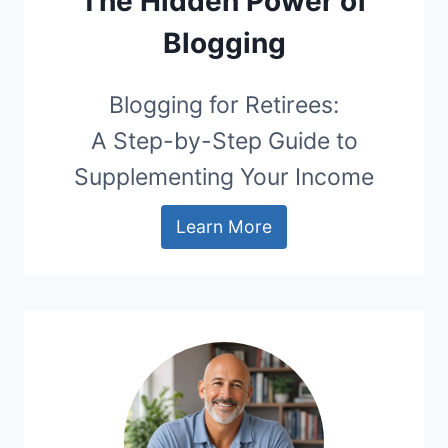
The Hidden Power of
Blogging
Blogging for Retirees:
A Step-by-Step Guide to
Supplementing Your Income
Learn More