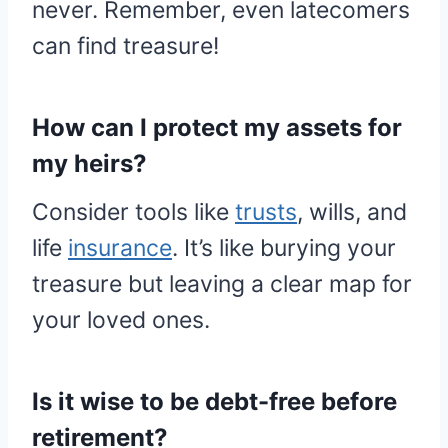
never. Remember, even latecomers
can find treasure!
How can I protect my assets for
my heirs?
Consider tools like
trusts
, wills, and
life
insurance
. It’s like burying your
treasure but leaving a clear map for
your loved ones.
Is it wise to be debt-free before
retirement?