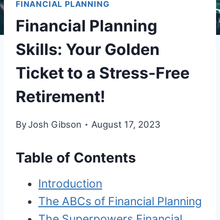
FINANCIAL PLANNING
Financial Planning
Skills: Your Golden
Ticket to a Stress-Free
Retirement!
By
Josh Gibson
August 17, 2023
Table of Contents
Introduction
The ABCs of Financial Planning
The Superpowers Financial