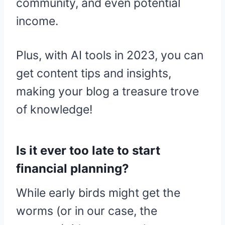
community, and even potential
income.
Plus, with AI tools in 2023, you can
get content tips and insights,
making your blog a treasure trove
of knowledge!
Is it ever too late to start
financial planning?
While early birds might get the
worms (or in our case, the