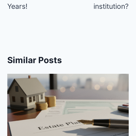
Years!
institution?
Similar Posts