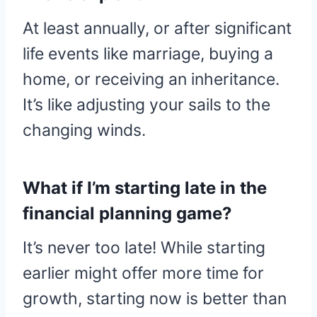
At least annually, or after significant
life events like marriage, buying a
home, or receiving an inheritance.
It’s like adjusting your sails to the
changing winds.
What if I’m starting late in the
financial planning game?
It’s never too late! While starting
earlier might offer more time for
growth, starting now is better than