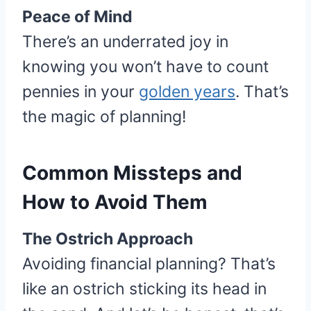
Peace of Mind
There’s an underrated joy in
knowing you won’t have to count
pennies in your
golden years
. That’s
the magic of planning!
Common Missteps and
How to Avoid Them
The Ostrich Approach
Avoiding financial planning? That’s
like an ostrich sticking its head in