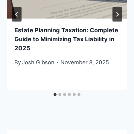
Estate Planning Taxation: Complete
Guide to Minimizing Tax Liability in
2025
By
Josh Gibson
November 8, 2025