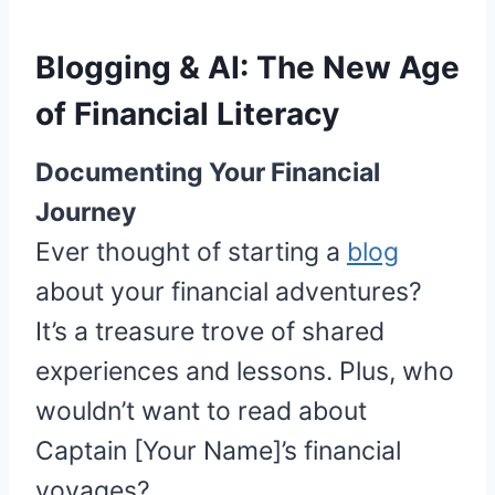
Blogging & AI: The New Age
of Financial Literacy
Documenting Your Financial
Journey
Ever thought of starting a
blog
about your financial adventures?
It’s a treasure trove of shared
experiences and lessons. Plus, who
wouldn’t want to read about
Captain [Your Name]’s financial
voyages?