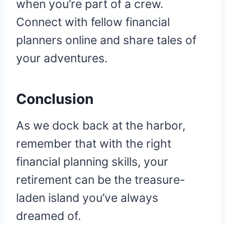
when you’re part of a crew.
Connect with fellow financial
planners online and share tales of
your adventures.
Conclusion
As we dock back at the harbor,
remember that with the right
financial planning skills, your
retirement can be the treasure-
laden island you’ve always
dreamed of.