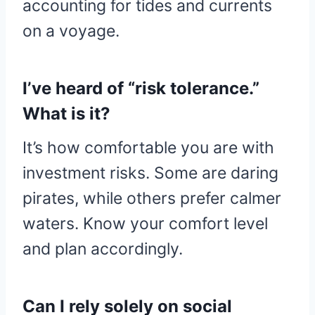
accounting for tides and currents
on a voyage.
I’ve heard of “risk tolerance.”
What is it?
It’s how comfortable you are with
investment risks. Some are daring
pirates, while others prefer calmer
waters. Know your comfort level
and plan accordingly.
Can I rely solely on social