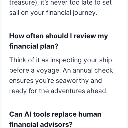
treasure), it’s never too late to set
sail on your financial journey.
How often should I review my
financial plan?
Think of it as inspecting your ship
before a voyage. An annual check
ensures you’re seaworthy and
ready for the adventures ahead.
Can AI tools replace human
financial advisors?