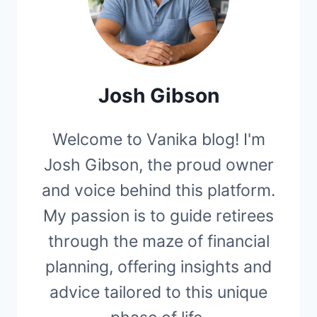
Josh Gibson
Welcome to Vanika blog! I'm
Josh Gibson, the proud owner
and voice behind this platform.
My passion is to guide retirees
through the maze of financial
planning, offering insights and
advice tailored to this unique