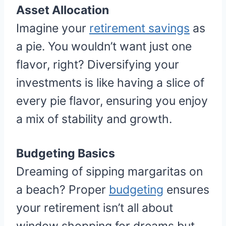
Asset Allocation
Imagine your
retirement savings
as
a pie. You wouldn’t want just one
flavor, right? Diversifying your
investments is like having a slice of
every pie flavor, ensuring you enjoy
a mix of stability and growth.
Budgeting Basics
Dreaming of sipping margaritas on
a beach? Proper
budgeting
ensures
your retirement isn’t all about