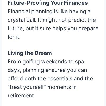
Future-Proofing Your Finances
Financial planning is like having a
crystal ball. It might not predict the
future, but it sure helps you prepare
for it.
Living the Dream
From golfing weekends to spa
days, planning ensures you can
afford both the essentials and the
“treat yourself” moments in
retirement.