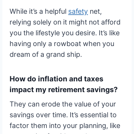
While it’s a helpful
safety
net,
relying solely on it might not afford
you the lifestyle you desire. It’s like
having only a rowboat when you
dream of a grand ship.
How do inflation and taxes
impact my retirement savings?
They can erode the value of your
savings over time. It’s essential to
factor them into your planning, like