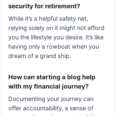
security for retirement?
While it’s a helpful safety net,
relying solely on it might not afford
you the lifestyle you desire. It’s like
having only a rowboat when you
dream of a grand ship.
How can starting a blog help
with my financial journey?
Documenting your journey can
offer accountability, a sense of