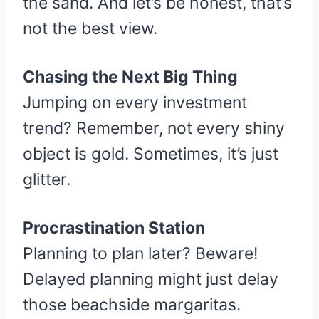
the sand. And let’s be honest, that’s
not the best view.
Chasing the Next Big Thing
Jumping on every investment
trend? Remember, not every shiny
object is gold. Sometimes, it’s just
glitter.
Procrastination Station
Planning to plan later? Beware!
Delayed planning might just delay
those beachside margaritas.