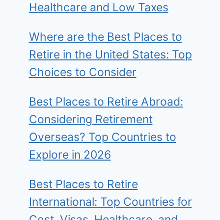
Healthcare and Low Taxes
Where are the Best Places to
Retire in the United States: Top
Choices to Consider
Best Places to Retire Abroad:
Considering Retirement
Overseas? Top Countries to
Explore in 2026
Best Places to Retire
International: Top Countries for
Cost, Visas, Healthcare, and