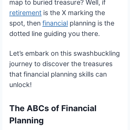
map to buried treasure? Well, if
retirement
is the X marking the
spot, then
financial
planning is the
dotted line guiding you there.
Let’s embark on this swashbuckling
journey to discover the treasures
that financial planning skills can
unlock!
The ABCs of Financial
Planning