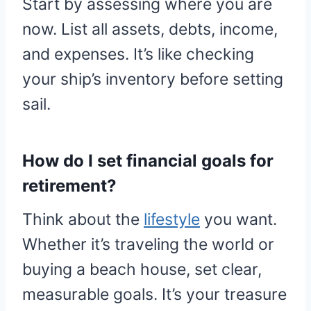
Start by assessing where you are
now. List all assets, debts, income,
and expenses. It’s like checking
your ship’s inventory before setting
sail.
How do I set financial goals for
retirement?
Think about the
lifestyle
you want.
Whether it’s traveling the world or
buying a beach house, set clear,
measurable goals. It’s your treasure