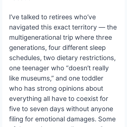
I’ve talked to retirees who’ve
navigated this exact territory — the
multigenerational trip where three
generations, four different sleep
schedules, two dietary restrictions,
one teenager who “doesn’t really
like museums,” and one toddler
who has strong opinions about
everything all have to coexist for
five to seven days without anyone
filing for emotional damages. Some