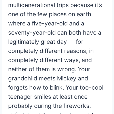
multigenerational trips because it’s
one of the few places on earth
where a five-year-old and a
seventy-year-old can both have a
legitimately great day — for
completely different reasons, in
completely different ways, and
neither of them is wrong. Your
grandchild meets Mickey and
forgets how to blink. Your too-cool
teenager smiles at least once —
probably during the fireworks,