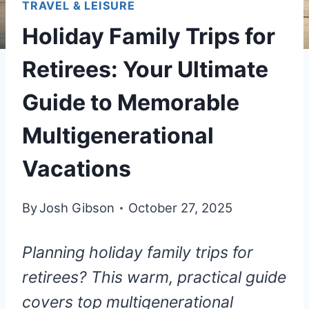
TRAVEL & LEISURE
Holiday Family Trips for
Retirees: Your Ultimate
Guide to Memorable
Multigenerational
Vacations
By
Josh Gibson
October 27, 2025
Planning holiday family trips for
retirees? This warm, practical guide
covers top multigenerational