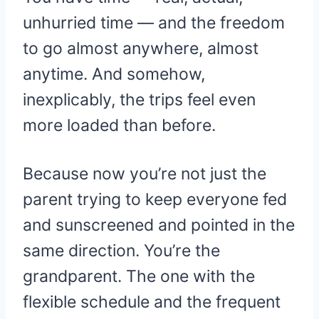
unhurried time — and the freedom
to go almost anywhere, almost
anytime. And somehow,
inexplicably, the trips feel even
more loaded than before.
Because now you’re not just the
parent trying to keep everyone fed
and sunscreened and pointed in the
same direction. You’re the
grandparent. The one with the
flexible schedule and the frequent