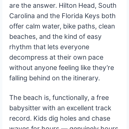
are the answer. Hilton Head, South
Carolina and the Florida Keys both
offer calm water, bike paths, clean
beaches, and the kind of easy
rhythm that lets everyone
decompress at their own pace
without anyone feeling like they’re
falling behind on the itinerary.
The beach is, functionally, a free
babysitter with an excellent track
record. Kids dig holes and chase
waves for hours — genuinely hours