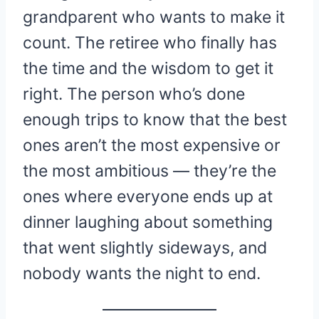
grandparent who wants to make it
count. The retiree who finally has
the time and the wisdom to get it
right. The person who’s done
enough trips to know that the best
ones aren’t the most expensive or
the most ambitious — they’re the
ones where everyone ends up at
dinner laughing about something
that went slightly sideways, and
nobody wants the night to end.