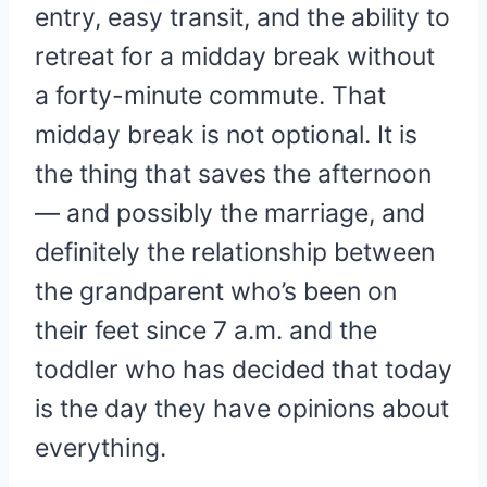
entry, easy transit, and the ability to
retreat for a midday break without
a forty-minute commute. That
midday break is not optional. It is
the thing that saves the afternoon
— and possibly the marriage, and
definitely the relationship between
the grandparent who’s been on
their feet since 7 a.m. and the
toddler who has decided that today
is the day they have opinions about
everything.