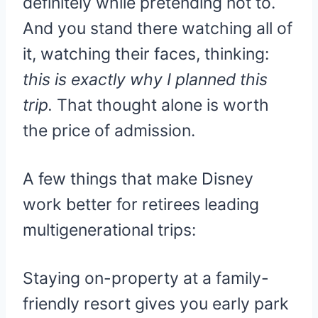
definitely while pretending not to.
And you stand there watching all of
it, watching their faces, thinking:
this is exactly why I planned this
trip.
That thought alone is worth
the price of admission.
A few things that make Disney
work better for retirees leading
multigenerational trips:
Staying on-property at a family-
friendly resort gives you early park