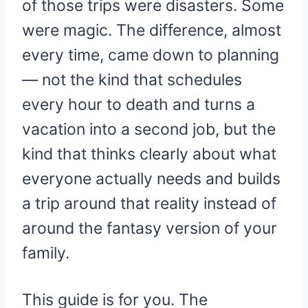
of those trips were disasters. Some
were magic. The difference, almost
every time, came down to planning
— not the kind that schedules
every hour to death and turns a
vacation into a second job, but the
kind that thinks clearly about what
everyone actually needs and builds
a trip around that reality instead of
around the fantasy version of your
family.
This guide is for you. The