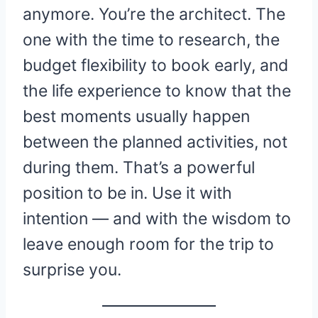
anymore. You’re the architect. The
one with the time to research, the
budget flexibility to book early, and
the life experience to know that the
best moments usually happen
between the planned activities, not
during them. That’s a powerful
position to be in. Use it with
intention — and with the wisdom to
leave enough room for the trip to
surprise you.