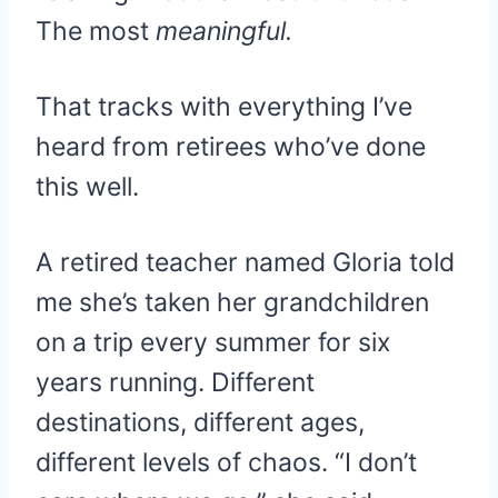
The most
meaningful.
That tracks with everything I’ve
heard from retirees who’ve done
this well.
A retired teacher named Gloria told
me she’s taken her grandchildren
on a trip every summer for six
years running. Different
destinations, different ages,
different levels of chaos. “I don’t