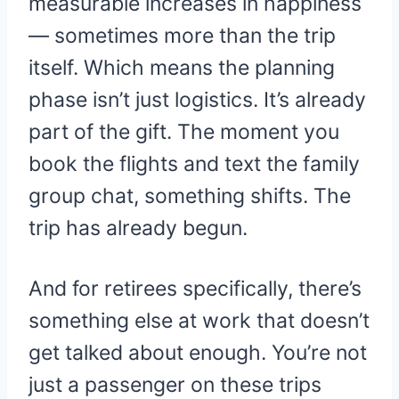
measurable increases in happiness
— sometimes more than the trip
itself. Which means the planning
phase isn’t just logistics. It’s already
part of the gift. The moment you
book the flights and text the family
group chat, something shifts. The
trip has already begun.
And for retirees specifically, there’s
something else at work that doesn’t
get talked about enough. You’re not
just a passenger on these trips