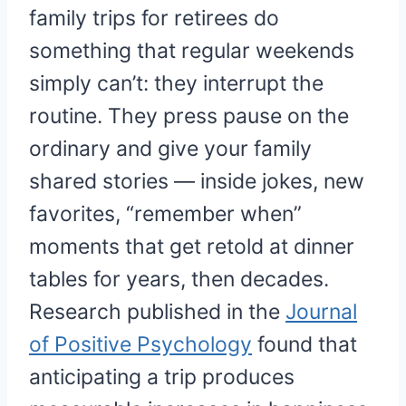
family trips for retirees do
something that regular weekends
simply can’t: they interrupt the
routine. They press pause on the
ordinary and give your family
shared stories — inside jokes, new
favorites, “remember when”
moments that get retold at dinner
tables for years, then decades.
Research published in the
Journal
of Positive Psychology
found that
anticipating a trip produces