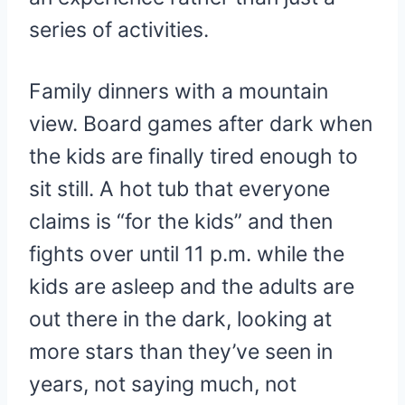
series of activities.
Family dinners with a mountain
view. Board games after dark when
the kids are finally tired enough to
sit still. A hot tub that everyone
claims is “for the kids” and then
fights over until 11 p.m. while the
kids are asleep and the adults are
out there in the dark, looking at
more stars than they’ve seen in
years, not saying much, not