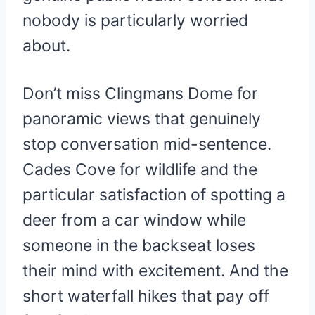
nobody is particularly worried
about.
Don’t miss Clingmans Dome for
panoramic views that genuinely
stop conversation mid-sentence.
Cades Cove for wildlife and the
particular satisfaction of spotting a
deer from a car window while
someone in the backseat loses
their mind with excitement. And the
short waterfall hikes that pay off