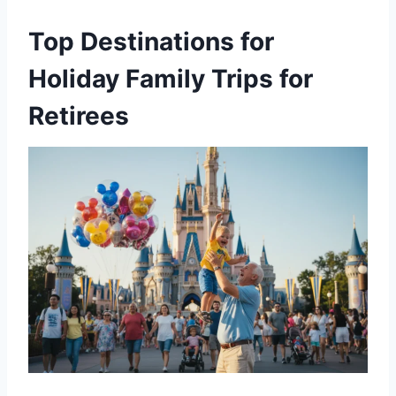
Top Destinations for
Holiday Family Trips for
Retirees