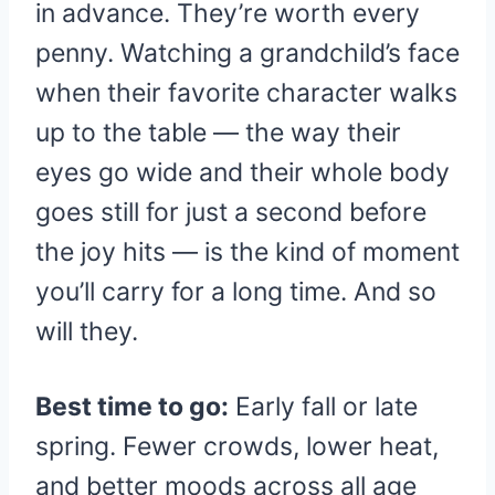
in advance. They’re worth every
penny. Watching a grandchild’s face
when their favorite character walks
up to the table — the way their
eyes go wide and their whole body
goes still for just a second before
the joy hits — is the kind of moment
you’ll carry for a long time. And so
will they.
Best time to go:
Early fall or late
spring. Fewer crowds, lower heat,
and better moods across all age