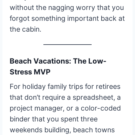
without the nagging worry that you
forgot something important back at
the cabin.
Beach Vacations: The Low-
Stress MVP
For holiday family trips for retirees
that don’t require a spreadsheet, a
project manager, or a color-coded
binder that you spent three
weekends building, beach towns