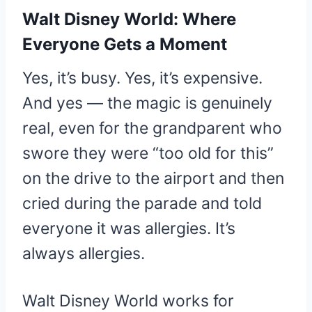
Walt Disney World: Where
Everyone Gets a Moment
Yes, it’s busy. Yes, it’s expensive.
And yes — the magic is genuinely
real, even for the grandparent who
swore they were “too old for this”
on the drive to the airport and then
cried during the parade and told
everyone it was allergies. It’s
always allergies.
Walt Disney World works for