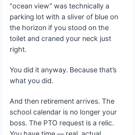
“ocean view” was technically a
parking lot with a sliver of blue on
the horizon if you stood on the
toilet and craned your neck just
right.
You did it anyway. Because that’s
what you did.
And then retirement arrives. The
school calendar is no longer your
boss. The PTO request is a relic.
You have time — real, actual,