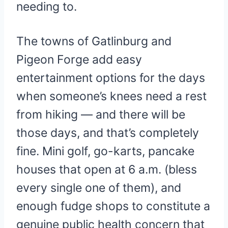
needing to.
The towns of Gatlinburg and
Pigeon Forge add easy
entertainment options for the days
when someone’s knees need a rest
from hiking — and there will be
those days, and that’s completely
fine. Mini golf, go-karts, pancake
houses that open at 6 a.m. (bless
every single one of them), and
enough fudge shops to constitute a
genuine public health concern that