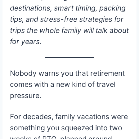
destinations, smart timing, packing
tips, and stress-free strategies for
trips the whole family will talk about
for years.
Nobody warns you that retirement
comes with a new kind of travel
pressure.
For decades, family vacations were
something you squeezed into two