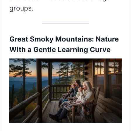
groups.
Great Smoky Mountains: Nature
With a Gentle Learning Curve