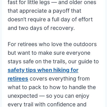
fast for little legs — and older ones
that appreciate a payoff that
doesn’t require a full day of effort
and two days of recovery.
For retirees who love the outdoors
but want to make sure everyone
stays safe on the trails, our guide to
safety tips when hiking for
retirees
covers everything from
what to pack to how to handle the
unexpected — so you can enjoy
every trail with confidence and