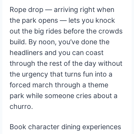
Rope drop — arriving right when
the park opens — lets you knock
out the big rides before the crowds
build. By noon, you’ve done the
headliners and you can coast
through the rest of the day without
the urgency that turns fun into a
forced march through a theme
park while someone cries about a
churro.
Book character dining experiences