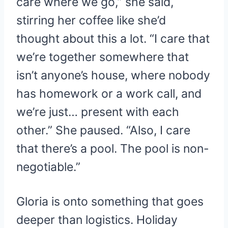
care where we go,” she said,
stirring her coffee like she’d
thought about this a lot. “I care that
we’re together somewhere that
isn’t anyone’s house, where nobody
has homework or a work call, and
we’re just… present with each
other.” She paused. “Also, I care
that there’s a pool. The pool is non-
negotiable.”
Gloria is onto something that goes
deeper than logistics. Holiday