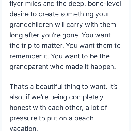
flyer miles and the deep, bone-level
desire to create something your
grandchildren will carry with them
long after you’re gone. You want
the trip to matter. You want them to
remember it. You want to be the
grandparent who made it happen.
That’s a beautiful thing to want. It’s
also, if we’re being completely
honest with each other, a lot of
pressure to put on a beach
vacation.