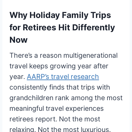
Why Holiday Family Trips
for Retirees Hit Differently
Now
There’s a reason multigenerational
travel keeps growing year after
year.
AARP’s travel research
consistently finds that trips with
grandchildren rank among the most
meaningful travel experiences
retirees report. Not the most
relaxing. Not the most luxurious.