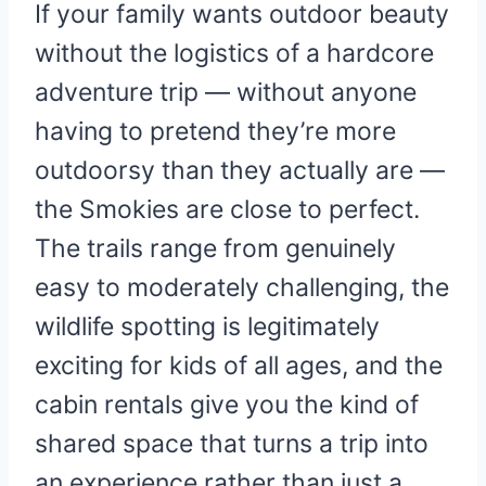
If your family wants outdoor beauty
without the logistics of a hardcore
adventure trip — without anyone
having to pretend they’re more
outdoorsy than they actually are —
the Smokies are close to perfect.
The trails range from genuinely
easy to moderately challenging, the
wildlife spotting is legitimately
exciting for kids of all ages, and the
cabin rentals give you the kind of
shared space that turns a trip into
an experience rather than just a