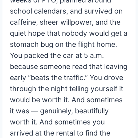
weeks of PTO, planned around
school calendars, and survived on
caffeine, sheer willpower, and the
quiet hope that nobody would get a
stomach bug on the flight home.
You packed the car at 5 a.m.
because someone read that leaving
early “beats the traffic.” You drove
through the night telling yourself it
would be worth it. And sometimes
it was — genuinely, beautifully
worth it. And sometimes you
arrived at the rental to find the