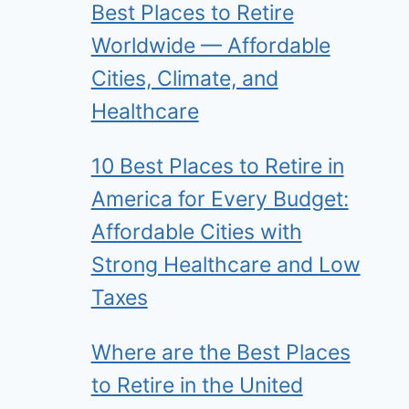
Best Places to Retire
Worldwide — Affordable
Cities, Climate, and
Healthcare
10 Best Places to Retire in
America for Every Budget:
Affordable Cities with
Strong Healthcare and Low
Taxes
Where are the Best Places
to Retire in the United