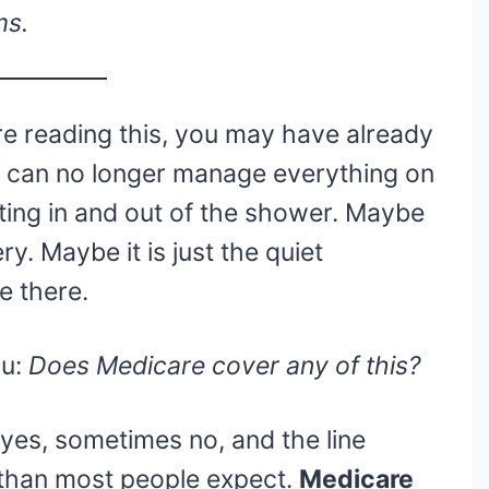
ms.
e reading this, you may have already
 can no longer manage everything on
tting in and out of the shower. Maybe
y. Maybe it is just the quiet
e there.
ou:
Does Medicare cover any of this?
yes, sometimes no, and the line
 than most people expect.
Medicare