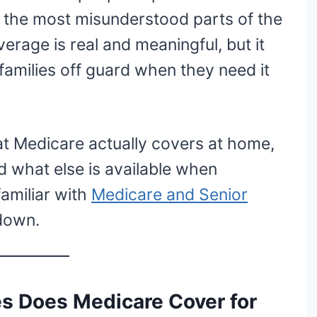
f the most misunderstood parts of the
rage is real and meaningful, but it
families off guard when they need it
hat Medicare actually covers at home,
nd what else is available when
familiar with
Medicare and Senior
 down.
s Does Medicare Cover for