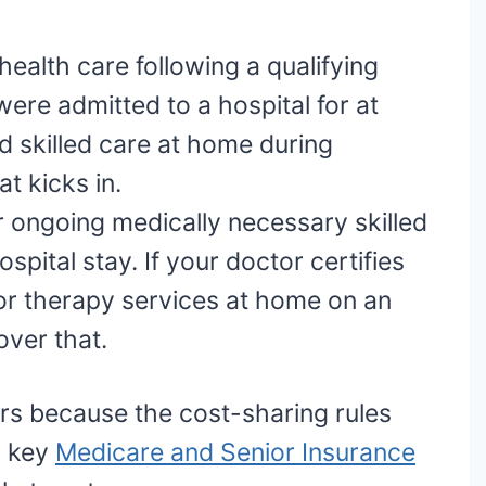
ealth care following a qualifying
 were admitted to a hospital for at
d skilled care at home during
t kicks in.
 ongoing medically necessary skilled
spital stay. If your doctor certifies
 or therapy services at home on an
over that.
rs because the cost-sharing rules
a key
Medicare and Senior Insurance