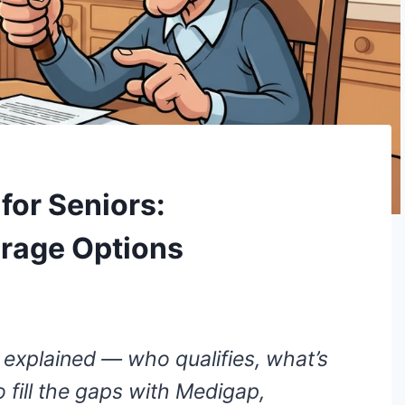
for Seniors:
erage Options
 explained — who qualifies, what’s
 fill the gaps with Medigap,