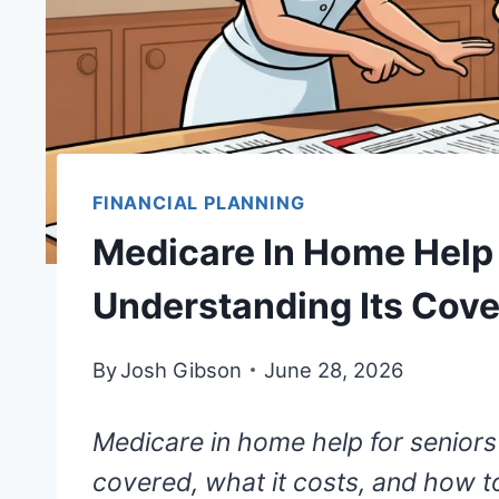
FINANCIAL PLANNING
Medicare In Home Help 
Understanding Its Cov
By
Josh Gibson
June 28, 2026
Medicare in home help for seniors
covered, what it costs, and how to