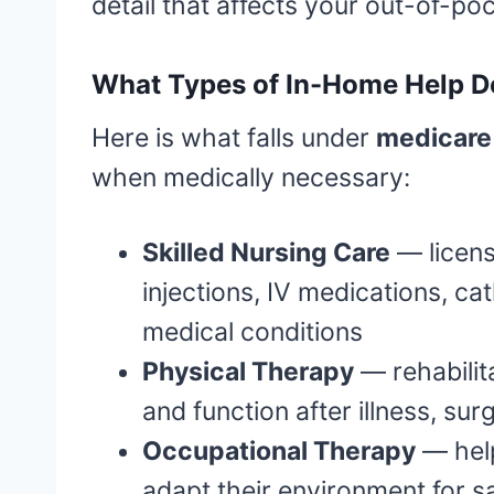
detail that affects your out-of-po
What Types of In-Home Help D
Here is what falls under
medicare 
when medically necessary:
Skilled Nursing Care
— licens
injections, IV medications, c
medical conditions
Physical Therapy
— rehabilita
and function after illness, surg
Occupational Therapy
— help
adapt their environment for 