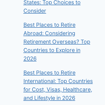
States: Top Choices to
Consider
Best Places to Retire
Abroad: Considering
Retirement Overseas? Top
Countries to Explore in
2026
Best Places to Retire
International: Top Countries
for Cost, Visas, Healthcare,
and Lifestyle in 2026