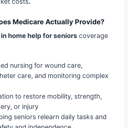
cket costs
.
oes Medicare Actually Provide?
in home help for seniors
coverage
ed nursing for wound care,
atheter care, and monitoring complex
tion to restore mobility, strength,
ery, or injury
ing seniors relearn daily tasks and
safety and independence