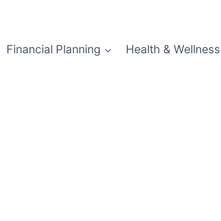
Financial Planning
Health & Wellness