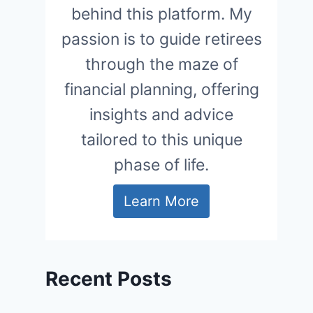
behind this platform. My
passion is to guide retirees
through the maze of
financial planning, offering
insights and advice
tailored to this unique
phase of life.
Learn More
Recent Posts