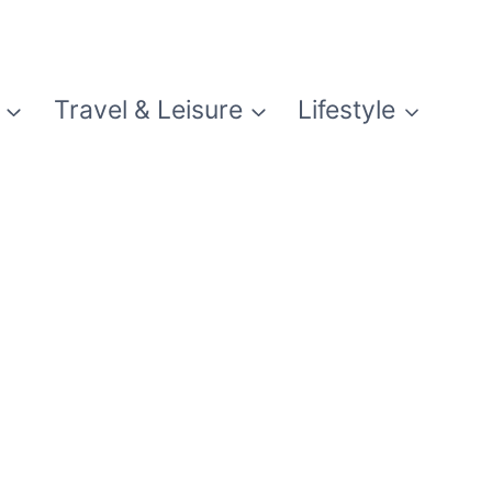
Travel & Leisure
Lifestyle