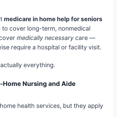
ut
medicare in home help for seniors
d to cover long-term, nonmedical
 cover
medically necessary
care —
se require a hospital or facility visit.
 actually everything.
n-Home Nursing and Aide
home health services, but they apply