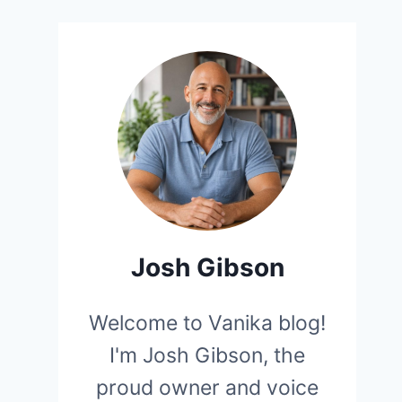
Josh Gibson
Welcome to Vanika blog!
I'm Josh Gibson, the
proud owner and voice