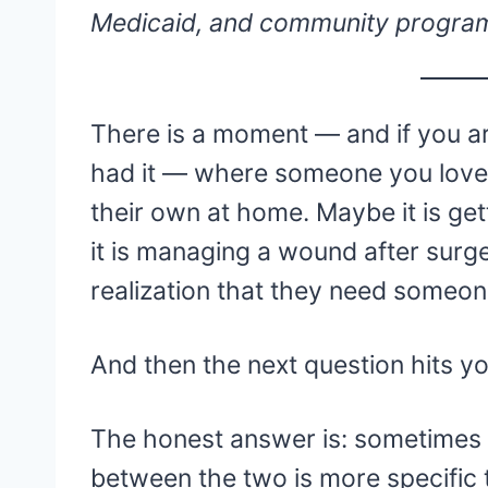
Medicaid, and community progra
There is a moment — and if you ar
had it — where someone you love
their own at home. Maybe it is ge
it is managing a wound after surger
realization that they need someon
And then the next question hits y
The honest answer is: sometimes 
between the two is more specific