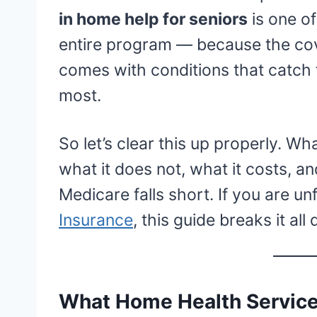
in home help for seniors
is one o
entire program — because the cove
comes with conditions that catch 
most.
So let’s clear this up properly. W
what it does not, what it costs, a
Medicare falls short. If you are un
Insurance
, this guide breaks it all
What Home Health Service