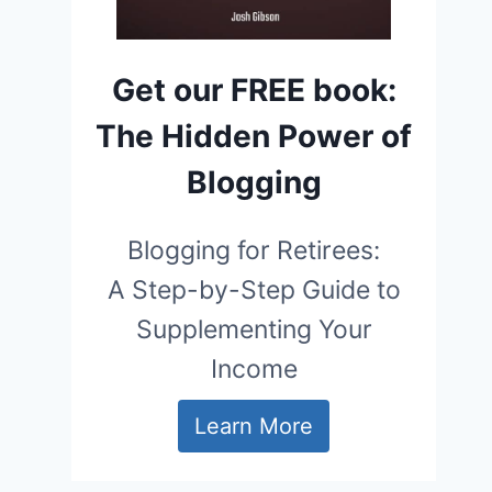
Get our FREE book:
The Hidden Power of
Blogging
Blogging for Retirees:
A Step-by-Step Guide to
Supplementing Your
Income
Learn More