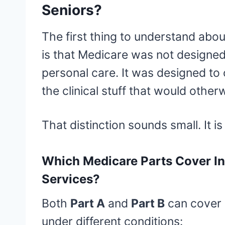
Seniors?
The first thing to understand abo
is that Medicare was not designe
personal care. It was designed to
the clinical stuff that would otherwi
That distinction sounds small. It is
Which Medicare Parts Cover I
Services?
Both
Part A
and
Part B
can cover 
under different conditions: