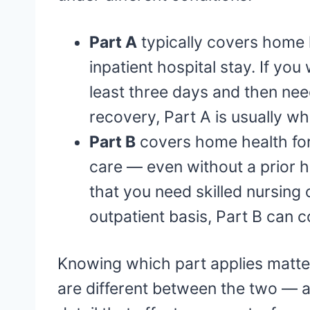
Part A
typically covers home h
inpatient hospital stay. If you
least three days and then nee
recovery, Part A is usually wha
Part B
covers home health for
care — even without a prior ho
that you need skilled nursing
outpatient basis, Part B can c
Knowing which part applies matte
are different between the two — 