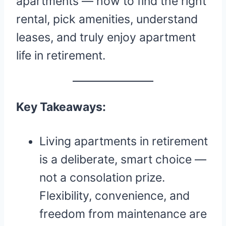
apartments — how to find the right
rental, pick amenities, understand
leases, and truly enjoy apartment
life in retirement.
Key Takeaways:
Living apartments in retirement
is a deliberate, smart choice —
not a consolation prize.
Flexibility, convenience, and
freedom from maintenance are