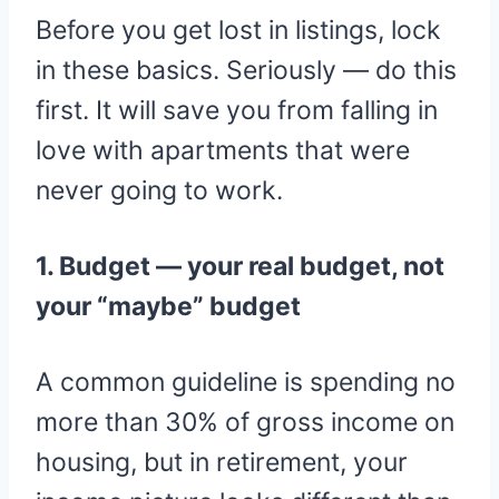
Before you get lost in listings, lock
in these basics. Seriously — do this
first. It will save you from falling in
love with apartments that were
never going to work.
1. Budget — your real budget, not
your “maybe” budget
A common guideline is spending no
more than 30% of gross income on
housing, but in retirement, your