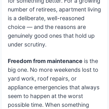
for something better. For a growing
number of retirees, apartment living
is a deliberate, well-reasoned
choice — and the reasons are
genuinely good ones that hold up
under scrutiny.
Freedom from maintenance
is the
big one. No more weekends lost to
yard work, roof repairs, or
appliance emergencies that always
seem to happen at the worst
possible time. When something