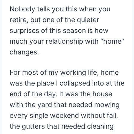
Nobody tells you this when you
retire, but one of the quieter
surprises of this season is how
much your relationship with “home”
changes.
For most of my working life, home
was the place I collapsed into at the
end of the day. It was the house
with the yard that needed mowing
every single weekend without fail,
the gutters that needed cleaning