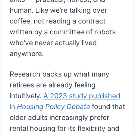
human. Like we’re talking over
coffee, not reading a contract
written by a committee of robots
who’ve never actually lived
anywhere.
Research backs up what many
retirees are already feeling
intuitively.
A 2023 study published
in
Housing Policy Debate
found that
older adults increasingly prefer
rental housing for its flexibility and