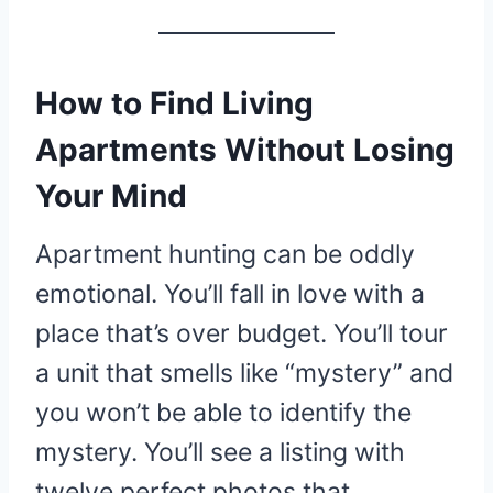
How to Find Living
Apartments Without Losing
Your Mind
Apartment hunting can be oddly
emotional. You’ll fall in love with a
place that’s over budget. You’ll tour
a unit that smells like “mystery” and
you won’t be able to identify the
mystery. You’ll see a listing with
twelve perfect photos that