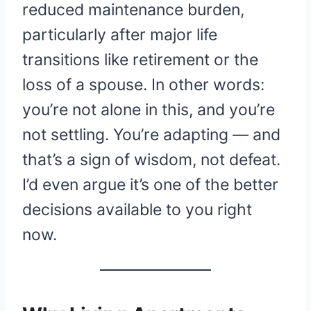
reduced maintenance burden,
particularly after major life
transitions like retirement or the
loss of a spouse. In other words:
you’re not alone in this, and you’re
not settling. You’re adapting — and
that’s a sign of wisdom, not defeat.
I’d even argue it’s one of the better
decisions available to you right
now.