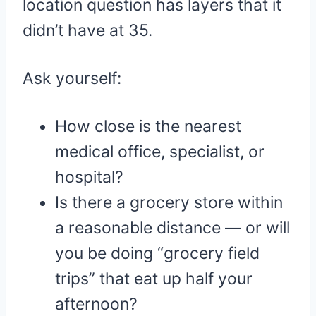
location question has layers that it
didn’t have at 35.
Ask yourself:
How close is the nearest
medical office, specialist, or
hospital?
Is there a grocery store within
a reasonable distance — or will
you be doing “grocery field
trips” that eat up half your
afternoon?