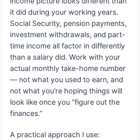
income picture looks different than
it did during your working years.
Social Security, pension payments,
investment withdrawals, and part-
time income all factor in differently
than a salary did. Work with your
actual monthly take-home number
— not what you used to earn, and
not what you’re hoping things will
look like once you “figure out the
finances.”
A practical approach I use: