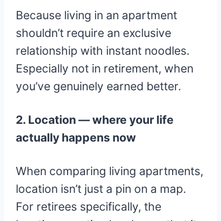
Because living in an apartment
shouldn’t require an exclusive
relationship with instant noodles.
Especially not in retirement, when
you’ve genuinely earned better.
2. Location — where your life
actually happens now
When comparing living apartments,
location isn’t just a pin on a map.
For retirees specifically, the