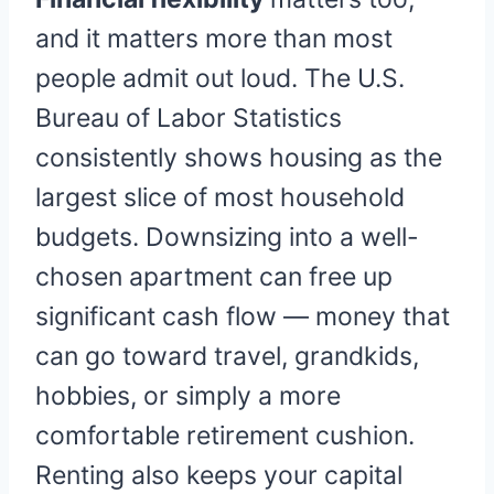
and it matters more than most
people admit out loud. The U.S.
Bureau of Labor Statistics
consistently shows housing as the
largest slice of most household
budgets. Downsizing into a well-
chosen apartment can free up
significant cash flow — money that
can go toward travel, grandkids,
hobbies, or simply a more
comfortable retirement cushion.
Renting also keeps your capital