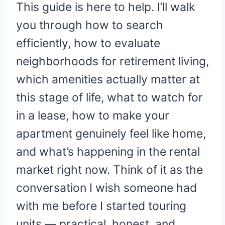
This guide is here to help. I’ll walk
you through how to search
efficiently, how to evaluate
neighborhoods for retirement living,
which amenities actually matter at
this stage of life, what to watch for
in a lease, how to make your
apartment genuinely feel like home,
and what’s happening in the rental
market right now. Think of it as the
conversation I wish someone had
with me before I started touring
units — practical, honest, and