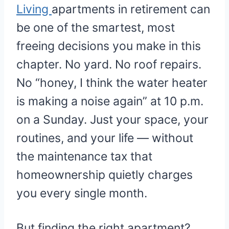
Living
apartments in retirement can
be one of the smartest, most
freeing decisions you make in this
chapter. No yard. No roof repairs.
No “honey, I think the water heater
is making a noise again” at 10 p.m.
on a Sunday. Just your space, your
routines, and your life — without
the maintenance tax that
homeownership quietly charges
you every single month.
But finding the right apartment?