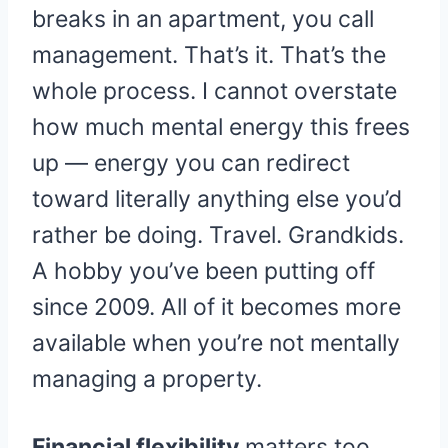
breaks in an apartment, you call
management. That’s it. That’s the
whole process. I cannot overstate
how much mental energy this frees
up — energy you can redirect
toward literally anything else you’d
rather be doing. Travel. Grandkids.
A hobby you’ve been putting off
since 2009. All of it becomes more
available when you’re not mentally
managing a property.
Financial flexibility
matters too,