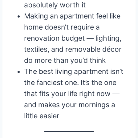
absolutely worth it
Making an apartment feel like
home doesn’t require a
renovation budget — lighting,
textiles, and removable décor
do more than you’d think
The best living apartment isn’t
the fanciest one. It’s the one
that fits your life right now —
and makes your mornings a
little easier