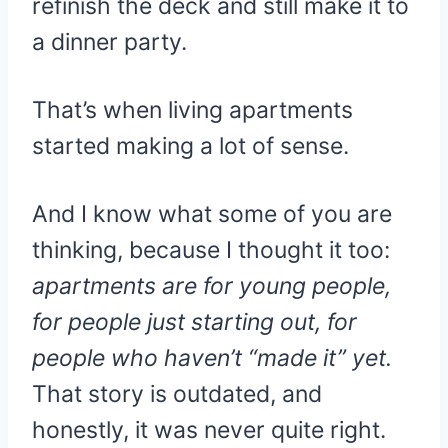
refinish the deck and still make it to
a dinner party.
That’s when living apartments
started making a lot of sense.
And I know what some of you are
thinking, because I thought it too:
apartments are for young people,
for people just starting out, for
people who haven’t “made it” yet.
That story is outdated, and
honestly, it was never quite right.