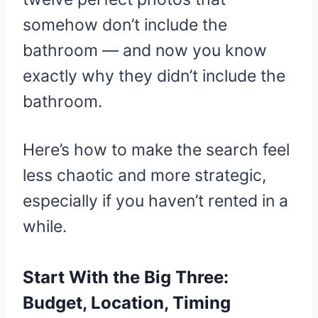
somehow don’t include the
bathroom — and now you know
exactly why they didn’t include the
bathroom.
Here’s how to make the search feel
less chaotic and more strategic,
especially if you haven’t rented in a
while.
Start With the Big Three:
Budget, Location, Timing