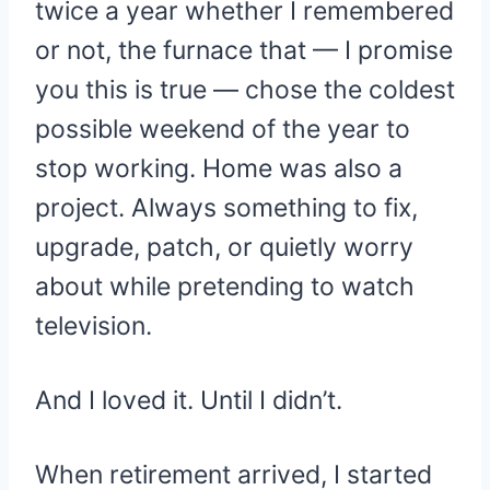
twice a year whether I remembered
or not, the furnace that — I promise
you this is true — chose the coldest
possible weekend of the year to
stop working. Home was also a
project. Always something to fix,
upgrade, patch, or quietly worry
about while pretending to watch
television.
And I loved it. Until I didn’t.
When retirement arrived, I started