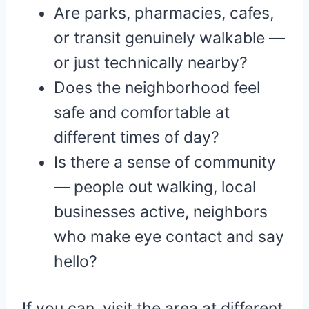
Are parks, pharmacies, cafes,
or transit genuinely walkable —
or just technically nearby?
Does the neighborhood feel
safe and comfortable at
different times of day?
Is there a sense of community
— people out walking, local
businesses active, neighbors
who make eye contact and say
hello?
If you can, visit the area at different