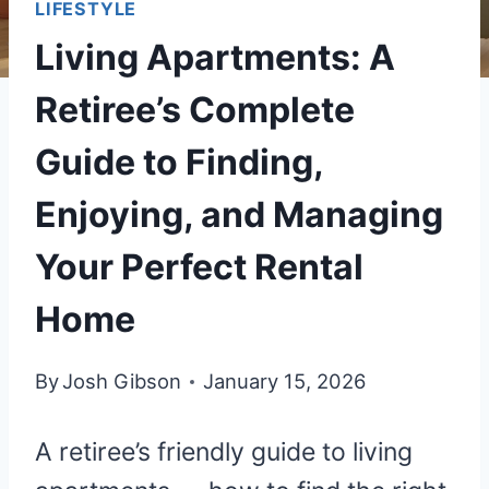
LIFESTYLE
Living Apartments: A
Retiree’s Complete
Guide to Finding,
Enjoying, and Managing
Your Perfect Rental
Home
By
Josh Gibson
January 15, 2026
A retiree’s friendly guide to living