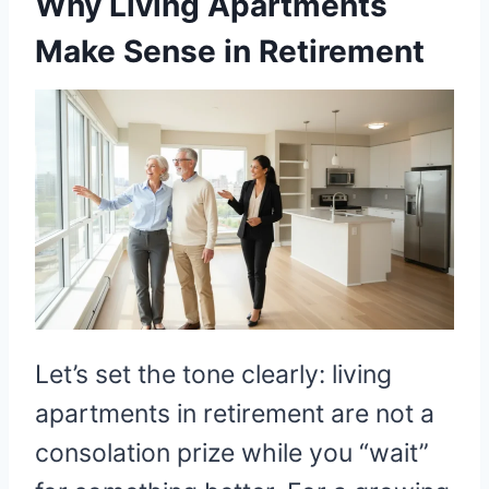
Why Living Apartments
Make Sense in Retirement
Let’s set the tone clearly: living
apartments in retirement are not a
consolation prize while you “wait”