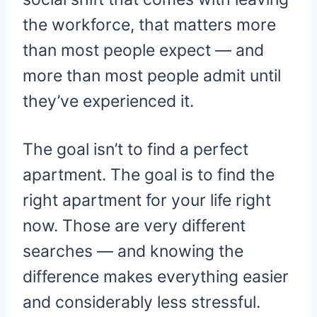
the workforce, that matters more
than most people expect — and
more than most people admit until
they’ve experienced it.
The goal isn’t to find a perfect
apartment. The goal is to find the
right apartment for your life right
now. Those are very different
searches — and knowing the
difference makes everything easier
and considerably less stressful.