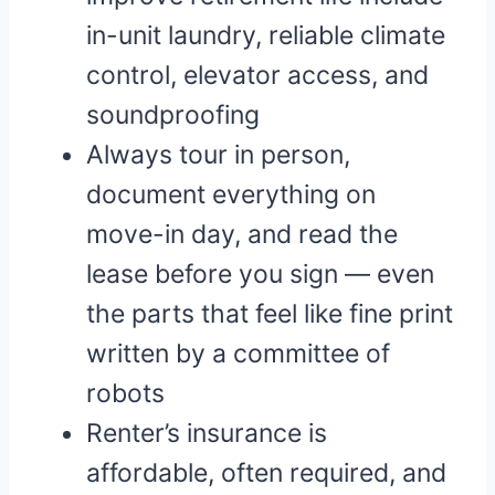
in-unit laundry, reliable climate
control, elevator access, and
soundproofing
Always tour in person,
document everything on
move-in day, and read the
lease before you sign — even
the parts that feel like fine print
written by a committee of
robots
Renter’s insurance is
affordable, often required, and