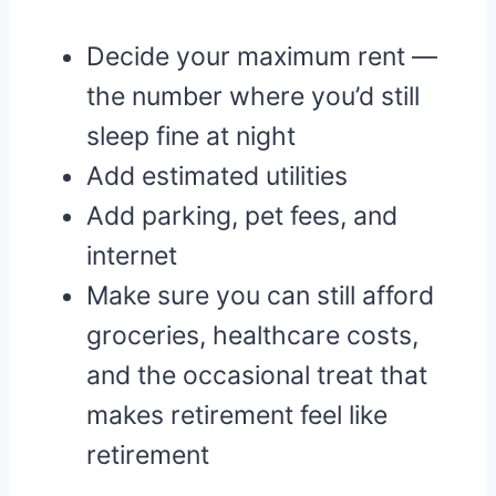
Decide your maximum rent —
the number where you’d still
sleep fine at night
Add estimated utilities
Add parking, pet fees, and
internet
Make sure you can still afford
groceries, healthcare costs,
and the occasional treat that
makes retirement feel like
retirement