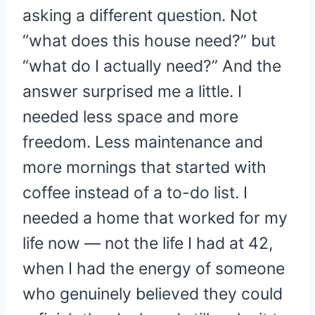
asking a different question. Not
“what does this house need?” but
“what do I actually need?” And the
answer surprised me a little. I
needed less space and more
freedom. Less maintenance and
more mornings that started with
coffee instead of a to-do list. I
needed a home that worked for my
life now — not the life I had at 42,
when I had the energy of someone
who genuinely believed they could