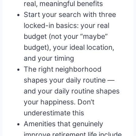
real, meaningful benefits
Start your search with three
locked-in basics: your real
budget (not your “maybe”
budget), your ideal location,
and your timing
The right neighborhood
shapes your daily routine —
and your daily routine shapes
your happiness. Don’t
underestimate this
Amenities that genuinely
improve retirement life include