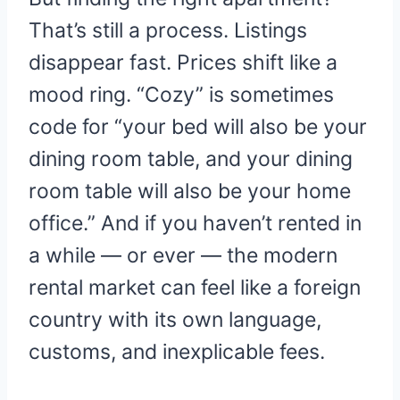
That’s still a process. Listings
disappear fast. Prices shift like a
mood ring. “Cozy” is sometimes
code for “your bed will also be your
dining room table, and your dining
room table will also be your home
office.” And if you haven’t rented in
a while — or ever — the modern
rental market can feel like a foreign
country with its own language,
customs, and inexplicable fees.