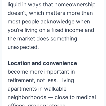
liquid in ways that homeownership
doesn’t, which matters more than
most people acknowledge when
you’re living on a fixed income and
the market does something
unexpected.
Location and convenience
become more important in
retirement, not less. Living
apartments in walkable
neighborhoods — close to medical
offices, grocery stores,