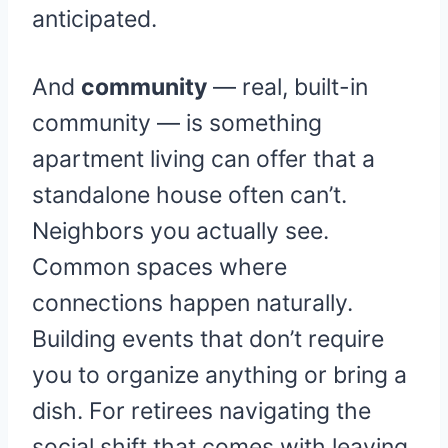
anticipated.
And
community
— real, built-in
community — is something
apartment living can offer that a
standalone house often can’t.
Neighbors you actually see.
Common spaces where
connections happen naturally.
Building events that don’t require
you to organize anything or bring a
dish. For retirees navigating the
social shift that comes with leaving