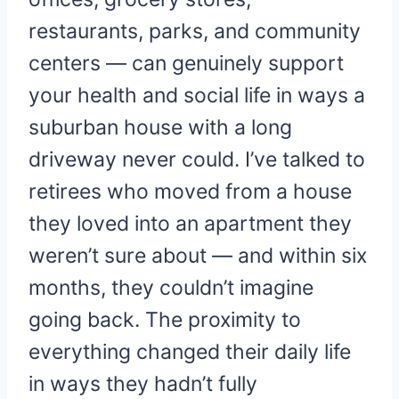
restaurants, parks, and community
centers — can genuinely support
your health and social life in ways a
suburban house with a long
driveway never could. I’ve talked to
retirees who moved from a house
they loved into an apartment they
weren’t sure about — and within six
months, they couldn’t imagine
going back. The proximity to
everything changed their daily life
in ways they hadn’t fully