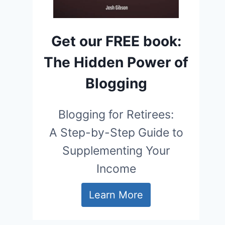
Get our FREE book:
The Hidden Power of
Blogging
Blogging for Retirees:
A Step-by-Step Guide to
Supplementing Your
Income
Learn More