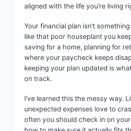
aligned with the life you’re living r
Your financial plan isn’t somethin
like that poor houseplant you kee
saving for a home, planning for ret
where your paycheck keeps disappea
keeping your plan updated is wh
on track.
I’ve learned this the messy way. Li
unexpected expenses love to crash
often you should check in on your 
how to make sure it actually fits t