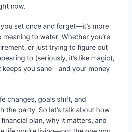
ight now.
g you set once and forget—it’s more
p meaning to water. Whether you’re
irement, or just trying to figure out
ring to (seriously, it’s like magic),
at keeps you sane—and your money
fe changes, goals shift, and
 the party. So let’s talk about how
financial plan, why it matters, and
he life you’re living—not the one you