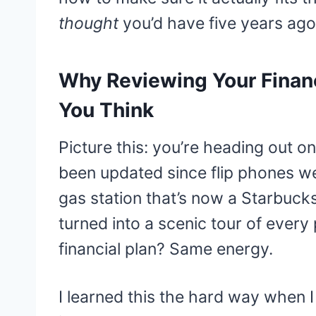
thought
you’d have five years ago
Why Reviewing Your Financ
You Think
Picture this: you’re heading out on
been updated since flip phones wer
gas station that’s now a Starbuc
turned into a scenic tour of every 
financial plan? Same energy.
I learned this the hard way when 