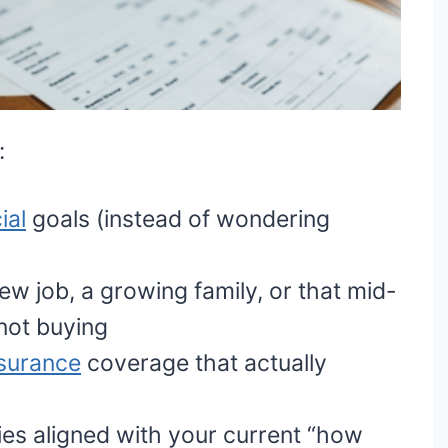
:
ial
goals (instead of wondering
new job, a growing family, or that mid-
y not buying
nsurance
coverage that actually
es aligned with your current “how