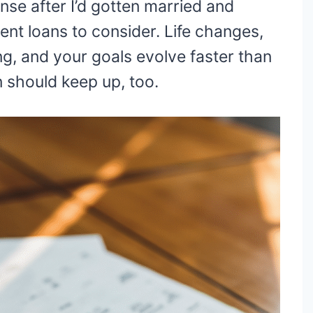
se after I’d gotten married and
nt loans to consider. Life changes,
ng, and your goals evolve faster than
n should keep up, too.