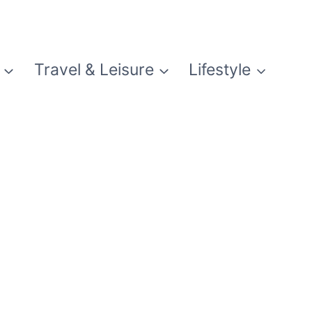
Travel & Leisure
Lifestyle