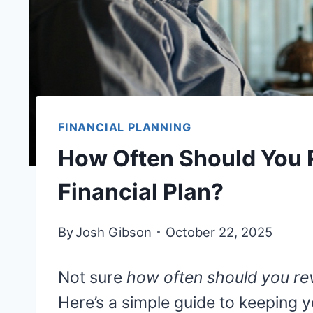
FINANCIAL PLANNING
How Often Should You 
Financial Plan?
By
Josh Gibson
October 22, 2025
Not sure
how often should you rev
Here’s a simple guide to keeping 