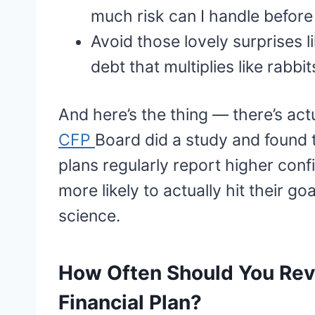
much risk can I handle before 
Avoid those lovely surprises l
debt that multiplies like rabbit
And here’s the thing — there’s act
CFP
Board did a study and found t
plans regularly report higher confi
more likely to actually hit their goa
science.
How Often Should You Rev
Financial Plan?