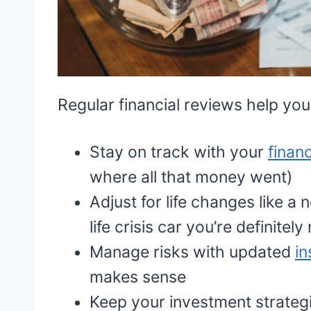
Regular financial reviews help you
Stay on track with your
financ
where all that money went)
Adjust for life changes like a 
life crisis car you’re definitel
Manage risks with updated
i
makes sense
Keep your investment strategi