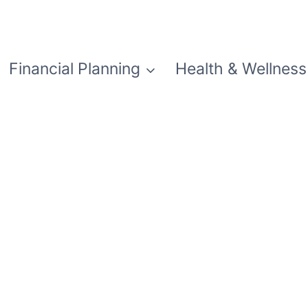
Financial Planning
Health & Wellness