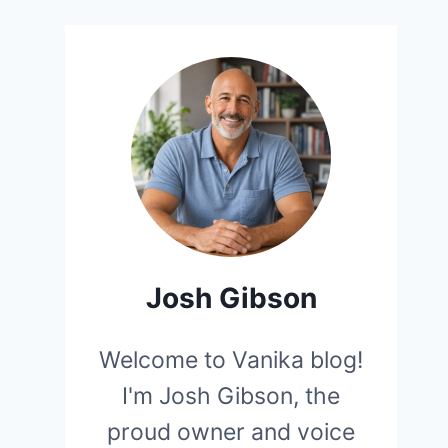
Josh Gibson
Welcome to Vanika blog!
I'm Josh Gibson, the
proud owner and voice