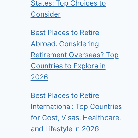
States: Top Choices to
Consider
Best Places to Retire
Abroad: Considering
Retirement Overseas? Top
Countries to Explore in
2026
Best Places to Retire
International: Top Countries
for Cost, Visas, Healthcare,
and Lifestyle in 2026