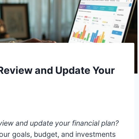
Review and Update Your
iew and update your financial plan?
your goals, budget, and investments