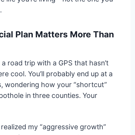
.
ial Plan Matters More Than
 a road trip with a GPS that hasn’t
e cool. You’ll probably end up at a
ks, wondering how your “shortcut”
pothole in three counties. Your
I realized my “aggressive growth”