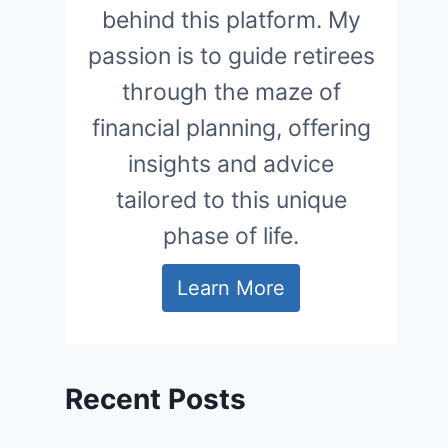
behind this platform. My
passion is to guide retirees
through the maze of
financial planning, offering
insights and advice
tailored to this unique
phase of life.
Learn More
Recent Posts