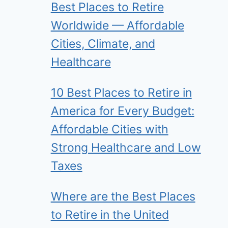
Best Places to Retire
Worldwide — Affordable
Cities, Climate, and
Healthcare
10 Best Places to Retire in
America for Every Budget:
Affordable Cities with
Strong Healthcare and Low
Taxes
Where are the Best Places
to Retire in the United