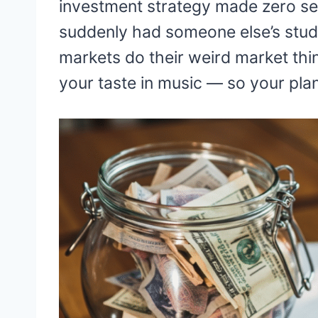
investment strategy made zero sen
suddenly had someone else’s stude
markets do their weird market thi
your taste in music — so your pla