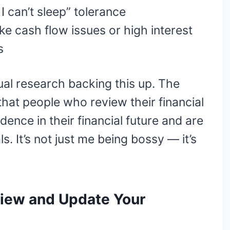
I can’t sleep” tolerance
ike cash flow issues or high interest
s
ual research backing this up. The
hat people who review their financial
dence in their financial future and are
ls. It’s not just me being bossy — it’s
iew and Update Your