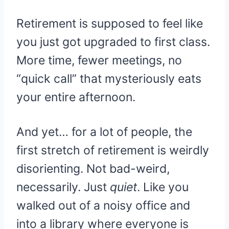
Retirement is supposed to feel like
you just got upgraded to first class.
More time, fewer meetings, no
“quick call” that mysteriously eats
your entire afternoon.
And yet… for a lot of people, the
first stretch of retirement is weirdly
disorienting. Not bad-weird,
necessarily. Just
quiet
. Like you
walked out of a noisy office and
into a library where everyone is