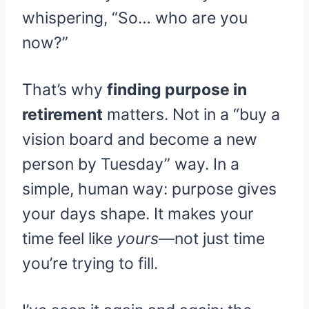
whispering, “So… who are you
now?”
That’s why
finding purpose in
retirement
matters. Not in a “buy a
vision board and become a new
person by Tuesday” way. In a
simple, human way: purpose gives
your days shape. It makes your
time feel like
yours
—not just time
you’re trying to fill.