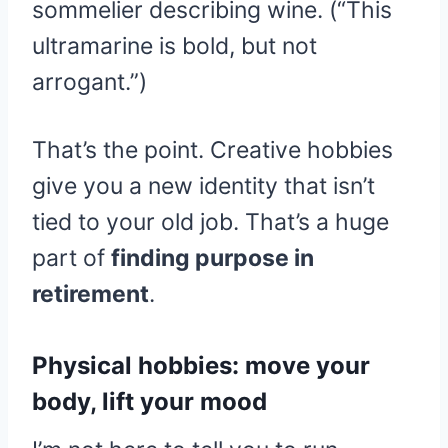
sommelier describing wine. (“This
ultramarine is bold, but not
arrogant.”)
That’s the point. Creative hobbies
give you a new identity that isn’t
tied to your old job. That’s a huge
part of
finding purpose in
retirement
.
Physical hobbies: move your
body, lift your mood