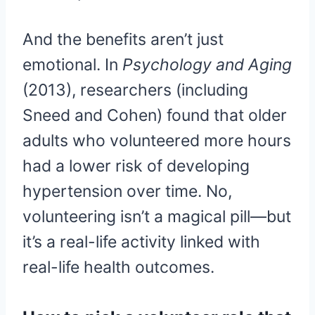
And the benefits aren’t just
emotional. In
Psychology and Aging
(2013), researchers (including
Sneed and Cohen) found that older
adults who volunteered more hours
had a lower risk of developing
hypertension over time. No,
volunteering isn’t a magical pill—but
it’s a real-life activity linked with
real-life health outcomes.