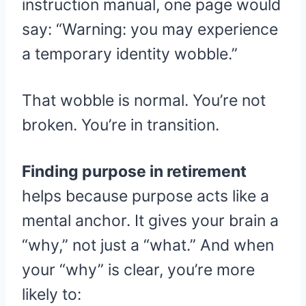
instruction manual, one page would
say: “Warning: you may experience
a temporary identity wobble.”
That wobble is normal. You’re not
broken. You’re in transition.
Finding purpose in retirement
helps because purpose acts like a
mental anchor. It gives your brain a
“why,” not just a “what.” And when
your “why” is clear, you’re more
likely to: