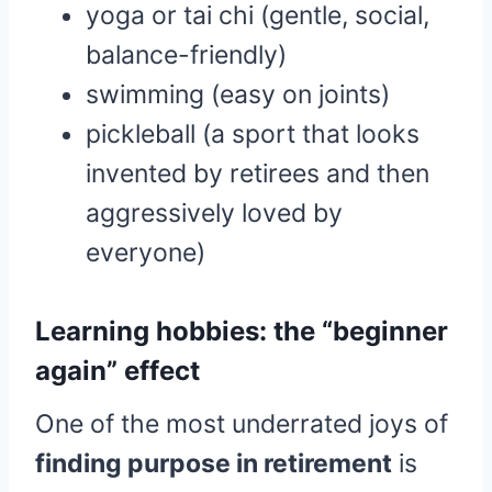
yoga or tai chi (gentle, social,
balance-friendly)
swimming (easy on joints)
pickleball (a sport that looks
invented by retirees and then
aggressively loved by
everyone)
Learning hobbies: the “beginner
again” effect
One of the most underrated joys of
finding purpose in retirement
is