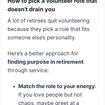
How to pick a volunteer role that
doesn’t drain you
A lot of retirees quit volunteering
because they pick a role that fits
someone else’s personality.
Here’s a better approach for
finding purpose in retirement
through service:
Match the role to your energy.
If you love people but not
chaos, maybe greet at a