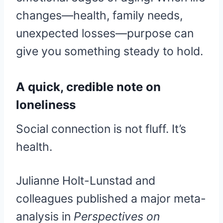
changes—health, family needs,
unexpected losses—purpose can
give you something steady to hold.
A quick, credible note on
loneliness
Social connection is not fluff. It’s
health.
Julianne Holt-Lunstad and
colleagues published a major meta-
analysis in
Perspectives on