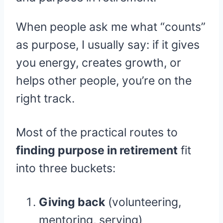
When people ask me what “counts”
as purpose, I usually say: if it gives
you energy, creates growth, or
helps other people, you’re on the
right track.
Most of the practical routes to
finding purpose in retirement
fit
into three buckets:
Giving back
(volunteering,
mentoring, serving)