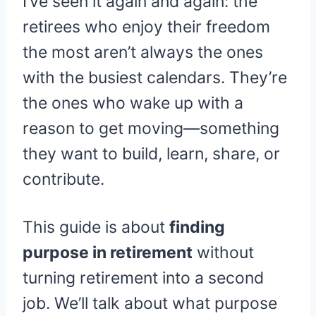
I’ve seen it again and again: the
retirees who enjoy their freedom
the most aren’t always the ones
with the busiest calendars. They’re
the ones who wake up with a
reason to get moving—something
they want to build, learn, share, or
contribute.
This guide is about
finding
purpose in retirement
without
turning retirement into a second
job. We’ll talk about what purpose