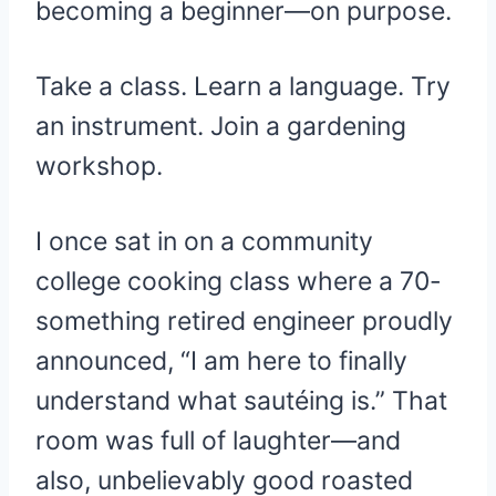
becoming a beginner—on purpose.
Take a class. Learn a language. Try
an instrument. Join a gardening
workshop.
I once sat in on a community
college cooking class where a 70-
something retired engineer proudly
announced, “I am here to finally
understand what sautéing is.” That
room was full of laughter—and
also, unbelievably good roasted