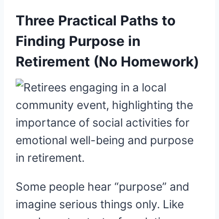
Three Practical Paths to
Finding Purpose in
Retirement (No Homework)
Some people hear “purpose” and
imagine serious things only. Like