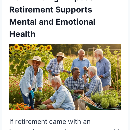
Retirement Supports
Mental and Emotional
Health
If retirement came with an