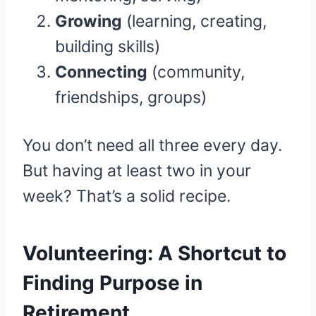
Growing
(learning, creating,
building skills)
Connecting
(community,
friendships, groups)
You don’t need all three every day.
But having at least two in your
week? That’s a solid recipe.
Volunteering: A Shortcut to
Finding Purpose in
Retirement