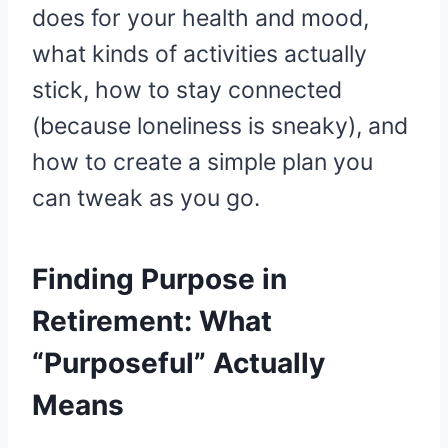
does for your health and mood,
what kinds of activities actually
stick, how to stay connected
(because loneliness is sneaky), and
how to create a simple plan you
can tweak as you go.
Finding Purpose in
Retirement: What
“Purposeful” Actually
Means