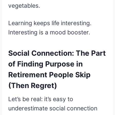
vegetables.
Learning keeps life interesting.
Interesting is a mood booster.
Social Connection: The Part
of Finding Purpose in
Retirement People Skip
(Then Regret)
Let’s be real: it’s easy to
underestimate social connection