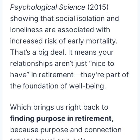
Psychological Science
(2015)
showing that social isolation and
loneliness are associated with
increased risk of early mortality.
That’s a big deal. It means your
relationships aren’t just “nice to
have” in retirement—they’re part of
the foundation of well-being.
Which brings us right back to
finding purpose in retirement
,
because purpose and connection