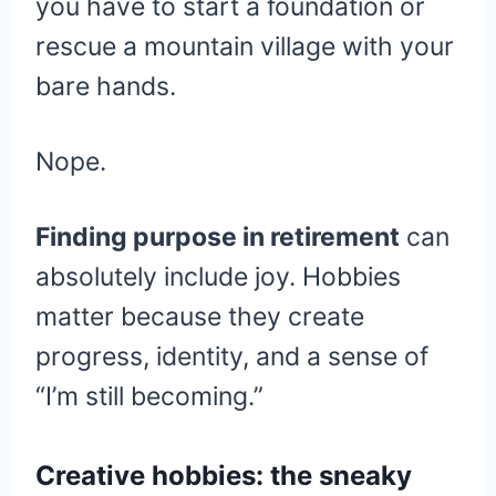
you have to start a foundation or
rescue a mountain village with your
bare hands.
Nope.
Finding purpose in retirement
can
absolutely include joy. Hobbies
matter because they create
progress, identity, and a sense of
“I’m still becoming.”
Creative hobbies: the sneaky