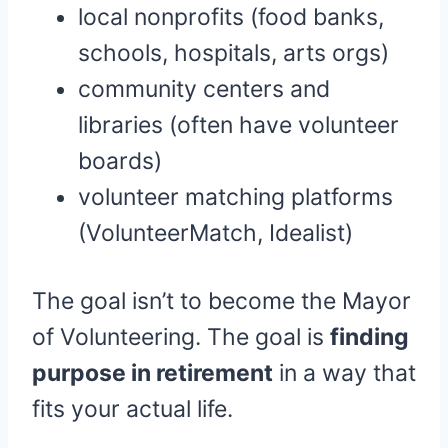
local nonprofits (food banks,
schools, hospitals, arts orgs)
community centers and
libraries (often have volunteer
boards)
volunteer matching platforms
(VolunteerMatch, Idealist)
The goal isn’t to become the Mayor
of Volunteering. The goal is
finding
purpose in retirement
in a way that
fits your actual life.