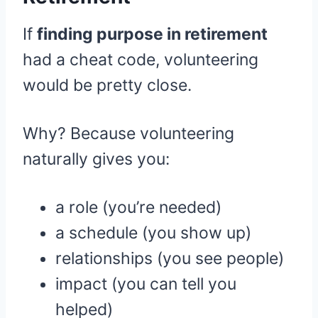
If
finding purpose in retirement
had a cheat code, volunteering
would be pretty close.
Why? Because volunteering
naturally gives you:
a role (you’re needed)
a schedule (you show up)
relationships (you see people)
impact (you can tell you
helped)