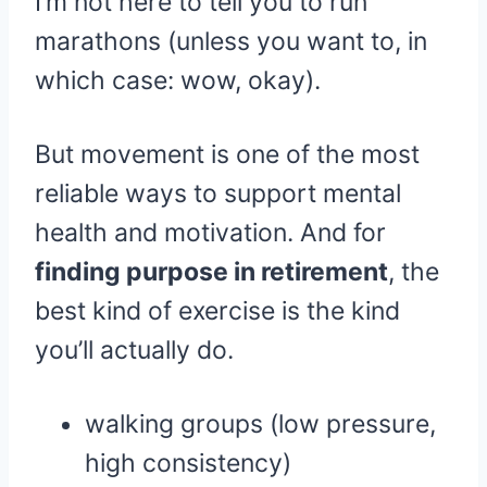
I’m not here to tell you to run
marathons (unless you want to, in
which case: wow, okay).
But movement is one of the most
reliable ways to support mental
health and motivation. And for
finding purpose in retirement
, the
best kind of exercise is the kind
you’ll actually do.
walking groups (low pressure,
high consistency)