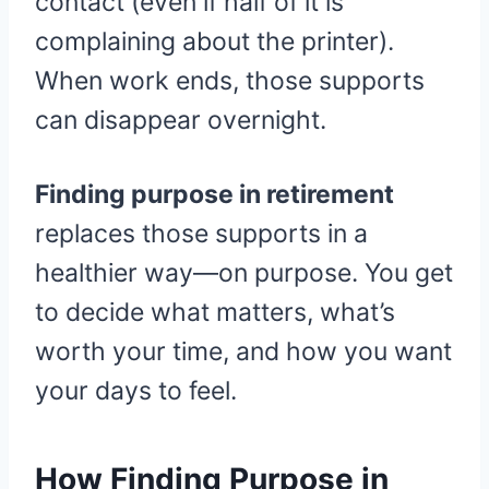
contact (even if half of it is
complaining about the printer).
When work ends, those supports
can disappear overnight.
Finding purpose in retirement
replaces those supports in a
healthier way—on purpose. You get
to decide what matters, what’s
worth your time, and how you want
your days to feel.
How Finding Purpose in