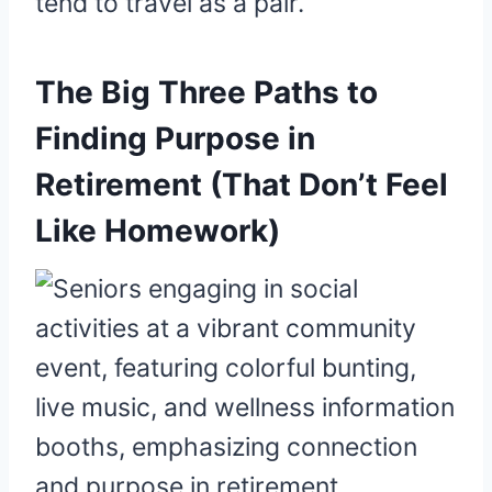
tend to travel as a pair.
The Big Three Paths to
Finding Purpose in
Retirement (That Don’t Feel
Like Homework)