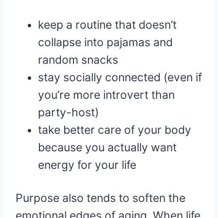
keep a routine that doesn’t
collapse into pajamas and
random snacks
stay socially connected (even if
you’re more introvert than
party-host)
take better care of your body
because you actually want
energy for your life
Purpose also tends to soften the
emotional edges of aging. When life