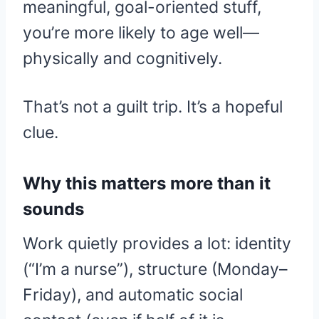
meaningful, goal-oriented stuff,
you’re more likely to age well—
physically and cognitively.
That’s not a guilt trip. It’s a hopeful
clue.
Why this matters more than it
sounds
Work quietly provides a lot: identity
(“I’m a nurse”), structure (Monday–
Friday), and automatic social