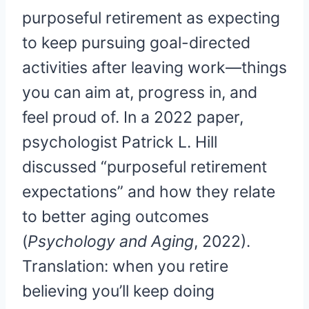
purposeful retirement as expecting
to keep pursuing goal-directed
activities after leaving work—things
you can aim at, progress in, and
feel proud of. In a 2022 paper,
psychologist Patrick L. Hill
discussed “purposeful retirement
expectations” and how they relate
to better aging outcomes
(
Psychology and Aging
, 2022).
Translation: when you retire
believing you’ll keep doing