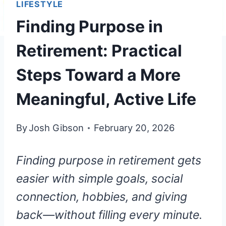
LIFESTYLE
Finding Purpose in
Retirement: Practical
Steps Toward a More
Meaningful, Active Life
By
Josh Gibson
February 20, 2026
Finding purpose in retirement gets
easier with simple goals, social
connection, hobbies, and giving
back—without filling every minute.