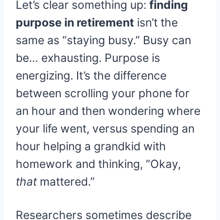
Let’s clear something up:
finding
purpose in retirement
isn’t the
same as “staying busy.” Busy can
be… exhausting. Purpose is
energizing. It’s the difference
between scrolling your phone for
an hour and then wondering where
your life went, versus spending an
hour helping a grandkid with
homework and thinking, “Okay,
that
mattered.”
Researchers sometimes describe