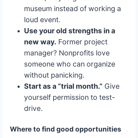
museum instead of working a
loud event.
Use your old strengths in a
new way.
Former project
manager? Nonprofits love
someone who can organize
without panicking.
Start as a “trial month.”
Give
yourself permission to test-
drive.
Where to find good opportunities