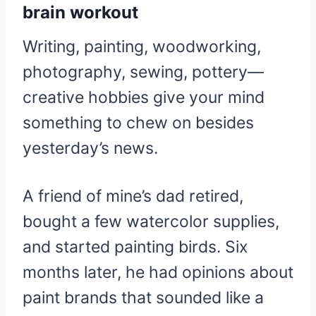
brain workout
Writing, painting, woodworking,
photography, sewing, pottery—
creative hobbies give your mind
something to chew on besides
yesterday’s news.
A friend of mine’s dad retired,
bought a few watercolor supplies,
and started painting birds. Six
months later, he had opinions about
paint brands that sounded like a