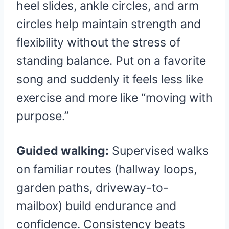
heel slides, ankle circles, and arm
circles help maintain strength and
flexibility without the stress of
standing balance. Put on a favorite
song and suddenly it feels less like
exercise and more like “moving with
purpose.”
Guided walking:
Supervised walks
on familiar routes (hallway loops,
garden paths, driveway-to-
mailbox) build endurance and
confidence. Consistency beats