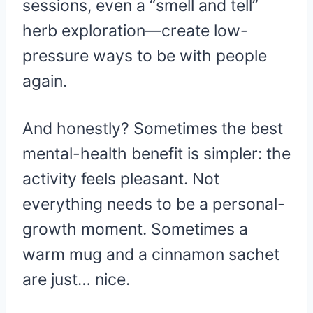
sessions, even a “smell and tell”
herb exploration—create low-
pressure ways to be with people
again.
And honestly? Sometimes the best
mental-health benefit is simpler: the
activity feels pleasant. Not
everything needs to be a personal-
growth moment. Sometimes a
warm mug and a cinnamon sachet
are just… nice.