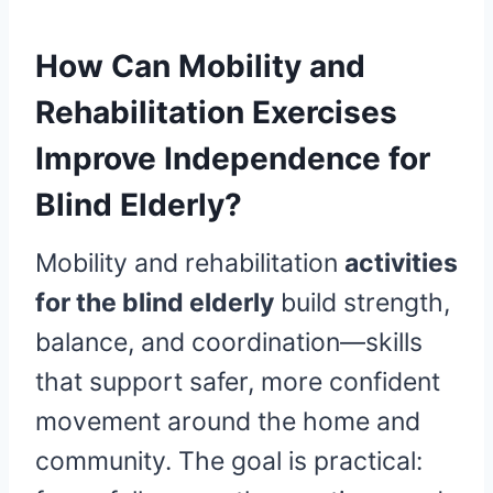
How Can Mobility and
Rehabilitation Exercises
Improve Independence for
Blind Elderly?
Mobility and rehabilitation
activities
for the blind elderly
build strength,
balance, and coordination—skills
that support safer, more confident
movement around the home and
community. The goal is practical: