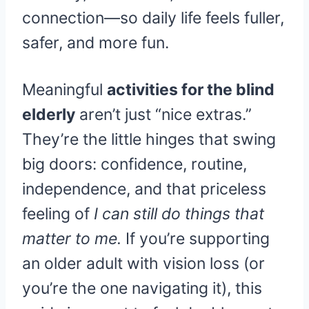
connection—so daily life feels fuller,
safer, and more fun.
Meaningful
activities for the blind
elderly
aren’t just “nice extras.”
They’re the little hinges that swing
big doors: confidence, routine,
independence, and that priceless
feeling of
I can still do things that
matter to me.
If you’re supporting
an older adult with vision loss (or
you’re the one navigating it), this