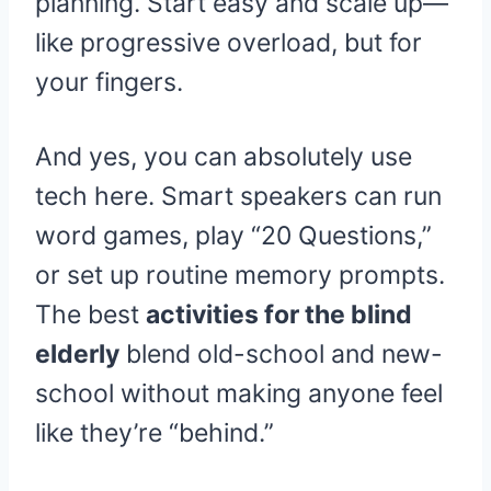
planning. Start easy and scale up—
like progressive overload, but for
your fingers.
And yes, you can absolutely use
tech here. Smart speakers can run
word games, play “20 Questions,”
or set up routine memory prompts.
The best
activities for the blind
elderly
blend old-school and new-
school without making anyone feel
like they’re “behind.”