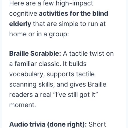
Here are a few high-impact
cognitive
activities for the blind
elderly
that are simple to run at
home or in a group:
Braille Scrabble:
A tactile twist on
a familiar classic. It builds
vocabulary, supports tactile
scanning skills, and gives Braille
readers a real “I’ve still got it”
moment.
Audio trivia (done right):
Short