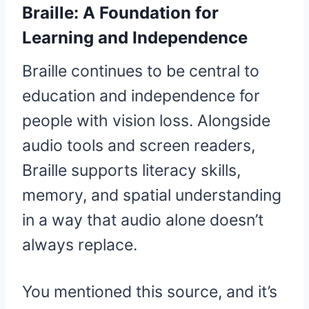
Braille: A Foundation for
Learning and Independence
Braille continues to be central to
education and independence for
people with vision loss. Alongside
audio tools and screen readers,
Braille supports literacy skills,
memory, and spatial understanding
in a way that audio alone doesn’t
always replace.
You mentioned this source, and it’s