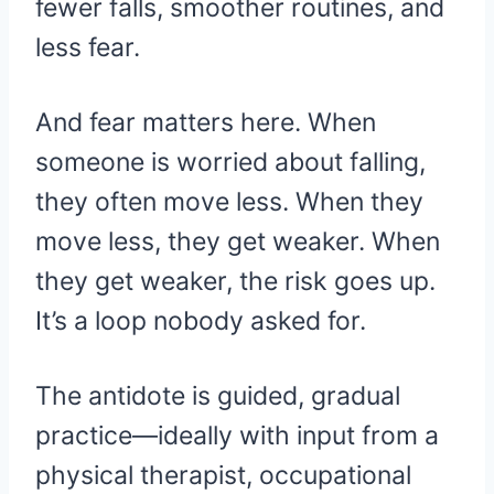
fewer falls, smoother routines, and
less fear.
And fear matters here. When
someone is worried about falling,
they often move less. When they
move less, they get weaker. When
they get weaker, the risk goes up.
It’s a loop nobody asked for.
The antidote is guided, gradual
practice—ideally with input from a
physical therapist, occupational