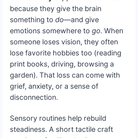
because they give the brain
something to
do
—and give
emotions somewhere to
go.
When
someone loses vision, they often
lose favorite hobbies too (reading
print books, driving, browsing a
garden). That loss can come with
grief, anxiety, or a sense of
disconnection.
Sensory routines help rebuild
steadiness. A short tactile craft