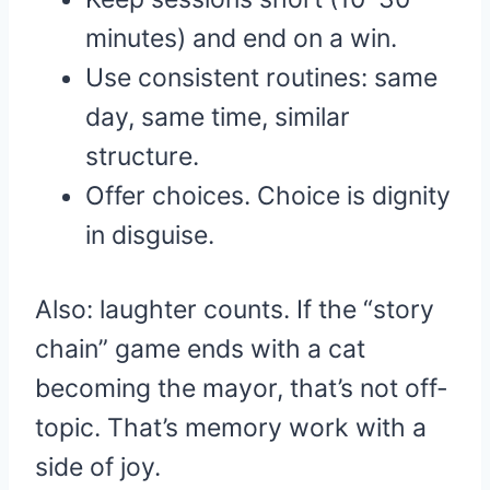
minutes) and end on a win.
Use consistent routines: same
day, same time, similar
structure.
Offer choices. Choice is dignity
in disguise.
Also: laughter counts. If the “story
chain” game ends with a cat
becoming the mayor, that’s not off-
topic. That’s memory work with a
side of joy.