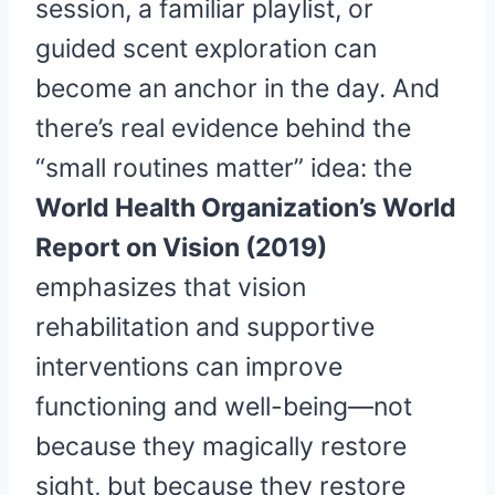
session, a familiar playlist, or
guided scent exploration can
become an anchor in the day. And
there’s real evidence behind the
“small routines matter” idea: the
World Health Organization’s World
Report on Vision (2019)
emphasizes that vision
rehabilitation and supportive
interventions can improve
functioning and well-being—not
because they magically restore
sight, but because they restore