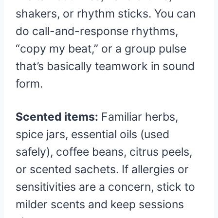
shakers, or rhythm sticks. You can
do call-and-response rhythms,
“copy my beat,” or a group pulse
that’s basically teamwork in sound
form.
Scented items:
Familiar herbs,
spice jars, essential oils (used
safely), coffee beans, citrus peels,
or scented sachets. If allergies or
sensitivities are a concern, stick to
milder scents and keep sessions