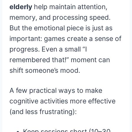
elderly
help maintain attention,
memory, and processing speed.
But the emotional piece is just as
important: games create a sense of
progress. Even a small “I
remembered that!” moment can
shift someone’s mood.
A few practical ways to make
cognitive activities more effective
(and less frustrating):
Keep sessions short (10–30