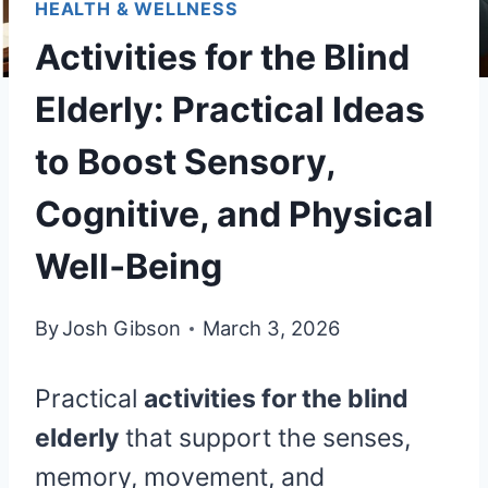
HEALTH & WELLNESS
Activities for the Blind
Elderly: Practical Ideas
to Boost Sensory,
Cognitive, and Physical
Well‑Being
By
Josh Gibson
March 3, 2026
Practical
activities for the blind
elderly
that support the senses,
memory, movement, and