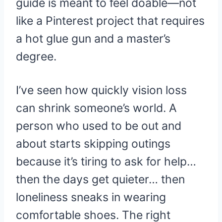
guide is meant to feel doable—not
like a Pinterest project that requires
a hot glue gun and a master’s
degree.
I’ve seen how quickly vision loss
can shrink someone’s world. A
person who used to be out and
about starts skipping outings
because it’s tiring to ask for help…
then the days get quieter… then
loneliness sneaks in wearing
comfortable shoes. The right