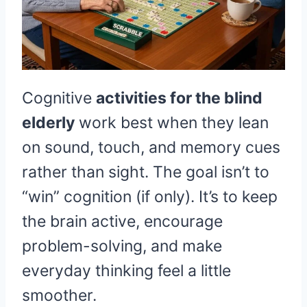
Cognitive
activities for the blind
elderly
work best when they lean
on sound, touch, and memory cues
rather than sight. The goal isn’t to
“win” cognition (if only). It’s to keep
the brain active, encourage
problem-solving, and make
everyday thinking feel a little
smoother.