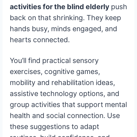
activities for the blind elderly
push
back on that shrinking. They keep
hands busy, minds engaged, and
hearts connected.
You’ll find practical sensory
exercises, cognitive games,
mobility and rehabilitation ideas,
assistive technology options, and
group activities that support mental
health and social connection. Use
these suggestions to adapt