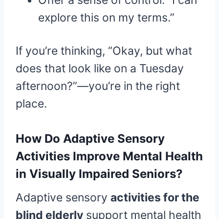
Offer a sense of control: “I can
explore this on my terms.”
If you’re thinking, “Okay, but what
does that look like on a Tuesday
afternoon?”—you’re in the right
place.
How Do Adaptive Sensory
Activities Improve Mental Health
in Visually Impaired Seniors?
Adaptive sensory
activities for the
blind elderly
support mental health