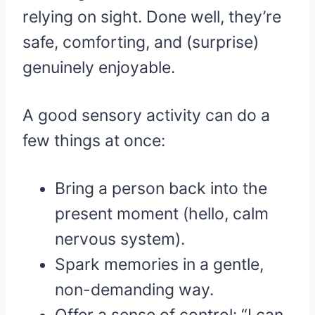
relying on sight. Done well, they’re
safe, comforting, and (surprise)
genuinely enjoyable.
A good sensory activity can do a
few things at once:
Bring a person back into the
present moment (hello, calm
nervous system).
Spark memories in a gentle,
non-demanding way.