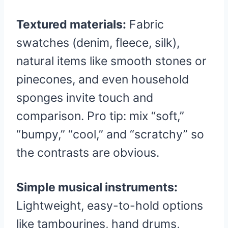
Textured materials:
Fabric
swatches (denim, fleece, silk),
natural items like smooth stones or
pinecones, and even household
sponges invite touch and
comparison. Pro tip: mix “soft,”
“bumpy,” “cool,” and “scratchy” so
the contrasts are obvious.
Simple musical instruments:
Lightweight, easy-to-hold options
like tambourines, hand drums,