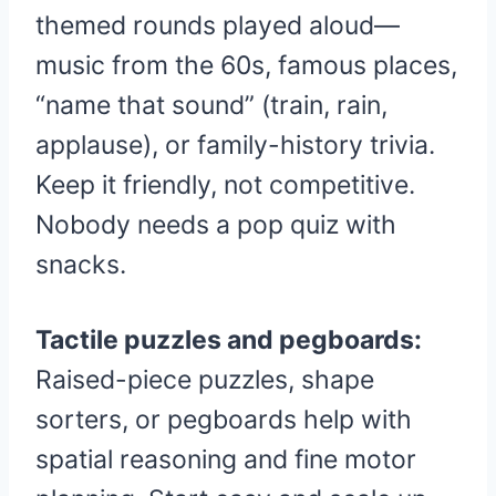
themed rounds played aloud—
music from the 60s, famous places,
“name that sound” (train, rain,
applause), or family-history trivia.
Keep it friendly, not competitive.
Nobody needs a pop quiz with
snacks.
Tactile puzzles and pegboards:
Raised-piece puzzles, shape
sorters, or pegboards help with
spatial reasoning and fine motor