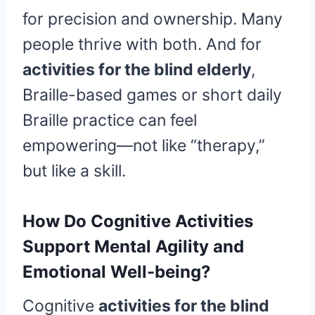
for precision and ownership. Many
people thrive with both. And for
activities for the blind elderly
,
Braille-based games or short daily
Braille practice can feel
empowering—not like “therapy,”
but like a skill.
How Do Cognitive Activities
Support Mental Agility and
Emotional Well-being?
Cognitive
activities for the blind