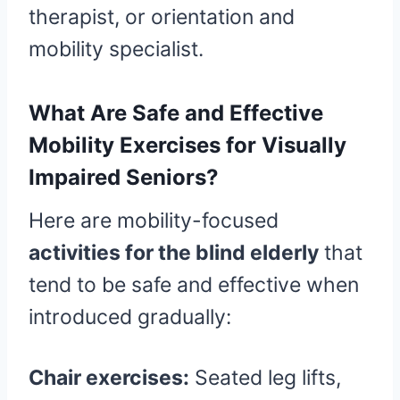
therapist, or orientation and
mobility specialist.
What Are Safe and Effective
Mobility Exercises for Visually
Impaired Seniors?
Here are mobility-focused
activities for the blind elderly
that
tend to be safe and effective when
introduced gradually:
Chair exercises:
Seated leg lifts,