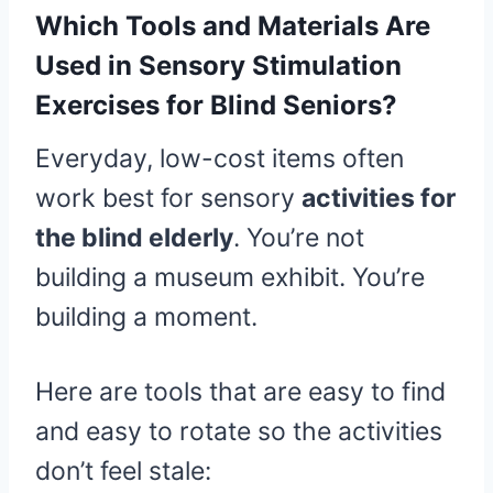
Which Tools and Materials Are
Used in Sensory Stimulation
Exercises for Blind Seniors?
Everyday, low-cost items often
work best for sensory
activities for
the blind elderly
. You’re not
building a museum exhibit. You’re
building a moment.
Here are tools that are easy to find
and easy to rotate so the activities
don’t feel stale: