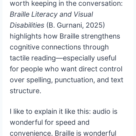
worth keeping in the conversation:
Braille Literacy and Visual
Disabilities
(B. Gurnani, 2025)
highlights how Braille strengthens
cognitive connections through
tactile reading—especially useful
for people who want direct control
over spelling, punctuation, and text
structure.
I like to explain it like this: audio is
wonderful for speed and
convenience. Braille is wonderful