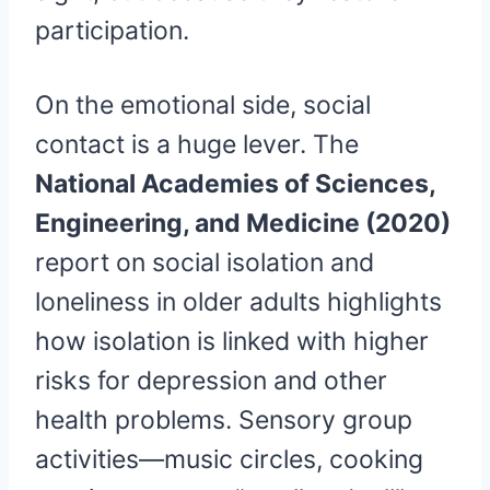
participation.
On the emotional side, social
contact is a huge lever. The
National Academies of Sciences,
Engineering, and Medicine (2020)
report on social isolation and
loneliness in older adults highlights
how isolation is linked with higher
risks for depression and other
health problems. Sensory group
activities—music circles, cooking