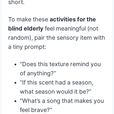
short.
To make these
activities for the
blind elderly
feel meaningful (not
random), pair the sensory item with
a tiny prompt:
“Does this texture remind you
of anything?”
“If this scent had a season,
what season would it be?”
“What’s a song that makes you
feel brave?”