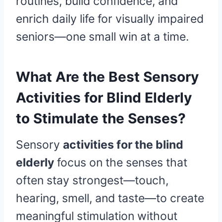
routines, build confidence, and
enrich daily life for visually impaired
seniors—one small win at a time.
What Are the Best Sensory
Activities for Blind Elderly
to Stimulate the Senses?
Sensory
activities for the blind
elderly
focus on the senses that
often stay strongest—touch,
hearing, smell, and taste—to create
meaningful stimulation without