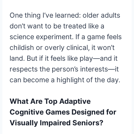
One thing I’ve learned: older adults
don’t want to be treated like a
science experiment. If a game feels
childish or overly clinical, it won’t
land. But if it feels like play—and it
respects the person’s interests—it
can become a highlight of the day.
What Are Top Adaptive
Cognitive Games Designed for
Visually Impaired Seniors?