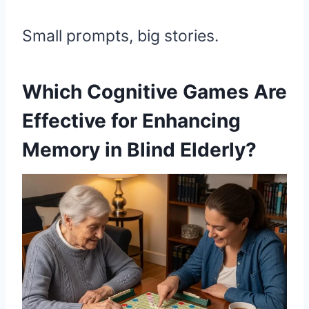
Small prompts, big stories.
Which Cognitive Games Are
Effective for Enhancing
Memory in Blind Elderly?