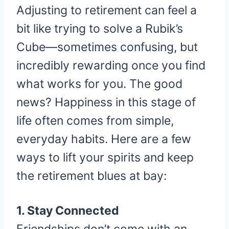
Adjusting to retirement can feel a
bit like trying to solve a Rubik’s
Cube—sometimes confusing, but
incredibly rewarding once you find
what works for you. The good
news? Happiness in this stage of
life often comes from simple,
everyday habits. Here are a few
ways to lift your spirits and keep
the retirement blues at bay:
1. Stay Connected