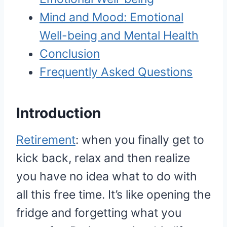
Mind and Mood: Emotional
Well-being and Mental Health
Conclusion
Frequently Asked Questions
Introduction
Retirement
: when you finally get to
kick back, relax and then realize
you have no idea what to do with
all this free time. It’s like opening the
fridge and forgetting what you