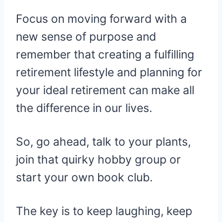
Focus on moving forward with a
new sense of purpose and
remember that creating a fulfilling
retirement lifestyle and planning for
your ideal retirement can make all
the difference in our lives.
So, go ahead, talk to your plants,
join that quirky hobby group or
start your own book club.
The key is to keep laughing, keep