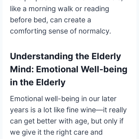
like a morning walk or reading
before bed, can create a
comforting sense of normalcy.
Understanding the Elderly
Mind: Emotional Well-being
in the Elderly
Emotional well-being in our later
years is a lot like fine wine—it really
can get better with age, but only if
we give it the right care and