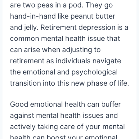
are two peas in a pod. They go
hand-in-hand like peanut butter
and jelly. Retirement depression is a
common mental health issue that
can arise when adjusting to
retirement as individuals navigate
the emotional and psychological
transition into this new phase of life.
Good emotional health can buffer
against mental health issues and
actively taking care of your mental
health can boost your emotional