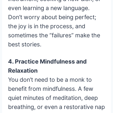
even learning a new language.
Don’t worry about being perfect;
the joy is in the process, and
sometimes the “failures” make the
best stories.
4. Practice Mindfulness and
Relaxation
You don’t need to be a monk to
benefit from mindfulness. A few
quiet minutes of meditation, deep
breathing, or even a restorative nap