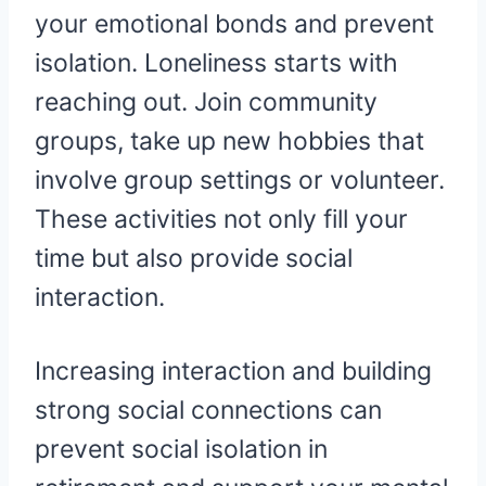
your emotional bonds and prevent
isolation. Loneliness starts with
reaching out. Join community
groups, take up new hobbies that
involve group settings or volunteer.
These activities not only fill your
time but also provide social
interaction.
Increasing interaction and building
strong social connections can
prevent social isolation in