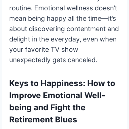
routine. Emotional wellness doesn’t
mean being happy all the time—it’s
about discovering contentment and
delight in the everyday, even when
your favorite TV show
unexpectedly gets canceled.
Keys to Happiness: How to
Improve Emotional Well-
being and Fight the
Retirement Blues