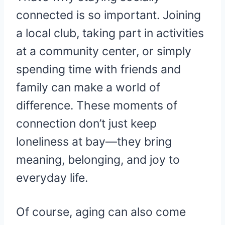
connected is so important. Joining
a local club, taking part in activities
at a community center, or simply
spending time with friends and
family can make a world of
difference. These moments of
connection don’t just keep
loneliness at bay—they bring
meaning, belonging, and joy to
everyday life.
Of course, aging can also come