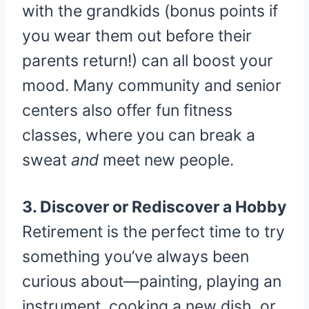
with the grandkids (bonus points if
you wear them out before their
parents return!) can all boost your
mood. Many community and senior
centers also offer fun fitness
classes, where you can break a
sweat
and
meet new people.
3. Discover or Rediscover a Hobby
Retirement is the perfect time to try
something you’ve always been
curious about—painting, playing an
instrument, cooking a new dish, or