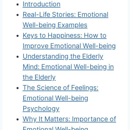
Introduction
Real-Life Stories: Emotional
Well-being Examples
Keys to Happiness: How to
Improve Emotional Well-being
Understanding the Elderly
Mind: Emotional Well-being in
the Elderly
The Science of Feelings:
Emotional Well-being
Psychology
Why It Matters: Importance of
Emotional Well-being