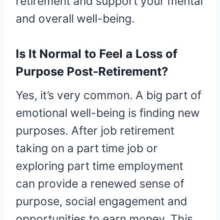
retirement and support your mental
and overall well-being.
Is It Normal to Feel a Loss of
Purpose Post-Retirement?
Yes, it’s very common. A big part of
emotional well-being is finding new
purposes. After job retirement
taking on a part time job or
exploring part time employment
can provide a renewed sense of
purpose, social engagement and
opportunities to earn money. This