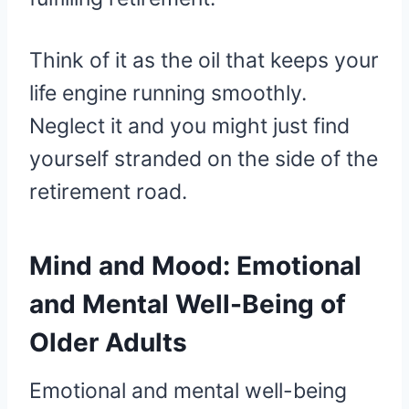
Think of it as the oil that keeps your
life engine running smoothly.
Neglect it and you might just find
yourself stranded on the side of the
retirement road.
Mind and Mood: Emotional
and Mental Well-Being of
Older Adults
Emotional and mental well-being