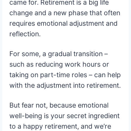
came for. Retirement is a big life
change and a new phase that often
requires emotional adjustment and
reflection.
For some, a gradual transition –
such as reducing work hours or
taking on part-time roles – can help
with the adjustment into retirement.
But fear not, because emotional
well-being is your secret ingredient
to a happy retirement, and we’re