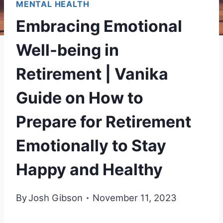
MENTAL HEALTH
Embracing Emotional
Well-being in
Retirement | Vanika
Guide on How to
Prepare for Retirement
Emotionally to Stay
Happy and Healthy
By
Josh Gibson
November 11, 2023