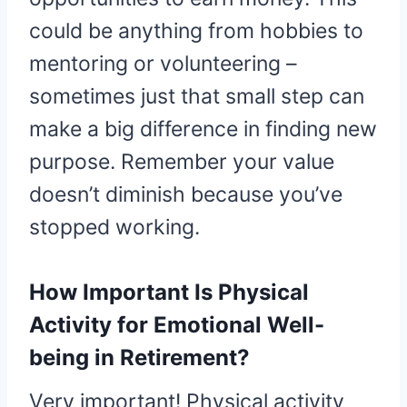
could be anything from hobbies to
mentoring or volunteering –
sometimes just that small step can
make a big difference in finding new
purpose. Remember your value
doesn’t diminish because you’ve
stopped working.
How Important Is Physical
Activity for Emotional Well-
being in Retirement?
Very important! Physical activity