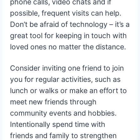
phone calls, video chats and if
possible, frequent visits can help.
Don’t be afraid of technology – it’s a
great tool for keeping in touch with
loved ones no matter the distance.
Consider inviting one friend to join
you for regular activities, such as
lunch or walks or make an effort to
meet new friends through
community events and hobbies.
Intentionally spend time with
friends and family to strengthen