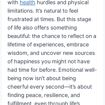
with
health
hurdles and physical
limitations. It’s natural to feel
frustrated at times. But this stage
of life also offers something
beautiful: the chance to reflect on a
lifetime of experiences, embrace
wisdom, and uncover new sources
of happiness you might not have
had time for before. Emotional well-
being now isn’t about being
cheerful every second—it’s about
finding peace, resilience, and
fulfillment, even through life’s