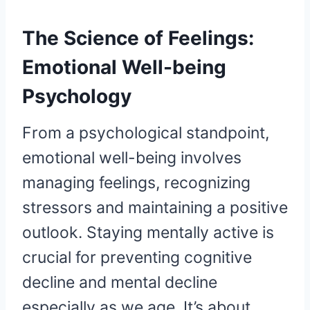
The Science of Feelings:
Emotional Well-being
Psychology
From a psychological standpoint,
emotional well-being involves
managing feelings, recognizing
stressors and maintaining a positive
outlook. Staying mentally active is
crucial for preventing cognitive
decline and mental decline
especially as we age. It’s about