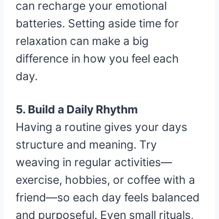
can recharge your emotional
batteries. Setting aside time for
relaxation can make a big
difference in how you feel each
day.
5. Build a Daily Rhythm
Having a routine gives your days
structure and meaning. Try
weaving in regular activities—
exercise, hobbies, or coffee with a
friend—so each day feels balanced
and purposeful. Even small rituals,