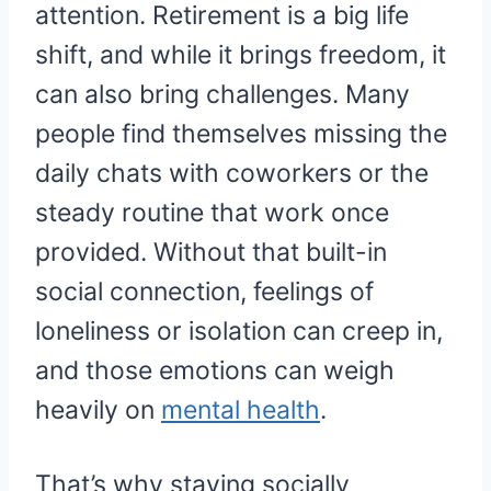
attention. Retirement is a big life
shift, and while it brings freedom, it
can also bring challenges. Many
people find themselves missing the
daily chats with coworkers or the
steady routine that work once
provided. Without that built-in
social connection, feelings of
loneliness or isolation can creep in,
and those emotions can weigh
heavily on
mental health
.
That’s why staying socially