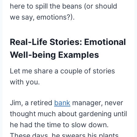
here to spill the beans (or should
we say, emotions?).
Real-Life Stories: Emotional
Well-being Examples
Let me share a couple of stories
with you.
Jim, a retired
bank
manager, never
thought much about gardening until
he had the time to slow down.
These days, he swears his plants