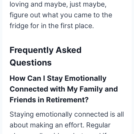
loving and maybe, just maybe,
figure out what you came to the
fridge for in the first place.
Frequently Asked
Questions
How Can I Stay Emotionally
Connected with My Family and
Friends in Retirement?
Staying emotionally connected is all
about making an effort. Regular