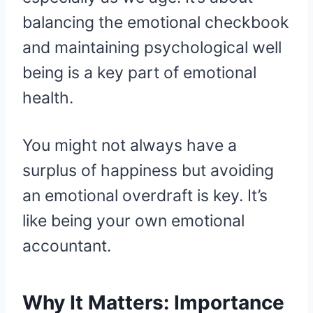
balancing the emotional checkbook
and maintaining psychological well
being is a key part of emotional
health.
You might not always have a
surplus of happiness but avoiding
an emotional overdraft is key. It’s
like being your own emotional
accountant.
Why It Matters: Importance