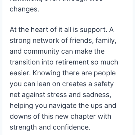
changes.
At the heart of it all is support. A
strong network of friends, family,
and community can make the
transition into retirement so much
easier. Knowing there are people
you can lean on creates a safety
net against stress and sadness,
helping you navigate the ups and
downs of this new chapter with
strength and confidence.