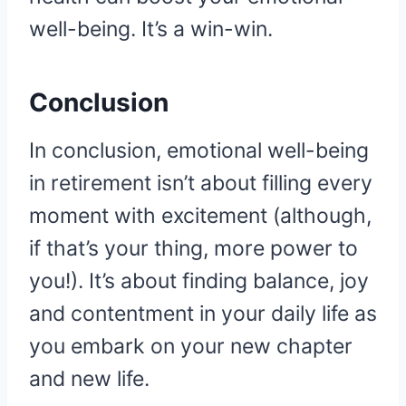
well-being. It’s a win-win.
Conclusion
In conclusion, emotional well-being
in retirement isn’t about filling every
moment with excitement (although,
if that’s your thing, more power to
you!). It’s about finding balance, joy
and contentment in your daily life as
you embark on your new chapter
and new life.