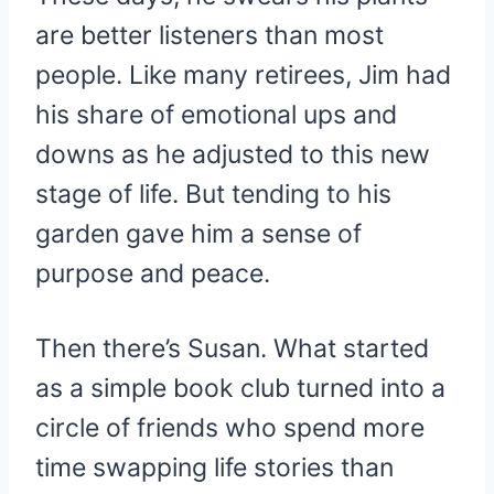
are better listeners than most
people. Like many retirees, Jim had
his share of emotional ups and
downs as he adjusted to this new
stage of life. But tending to his
garden gave him a sense of
purpose and peace.
Then there’s Susan. What started
as a simple book club turned into a
circle of friends who spend more
time swapping life stories than