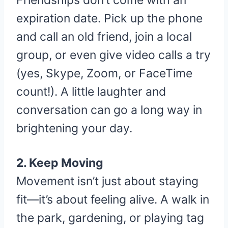
Friendships don’t come with an
expiration date. Pick up the phone
and call an old friend, join a local
group, or even give video calls a try
(yes, Skype, Zoom, or FaceTime
count!). A little laughter and
conversation can go a long way in
brightening your day.
2. Keep Moving
Movement isn’t just about staying
fit—it’s about feeling alive. A walk in
the park, gardening, or playing tag