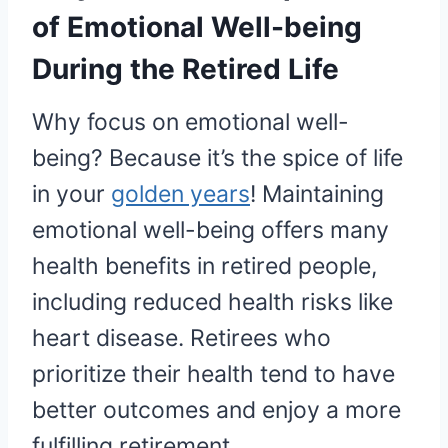
of Emotional Well-being
During the Retired Life
Why focus on emotional well-
being? Because it’s the spice of life
in your
golden years
! Maintaining
emotional well-being offers many
health benefits in retired people,
including reduced health risks like
heart disease. Retirees who
prioritize their health tend to have
better outcomes and enjoy a more
fulfilling retirement.