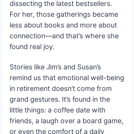
dissecting the latest bestsellers.
For her, those gatherings became
less about books and more about
connection—and that’s where she
found real joy.
Stories like Jim’s and Susan’s
remind us that emotional well-being
in retirement doesn’t come from
grand gestures. It’s found in the
little things: a coffee date with
friends, a laugh over a board game,
or even the comfort of a daily