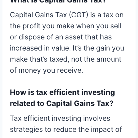
Capital Gains Tax (CGT) is a tax on
the profit you make when you sell
or dispose of an asset that has
increased in value. It’s the gain you
make that’s taxed, not the amount
of money you receive.
How is tax efficient investing
related to Capital Gains Tax?
Tax efficient investing involves
strategies to reduce the impact of