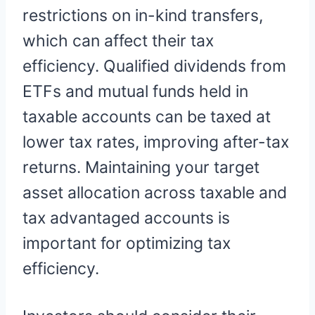
restrictions on in-kind transfers,
which can affect their tax
efficiency. Qualified dividends from
ETFs and mutual funds held in
taxable accounts can be taxed at
lower tax rates, improving after-tax
returns. Maintaining your target
asset allocation across taxable and
tax advantaged accounts is
important for optimizing tax
efficiency.