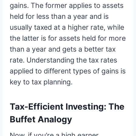
gains. The former applies to assets
held for less than a year and is
usually taxed at a higher rate, while
the latter is for assets held for more
than a year and gets a better tax
rate. Understanding the tax rates
applied to different types of gains is
key to tax planning.
Tax-Efficient Investing: The
Buffet Analogy
Now, if you’re a high earner,