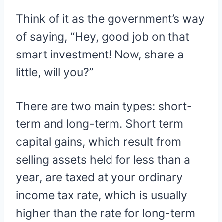
Think of it as the government’s way
of saying, “Hey, good job on that
smart investment! Now, share a
little, will you?”
There are two main types: short-
term and long-term. Short term
capital gains, which result from
selling assets held for less than a
year, are taxed at your ordinary
income tax rate, which is usually
higher than the rate for long-term