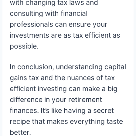
with changing tax laws and
consulting with financial
professionals can ensure your
investments are as tax efficient as
possible.
In conclusion, understanding capital
gains tax and the nuances of tax
efficient investing can make a big
difference in your retirement
finances. It’s like having a secret
recipe that makes everything taste
better.