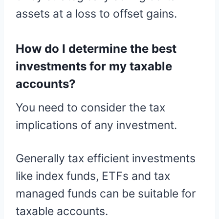
assets at a loss to offset gains.
How do I determine the best
investments for my taxable
accounts?
You need to consider the tax
implications of any investment.
Generally tax efficient investments
like index funds, ETFs and tax
managed funds can be suitable for
taxable accounts.