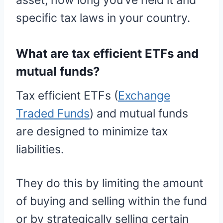
asset, how long you’ve held it and
specific tax laws in your country.
What are tax efficient ETFs and
mutual funds?
Tax efficient ETFs (
Exchange
Traded Funds
) and mutual funds
are designed to minimize tax
liabilities.
They do this by limiting the amount
of buying and selling within the fund
or by strategically selling certain