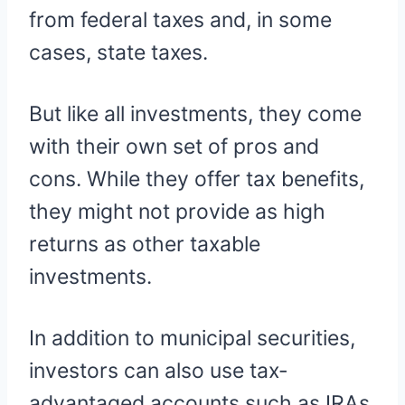
from federal taxes and, in some
cases, state taxes.
But like all investments, they come
with their own set of pros and
cons. While they offer tax benefits,
they might not provide as high
returns as other taxable
investments.
In addition to municipal securities,
investors can also use tax-
advantaged accounts such as IRAs