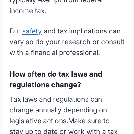
typically exempt from federal
income tax.
But
safety
and tax implications can
vary so do your research or consult
with a financial professional.
How often do tax laws and
regulations change?
Tax laws and regulations can
change annually depending on
legislative actions.Make sure to
stay up to date or work with a tax