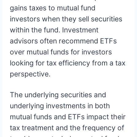
gains taxes to mutual fund
investors when they sell securities
within the fund. Investment
advisors often recommend ETFs
over mutual funds for investors
looking for tax efficiency from a tax
perspective.
The underlying securities and
underlying investments in both
mutual funds and ETFs impact their
tax treatment and the frequency of