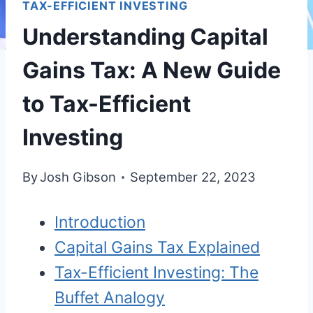
TAX-EFFICIENT INVESTING
Understanding Capital
Gains Tax: A New Guide
to Tax-Efficient
Investing
By
Josh Gibson
September 22, 2023
Introduction
Capital Gains Tax Explained
Tax-Efficient Investing: The
Buffet Analogy