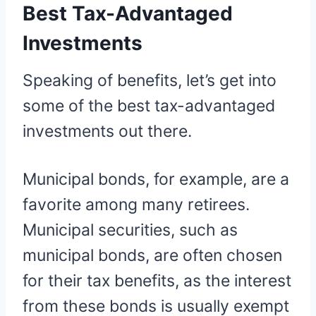
Best Tax-Advantaged
Investments
Speaking of benefits, let’s get into
some of the best tax-advantaged
investments out there.
Municipal bonds, for example, are a
favorite among many retirees.
Municipal securities, such as
municipal bonds, are often chosen
for their tax benefits, as the interest
from these bonds is usually exempt