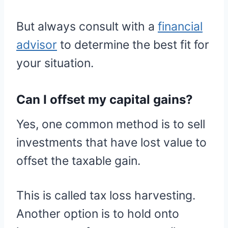
But always consult with a
financial
advisor
to determine the best fit for
your situation.
Can I offset my capital gains?
Yes, one common method is to sell
investments that have lost value to
offset the taxable gain.
This is called tax loss harvesting.
Another option is to hold onto