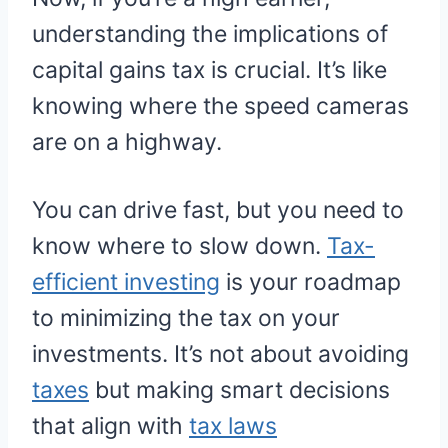
understanding the implications of
capital gains tax is crucial. It’s like
knowing where the speed cameras
are on a highway.
You can drive fast, but you need to
know where to slow down.
Tax-
efficient investing
is your roadmap
to minimizing the tax on your
investments. It’s not about avoiding
taxes
but making smart decisions
that align with
tax laws