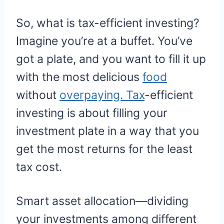
So, what is tax-efficient investing?
Imagine you’re at a buffet. You’ve
got a plate, and you want to fill it up
with the most delicious
food
without
overpaying. Tax
-efficient
investing is about filling your
investment plate in a way that you
get the most returns for the least
tax cost.
Smart asset allocation—dividing
your investments among different