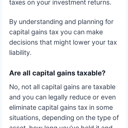
taxes on your investment returns.
By understanding and planning for
capital gains tax you can make
decisions that might lower your tax
liability.
Are all capital gains taxable?
No, not all capital gains are taxable
and you can legally reduce or even
eliminate capital gains tax in some
situations, depending on the type of