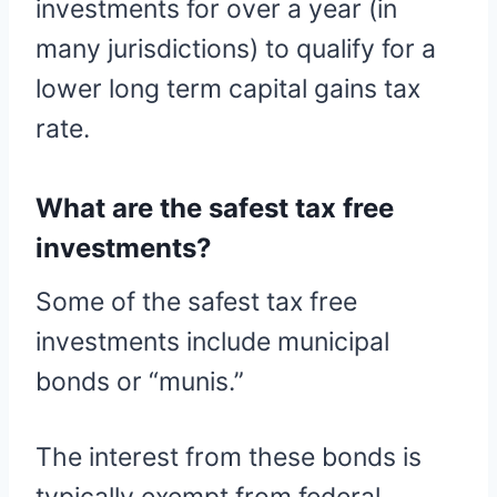
investments for over a year (in
many jurisdictions) to qualify for a
lower long term capital gains tax
rate.
What are the safest tax free
investments?
Some of the safest tax free
investments include municipal
bonds or “munis.”
The interest from these bonds is