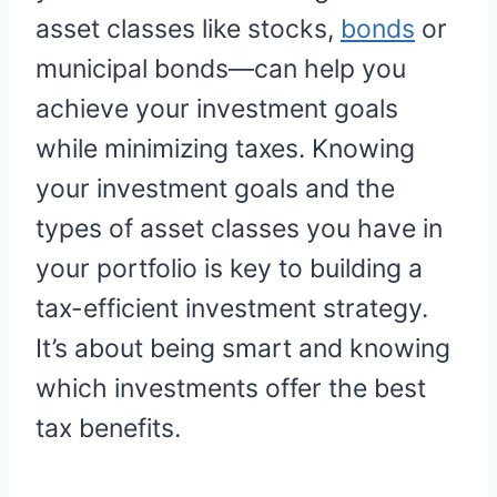
asset classes like stocks,
bonds
or
municipal bonds—can help you
achieve your investment goals
while minimizing taxes. Knowing
your investment goals and the
types of asset classes you have in
your portfolio is key to building a
tax-efficient investment strategy.
It’s about being smart and knowing
which investments offer the best
tax benefits.