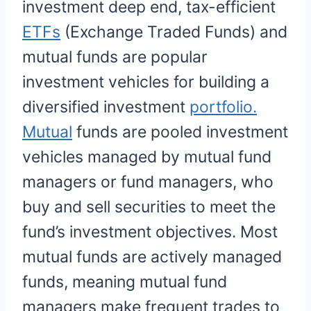
investment deep end, tax-efficient
ETFs
(Exchange Traded Funds) and
mutual funds are popular
investment vehicles for building a
diversified investment
portfolio.
Mutual
funds are pooled investment
vehicles managed by mutual fund
managers or fund managers, who
buy and sell securities to meet the
fund’s investment objectives. Most
mutual funds are actively managed
funds, meaning mutual fund
managers make frequent trades to