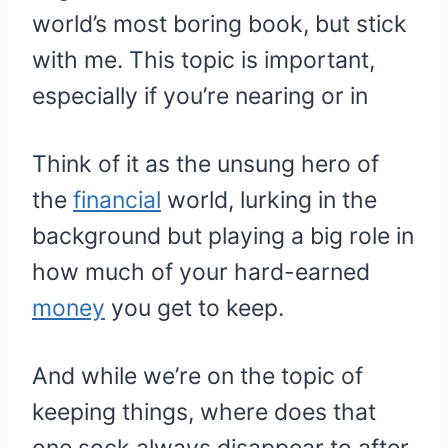
world’s most boring book, but stick
with me. This topic is important,
especially if you’re nearing or in
Think of it as the unsung hero of
the
financial
world, lurking in the
background but playing a big role in
how much of your hard-earned
money
you get to keep.
And while we’re on the topic of
keeping things, where does that