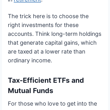
The trick here is to choose the
right investments for these
accounts. Think long-term holdings
that generate capital gains, which
are taxed at a lower rate than
ordinary income.
Tax-Efficient ETFs and
Mutual Funds
For those who love to get into the