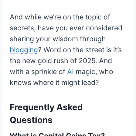
And while we’re on the topic of
secrets, have you ever considered
sharing your wisdom through
blogging
? Word on the street is it’s
the new gold rush of 2025. And
with a sprinkle of
AI
magic, who
knows where it might lead?
Frequently Asked
Questions
What is Capital Gains Tax?