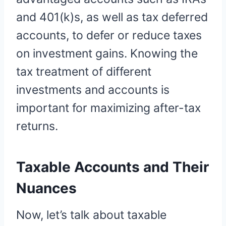
and 401(k)s, as well as tax deferred
accounts, to defer or reduce taxes
on investment gains. Knowing the
tax treatment of different
investments and accounts is
important for maximizing after-tax
returns.
Taxable Accounts and Their
Nuances
Now, let’s talk about taxable