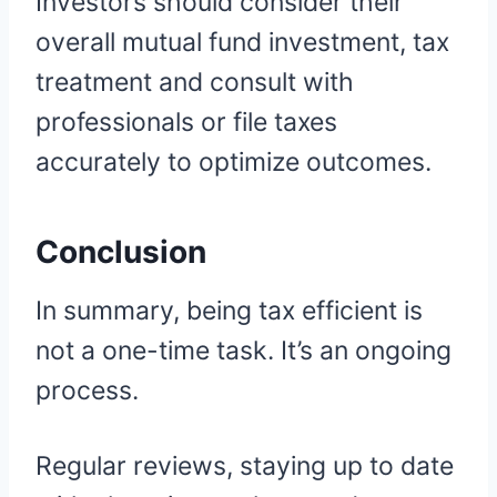
Investors should consider their
overall mutual fund investment, tax
treatment and consult with
professionals or file taxes
accurately to optimize outcomes.
Conclusion
In summary, being tax efficient is
not a one-time task. It’s an ongoing
process.
Regular reviews, staying up to date