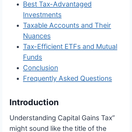
Best Tax-Advantaged
Investments
Taxable Accounts and Their
Nuances
Tax-Efficient ETFs and Mutual
Funds
Conclusion
Frequently Asked Questions
Introduction
Understanding Capital Gains Tax”
might sound like the title of the