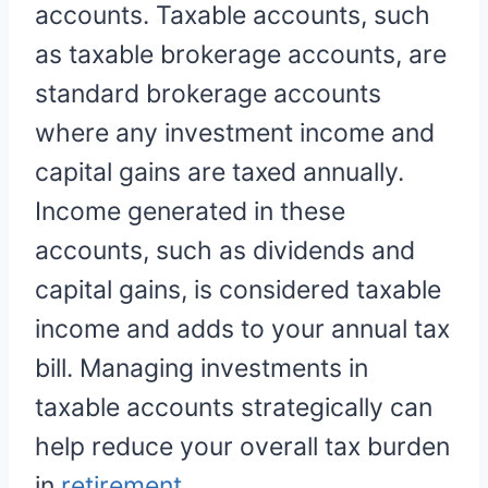
accounts. Taxable accounts, such
as taxable brokerage accounts, are
standard brokerage accounts
where any investment income and
capital gains are taxed annually.
Income generated in these
accounts, such as dividends and
capital gains, is considered taxable
income and adds to your annual tax
bill. Managing investments in
taxable accounts strategically can
help reduce your overall tax burden
in
retirement
.