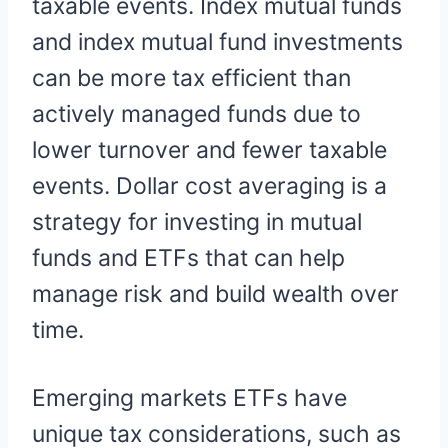
taxable events. Index mutual funds
and index mutual fund investments
can be more tax efficient than
actively managed funds due to
lower turnover and fewer taxable
events. Dollar cost averaging is a
strategy for investing in mutual
funds and ETFs that can help
manage risk and build wealth over
time.
Emerging markets ETFs have
unique tax considerations, such as