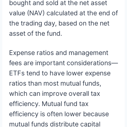
bought and sold at the net asset
value (NAV) calculated at the end of
the trading day, based on the net
asset of the fund.
Expense ratios and management
fees are important considerations—
ETFs tend to have lower expense
ratios than most mutual funds,
which can improve overall tax
efficiency. Mutual fund tax
efficiency is often lower because
mutual funds distribute capital