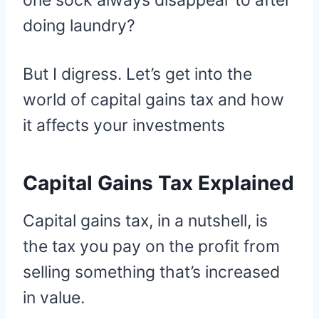
one sock always disappear to after
doing laundry?
But I digress. Let’s get into the
world of capital gains tax and how
it affects your investments
Capital Gains Tax Explained
Capital gains tax, in a nutshell, is
the tax you pay on the profit from
selling something that’s increased
in value.