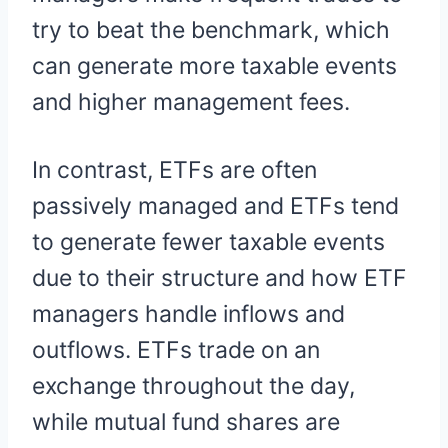
try to beat the benchmark, which
can generate more taxable events
and higher management fees.
In contrast, ETFs are often
passively managed and ETFs tend
to generate fewer taxable events
due to their structure and how ETF
managers handle inflows and
outflows. ETFs trade on an
exchange throughout the day,
while mutual fund shares are