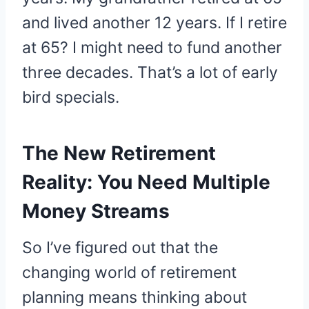
and lived another 12 years. If I retire
at 65? I might need to fund another
three decades. That’s a lot of early
bird specials.
The New Retirement
Reality: You Need Multiple
Money Streams
So I’ve figured out that the
changing world of retirement
planning means thinking about