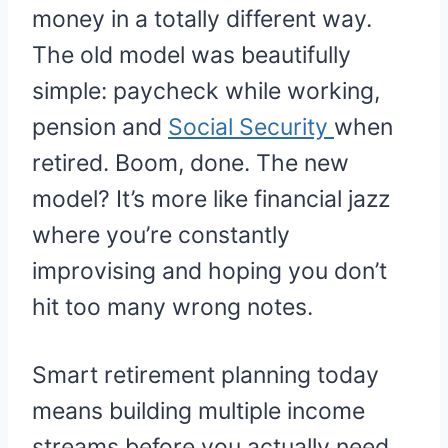
money in a totally different way.
The old model was beautifully
simple: paycheck while working,
pension and
Social Security
when
retired. Boom, done. The new
model? It’s more like financial jazz
where you’re constantly
improvising and hoping you don’t
hit too many wrong notes.
Smart retirement planning today
means building multiple income
streams before you actually need