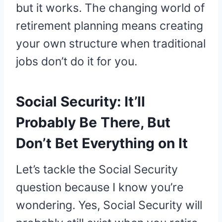
but it works. The changing world of
retirement planning means creating
your own structure when traditional
jobs don’t do it for you.
Social Security: It’ll
Probably Be There, But
Don’t Bet Everything on It
Let’s tackle the Social Security
question because I know you’re
wondering. Yes, Social Security will