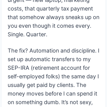
costs, that quarterly tax payment
that somehow always sneaks up on
you even though it comes every.
Single. Quarter.
The fix? Automation and discipline. I
set up automatic transfers to my
SEP-IRA (retirement account for
self-employed folks) the same day I
usually get paid by clients. The
money moves before I can spend it
on something dumb. It’s not sexy,