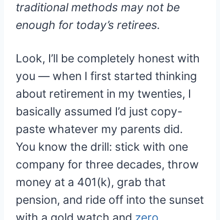
traditional methods may not be
enough for today’s retirees.
Look, I’ll be completely honest with
you — when I first started thinking
about retirement in my twenties, I
basically assumed I’d just copy-
paste whatever my parents did.
You know the drill: stick with one
company for three decades, throw
money at a 401(k), grab that
pension, and ride off into the sunset
with a gold watch and
zero