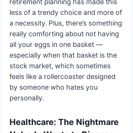
retirement planning has made this
less of a trendy choice and more of
a necessity. Plus, there’s something
really comforting about not having
all your eggs in one basket —
especially when that basket is the
stock market, which sometimes
feels like a rollercoaster designed
by someone who hates you
personally.
Healthcare: The Nightmare