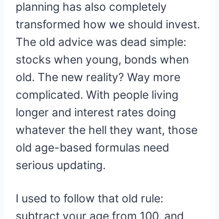
planning has also completely
transformed how we should invest.
The old advice was dead simple:
stocks when young, bonds when
old. The new reality? Way more
complicated. With people living
longer and interest rates doing
whatever the hell they want, those
old age-based formulas need
serious updating.
I used to follow that old rule:
subtract your age from 100, and