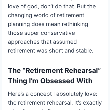
love of god, don’t do that. But the
changing world of retirement
planning does mean rethinking
those super conservative
approaches that assumed
retirement was short and stable.
The “Retirement Rehearsal”
Thing I’m Obsessed With
Here’s a concept I absolutely love:
the retirement rehearsal. It’s exactly