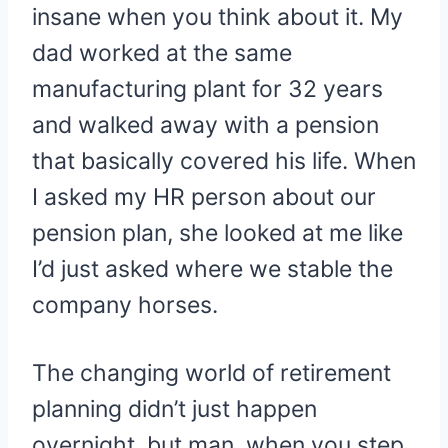
insane when you think about it. My
dad worked at the same
manufacturing plant for 32 years
and walked away with a pension
that basically covered his life. When
I asked my HR person about our
pension plan, she looked at me like
I’d just asked where we stable the
company horses.
The changing world of retirement
planning didn’t just happen
overnight, but man, when you step