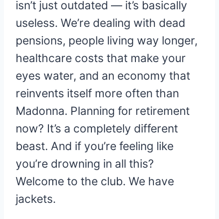
isn’t just outdated — it’s basically
useless. We’re dealing with dead
pensions, people living way longer,
healthcare costs that make your
eyes water, and an economy that
reinvents itself more often than
Madonna. Planning for retirement
now? It’s a completely different
beast. And if you’re feeling like
you’re drowning in all this?
Welcome to the club. We have
jackets.