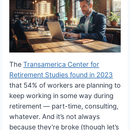
The
Transamerica Center for
Retirement Studies found in 2023
that 54% of workers are planning to
keep working in some way during
retirement — part-time, consulting,
whatever. And it’s not always
because they’re broke (though let’s