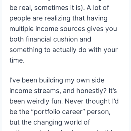
be real, sometimes it is). A lot of
people are realizing that having
multiple income sources gives you
both financial cushion and
something to actually do with your
time.
I’ve been building my own side
income streams, and honestly? It’s
been weirdly fun. Never thought I’d
be the “portfolio career” person,
but the changing world of