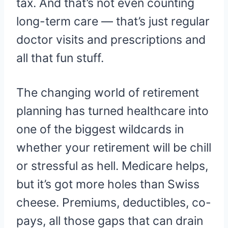
tax. And that’s not even counting
long-term care — that’s just regular
doctor visits and prescriptions and
all that fun stuff.
The changing world of retirement
planning has turned healthcare into
one of the biggest wildcards in
whether your retirement will be chill
or stressful as hell. Medicare helps,
but it’s got more holes than Swiss
cheese. Premiums, deductibles, co-
pays, all those gaps that can drain