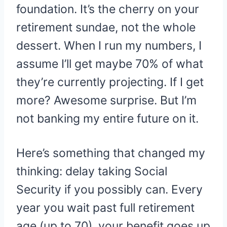
foundation. It’s the cherry on your
retirement sundae, not the whole
dessert. When I run my numbers, I
assume I’ll get maybe 70% of what
they’re currently projecting. If I get
more? Awesome surprise. But I’m
not banking my entire future on it.
Here’s something that changed my
thinking: delay taking Social
Security if you possibly can. Every
year you wait past full retirement
age (up to 70), your benefit goes up