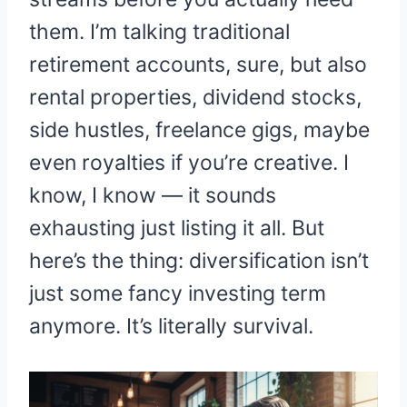
them. I’m talking traditional
retirement accounts, sure, but also
rental properties, dividend stocks,
side hustles, freelance gigs, maybe
even royalties if you’re creative. I
know, I know — it sounds
exhausting just listing it all. But
here’s the thing: diversification isn’t
just some fancy investing term
anymore. It’s literally survival.