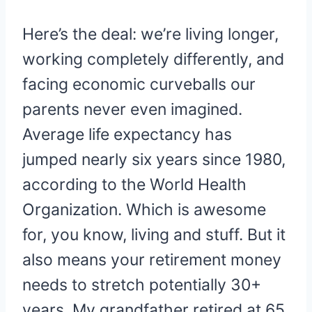
Here’s the deal: we’re living longer,
working completely differently, and
facing economic curveballs our
parents never even imagined.
Average life expectancy has
jumped nearly six years since 1980,
according to the World Health
Organization. Which is awesome
for, you know, living and stuff. But it
also means your retirement money
needs to stretch potentially 30+
years. My grandfather retired at 65