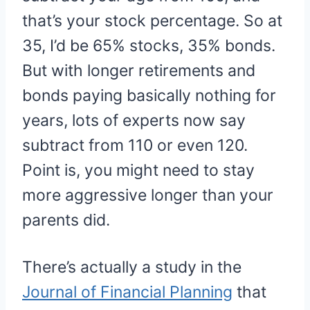
that’s your stock percentage. So at
35, I’d be 65% stocks, 35% bonds.
But with longer retirements and
bonds paying basically nothing for
years, lots of experts now say
subtract from 110 or even 120.
Point is, you might need to stay
more aggressive longer than your
parents did.
There’s actually a study in the
Journal of Financial Planning
that