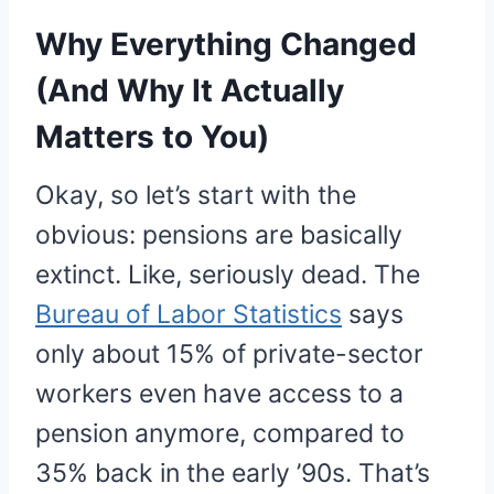
Why Everything Changed
(And Why It Actually
Matters to You)
Okay, so let’s start with the
obvious: pensions are basically
extinct. Like, seriously dead. The
Bureau of Labor Statistics
says
only about 15% of private-sector
workers even have access to a
pension anymore, compared to
35% back in the early ’90s. That’s