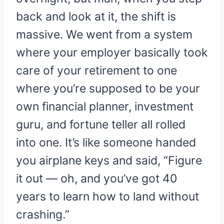
back and look at it, the shift is
massive. We went from a system
where your employer basically took
care of your retirement to one
where you’re supposed to be your
own financial planner, investment
guru, and fortune teller all rolled
into one. It’s like someone handed
you airplane keys and said, “Figure
it out — oh, and you’ve got 40
years to learn how to land without
crashing.”