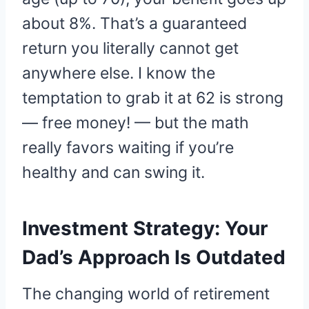
about 8%. That’s a guaranteed
return you literally cannot get
anywhere else. I know the
temptation to grab it at 62 is strong
— free money! — but the math
really favors waiting if you’re
healthy and can swing it.
Investment Strategy: Your
Dad’s Approach Is Outdated
The changing world of retirement