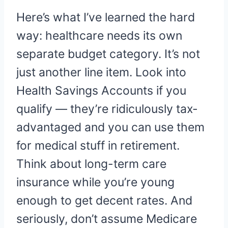
Here’s what I’ve learned the hard
way: healthcare needs its own
separate budget category. It’s not
just another line item. Look into
Health Savings Accounts if you
qualify — they’re ridiculously tax-
advantaged and you can use them
for medical stuff in retirement.
Think about long-term care
insurance while you’re young
enough to get decent rates. And
seriously, don’t assume Medicare