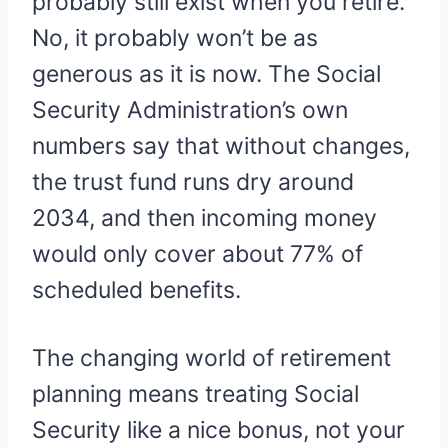
probably still exist when you retire.
No, it probably won’t be as
generous as it is now. The Social
Security Administration’s own
numbers say that without changes,
the trust fund runs dry around
2034, and then incoming money
would only cover about 77% of
scheduled benefits.
The changing world of retirement
planning means treating Social
Security like a nice bonus, not your