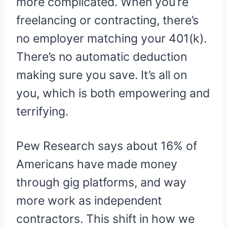
more complicated. When you’re
freelancing or contracting, there’s
no employer matching your 401(k).
There’s no automatic deduction
making sure you save. It’s all on
you, which is both empowering and
terrifying.
Pew Research says about 16% of
Americans have made money
through gig platforms, and way
more work as independent
contractors. This shift in how we