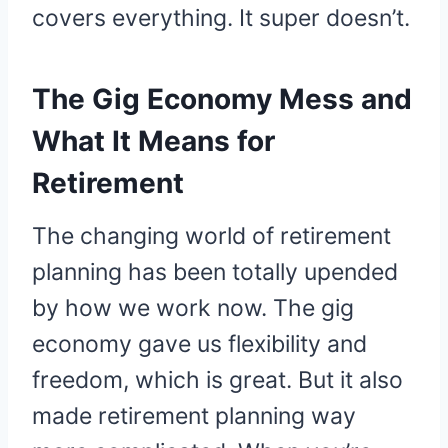
covers everything. It super doesn’t.
The Gig Economy Mess and
What It Means for
Retirement
The changing world of retirement
planning has been totally upended
by how we work now. The gig
economy gave us flexibility and
freedom, which is great. But it also
made retirement planning way