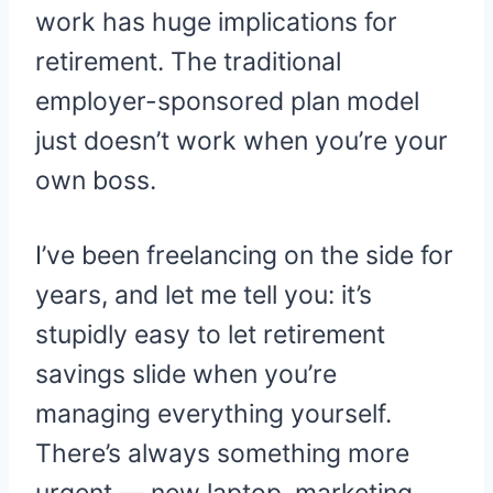
work has huge implications for
retirement. The traditional
employer-sponsored plan model
just doesn’t work when you’re your
own boss.
I’ve been freelancing on the side for
years, and let me tell you: it’s
stupidly easy to let retirement
savings slide when you’re
managing everything yourself.
There’s always something more
urgent — new laptop, marketing