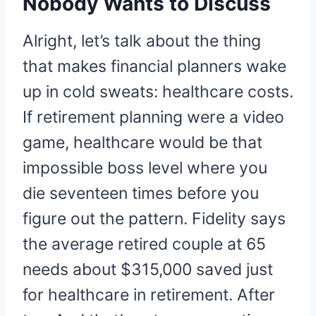
Nobody Wants to Discuss
Alright, let’s talk about the thing
that makes financial planners wake
up in cold sweats: healthcare costs.
If retirement planning were a video
game, healthcare would be that
impossible boss level where you
die seventeen times before you
figure out the pattern. Fidelity says
the average retired couple at 65
needs about $315,000 saved just
for healthcare in retirement. After