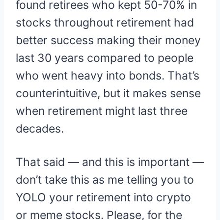
found retirees who kept 50-70% in
stocks throughout retirement had
better success making their money
last 30 years compared to people
who went heavy into bonds. That’s
counterintuitive, but it makes sense
when retirement might last three
decades.
That said — and this is important —
don’t take this as me telling you to
YOLO your retirement into crypto
or meme stocks. Please, for the