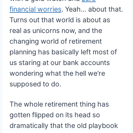
financial worries
. Yeah… about that.
Turns out that world is about as
real as unicorns now, and the
changing world of retirement
planning has basically left most of
us staring at our bank accounts
wondering what the hell we’re
supposed to do.
The whole retirement thing has
gotten flipped on its head so
dramatically that the old playbook