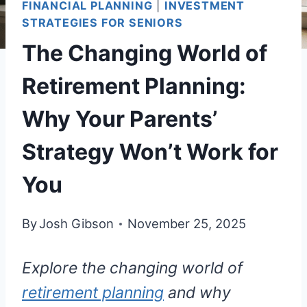
FINANCIAL PLANNING
|
INVESTMENT
STRATEGIES FOR SENIORS
The Changing World of
Retirement Planning:
Why Your Parents’
Strategy Won’t Work for
You
By
Josh Gibson
November 25, 2025
Explore the changing world of
retirement planning
and why