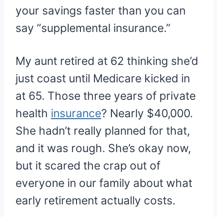
your savings faster than you can
say “supplemental insurance.”
My aunt retired at 62 thinking she’d
just coast until Medicare kicked in
at 65. Those three years of private
health
insurance
? Nearly $40,000.
She hadn’t really planned for that,
and it was rough. She’s okay now,
but it scared the crap out of
everyone in our family about what
early retirement actually costs.