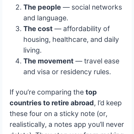
The people
— social networks
and language.
The cost
— affordability of
housing, healthcare, and daily
living.
The movement
— travel ease
and visa or residency rules.
If you’re comparing the
top
countries to retire abroad
, I’d keep
these four on a sticky note (or,
realistically, a notes app you’ll never