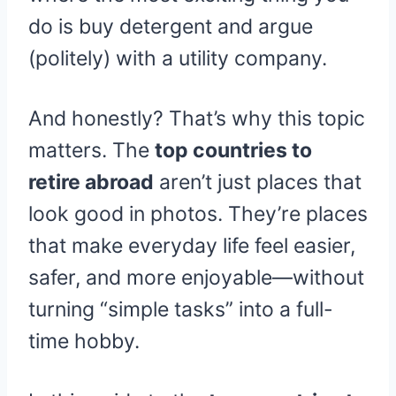
do is buy detergent and argue
(politely) with a utility company.
And honestly? That’s why this topic
matters. The
top countries to
retire abroad
aren’t just places that
look good in photos. They’re places
that make everyday life feel easier,
safer, and more enjoyable—without
turning “simple tasks” into a full-
time hobby.