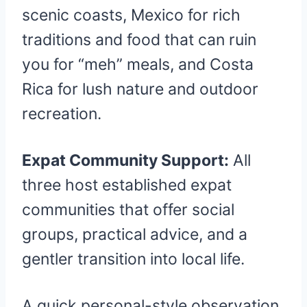
scenic coasts, Mexico for rich
traditions and food that can ruin
you for “meh” meals, and Costa
Rica for lush nature and outdoor
recreation.
Expat Community Support:
All
three host established expat
communities that offer social
groups, practical advice, and a
gentler transition into local life.
A quick personal-style observation