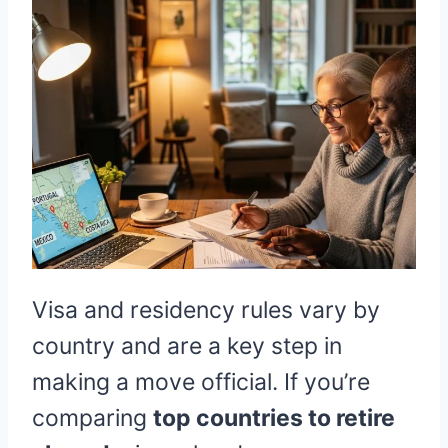
Visa and residency rules vary by
country and are a key step in
making a move official. If you’re
comparing
top countries to retire