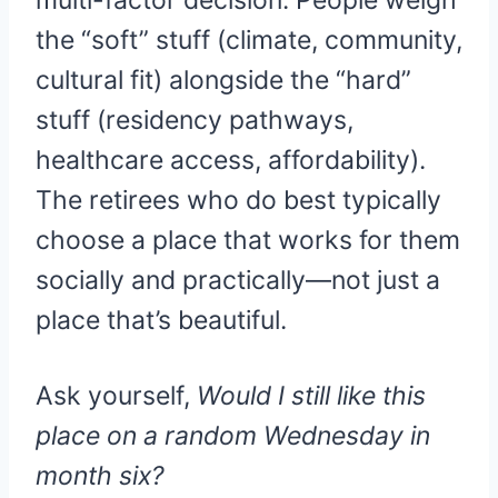
multi-factor decision. People weigh
the “soft” stuff (climate, community,
cultural fit) alongside the “hard”
stuff (residency pathways,
healthcare access, affordability).
The retirees who do best typically
choose a place that works for them
socially and practically—not just a
place that’s beautiful.
Ask yourself,
Would I still like this
place on a random Wednesday in
month six?