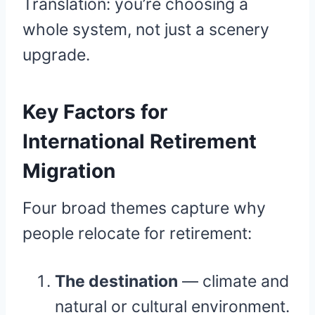
Translation: you’re choosing a
whole system, not just a scenery
upgrade.
Key Factors for
International Retirement
Migration
Four broad themes capture why
people relocate for retirement:
The destination
— climate and
natural or cultural environment.