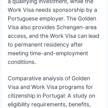
a qualifying investment, while the
Work Visa needs sponsorship by a
Portuguese employer. The Golden
Visa also provides Schengen-area
access, and the Work Visa can lead
to permanent residency after
meeting time-and-employment
conditions.
Comparative analysis of Golden
Visa and Work Visa programs for
citizenship in Portugal: A study on
eligibility requirements, benefits,