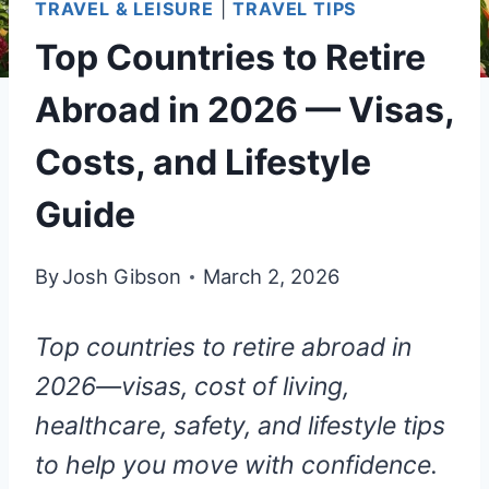
TRAVEL & LEISURE
|
TRAVEL TIPS
Top Countries to Retire
Abroad in 2026 — Visas,
Costs, and Lifestyle
Guide
By
Josh Gibson
March 2, 2026
Top countries to retire abroad in
2026—visas, cost of living,
healthcare, safety, and lifestyle tips
to help you move with confidence.