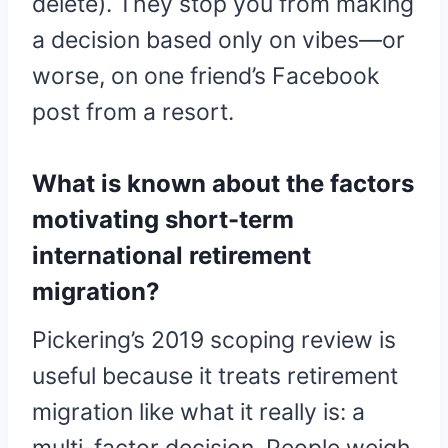
delete). They stop you from making
a decision based only on vibes—or
worse, on one friend’s Facebook
post from a resort.
What is known about the factors
motivating short-term
international retirement
migration?
Pickering’s 2019 scoping review is
useful because it treats retirement
migration like what it really is: a