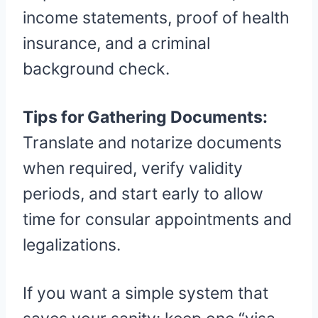
income statements, proof of health
insurance, and a criminal
background check.
Tips for Gathering Documents:
Translate and notarize documents
when required, verify validity
periods, and start early to allow
time for consular appointments and
legalizations.
If you want a simple system that