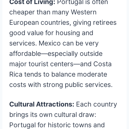
Cost of Living:
Portugal is often
cheaper than many Western
European countries, giving retirees
good value for housing and
services. Mexico can be very
affordable—especially outside
major tourist centers—and Costa
Rica tends to balance moderate
costs with strong public services.
Cultural Attractions:
Each country
brings its own cultural draw:
Portugal for historic towns and