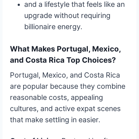
and a lifestyle that feels like an
upgrade without requiring
billionaire energy.
What Makes Portugal, Mexico,
and Costa Rica Top Choices?
Portugal, Mexico, and Costa Rica
are popular because they combine
reasonable costs, appealing
cultures, and active expat scenes
that make settling in easier.