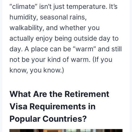
“climate” isn’t just temperature. It’s
humidity, seasonal rains,
walkability, and whether you
actually enjoy being outside day to
day. A place can be “warm” and still
not be your kind of warm. (If you
know, you know.)
What Are the Retirement
Visa Requirements in
Popular Countries?