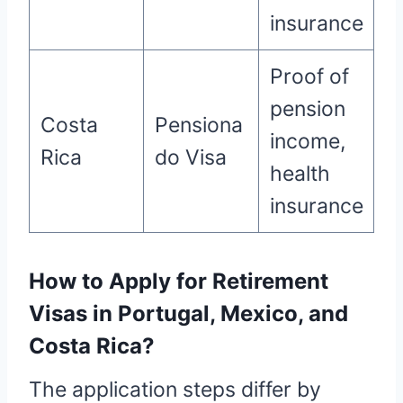
insurance
Proof of
pension
Costa
Pensiona
income,
Rica
do Visa
health
insurance
How to Apply for Retirement
Visas in Portugal, Mexico, and
Costa Rica?
The application steps differ by