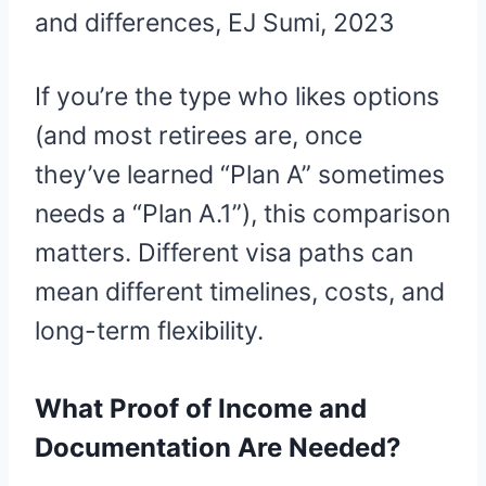
and differences, EJ Sumi, 2023
If you’re the type who likes options
(and most retirees are, once
they’ve learned “Plan A” sometimes
needs a “Plan A.1”), this comparison
matters. Different visa paths can
mean different timelines, costs, and
long-term flexibility.
What Proof of Income and
Documentation Are Needed?