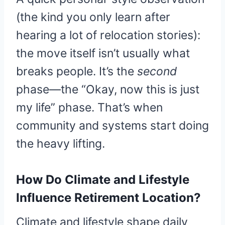
(the kind you only learn after
hearing a lot of relocation stories):
the move itself isn’t usually what
breaks people. It’s the
second
phase—the “Okay, now this is just
my life” phase. That’s when
community and systems start doing
the heavy lifting.
How Do Climate and Lifestyle
Influence Retirement Location?
Climate and lifestyle shape daily