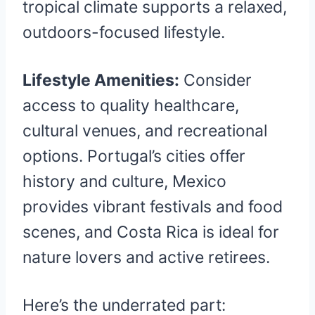
tropical climate supports a relaxed,
outdoors-focused lifestyle.
Lifestyle Amenities:
Consider
access to quality healthcare,
cultural venues, and recreational
options. Portugal’s cities offer
history and culture, Mexico
provides vibrant festivals and food
scenes, and Costa Rica is ideal for
nature lovers and active retirees.
Here’s the underrated part: