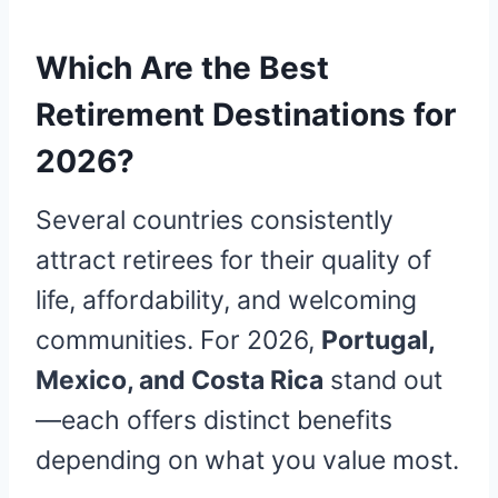
Which Are the Best
Retirement Destinations for
2026?
Several countries consistently
attract retirees for their quality of
life, affordability, and welcoming
communities. For 2026,
Portugal,
Mexico, and Costa Rica
stand out
—each offers distinct benefits
depending on what you value most.