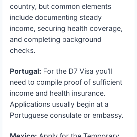
country, but common elements
include documenting steady
income, securing health coverage,
and completing background
checks.
Portugal:
For the D7 Visa you’ll
need to compile proof of sufficient
income and health insurance.
Applications usually begin at a
Portuguese consulate or embassy.
Mexico:
Apply for the Temporary