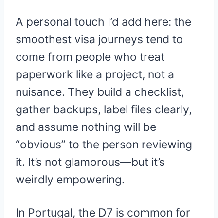
A personal touch I’d add here: the
smoothest visa journeys tend to
come from people who treat
paperwork like a project, not a
nuisance. They build a checklist,
gather backups, label files clearly,
and assume nothing will be
“obvious” to the person reviewing
it. It’s not glamorous—but it’s
weirdly empowering.
In Portugal, the D7 is common for