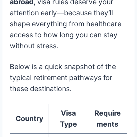
abroad
, visa rules deserve your
attention early—because they’ll
shape everything from healthcare
access to how long you can stay
without stress.
Below is a quick snapshot of the
typical retirement pathways for
these destinations.
Visa
Require
Country
Type
ments