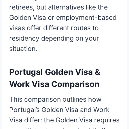
retirees, but alternatives like the
Golden Visa or employment-based
visas offer different routes to
residency depending on your
situation.
Portugal Golden Visa &
Work Visa Comparison
This comparison outlines how
Portugal’s Golden Visa and Work
Visa differ: the Golden Visa requires