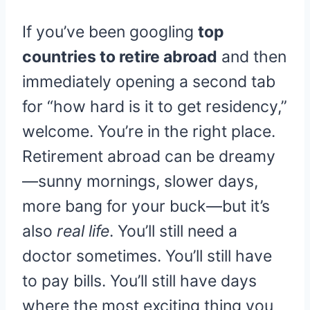
If you’ve been googling
top
countries to retire abroad
and then
immediately opening a second tab
for “how hard is it to get residency,”
welcome. You’re in the right place.
Retirement abroad can be dreamy
—sunny mornings, slower days,
more bang for your buck—but it’s
also
real life
. You’ll still need a
doctor sometimes. You’ll still have
to pay bills. You’ll still have days
where the most exciting thing you