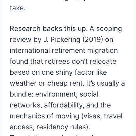
take.
Research backs this up. A scoping
review by J. Pickering (2019) on
international retirement migration
found that retirees don’t relocate
based on one shiny factor like
weather or cheap rent. It’s usually a
bundle: environment, social
networks, affordability, and the
mechanics of moving (visas, travel
access, residency rules).