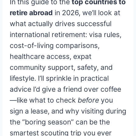
In this guide to the
top countries to
retire abroad
in 2026, we’ll look at
what actually drives successful
international retirement: visa rules,
cost-of-living comparisons,
healthcare access, expat
community support, safety, and
lifestyle. I’ll sprinkle in practical
advice I’d give a friend over coffee
—like what to check
before
you
sign a lease, and why visiting during
the “boring season” can be the
smartest scouting trip you ever