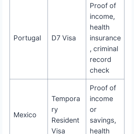
Proof of
income,
health
Portugal
D7 Visa
insurance
, criminal
record
check
Proof of
Tempora
income
ry
or
Mexico
Resident
savings,
Visa
health