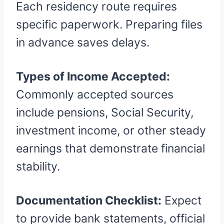
Each residency route requires
specific paperwork. Preparing files
in advance saves delays.
Types of Income Accepted:
Commonly accepted sources
include pensions, Social Security,
investment income, or other steady
earnings that demonstrate financial
stability.
Documentation Checklist:
Expect
to provide bank statements, official