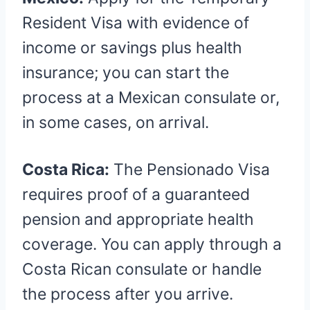
Resident Visa with evidence of
income or savings plus health
insurance; you can start the
process at a Mexican consulate or,
in some cases, on arrival.
Costa Rica:
The Pensionado Visa
requires proof of a guaranteed
pension and appropriate health
coverage. You can apply through a
Costa Rican consulate or handle
the process after you arrive.