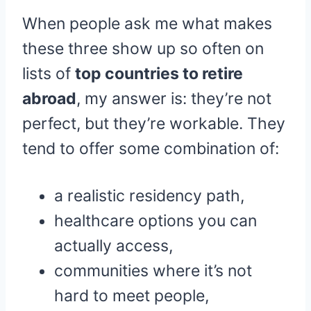
When people ask me what makes
these three show up so often on
lists of
top countries to retire
abroad
, my answer is: they’re not
perfect, but they’re workable. They
tend to offer some combination of:
a realistic residency path,
healthcare options you can
actually access,
communities where it’s not
hard to meet people,