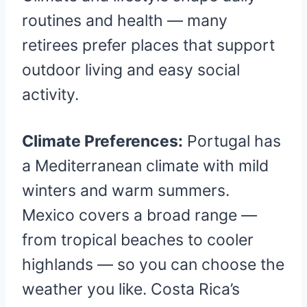
routines and health — many
retirees prefer places that support
outdoor living and easy social
activity.
Climate Preferences:
Portugal has
a Mediterranean climate with mild
winters and warm summers.
Mexico covers a broad range —
from tropical beaches to cooler
highlands — so you can choose the
weather you like. Costa Rica’s