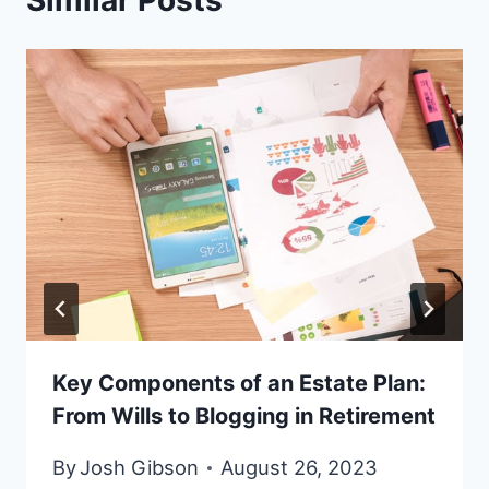
Similar Posts
Key Components of an Estate Plan:
From Wills to Blogging in Retirement
By
Josh Gibson
August 26, 2023