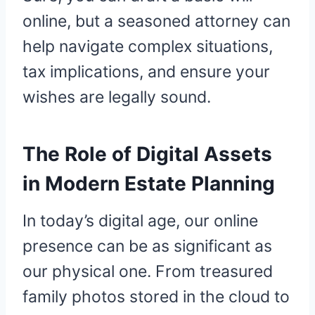
online, but a seasoned attorney can
help navigate complex situations,
tax implications, and ensure your
wishes are legally sound.
The Role of Digital Assets
in Modern Estate Planning
In today’s digital age, our online
presence can be as significant as
our physical one. From treasured
family photos stored in the cloud to