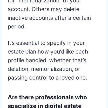
for “memorialization” of your
account. Others may delete
inactive accounts after a certain
period.
It’s essential to specify in your
estate plan how you’d like each
profile handled, whether that’s
deletion, memorialization, or
passing control to a loved one.
Are there professionals who
specialize in digital estate