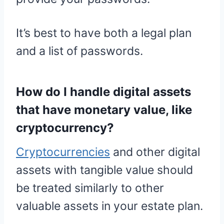
It’s best to have both a legal plan
and a list of passwords.
How do I handle digital assets
that have monetary value, like
cryptocurrency?
Cryptocurrencies
and other digital
assets with tangible value should
be treated similarly to other
valuable assets in your estate plan.