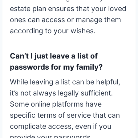
estate plan ensures that your loved
ones can access or manage them
according to your wishes.
Can’t I just leave a list of
passwords for my family?
While leaving a list can be helpful,
it’s not always legally sufficient.
Some online platforms have
specific terms of service that can
complicate access, even if you
provide your passwords.