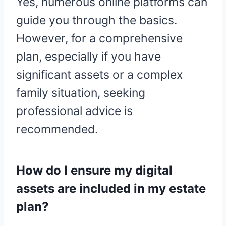
Yes, numerous online platforms can
guide you through the basics.
However, for a comprehensive
plan, especially if you have
significant assets or a complex
family situation, seeking
professional advice is
recommended.
How do I ensure my digital
assets are included in my estate
plan?