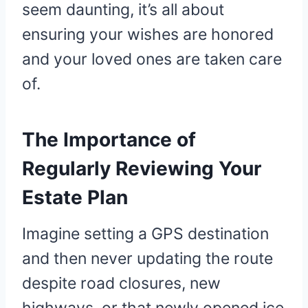
seem daunting, it’s all about
ensuring your wishes are honored
and your loved ones are taken care
of.
The Importance of
Regularly Reviewing Your
Estate Plan
Imagine setting a GPS destination
and then never updating the route
despite road closures, new