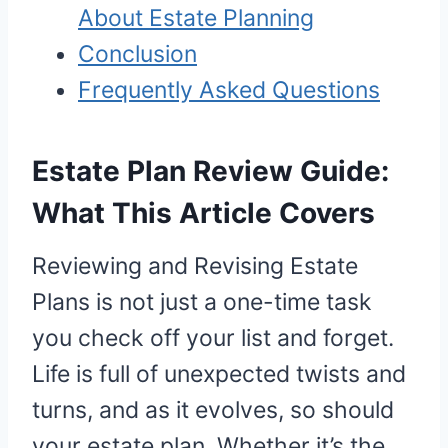
About Estate Planning
Conclusion
Frequently Asked Questions
Estate Plan Review Guide:
What This Article Covers
Reviewing and Revising Estate
Plans is not just a one-time task
you check off your list and forget.
Life is full of unexpected twists and
turns, and as it evolves, so should
your estate plan. Whether it’s the