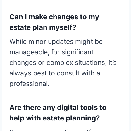
Can I make changes to my
estate plan myself?
While minor updates might be
manageable, for significant
changes or complex situations, it’s
always best to consult with a
professional.
Are there any digital tools to
help with estate planning?