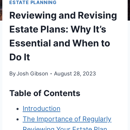
ESTATE PLANNING
Reviewing and Revising
Estate Plans: Why It’s
Essential and When to
Do It
By
Josh Gibson
August 28, 2023
Table of Contents
Introduction
The Importance of Regularly
Reviewing Your Estate Plan