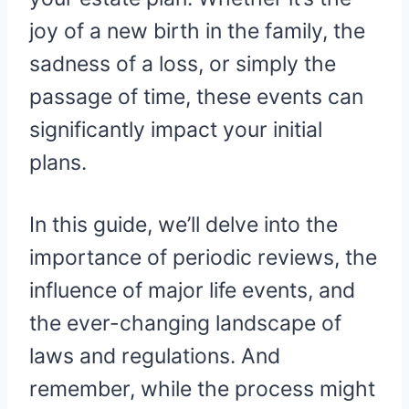
joy of a new birth in the family, the
sadness of a loss, or simply the
passage of time, these events can
significantly impact your initial
plans.
In this guide, we’ll delve into the
importance of periodic reviews, the
influence of major life events, and
the ever-changing landscape of
laws and regulations. And
remember, while the process might