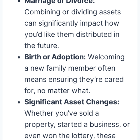
Marriage or Divorce:
Combining or dividing assets
can significantly impact how
you’d like them distributed in
the future.
Birth or Adoption:
Welcoming
a new family member often
means ensuring they’re cared
for, no matter what.
Significant Asset Changes:
Whether you’ve sold a
property, started a business, or
even won the lottery, these