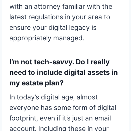
with an attorney familiar with the
latest regulations in your area to
ensure your digital legacy is
appropriately managed.
I’m not tech-savvy. Do I really
need to include digital assets in
my estate plan?
In today’s digital age, almost
everyone has some form of digital
footprint, even if it’s just an email
account. Including these in your