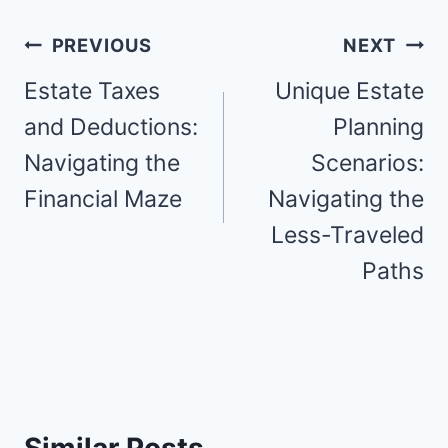
Post
PREVIOUS
NEXT
navigation
Estate Taxes
Unique Estate
and Deductions:
Planning
Navigating the
Scenarios:
Financial Maze
Navigating the
Less-Traveled
Paths