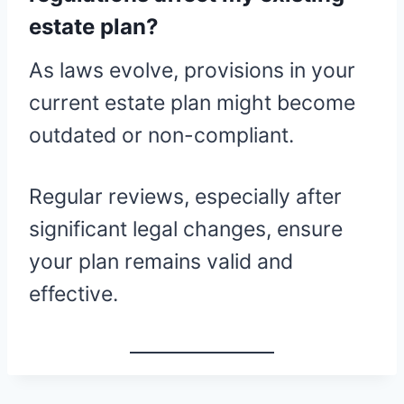
estate plan?
As laws evolve, provisions in your
current estate plan might become
outdated or non-compliant.
Regular reviews, especially after
significant legal changes, ensure
your plan remains valid and
effective.