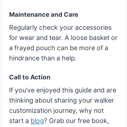
Maintenance and Care
Regularly check your accessories
for wear and tear. A loose basket or
a frayed pouch can be more of a
hindrance than a help.
Call to Action
If you’ve enjoyed this guide and are
thinking about sharing your walker
customization journey, why not
start a
blog
? Grab our free book,