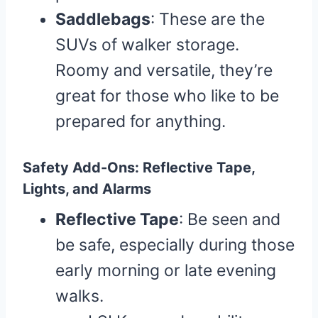
Saddlebags
: These are the
SUVs of walker storage.
Roomy and versatile, they’re
great for those who like to be
prepared for anything.
Safety Add-Ons: Reflective Tape,
Lights, and Alarms
Reflective Tape
: Be seen and
be safe, especially during those
early morning or late evening
walks.