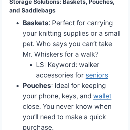
Storage Solutions: Baskets, Pouches,
and Saddlebags
Baskets
: Perfect for carrying
your knitting supplies or a small
pet. Who says you can’t take
Mr. Whiskers for a walk?
LSI Keyword: walker
accessories for
seniors
Pouches
: Ideal for keeping
your phone, keys, and
wallet
close. You never know when
you’ll need to make a quick
purchase.