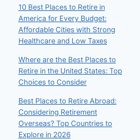
10 Best Places to Retire in
America for Every Budget:
Affordable Cities with Strong
Healthcare and Low Taxes
Where are the Best Places to
Retire in the United States: Top
Choices to Consider
Best Places to Retire Abroad:
Considering Retirement
Overseas? Top Countries to
Explore in 2026