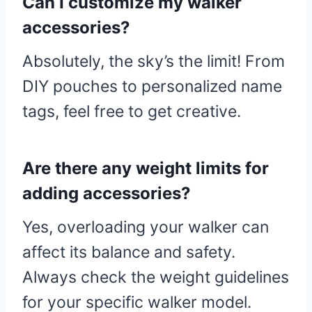
Can I customize my walker
accessories?
Absolutely, the sky’s the limit! From
DIY pouches to personalized name
tags, feel free to get creative.
Are there any weight limits for
adding accessories?
Yes, overloading your walker can
affect its balance and safety.
Always check the weight guidelines
for your specific walker model.