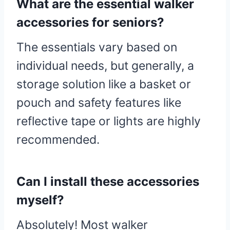
What are the essential walker
accessories for seniors?
The essentials vary based on
individual needs, but generally, a
storage solution like a basket or
pouch and safety features like
reflective tape or lights are highly
recommended.
Can I install these accessories
myself?
Absolutely! Most walker