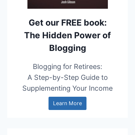
Get our FREE book:
The Hidden Power of
Blogging
Blogging for Retirees:
A Step-by-Step Guide to
Supplementing Your Income
Learn More