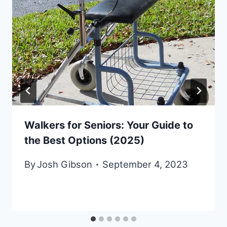
Walkers for Seniors: Your Guide to
the Best Options (2025)
By
Josh Gibson
September 4, 2023