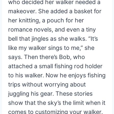
who decided her walker needed a
makeover. She added a basket for
her knitting, a pouch for her
romance novels, and even a tiny
bell that jingles as she walks. “It’s
like my walker sings to me,” she
says. Then there’s Bob, who
attached a small fishing rod holder
to his walker. Now he enjoys fishing
trips without worrying about
juggling his gear. These stories
show that the sky’s the limit when it
comes to customizing your walker.