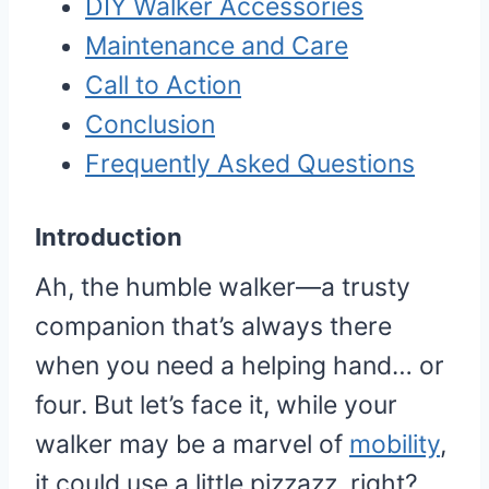
DIY Walker Accessories
Maintenance and Care
Call to Action
Conclusion
Frequently Asked Questions
Introduction
Ah, the humble walker—a trusty
companion that’s always there
when you need a helping hand… or
four. But let’s face it, while your
walker may be a marvel of
mobility
,
it could use a little pizzazz, right?