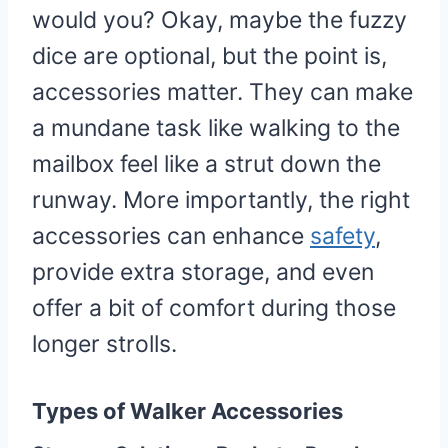
would you? Okay, maybe the fuzzy
dice are optional, but the point is,
accessories matter. They can make
a mundane task like walking to the
mailbox feel like a strut down the
runway. More importantly, the right
accessories can enhance
safety
,
provide extra storage, and even
offer a bit of comfort during those
longer strolls.
Types of Walker Accessories