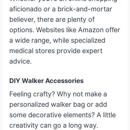
aficionado or a brick-and-mortar
believer, there are plenty of
options. Websites like Amazon offer
a wide range, while specialized
medical stores provide expert
advice.
DIY Walker Accessories
Feeling crafty? Why not make a
personalized walker bag or add
some decorative elements? A little
creativity can go a long way.