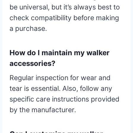
be universal, but it’s always best to
check compatibility before making
a purchase.
How do I maintain my walker
accessories?
Regular inspection for wear and
tear is essential. Also, follow any
specific care instructions provided
by the manufacturer.