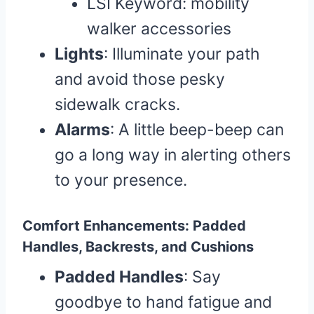
LSI Keyword: mobility
walker accessories
Lights
: Illuminate your path
and avoid those pesky
sidewalk cracks.
Alarms
: A little beep-beep can
go a long way in alerting others
to your presence.
Comfort Enhancements: Padded
Handles, Backrests, and Cushions
Padded Handles
: Say
goodbye to hand fatigue and