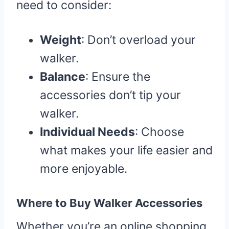
need to consider:
Weight
: Don’t overload your
walker.
Balance
: Ensure the
accessories don’t tip your
walker.
Individual Needs
: Choose
what makes your life easier and
more enjoyable.
Where to Buy Walker Accessories
Whether you’re an online shopping