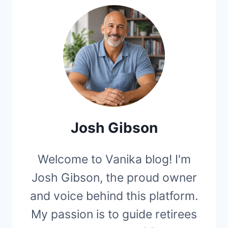
Josh Gibson
Welcome to Vanika blog! I'm
Josh Gibson, the proud owner
and voice behind this platform.
My passion is to guide retirees