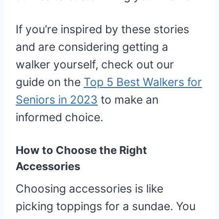
If you’re inspired by these stories
and are considering getting a
walker yourself, check out our
guide on the
Top 5 Best Walkers for
Seniors in 2023
to make an
informed choice.
How to Choose the Right
Accessories
Choosing accessories is like
picking toppings for a sundae. You