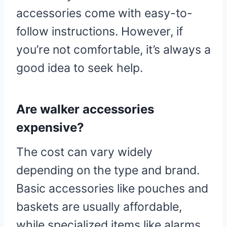
accessories come with easy-to-
follow instructions. However, if
you’re not comfortable, it’s always a
good idea to seek help.
Are walker accessories
expensive?
The cost can vary widely
depending on the type and brand.
Basic accessories like pouches and
baskets are usually affordable,
while specialized items like alarms