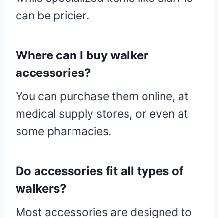
can be pricier.
Where can I buy walker
accessories?
You can purchase them online, at
medical supply stores, or even at
some pharmacies.
Do accessories fit all types of
walkers?
Most accessories are designed to