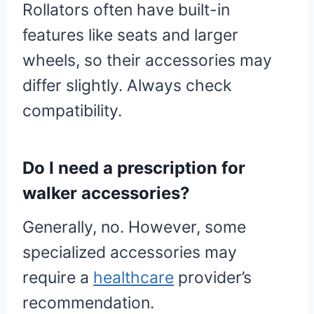
Rollators often have built-in
features like seats and larger
wheels, so their accessories may
differ slightly. Always check
compatibility.
Do I need a prescription for
walker accessories?
Generally, no. However, some
specialized accessories may
require a
healthcare
provider’s
recommendation.