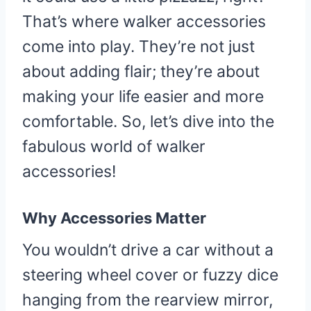
That’s where walker accessories
come into play. They’re not just
about adding flair; they’re about
making your life easier and more
comfortable. So, let’s dive into the
fabulous world of walker
accessories!
Why Accessories Matter
You wouldn’t drive a car without a
steering wheel cover or fuzzy dice
hanging from the rearview mirror,