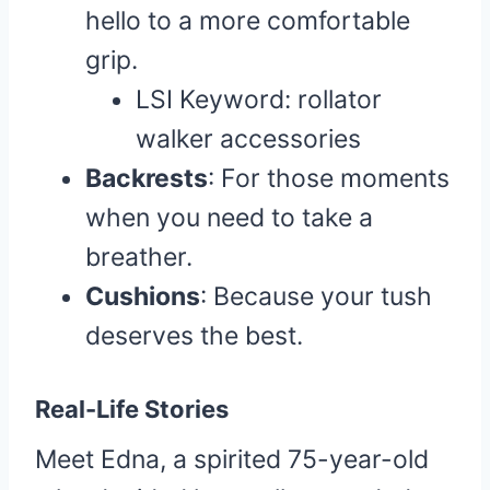
hello to a more comfortable
grip.
LSI Keyword: rollator
walker accessories
Backrests
: For those moments
when you need to take a
breather.
Cushions
: Because your tush
deserves the best.
Real-Life Stories
Meet Edna, a spirited 75-year-old