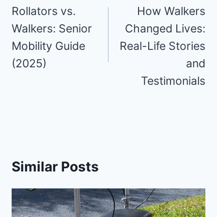
Navigation:
Rollators vs.
How Walkers
Your
Walkers: Senior
Changed Lives:
Mobility Guide
Real-Life Stories
Comprehensive
(2025)
and
Walker
Testimonials
Accessories
Guide
Similar Posts