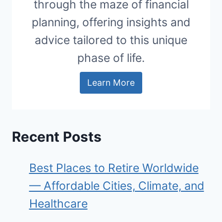
through the maze of financial
planning, offering insights and
advice tailored to this unique
phase of life.
Learn More
Recent Posts
Best Places to Retire Worldwide
— Affordable Cities, Climate, and
Healthcare