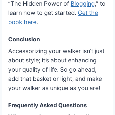
“The Hidden Power of
Blogging
,” to
learn how to get started.
Get the
book here
.
Conclusion
Accessorizing your walker isn’t just
about style; it’s about enhancing
your quality of life. So go ahead,
add that basket or light, and make
your walker as unique as you are!
Frequently Asked Questions