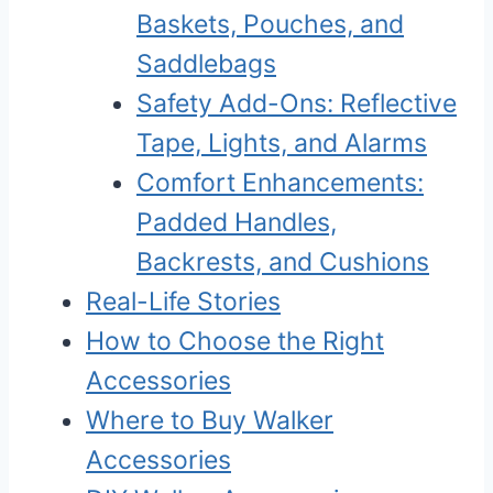
Baskets, Pouches, and
Saddlebags
Safety Add-Ons: Reflective
Tape, Lights, and Alarms
Comfort Enhancements:
Padded Handles,
Backrests, and Cushions
Real-Life Stories
How to Choose the Right
Accessories
Where to Buy Walker
Accessories