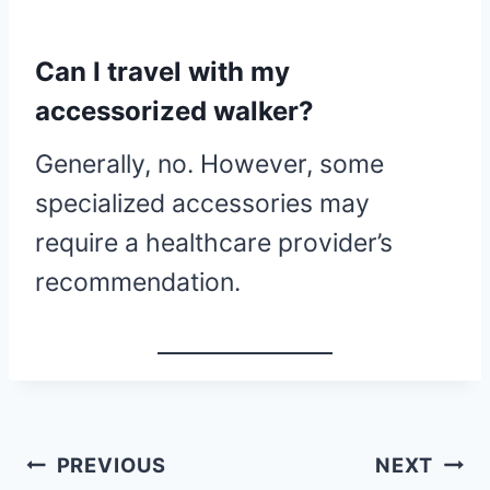
Can I travel with my
accessorized walker?
Generally, no. However, some
specialized accessories may
require a healthcare provider’s
recommendation.
Quick
PREVIOUS
NEXT