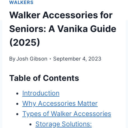
WALKERS
Walker Accessories for
Seniors: A Vanika Guide
(2025)
By
Josh Gibson
September 4, 2023
Table of Contents
Introduction
Why Accessories Matter
Types of Walker Accessories
Storage Solutions: