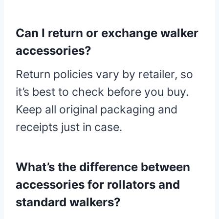
Can I return or exchange walker
accessories?
Return policies vary by retailer, so
it’s best to check before you buy.
Keep all original packaging and
receipts just in case.
What’s the difference between
accessories for rollators and
standard walkers?