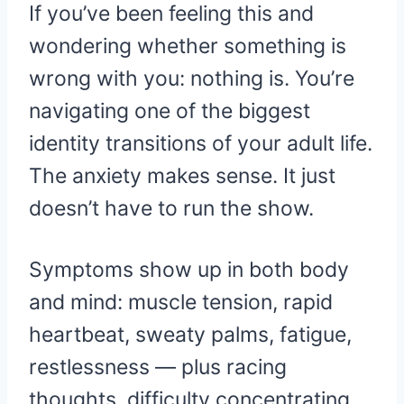
If you’ve been feeling this and
wondering whether something is
wrong with you: nothing is. You’re
navigating one of the biggest
identity transitions of your adult life.
The anxiety makes sense. It just
doesn’t have to run the show.
Symptoms show up in both body
and mind: muscle tension, rapid
heartbeat, sweaty palms, fatigue,
restlessness — plus racing
thoughts, difficulty concentrating,