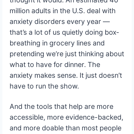
thought it would. An estimated 40
million adults in the U.S. deal with
anxiety disorders every year —
that’s a lot of us quietly doing box-
breathing in grocery lines and
pretending we’re just thinking about
what to have for dinner. The
anxiety makes sense. It just doesn’t
have to run the show.
And the tools that help are more
accessible, more evidence-backed,
and more doable than most people