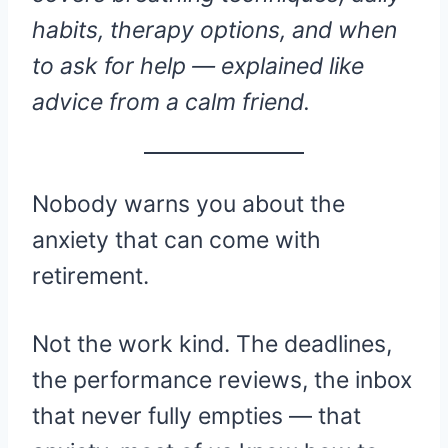
habits, therapy options, and when
to ask for help — explained like
advice from a calm friend.
Nobody warns you about the
anxiety that can come with
retirement.
Not the work kind. The deadlines,
the performance reviews, the inbox
that never fully empties — that