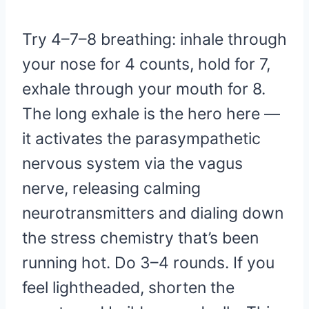
Try 4–7–8 breathing: inhale through
your nose for 4 counts, hold for 7,
exhale through your mouth for 8.
The long exhale is the hero here —
it activates the parasympathetic
nervous system via the vagus
nerve, releasing calming
neurotransmitters and dialing down
the stress chemistry that’s been
running hot. Do 3–4 rounds. If you
feel lightheaded, shorten the