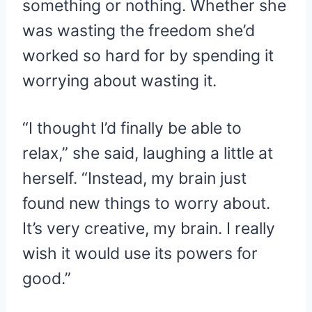
something or nothing. Whether she
was wasting the freedom she’d
worked so hard for by spending it
worrying about wasting it.
“I thought I’d finally be able to
relax,” she said, laughing a little at
herself. “Instead, my brain just
found new things to worry about.
It’s very creative, my brain. I really
wish it would use its powers for
good.”