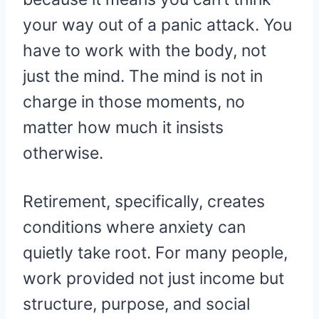
your way out of a panic attack. You
have to work with the body, not
just the mind. The mind is not in
charge in those moments, no
matter how much it insists
otherwise.
Retirement, specifically, creates
conditions where anxiety can
quietly take root. For many people,
work provided not just income but
structure, purpose, and social