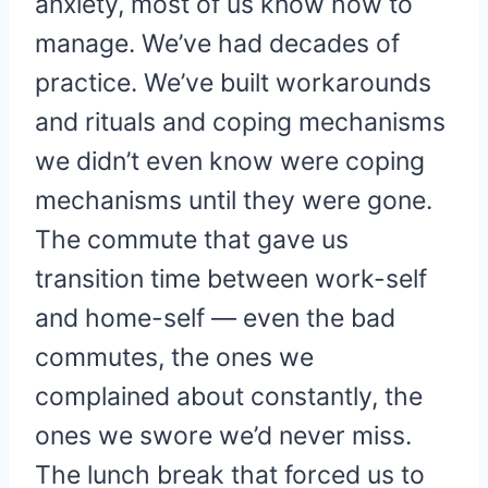
anxiety, most of us know how to
manage. We’ve had decades of
practice. We’ve built workarounds
and rituals and coping mechanisms
we didn’t even know were coping
mechanisms until they were gone.
The commute that gave us
transition time between work-self
and home-self — even the bad
commutes, the ones we
complained about constantly, the
ones we swore we’d never miss.
The lunch break that forced us to