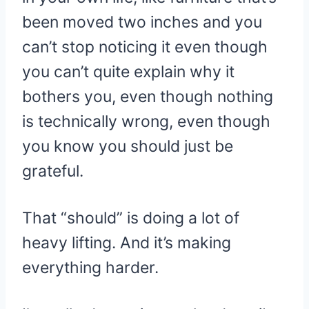
been moved two inches and you
can’t stop noticing it even though
you can’t quite explain why it
bothers you, even though nothing
is technically wrong, even though
you know you should just be
grateful.
That “should” is doing a lot of
heavy lifting. And it’s making
everything harder.