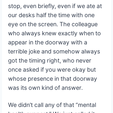
stop, even briefly, even if we ate at
our desks half the time with one
eye on the screen. The colleague
who always knew exactly when to
appear in the doorway with a
terrible joke and somehow always
got the timing right, who never
once asked if you were okay but
whose presence in that doorway
was its own kind of answer.
We didn’t call any of that “mental