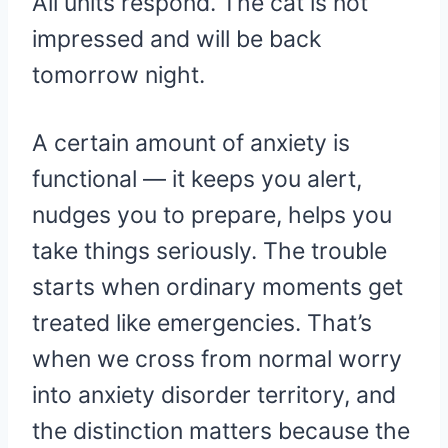
All units respond. The cat is not
impressed and will be back
tomorrow night.
A certain amount of anxiety is
functional — it keeps you alert,
nudges you to prepare, helps you
take things seriously. The trouble
starts when ordinary moments get
treated like emergencies. That’s
when we cross from normal worry
into anxiety disorder territory, and
the distinction matters because the