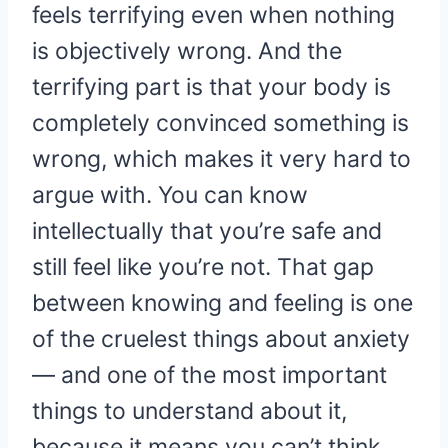
feels terrifying even when nothing
is objectively wrong. And the
terrifying part is that your body is
completely convinced something is
wrong, which makes it very hard to
argue with. You can know
intellectually that you’re safe and
still feel like you’re not. That gap
between knowing and feeling is one
of the cruelest things about anxiety
— and one of the most important
things to understand about it,
because it means you can’t think