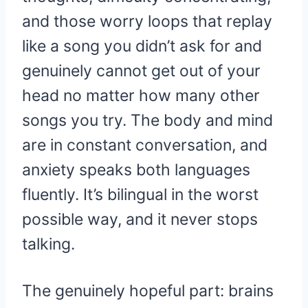
and those worry loops that replay
like a song you didn’t ask for and
genuinely cannot get out of your
head no matter how many other
songs you try. The body and mind
are in constant conversation, and
anxiety speaks both languages
fluently. It’s bilingual in the worst
possible way, and it never stops
talking.
The genuinely hopeful part: brains