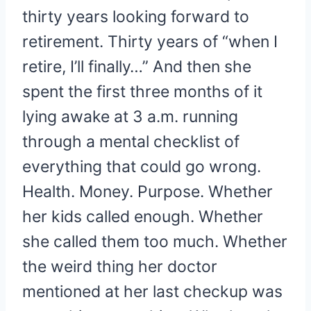
thirty years looking forward to
retirement. Thirty years of “when I
retire, I’ll finally…” And then she
spent the first three months of it
lying awake at 3 a.m. running
through a mental checklist of
everything that could go wrong.
Health. Money. Purpose. Whether
her kids called enough. Whether
she called them too much. Whether
the weird thing her doctor
mentioned at her last checkup was