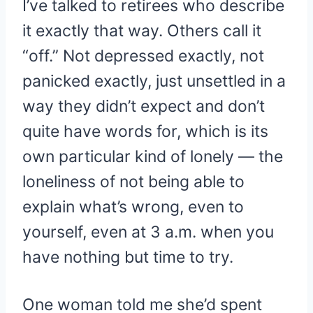
I’ve talked to retirees who describe
it exactly that way. Others call it
“off.” Not depressed exactly, not
panicked exactly, just unsettled in a
way they didn’t expect and don’t
quite have words for, which is its
own particular kind of lonely — the
loneliness of not being able to
explain what’s wrong, even to
yourself, even at 3 a.m. when you
have nothing but time to try.
One woman told me she’d spent