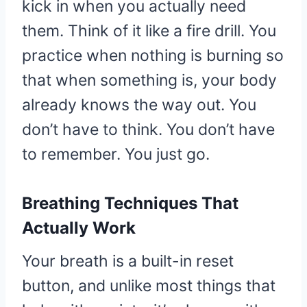
kick in when you actually need
them. Think of it like a fire drill. You
practice when nothing is burning so
that when something is, your body
already knows the way out. You
don’t have to think. You don’t have
to remember. You just go.
Breathing Techniques That
Actually Work
Your breath is a built-in reset
button, and unlike most things that