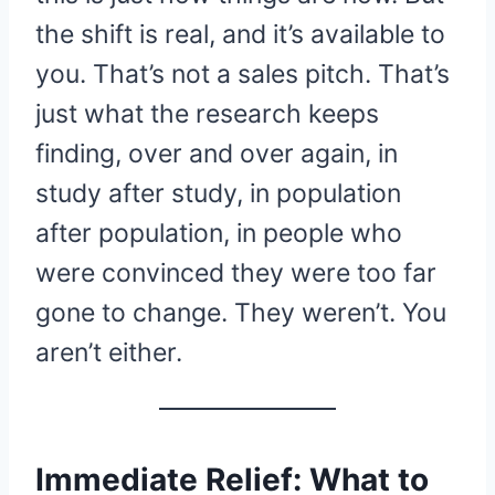
the shift is real, and it’s available to
you. That’s not a sales pitch. That’s
just what the research keeps
finding, over and over again, in
study after study, in population
after population, in people who
were convinced they were too far
gone to change. They weren’t. You
aren’t either.
Immediate Relief: What to