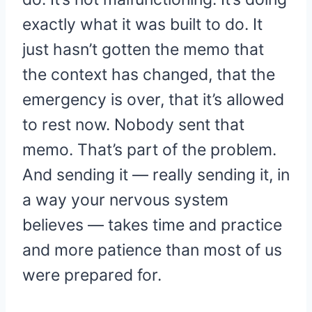
exactly what it was built to do. It
just hasn’t gotten the memo that
the context has changed, that the
emergency is over, that it’s allowed
to rest now. Nobody sent that
memo. That’s part of the problem.
And sending it — really sending it, in
a way your nervous system
believes — takes time and practice
and more patience than most of us
were prepared for.