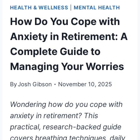
HEALTH & WELLNESS
|
MENTAL HEALTH
How Do You Cope with
Anxiety in Retirement: A
Complete Guide to
Managing Your Worries
By
Josh Gibson
November 10, 2025
Wondering how do you cope with
anxiety in retirement? This
practical, research-backed guide
covers breathing techniques, daily