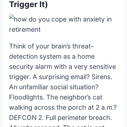
Trigger It)
Think of your brain’s threat-
detection system as a home
security alarm with a very sensitive
trigger. A surprising email? Sirens.
An unfamiliar social situation?
Floodlights. The neighbor’s cat
walking across the porch at 2 a.m.?
DEFCON 2. Full perimeter breach.