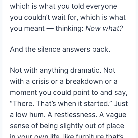
which is what you told everyone
you couldn’t wait for, which is what
you meant — thinking:
Now what?
And the silence answers back.
Not with anything dramatic. Not
with a crisis or a breakdown or a
moment you could point to and say,
“There. That’s when it started.” Just
a low hum. A restlessness. A vague
sense of being slightly out of place
in your own life, like furniture that’s