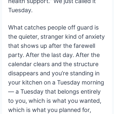
health support.” We just called it
Tuesday.
What catches people off guard is
the quieter, stranger kind of anxiety
that shows up after the farewell
party. After the last day. After the
calendar clears and the structure
disappears and you’re standing in
your kitchen on a Tuesday morning
— a Tuesday that belongs entirely
to you, which is what you wanted,
which is what you planned for,