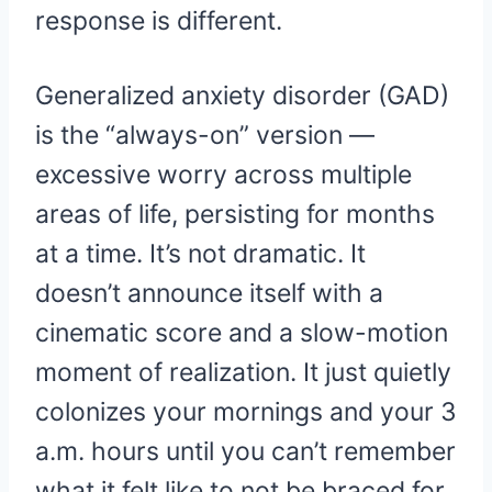
response is different.
Generalized anxiety disorder (GAD)
is the “always-on” version —
excessive worry across multiple
areas of life, persisting for months
at a time. It’s not dramatic. It
doesn’t announce itself with a
cinematic score and a slow-motion
moment of realization. It just quietly
colonizes your mornings and your 3
a.m. hours until you can’t remember
what it felt like to not be braced for