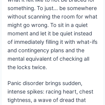
something. To just… be somewhere
without scanning the room for what
might go wrong. To sit in a quiet
moment and let it be quiet instead
of immediately filling it with what-ifs
and contingency plans and the
mental equivalent of checking all
the locks twice.
Panic disorder brings sudden,
intense spikes: racing heart, chest
tightness, a wave of dread that