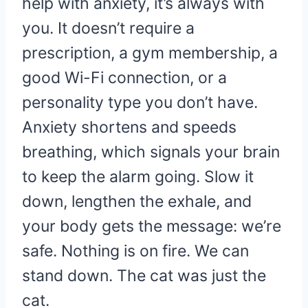
help with anxiety, it’s always with
you. It doesn’t require a
prescription, a gym membership, a
good Wi-Fi connection, or a
personality type you don’t have.
Anxiety shortens and speeds
breathing, which signals your brain
to keep the alarm going. Slow it
down, lengthen the exhale, and
your body gets the message: we’re
safe. Nothing is on fire. We can
stand down. The cat was just the
cat.