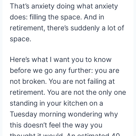
That’s anxiety doing what anxiety
does: filling the space. And in
retirement, there’s suddenly a lot of
space.
Here’s what I want you to know
before we go any further: you are
not broken. You are not failing at
retirement. You are not the only one
standing in your kitchen on a
Tuesday morning wondering why
this doesn’t feel the way you