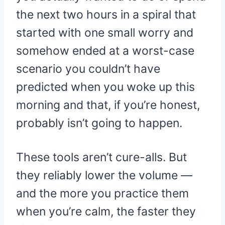
the next two hours in a spiral that
started with one small worry and
somehow ended at a worst-case
scenario you couldn’t have
predicted when you woke up this
morning and that, if you’re honest,
probably isn’t going to happen.
These tools aren’t cure-alls. But
they reliably lower the volume —
and the more you practice them
when you’re calm, the faster they