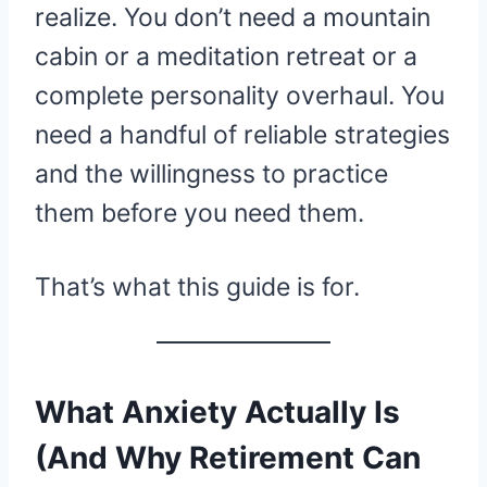
realize. You don’t need a mountain
cabin or a meditation retreat or a
complete personality overhaul. You
need a handful of reliable strategies
and the willingness to practice
them before you need them.
That’s what this guide is for.
What Anxiety Actually Is
(And Why Retirement Can