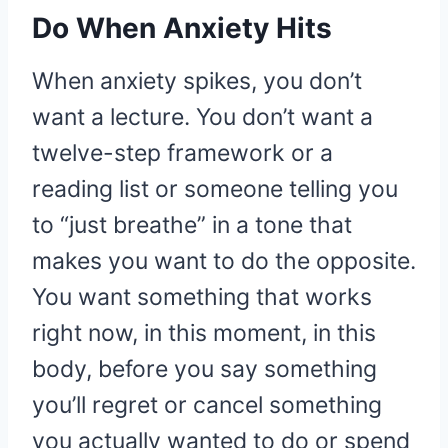
Do When Anxiety Hits
When anxiety spikes, you don’t
want a lecture. You don’t want a
twelve-step framework or a
reading list or someone telling you
to “just breathe” in a tone that
makes you want to do the opposite.
You want something that works
right now, in this moment, in this
body, before you say something
you’ll regret or cancel something
you actually wanted to do or spend