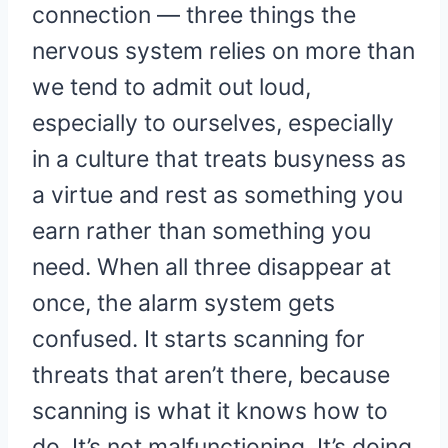
connection — three things the
nervous system relies on more than
we tend to admit out loud,
especially to ourselves, especially
in a culture that treats busyness as
a virtue and rest as something you
earn rather than something you
need. When all three disappear at
once, the alarm system gets
confused. It starts scanning for
threats that aren’t there, because
scanning is what it knows how to
do. It’s not malfunctioning. It’s doing