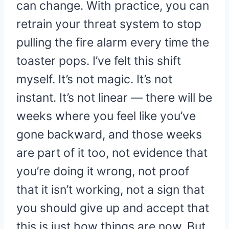
can change. With practice, you can
retrain your threat system to stop
pulling the fire alarm every time the
toaster pops. I’ve felt this shift
myself. It’s not magic. It’s not
instant. It’s not linear — there will be
weeks where you feel like you’ve
gone backward, and those weeks
are part of it too, not evidence that
you’re doing it wrong, not proof
that it isn’t working, not a sign that
you should give up and accept that
this is just how things are now. But