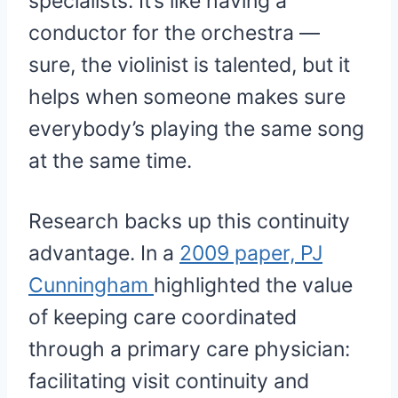
specialists. It’s like having a
conductor for the orchestra —
sure, the violinist is talented, but it
helps when someone makes sure
everybody’s playing the same song
at the same time.
Research backs up this continuity
advantage. In a
2009 paper, PJ
Cunningham
highlighted the value
of keeping care coordinated
through a primary care physician:
facilitating visit continuity and