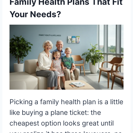
Family Health Plans That Fit
Your Needs?
Picking a family health plan is a little
like buying a plane ticket: the
cheapest option looks great until