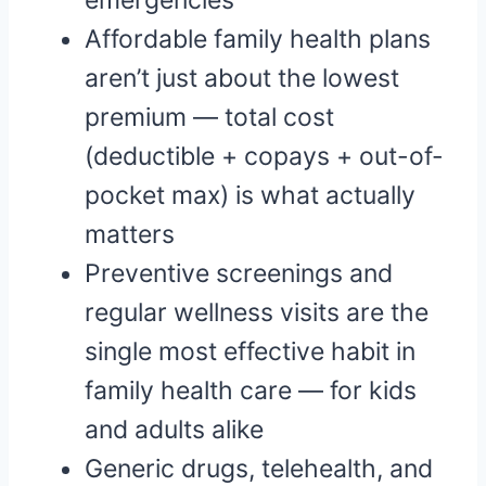
emergencies
Affordable family health plans
aren’t just about the lowest
premium — total cost
(deductible + copays + out-of-
pocket max) is what actually
matters
Preventive screenings and
regular wellness visits are the
single most effective habit in
family health care — for kids
and adults alike
Generic drugs, telehealth, and