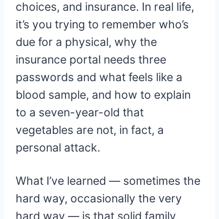
choices, and insurance. In real life,
it’s you trying to remember who’s
due for a physical, why the
insurance portal needs three
passwords and what feels like a
blood sample, and how to explain
to a seven-year-old that
vegetables are not, in fact, a
personal attack.
What I’ve learned — sometimes the
hard way, occasionally the very
hard way — is that solid family