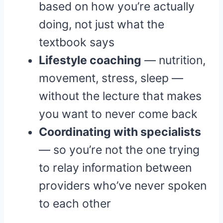
based on how you’re actually
doing, not just what the
textbook says
Lifestyle coaching
— nutrition,
movement, stress, sleep —
without the lecture that makes
you want to never come back
Coordinating with specialists
— so you’re not the one trying
to relay information between
providers who’ve never spoken
to each other