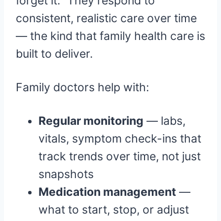
forget it.” They respond to
consistent, realistic care over time
— the kind that family health care is
built to deliver.
Family doctors help with:
Regular monitoring
— labs,
vitals, symptom check-ins that
track trends over time, not just
snapshots
Medication management
—
what to start, stop, or adjust