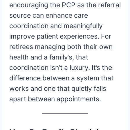
encouraging the PCP as the referral
source can enhance care
coordination and meaningfully
improve patient experiences. For
retirees managing both their own
health and a family’s, that
coordination isn’t a luxury. It’s the
difference between a system that
works and one that quietly falls
apart between appointments.