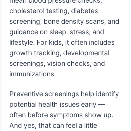
mean blood pressure checks,
cholesterol testing, diabetes
screening, bone density scans, and
guidance on sleep, stress, and
lifestyle. For kids, it often includes
growth tracking, developmental
screenings, vision checks, and
immunizations.
Preventive screenings help identify
potential health issues early —
often before symptoms show up.
And yes, that can feel a little