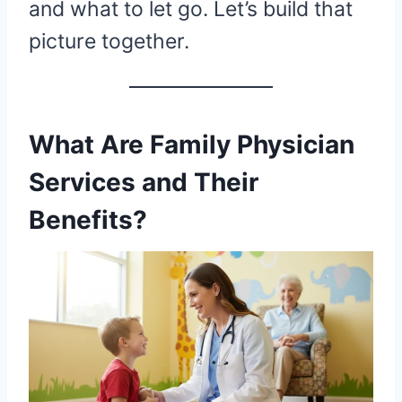
and what to let go. Let’s build that
picture together.
What Are Family Physician
Services and Their
Benefits?