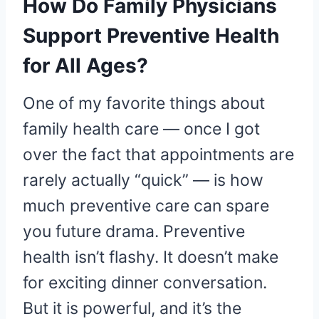
How Do Family Physicians
Support Preventive Health
for All Ages?
One of my favorite things about
family health care — once I got
over the fact that appointments are
rarely actually “quick” — is how
much preventive care can spare
you future drama. Preventive
health isn’t flashy. It doesn’t make
for exciting dinner conversation.
But it is powerful, and it’s the