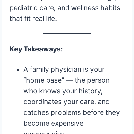
pediatric care, and wellness habits
that fit real life.
Key Takeaways:
A family physician is your
“home base” — the person
who knows your history,
coordinates your care, and
catches problems before they
become expensive