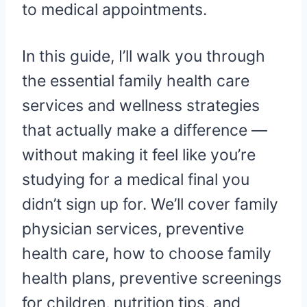
to medical appointments.
In this guide, I’ll walk you through
the essential family health care
services and wellness strategies
that actually make a difference —
without making it feel like you’re
studying for a medical final you
didn’t sign up for. We’ll cover family
physician services, preventive
health care, how to choose family
health plans, preventive screenings
for children, nutrition tips, and