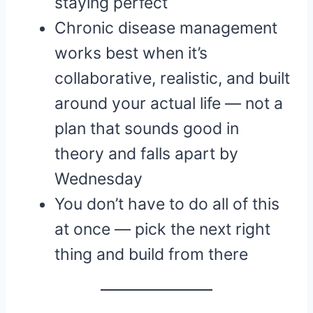
staying perfect
Chronic disease management
works best when it’s
collaborative, realistic, and built
around your actual life — not a
plan that sounds good in
theory and falls apart by
Wednesday
You don’t have to do all of this
at once — pick the next right
thing and build from there