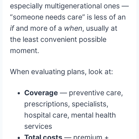
especially multigenerational ones —
“someone needs care” is less of an
if
and more of a
when
, usually at
the least convenient possible
moment.
When evaluating plans, look at:
Coverage
— preventive care,
prescriptions, specialists,
hospital care, mental health
services
Total costs
— premium +