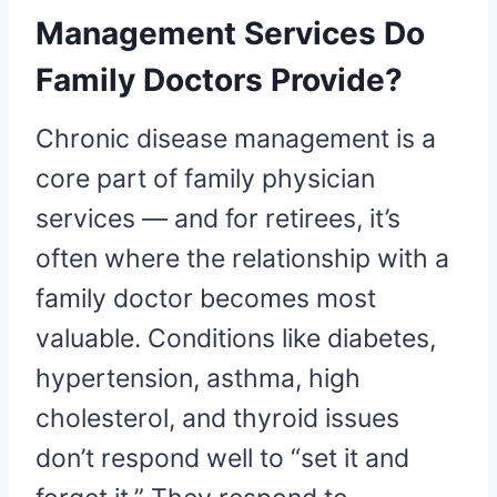
Management Services Do
Family Doctors Provide?
Chronic disease management is a
core part of family physician
services — and for retirees, it’s
often where the relationship with a
family doctor becomes most
valuable. Conditions like diabetes,
hypertension, asthma, high
cholesterol, and thyroid issues
don’t respond well to “set it and