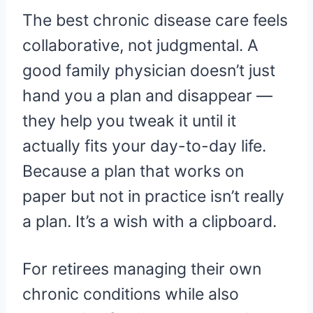
The best chronic disease care feels
collaborative, not judgmental. A
good family physician doesn’t just
hand you a plan and disappear —
they help you tweak it until it
actually fits your day-to-day life.
Because a plan that works on
paper but not in practice isn’t really
a plan. It’s a wish with a clipboard.
For retirees managing their own
chronic conditions while also