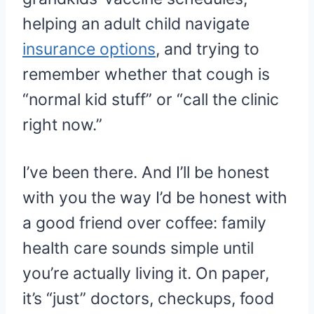
helping an adult child navigate
insurance options
, and trying to
remember whether that cough is
“normal kid stuff” or “call the clinic
right now.”
I’ve been there. And I’ll be honest
with you the way I’d be honest with
a good friend over coffee: family
health care sounds simple until
you’re actually living it. On paper,
it’s “just” doctors, checkups, food