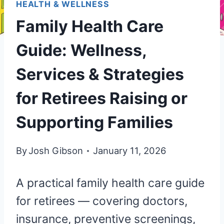
HEALTH & WELLNESS
Family Health Care
Guide: Wellness,
Services & Strategies
for Retirees Raising or
Supporting Families
By
Josh Gibson
January 11, 2026
A practical family health care guide
for retirees — covering doctors,
insurance, preventive screenings,