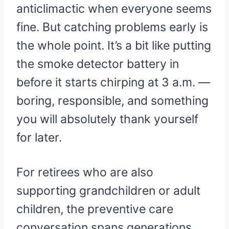
anticlimactic when everyone seems
fine. But catching problems early is
the whole point. It’s a bit like putting
the smoke detector battery in
before it starts chirping at 3 a.m. —
boring, responsible, and something
you will absolutely thank yourself
for later.
For retirees who are also
supporting grandchildren or adult
children, the preventive care
conversation spans generations.