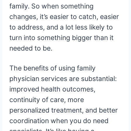
family. So when something
changes, it’s easier to catch, easier
to address, and a lot less likely to
turn into something bigger than it
needed to be.
The benefits of using family
physician services are substantial:
improved health outcomes,
continuity of care, more
personalized treatment, and better
coordination when you do need