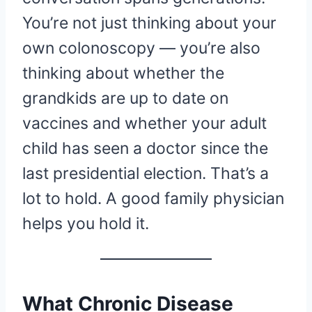
You’re not just thinking about your
own colonoscopy — you’re also
thinking about whether the
grandkids are up to date on
vaccines and whether your adult
child has seen a doctor since the
last presidential election. That’s a
lot to hold. A good family physician
helps you hold it.
What Chronic Disease