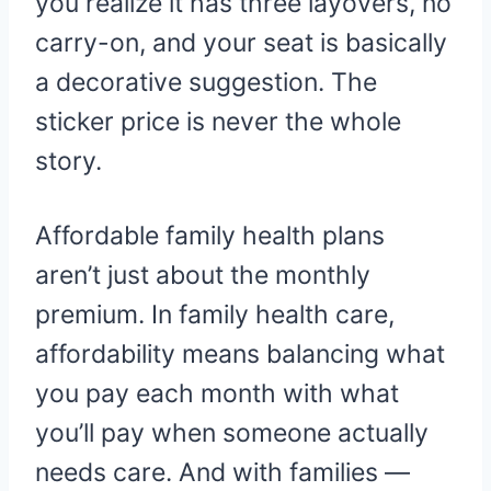
you realize it has three layovers, no
carry-on, and your seat is basically
a decorative suggestion. The
sticker price is never the whole
story.
Affordable family health plans
aren’t just about the monthly
premium. In family health care,
affordability means balancing what
you pay each month with what
you’ll pay when someone actually
needs care. And with families —