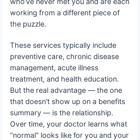
who’ve never met you and are each
working from a different piece of
the puzzle.
These services typically include
preventive care, chronic disease
management, acute illness
treatment, and health education.
But the real advantage — the one
that doesn’t show up on a benefits
summary — is the relationship.
Over time, your doctor learns what
“normal” looks like for you and your