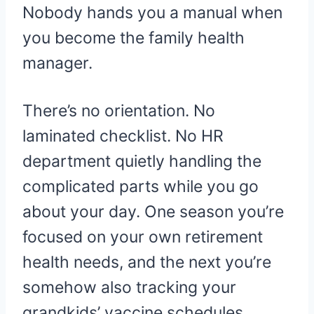
Nobody hands you a manual when
you become the family health
manager.
There’s no orientation. No
laminated checklist. No HR
department quietly handling the
complicated parts while you go
about your day. One season you’re
focused on your own retirement
health needs, and the next you’re
somehow also tracking your
grandkids’ vaccine schedules,