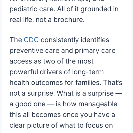
pediatric care. All of it grounded in
real life, not a brochure.
The
CDC
consistently identifies
preventive care and primary care
access as two of the most
powerful drivers of long-term
health outcomes for families. That’s
not a surprise. What is a surprise —
a good one — is how manageable
this all becomes once you have a
clear picture of what to focus on