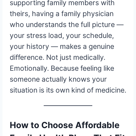
supporting family members with
theirs, having a family physician
who understands the full picture —
your stress load, your schedule,
your history — makes a genuine
difference. Not just medically.
Emotionally. Because feeling like
someone actually knows your
situation is its own kind of medicine.
How to Choose Affordable