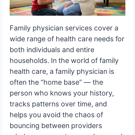
Family physician services cover a
wide range of health care needs for
both individuals and entire
households. In the world of family
health care, a family physician is
often the “home base” — the
person who knows your history,
tracks patterns over time, and
helps you avoid the chaos of
bouncing between providers