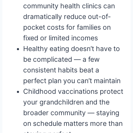
community health clinics can
dramatically reduce out-of-
pocket costs for families on
fixed or limited incomes
Healthy eating doesn’t have to
be complicated — a few
consistent habits beat a
perfect plan you can’t maintain
Childhood vaccinations protect
your grandchildren and the
broader community — staying
on schedule matters more than