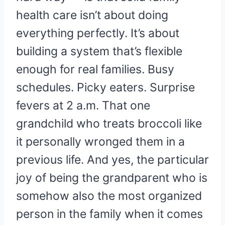
health care isn’t about doing
everything perfectly. It’s about
building a system that’s flexible
enough for real families. Busy
schedules. Picky eaters. Surprise
fevers at 2 a.m. That one
grandchild who treats broccoli like
it personally wronged them in a
previous life. And yes, the particular
joy of being the grandparent who is
somehow also the most organized
person in the family when it comes