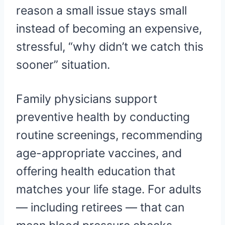
reason a small issue stays small
instead of becoming an expensive,
stressful, “why didn’t we catch this
sooner” situation.
Family physicians support
preventive health by conducting
routine screenings, recommending
age-appropriate vaccines, and
offering health education that
matches your life stage. For adults
— including retirees — that can