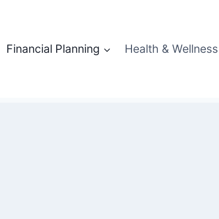
Financial Planning
Health & Wellness