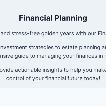
Financial Planning
 and stress-free golden years with our Fin
nvestment strategies to estate planning an
sive guide to managing your finances in r
provide actionable insights to help you mak
control of your financial future today!