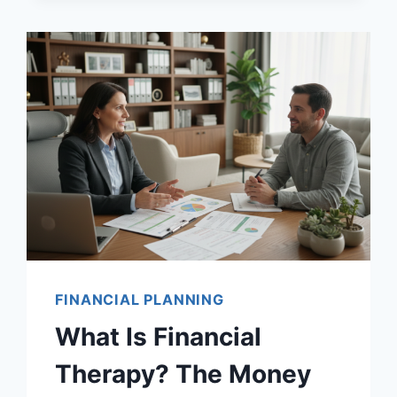
FINANCIAL PLANNING
What Is Financial
Therapy? The Money