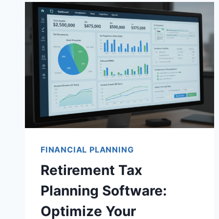
FINANCIAL PLANNING
Retirement Tax
Planning Software:
Optimize Your