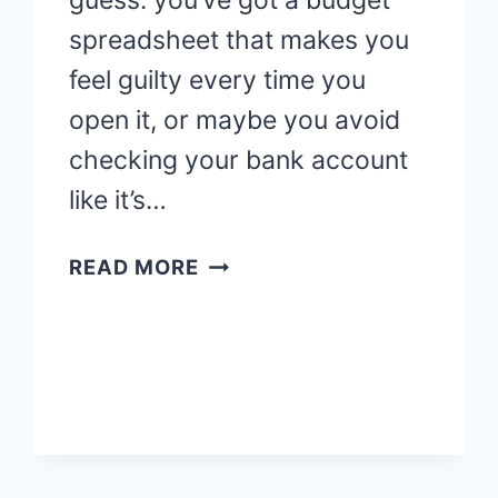
guess: you’ve got a budget
spreadsheet that makes you
feel guilty every time you
open it, or maybe you avoid
checking your bank account
like it’s…
WHAT
READ MORE
IS
FINANCIAL
THERAPY?
THE
MONEY
TALK
YOU