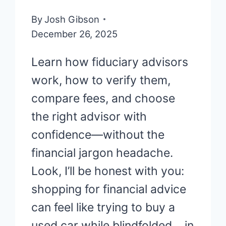
By
Josh Gibson
December 26, 2025
Learn how fiduciary advisors
work, how to verify them,
compare fees, and choose
the right advisor with
confidence—without the
financial jargon headache.
Look, I’ll be honest with you:
shopping for financial advice
can feel like trying to buy a
used car while blindfolded… in