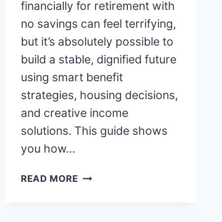
financially for retirement with
no savings can feel terrifying,
but it’s absolutely possible to
build a stable, dignified future
using smart benefit
strategies, housing decisions,
and creative income
solutions. This guide shows
you how…
HOW
READ MORE
DO
PEOPLE
RETIRE