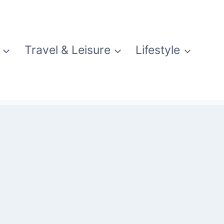
Travel & Leisure
Lifestyle