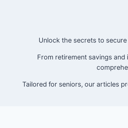
Unlock the secrets to secure
From retirement savings and i
comprehen
Tailored for seniors, our articles 