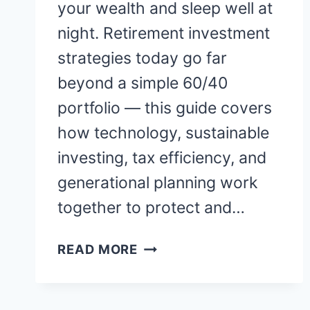
your wealth and sleep well at
night. Retirement investment
strategies today go far
beyond a simple 60/40
portfolio — this guide covers
how technology, sustainable
investing, tax efficiency, and
generational planning work
together to protect and…
RETIREMENT
READ MORE
INVESTMENT
STRATEGIES:
HOW