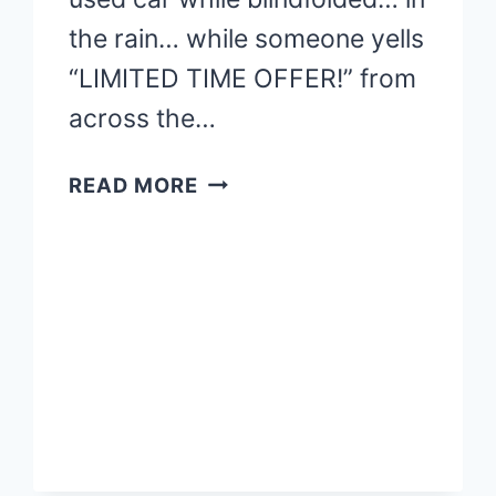
the rain… while someone yells
“LIMITED TIME OFFER!” from
across the…
FIDUCIARY
READ MORE
ADVISORS:
GET
FINANCIAL
HELP
YOU
CAN
TRUST