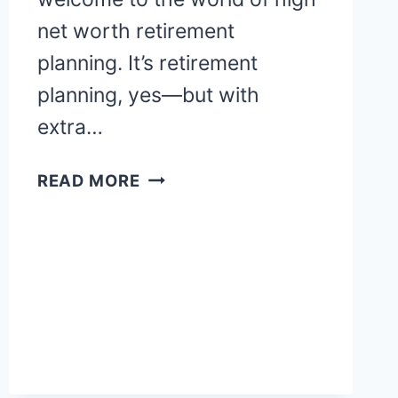
net worth retirement
planning. It’s retirement
planning, yes—but with
extra…
OPTIMIZE
READ MORE
HIGH
NET
WORTH
RETIREMENT
IN
2025:
VANIKA’S
GUIDE