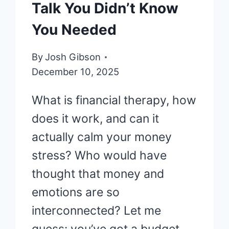
Talk You Didn’t Know
You Needed
By
Josh Gibson
December 10, 2025
What is financial therapy, how
does it work, and can it
actually calm your money
stress? Who would have
thought that money and
emotions are so
interconnected? Let me