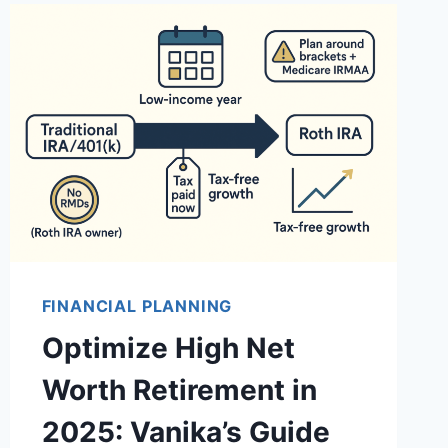
FINANCIAL PLANNING
Optimize High Net
Worth Retirement in
2025: Vanika’s Guide