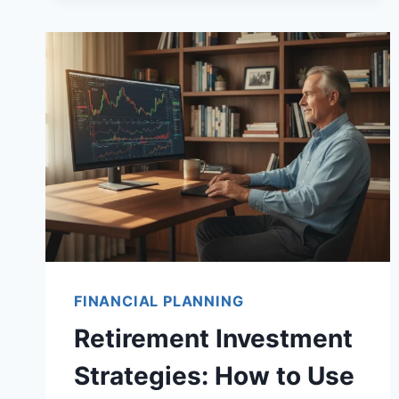
SOFTWARE:
OPTIMIZE
YOUR
RETIREMENT
INCOME
AND
MINIMIZE
TAXES
FINANCIAL PLANNING
Retirement Investment
Strategies: How to Use