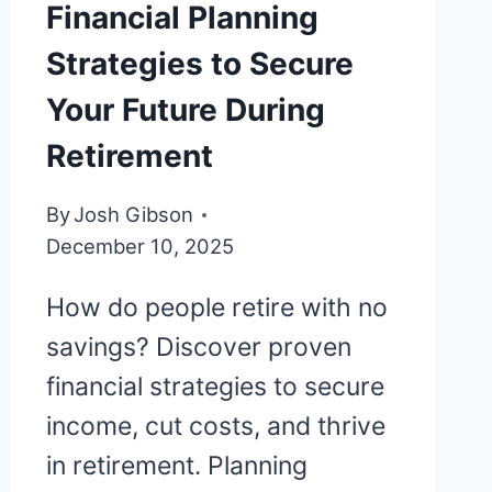
Financial Planning
Strategies to Secure
Your Future During
Retirement
By
Josh Gibson
December 10, 2025
How do people retire with no
savings? Discover proven
financial strategies to secure
income, cut costs, and thrive
in retirement. Planning