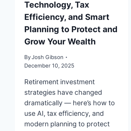
Technology, Tax
Efficiency, and Smart
Planning to Protect and
Grow Your Wealth
By
Josh Gibson
December 10, 2025
Retirement investment
strategies have changed
dramatically — here’s how to
use AI, tax efficiency, and
modern planning to protect