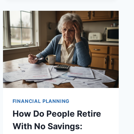
FINANCIAL PLANNING
How Do People Retire
With No Savings: