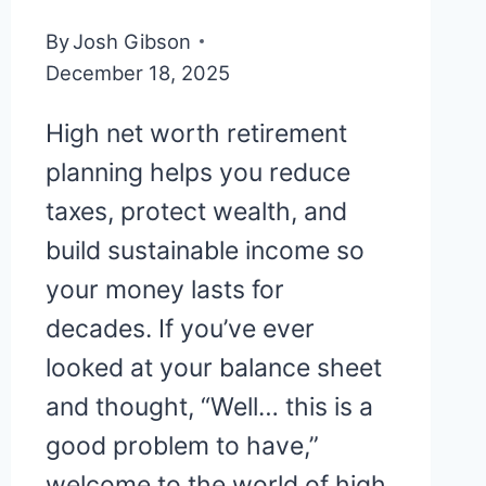
By
Josh Gibson
December 18, 2025
High net worth retirement
planning helps you reduce
taxes, protect wealth, and
build sustainable income so
your money lasts for
decades. If you’ve ever
looked at your balance sheet
and thought, “Well… this is a
good problem to have,”
welcome to the world of high