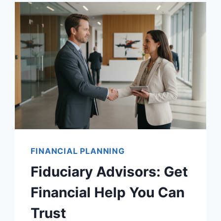
FINANCIAL PLANNING
Fiduciary Advisors: Get
Financial Help You Can
Trust