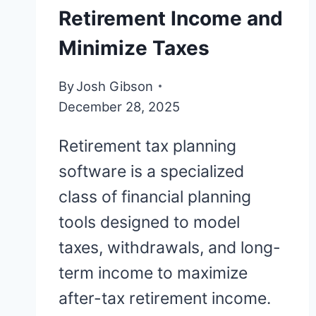
Retirement Income and
Minimize Taxes
By
Josh Gibson
December 28, 2025
Retirement tax planning
software is a specialized
class of financial planning
tools designed to model
taxes, withdrawals, and long-
term income to maximize
after-tax retirement income.