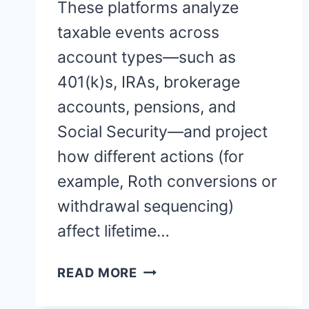
These platforms analyze
taxable events across
account types—such as
401(k)s, IRAs, brokerage
accounts, pensions, and
Social Security—and project
how different actions (for
example, Roth conversions or
withdrawal sequencing)
affect lifetime…
RETIREMENT
READ MORE
TAX
PLANNING