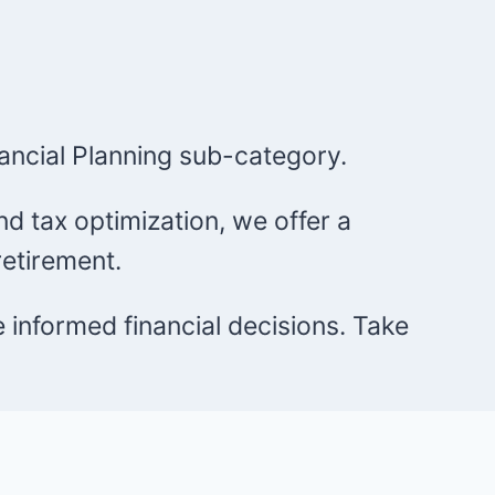
ancial Planning sub-category.
d tax optimization, we offer a
etirement.
e informed financial decisions. Take