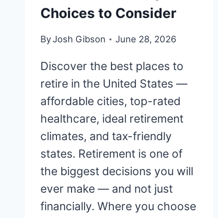
Choices to Consider
By
Josh Gibson
June 28, 2026
Discover the best places to
retire in the United States —
affordable cities, top-rated
healthcare, ideal retirement
climates, and tax-friendly
states. Retirement is one of
the biggest decisions you will
ever make — and not just
financially. Where you choose