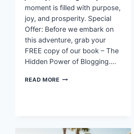
moment is filled with purpose,
joy, and prosperity. Special
Offer: Before we embark on
this adventure, grab your
FREE copy of our book – The
Hidden Power of Blogging….
WELCOME
READ MORE
TO
VANIKA:
YOUR
GUIDE
TO
A