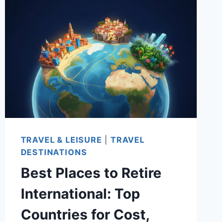
FOR
EVERY
BUDGET:
AFFORDABLE
CITIES
WITH
STRONG
HEALTHCARE
AND
LOW
TRAVEL & LEISURE
|
TRAVEL
TAXES
DESTINATIONS
Best Places to Retire
International: Top
Countries for Cost,