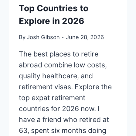
Top Countries to
Explore in 2026
By
Josh Gibson
June 28, 2026
The best places to retire
abroad combine low costs,
quality healthcare, and
retirement visas. Explore the
top expat retirement
countries for 2026 now. I
have a friend who retired at
63, spent six months doing