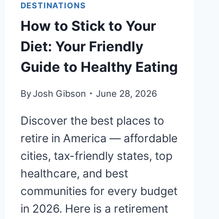
DESTINATIONS
How to Stick to Your
Diet: Your Friendly
Guide to Healthy Eating
By
Josh Gibson
June 28, 2026
Discover the best places to
retire in America — affordable
cities, tax-friendly states, top
healthcare, and best
communities for every budget
in 2026. Here is a retirement