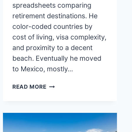
spreadsheets comparing
retirement destinations. He
color-coded countries by
cost of living, visa complexity,
and proximity to a decent
beach. Eventually he moved
to Mexico, mostly…
BEST
READ MORE
PLACES
TO
RETIRE
INTERNATIONAL:
TOP