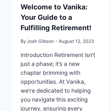
Welcome to Vanika:
Your Guide to a
Fulfilling Retirement!
By
Josh Gibson
August 12, 2023
Introduction Retirement isn’t
just a phase; it’s a new
chapter brimming with
opportunities. At Vanika,
we’re dedicated to helping
you navigate this exciting
journey, ensuring every