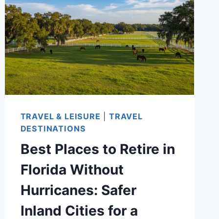
COUNTRIES
FOR
COST,
VISAS,
HEALTHCARE,
AND
LIFESTYLE
IN
TRAVEL & LEISURE
|
TRAVEL
2026
DESTINATIONS
Best Places to Retire in
Florida Without
Hurricanes: Safer
Inland Cities for a