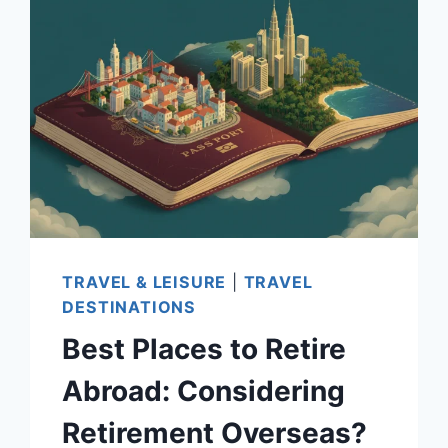
WORLDWIDE
—
AFFORDABLE
CITIES,
CLIMATE,
AND
HEALTHCARE
TRAVEL & LEISURE
|
TRAVEL
DESTINATIONS
Best Places to Retire
Abroad: Considering
Retirement Overseas?