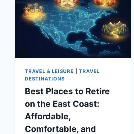
STATES:
TOP
CHOICES
TO
CONSIDER
TRAVEL & LEISURE
|
TRAVEL
DESTINATIONS
Best Places to Retire
on the East Coast:
Affordable,
Comfortable, and