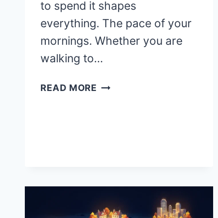
to spend it shapes
everything. The pace of your
mornings. Whether you are
walking to…
WHERE
READ MORE
ARE
THE
BEST
PLACES
TO
RETIRE
IN
THE
UNITED