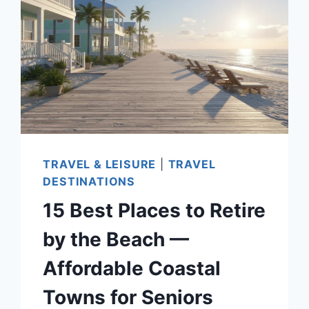
TO
EXPLORE
IN
2026
TRAVEL & LEISURE
|
TRAVEL
DESTINATIONS
15 Best Places to Retire
by the Beach —
Affordable Coastal
Towns for Seniors