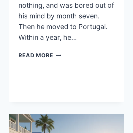
nothing, and was bored out of
his mind by month seven.
Then he moved to Portugal.
Within a year, he…
BEST
READ MORE
PLACES
TO
RETIRE
ABROAD:
CONSIDERING
RETIREMENT
OVERSEAS?
TOP
COUNTRIES