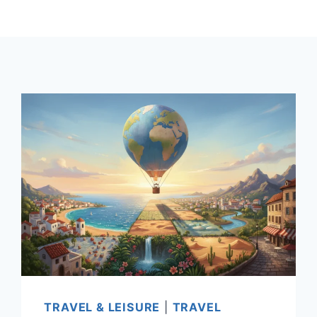
TRAVEL & LEISURE
|
TRAVEL