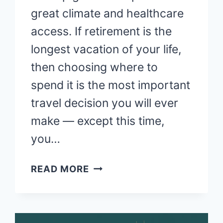
great climate and healthcare
access. If retirement is the
longest vacation of your life,
then choosing where to
spend it is the most important
travel decision you will ever
make — except this time,
you…
BEST
READ MORE
PLACES
TO
RETIRE