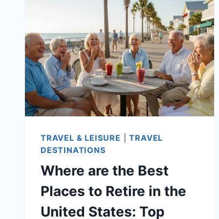
FULFILLING
RETIREMENT!
TRAVEL & LEISURE
|
TRAVEL
DESTINATIONS
Where are the Best
Places to Retire in the
United States: Top