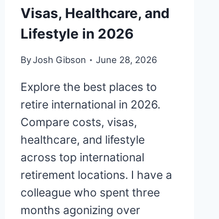
Visas, Healthcare, and
Lifestyle in 2026
By
Josh Gibson
June 28, 2026
Explore the best places to
retire international in 2026.
Compare costs, visas,
healthcare, and lifestyle
across top international
retirement locations. I have a
colleague who spent three
months agonizing over