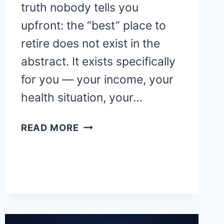
truth nobody tells you
upfront: the “best” place to
retire does not exist in the
abstract. It exists specifically
for you — your income, your
health situation, your…
10
READ MORE
BEST
PLACES
TO
RETIRE
IN
AMERICA