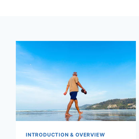
INTRODUCTION & OVERVIEW