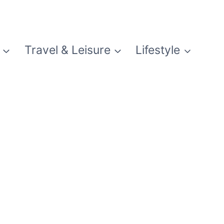
Travel & Leisure
Lifestyle