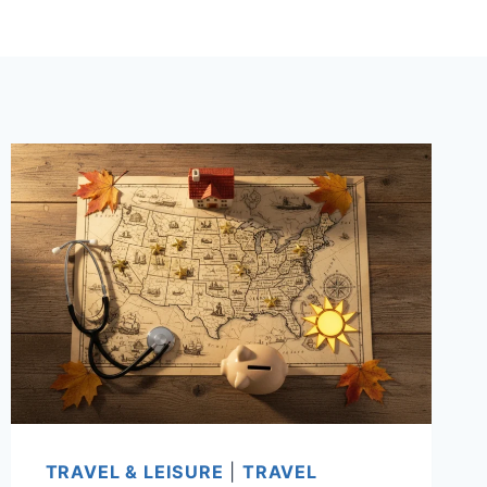
TRAVEL & LEISURE
|
TRAVEL