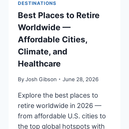
DESTINATIONS
Best Places to Retire
Worldwide —
Affordable Cities,
Climate, and
Healthcare
By
Josh Gibson
June 28, 2026
Explore the best places to
retire worldwide in 2026 —
from affordable U.S. cities to
the top global hotspots with