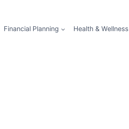
Financial Planning
Health & Wellness